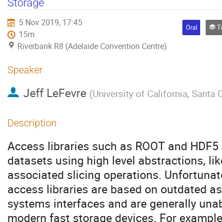
Storage
5 Nov 2019, 17:45
Oral
Track
15m
Riverbank R8 (Adelaide Convention Centre)
Speaker
Jeff LeFevre
(
University of California, Santa 
Description
Access libraries such as ROOT and HDF5 a
datasets using high level abstractions, l
associated slicing operations. Unfortunat
access libraries are based on outdated 
systems interfaces and are generally unabl
modern fast storage devices. For example,