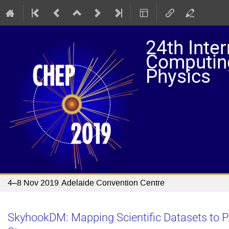
24th Inte
Computing
Physics
4–8 Nov 2019
Adelaide Convention Centre
SkyhookDM: Mapping Scientific Datasets to