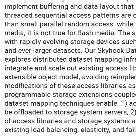
implement buffering and data layout that 
threaded sequential access patterns are c
than small parallel random access: while t
media, it is not true for flash media. The 
with rapidly evolving storage devices suc
and ever larger datasets. Our Skyhook Da
explores ​distributed dataset mapping ​inf
integrate and scale out existing access li
extensible object model, avoiding reimpl
modifications of these access libraries a
programmable storage extensions coupled
dataset mapping techniques enable: 1) ac
be offloaded to storage system servers, 2
of access libraries and storage systems an
existing load balancing, elasticity, and f