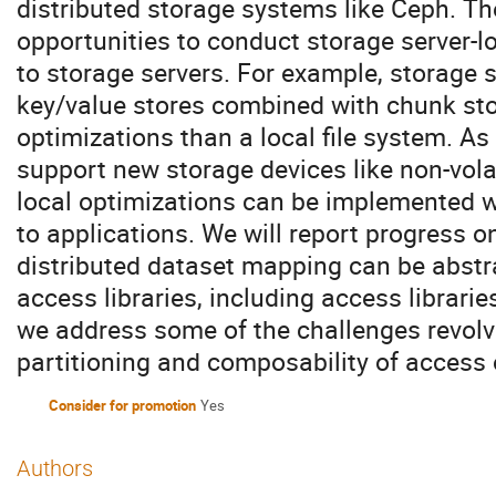
distributed storage systems like Ceph. Th
opportunities to conduct storage server-lo
to storage servers. For example, storage s
key/value stores combined with chunk stor
optimizations than a local file system. As
support new storage devices like non-vola
local optimizations can be implemented w
to applications. We will report progress 
distributed dataset mapping can be abstra
access libraries, including access librar
we address some of the challenges revol
partitioning and composability of access 
Consider for promotion
Yes
Authors