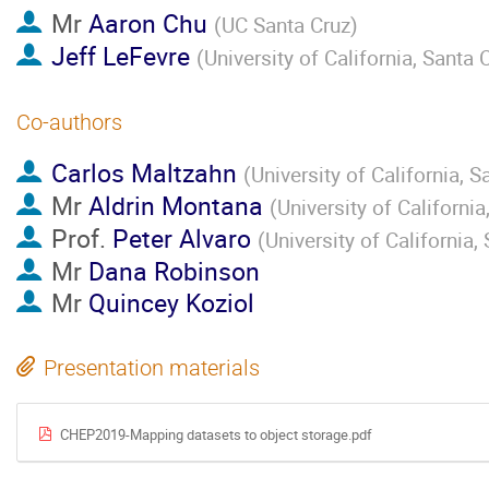
Mr
Aaron Chu
(
UC Santa Cruz
)
Jeff LeFevre
(
University of California, Santa 
Co-authors
Carlos Maltzahn
(
University of California, S
Mr
Aldrin Montana
(
University of California
Prof.
Peter Alvaro
(
University of California,
Mr
Dana Robinson
Mr
Quincey Koziol
Presentation materials
CHEP2019-Mapping datasets to object storage.pdf