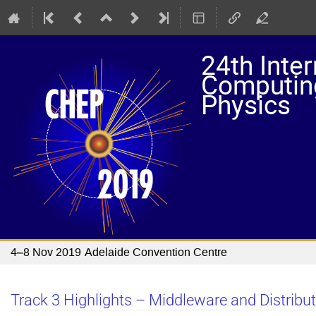
24th Inte
Computing
Physics
4–8 Nov 2019
Adelaide Convention Centre
Track 3 Highlights – Middleware and Distrib