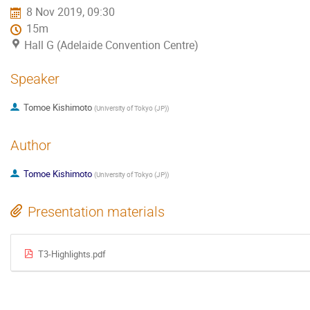
8 Nov 2019, 09:30
15m
Hall G (Adelaide Convention Centre)
Speaker
Tomoe Kishimoto
(
University of Tokyo (JP)
)
Author
Tomoe Kishimoto
(
University of Tokyo (JP)
)
Presentation materials
T3-Highlights.pdf