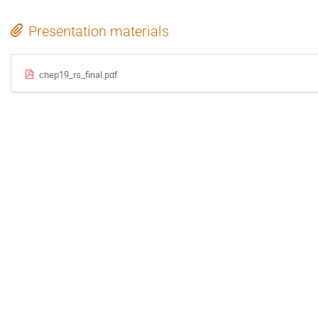
Presentation materials
chep19_rs_final.pdf