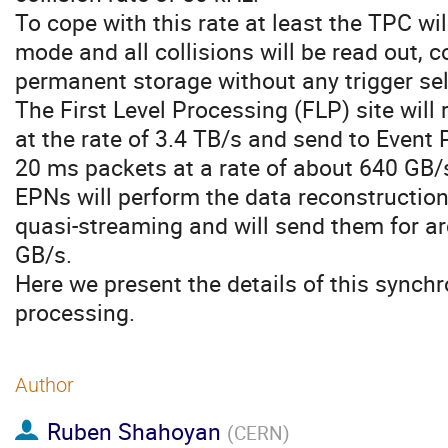
To cope with this rate at least the TPC wi
mode and all collisions will be read out,
permanent storage without any trigger sel
The First Level Processing (FLP) site will
at the rate of 3.4 TB/s and send to Event
20 ms packets at a rate of about 640 GB/
EPNs will perform the data reconstructio
quasi-streaming and will send them for arc
GB/s.
Here we present the details of this synch
processing.
Author
Ruben Shahoyan
(
CERN
)