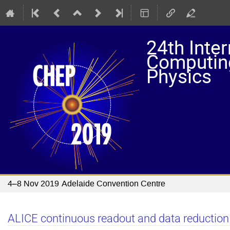
24th Inte
Computing
Physics
4–8 Nov 2019
Adelaide Convention Centre
ALICE continuous readout and data reduction 