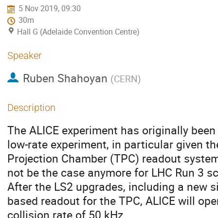
5 Nov 2019, 09:30
30m
Hall G (Adelaide Convention Centre)
Speaker
Ruben Shahoyan
(
CERN
)
Description
The ALICE experiment has originally been 
low-rate experiment, in particular given th
Projection Chamber (TPC) readout system
not be the case anymore for LHC Run 3 sc
After the LS2 upgrades, including a new s
based readout for the TPC, ALICE will ope
collision rate of 50 kHz.