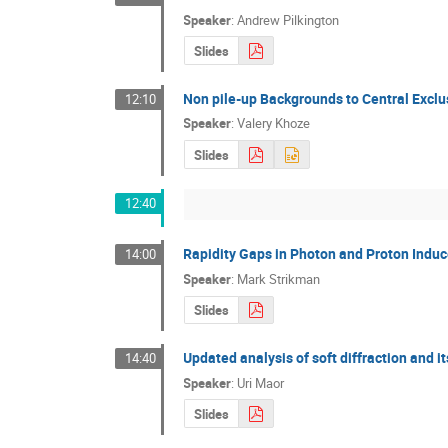
Speaker
:
Andrew Pilkington
Slides
Non pile-up Backgrounds to Central Exclu
12:10
Speaker
:
Valery Khoze
Slides
12:40
Rapidity Gaps in Photon and Proton Indu
14:00
Speaker
:
Mark Strikman
Slides
Updated analysis of soft diffraction and 
14:40
Speaker
:
Uri Maor
Slides