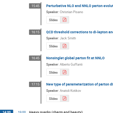
Perturbative NLO and NNLO parton evoluti
15:45
Speaker
:
Christian Pisano
Slides
QCD threshold corrections to di-lepton a
16:15
Speaker
:
Jack Smith
Slides
Nonsinglet global parton fit at NNLO
16:45
Speaker
:
Alberto Guffanti
Slides
New type of parameterization of parton di
17:15
Speaker
:
Anatoli Kotikov
Slides
Heavy quarks (charm and beauty)
14:00
→
19:00