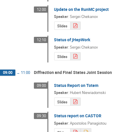
Update on the RunMC project
12:00
Speaker
:
Sergei Chekanov
Slides
Status of jHepWork
12:10
Speaker
:
Sergei Chekanov
Slides
Diffraction and Final States Joint Session
09:00
→
11:00
Status Report on Totem
09:00
Speaker
:
Hubert Niewiadomski
Slides
Status report on CASTOR
09:30
Speaker
:
Apostolos Panagiotou