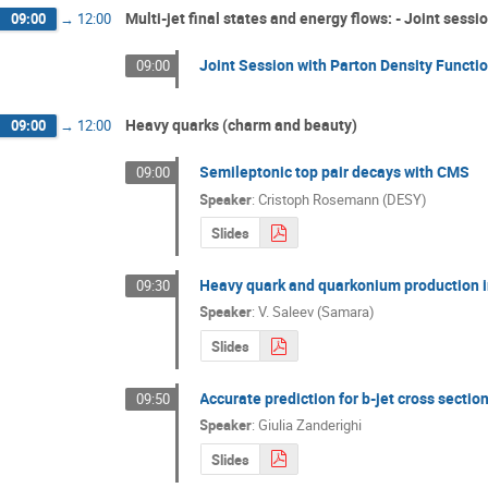
Multi-jet final states and energy flows: - Joint sess
09:00
→
12:00
Joint Session with Parton Density Functi
09:00
Heavy quarks (charm and beauty)
09:00
→
12:00
Semileptonic top pair decays with CMS
09:00
Speaker
:
Cristoph Rosemann (DESY)
Slides
Heavy quark and quarkonium production i
09:30
Speaker
:
V. Saleev (Samara)
Slides
Accurate prediction for b-jet cross sectio
09:50
Speaker
:
Giulia Zanderighi
Slides