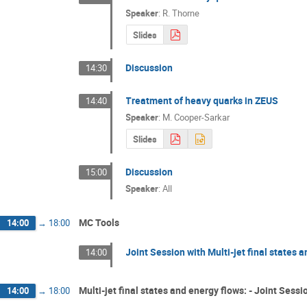
Speaker
:
R. Thorne
Slides
Discussion
14:30
Treatment of heavy quarks in ZEUS
14:40
Speaker
:
M. Cooper-Sarkar
Slides
Discussion
15:00
Speaker
:
All
MC Tools
14:00
→
18:00
Joint Session with Multi-jet final states
14:00
Multi-jet final states and energy flows: - Joint Ses
14:00
→
18:00