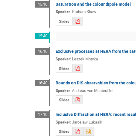
Saturation and the colour dipole model
15:10
Speaker
:
Graham Shaw
Slides
15:40
Exclusive processes at HERA from the sa
16:10
Speaker
:
Leszek Motyka
Slides
Bounds on DIS observables from the colou
16:40
Speaker
:
Andreas von Manteuffel
Slides
Inclusive Diffraction at HERA: recent res
17:10
Speaker
:
Jaroslaw Lukasik
Slides