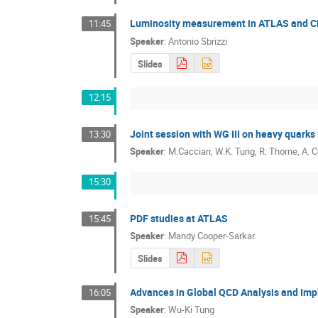
Luminosity measurement in ATLAS and 
11:45
Speaker
:
Antonio Sbrizzi
Slides
12:15
Joint session with WG III on heavy quarks
13:30
Speaker
:
M.Cacciari, W.K. Tung, R. Thorne, A. 
15:30
PDF studies at ATLAS
15:45
Speaker
:
Mandy Cooper-Sarkar
Slides
Advances in Global QCD Analysis and Im
16:05
Speaker
:
Wu-Ki Tung