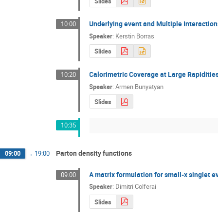
Slides
Underlying event and Multiple Interactio
10:00
Speaker
:
Kerstin Borras
Slides
Calorimetric Coverage at Large Rapiditie
10:20
Speaker
:
Armen Bunyatyan
Slides
10:35
Parton density functions
09:00
→
19:00
A matrix formulation for small-x singlet e
09:00
Speaker
:
Dimitri Colferai
Slides