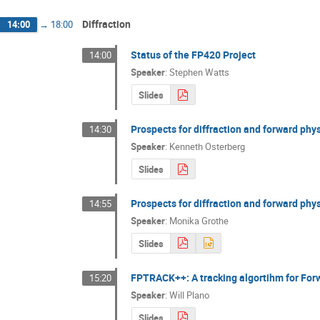
Diffraction
14:00
→
18:00
Status of the FP420 Project
14:00
Speaker
:
Stephen Watts
Slides
Prospects for diffraction and forward phys
14:30
Speaker
:
Kenneth Osterberg
Slides
Prospects for diffraction and forward physi
14:55
Speaker
:
Monika Grothe
Slides
FPTRACK++: A tracking algortihm for For
15:20
Speaker
:
Will Plano
Slides