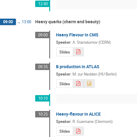
12:40
Heavy quarks (charm and beauty)
09:00
→
13:00
Heavy Flavour in CMS
09:00
Speaker
:
A. Starodumov (CERN)
Slides
B production in ATLAS
09:35
Speaker
:
M. zur Nedden (HU Berlin)
Slides
10:10
Heavy-flavour in ALICE
10:25
Speaker
:
R. Guernane (Clermont)
Slides