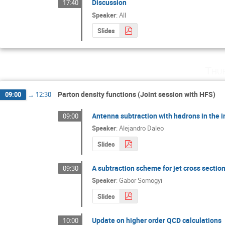
Discussion
17:40
Speaker
:
All
Slides
Thu
Parton density functions (Joint session with HFS)
09:00
→
12:30
Antenna subtraction with hadrons in the in
09:00
Speaker
:
Alejandro Daleo
Slides
A subtraction scheme for jet cross secti
09:30
Speaker
:
Gabor Somogyi
Slides
Update on higher order QCD calculations
10:00