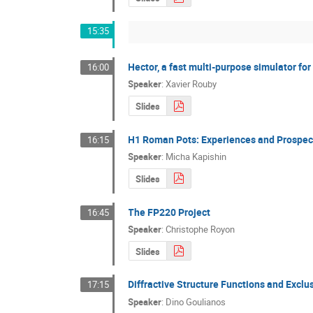
15:35
Hector, a fast multi-purpose simulator for
16:00
Speaker
:
Xavier Rouby
Slides
H1 Roman Pots: Experiences and Prospec
16:15
Speaker
:
Micha Kapishin
Slides
The FP220 Project
16:45
Speaker
:
Christophe Royon
Slides
Diffractive Structure Functions and Excl
17:15
Speaker
:
Dino Goulianos