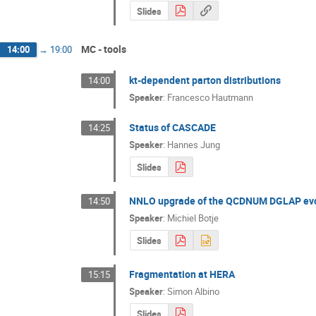
Slides
MC - tools
14:00
→
19:00
kt-dependent parton distributions
14:00
Speaker
:
Francesco Hautmann
Status of CASCADE
14:25
Speaker
:
Hannes Jung
Slides
NNLO upgrade of the QCDNUM DGLAP evo
14:50
Speaker
:
Michiel Botje
Slides
Fragmentation at HERA
15:15
Speaker
:
Simon Albino
Slides