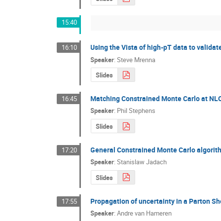
15:40
Using the Vista of high-pT data to valida
16:10
Speaker
:
Steve Mrenna
Slides
Matching Constrained Monte Carlo at NL
16:45
Speaker
:
Phil Stephens
Slides
General Constrained Monte Carlo algorith
17:20
Speaker
:
Stanislaw Jadach
Slides
Propagation of uncertainty in a Parton S
17:55
Speaker
:
Andre van Hameren