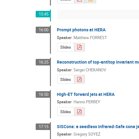
15:45
Prompt photons at HERA
16:00
Speaker
:
Matthew FORREST
Slides
Reconstruction of top-antitop invariant m
16:25
Speaker
:
Sergei CHEKANOV
Slides
High-ET forward jets at HERA
16:50
Speaker
:
Hanno PERREY
Slides
SISCone: a seedless infrared-Safe cone j
17:15
Speaker
:
Gregory SOYEZ