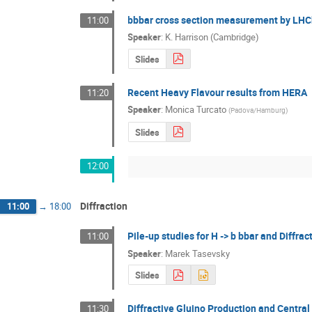
bbbar cross section measurement by LH
11:00
Speaker
:
K. Harrison (Cambridge)
Slides
Recent Heavy Flavour results from HERA
11:20
Speaker
:
Monica Turcato
(
Padova/Hamburg
)
Slides
12:00
Diffraction
11:00
→
18:00
Pile-up studies for H -> b bbar and Diffr
11:00
Speaker
:
Marek Tasevsky
Slides
Diffractive Gluino Production and Central 
11:30