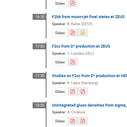
Slides
F2bb from muon+jet final states at ZEUS
16:30
Speaker
:
B. Kahle (DESY)
Slides
F2cc from D* production at ZEUS
17:00
Speaker
:
J. Loizides (UCL)
Slides
Studies on F2cc from D* production at HER
17:30
Speaker
:
K. Lipka (Hamburg)
Slides
Unintegrated gluon densities from sigma
18:00
Speaker
:
A. Cholewa
Slides