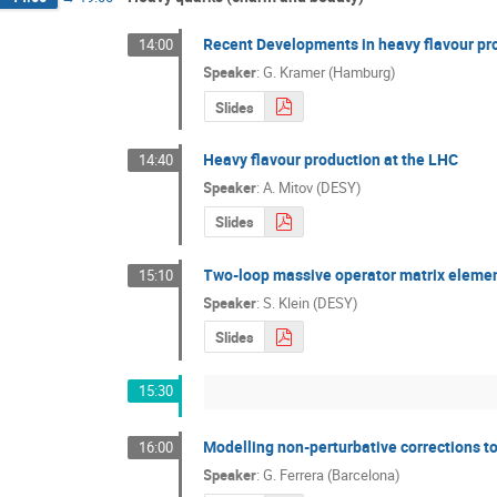
Recent Developments in heavy flavour pr
14:00
Speaker
:
G. Kramer (Hamburg)
Slides
Heavy flavour production at the LHC
14:40
Speaker
:
A. Mitov (DESY)
Slides
Two-loop massive operator matrix element
15:10
Speaker
:
S. Klein (DESY)
Slides
15:30
Modelling non-perturbative corrections 
16:00
Speaker
:
G. Ferrera (Barcelona)