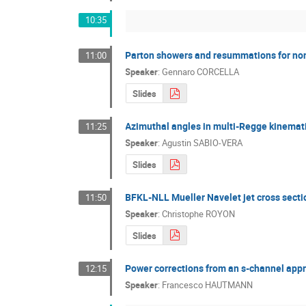
10:35
Parton showers and resummations for no
11:00
Speaker
:
Gennaro CORCELLA
Slides
Azimuthal angles in multi-Regge kinemat
11:25
Speaker
:
Agustin SABIO-VERA
Slides
BFKL-NLL Mueller Navelet jet cross secti
11:50
Speaker
:
Christophe ROYON
Slides
Power corrections from an s-channel app
12:15
Speaker
:
Francesco HAUTMANN