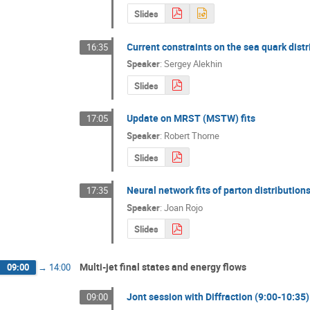
Slides
Current constraints on the sea quark distr
16:35
Speaker
:
Sergey Alekhin
Slides
Update on MRST (MSTW) fits
17:05
Speaker
:
Robert Thorne
Slides
Neural network fits of parton distribution
17:35
Speaker
:
Joan Rojo
Slides
Multi-jet final states and energy flows
09:00
→
14:00
Jont session with Diffraction (9:00-10:35)
09:00