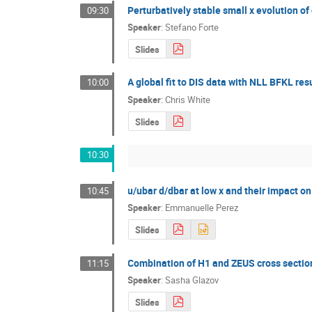
Perturbatively stable small x evolution o
09:30
Speaker
:
Stefano Forte
Slides
A global fit to DIS data with NLL BFKL r
10:00
Speaker
:
Chris White
Slides
10:30
u/ubar d/dbar at low x and their impact o
10:45
Speaker
:
Emmanuelle Perez
Slides
Combination of H1 and ZEUS cross sectio
11:15
Speaker
:
Sasha Glazov
Slides