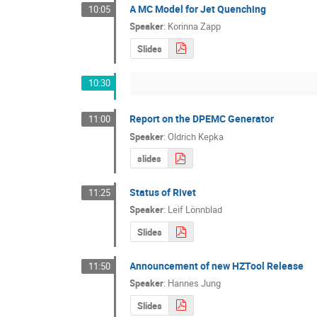
A MC Model for Jet Quenching
10:05
Speaker
:
Korinna Zapp
Slides
10:30
Report on the DPEMC Generator
11:00
Speaker
:
Oldrich Kepka
slides
Status of Rivet
11:25
Speaker
:
Leif Lönnblad
Slides
Announcement of new HZTool Release
11:50
Speaker
:
Hannes Jung
Slides