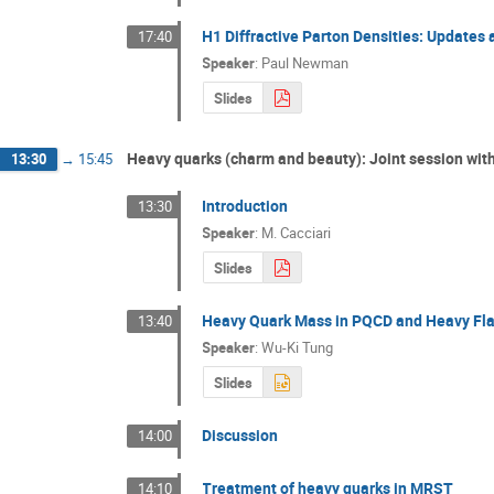
H1 Diffractive Parton Densities: Updates 
17:40
Speaker
:
Paul Newman
Slides
Heavy quarks (charm and beauty): Joint session wit
13:30
→
15:45
Introduction
13:30
Speaker
:
M. Cacciari
Slides
Heavy Quark Mass in PQCD and Heavy Flav
13:40
Speaker
:
Wu-Ki Tung
Slides
Discussion
14:00
Treatment of heavy quarks in MRST
14:10