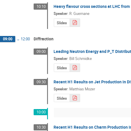
Heavy flavour cross sections at LHC fro
10:10
Speaker
:
R. Guernane
Slides
Diffraction
09:00
→
12:00
Leading Neutron Energy and P_T Distribu
09:00
Speaker
:
Bill Schmidke
Slides
Recent H1 Results on Jet Production in D
09:30
Speaker
:
Matthias Mozer
Slides
10:00
Recent H1 Results on Charm Production in
10:30