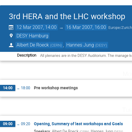
3rd HERA and the LHC workshop
12 Mar 2007, 14:00
→
16 Mar 2007, 16:00
Europe/Zuric
DESY Hamburg
Albert De Roeck
,
Hannes Jung
(
CERN
)
(
DESY
)
All plenaries are in the DESY Auditorium. The manage ke
Description
Mo
Pre workshop meetings
14:00
→
18:00
Tue
Opening, Summary of last workshops and Goals
09:00
→
09:20
Speakers
:
Albert De Roeck
,
Hannes Jung
(
CERN
)
(
DESY
)