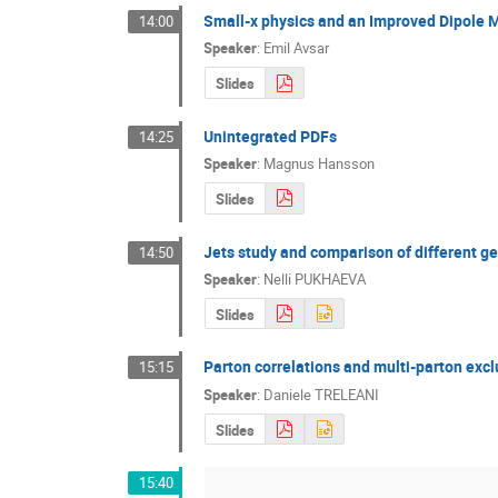
Small-x physics and an Improved Dipole 
14:00
Speaker
:
Emil Avsar
Slides
Unintegrated PDFs
14:25
Speaker
:
Magnus Hansson
Slides
Jets study and comparison of different g
14:50
Speaker
:
Nelli PUKHAEVA
Slides
Parton correlations and multi-parton excl
15:15
Speaker
:
Daniele TRELEANI
Slides
15:40