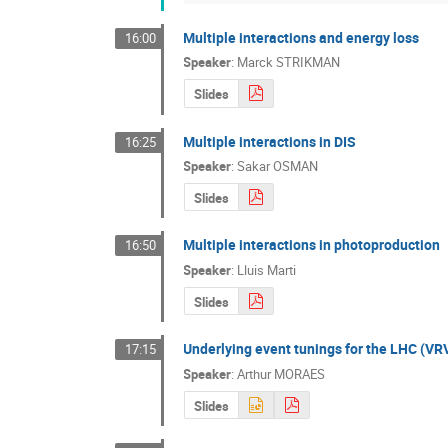
Multiple interactions and energy loss
16:00
Speaker
:
Marck STRIKMAN
Slides
Multiple interactions in DIS
16:25
Speaker
:
Sakar OSMAN
Slides
Multiple interactions in photoproduction
16:50
Speaker
:
Lluis Marti
Slides
Underlying event tunings for the LHC (VR
17:15
Speaker
:
Arthur MORAES
Slides