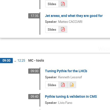
Slides
Jet areas, and what they are good for
17:35
Speaker
:
Matteo CACCIARI
Slides
Wedn
MC - tools
09:00
→
12:25
Tuning Pythia for the LHCb
09:00
Speaker
:
Kenneth Lessnof
Slides
Pythia tuning & validation in CMS
09:40
Speaker
:
Livio Fano