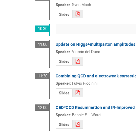
Speaker
:
Sven Moch
Slides
10:30
Update on Higgs+multiparton amplitudes
11:00
Speaker
:
Vittorio del Duca
Slides
Combining QCD and electroweak correctio
11:30
Speaker
:
Fulvio Piccinini
Slides
QED*QCD Resummation and IR-Improved
12:00
Speaker
:
Bennie F.L. Ward
Slides