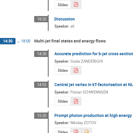
Slides
Discussion
18:20
Speaker
:
all
Multi-jet final states and energy flows
14:30
→
18:00
Accurate prediction for b-jet cross sectio
14:30
Speaker
:
Giulia ZANDERIGHI
Slides
Central jet vertex in kT-factorisation at N
14:55
Speaker
:
Florian SCHWENNSEN
Slides
Prompt photon production at high energy 
15:20
Speaker
:
Nikolay ZOTOV
Slides