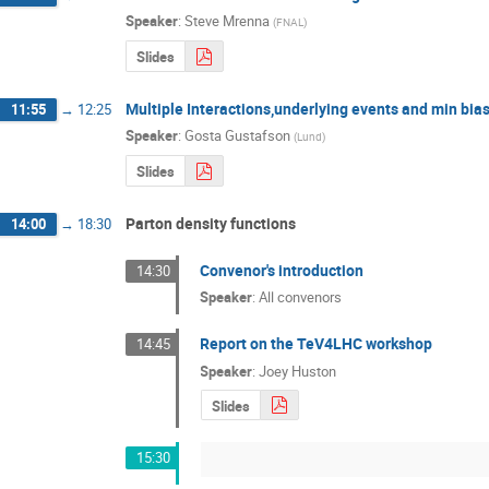
Speaker
:
Steve Mrenna
(
FNAL
)
Slides
Multiple Interactions,underlying events and min bia
11:55
→
12:25
Speaker
:
Gosta Gustafson
(
Lund
)
Slides
Parton density functions
14:00
→
18:30
Convenor's introduction
14:30
Speaker
:
All convenors
Report on the TeV4LHC workshop
14:45
Speaker
:
Joey Huston
Slides
15:30