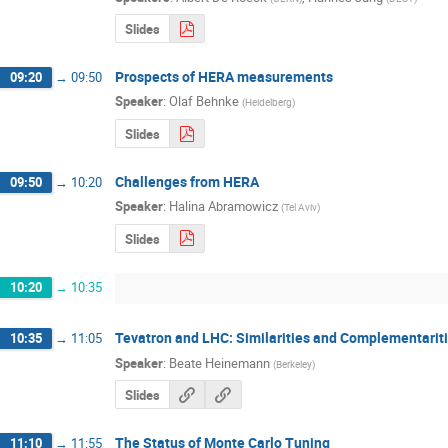
Slides
Prospects of HERA measurements
09:20
→
09:50
Speaker
:
Olaf Behnke
(
Heidelberg
)
Slides
Challenges from HERA
09:50
→
10:20
Speaker
:
Halina Abramowicz
(
Tel Aviv
)
Slides
10:20
→
10:35
Tevatron and LHC: Similarities and Complementarit
10:35
→
11:05
Speaker
:
Beate Heinemann
(
Berkeley
)
Slides
The Status of Monte Carlo Tuning
11:10
→
11:55