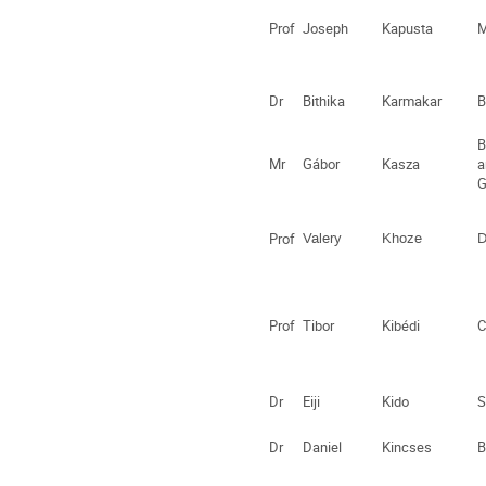
Prof
Joseph
Kapusta
M
Dr
Bithika
Karmakar
B
B
Mr
Gábor
Kasza
a
G
Prof
Valery
Khoze
D
Prof
Tibor
Kibédi
C
Dr
Eiji
Kido
S
Dr
Daniel
Kincses
B