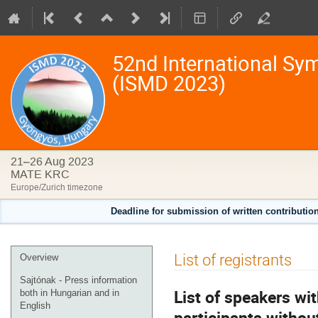
52nd International Sy
(ISMD 2023)
21–26 Aug 2023
MATE KRC
Europe/Zurich timezone
Deadline for submission of written contributio
Event
List of registrants
Overview
menu
Sajtónak - Press information
List of speakers wi
both in Hungarian and in
English
participants without