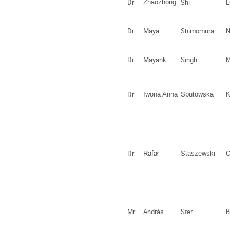
Dr
Zhaozhong
Shi
L
Dr
Maya
Shimomura
N
Dr
Mayank
Singh
M
Dr
Iwona Anna
Sputowska
K
Dr
Rafał
Staszewski
C
Mr
András
Ster
B