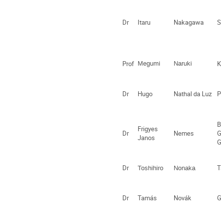
Dr
Itaru
Nakagawa
S
Prof
Megumi
Naruki
K
Dr
Hugo
Nathal da Luz
P
B
Frigyes
Dr
Nemes
G
Janos
G
Dr
T
Toshihiro
Nonaka
Dr
Tamás
Novák
G