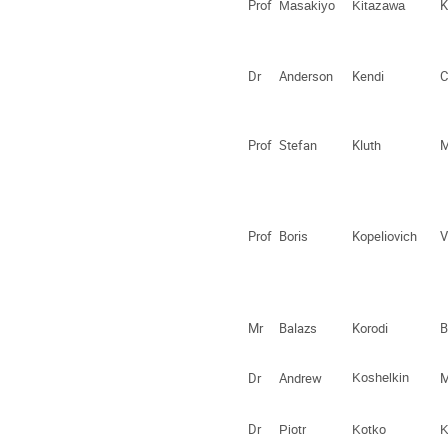
Prof
K
Masakiyo
Kitazawa
Dr
Anderson
Kendi
C
Prof
Stefan
Kluth
M
Prof
Boris
Kopeliovich
V
Mr
Balazs
Korodi
B
Dr
Andrew
Koshelkin
Dr
Piotr
Kotko
K