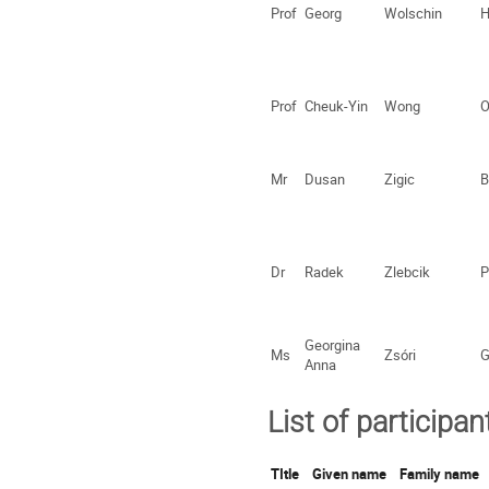
Prof
Georg
Wolschin
H
Prof
Cheuk-Yin
Wong
O
Mr
Dusan
Zigic
B
Dr
Radek
Zlebcik
P
Georgina
Ms
Zsóri
G
Anna
List of participan
TItle
Given name
Family name