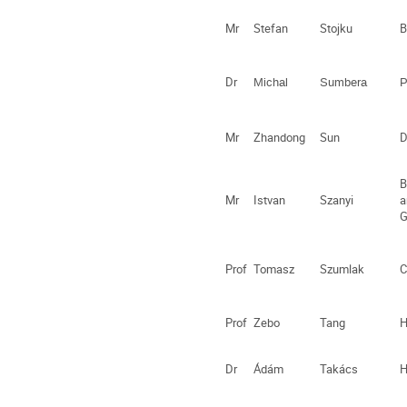
Mr
Stefan
Stojku
B
Dr
Michal
Sumbera
P
Mr
Zhandong
Sun
D
B
Mr
Istvan
Szanyi
a
G
Prof
Tomasz
Szumlak
C
Prof
Zebo
Tang
H
Dr
Ádám
Takács
H