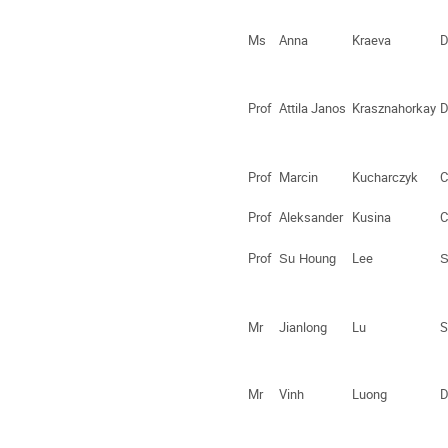
Ms
Anna
Kraeva
D
Prof
Attila Janos
Krasznahorkay
D
Prof
Marcin
Kucharczyk
C
Prof
Aleksander
Kusina
C
Prof
Lee
Su Houng
S
Mr
Jianlong
Lu
S
Mr
Vinh
Luong
D