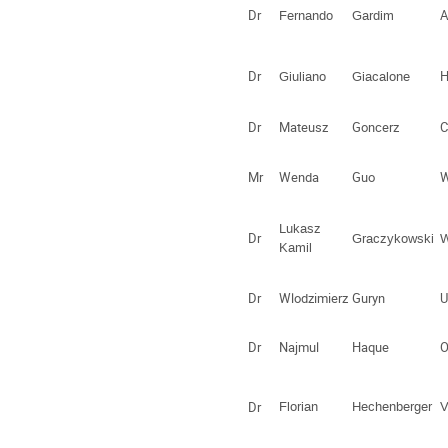
Dr
A
Fernando
Gardim
Dr
H
Giuliano
Giacalone
Dr
Mateusz
Goncerz
C
Mr
Wenda
Guo
W
Lukasz
Dr
Graczykowski
Kamil
Dr
Wlodzimierz
Guryn
U
Dr
Najmul
Haque
O
Dr
Florian
Hechenberger
V