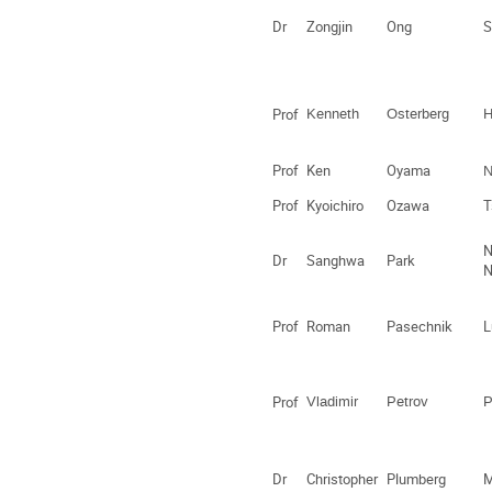
Dr
Zongjin
Ong
S
Prof
Kenneth
Osterberg
H
Prof
Ken
Oyama
N
Prof
Kyoichiro
Ozawa
T
N
Dr
Sanghwa
Park
Prof
Roman
Pasechnik
L
Prof
Vladimir
Petrov
P
Dr
Christopher
Plumberg
M