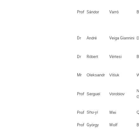
Prof
Sándor
Varró
B
Dr
André
Veiga Giannini
D
Dr
Róbert
Vértesi
B
Mr
Oleksandr
Vitiuk
W
N
Prof
Serguei
Vorobiov
G
Prof
Shu-yi
Wei
Q
Prof
György
Wolf
B