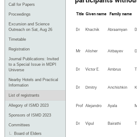
Call for Papers
Title
Given name
Family name
Proceedings
Excursion and Science
Dr
Khachik
Abraamyan
D
Outreach on Sat, Aug 26
Timetable
Registration
Mr
Alisher
Aitbayev
D
Journal Publications: Invited
to a Special Issue in MDPI
Dr
Victor E.
Ambrus
T
Universe
Nearby Hotels and Practical
Information
Dr
Dmitry
Anchishkin
K
List of registrants
Prof
Alejandro
Ayala
M
Allegory of ISMD 2023
Sponsors of ISMD 2023
Dr
Vipul
Bairathi
T
Committees
Board of Elders