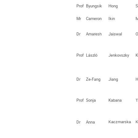
Prof
Byungsik
Hong
S
Mr
Cameron
Ikin
M
Dr
Amaresh
Jaiswal
O
Prof
László
Jenkovszky
K
Dr
Ze-Fang
Jiang
H
Prof
Sonja
Kabana
T
Dr
Anna
Kaczmarska
K