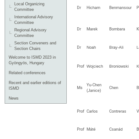
Local Organizing
Dr
Hicham
Benmansour
P
Committee
International Advisory
Committee
Dr
Marek
Bombara
K
Regional Advisory
Committee
Section Conveners and
Dr
Noah
Bray-Ali
L
Section Chairs
Welcome to ISMD 2023 in
Gyöngyös, Hungary
Prof
Wojciech
Broniowski
K
Related conferences
Recent and earlier editions of
Yu-Chen
Ms
Chen
B
ISMD
(Janice)
News
Prof
Carlos
Contreras
V
Prof
Máté
Csanád
B