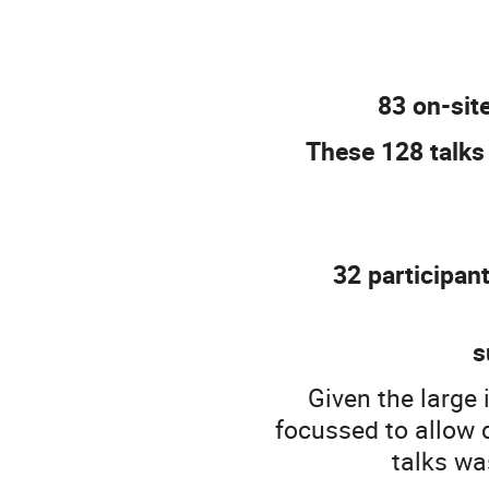
83 on-site
These 128 talks
32 participan
s
Given the large 
focussed to allow 
talks wa