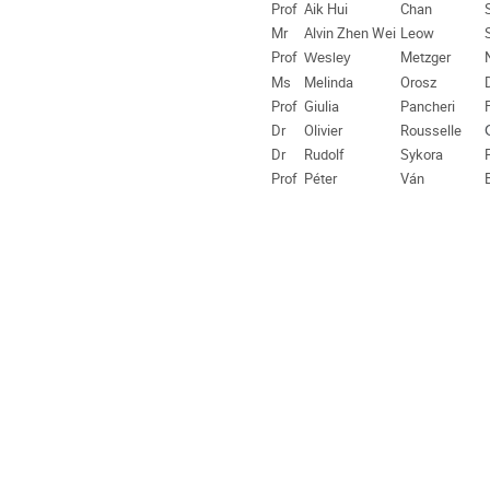
Prof
Aik Hui
Chan
Mr
Alvin Zhen Wei
Leow
Prof
Metzger
Wesley
Ms
Melinda
Orosz
Prof
Giulia
Pancheri
Dr
Olivier
Rousselle
Dr
Rudolf
Sykora
Prof
Péter
Ván