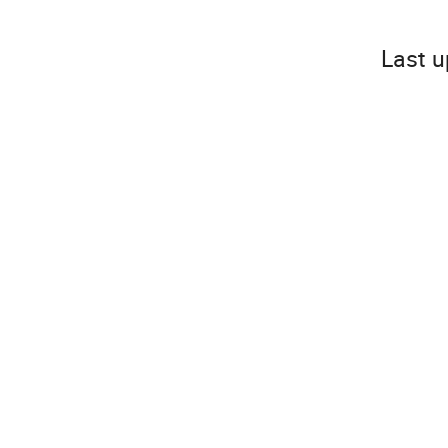
Last u