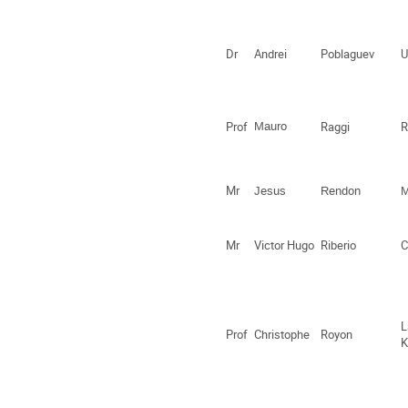
Dr
Andrei
Poblaguev
U
Prof
Mauro
Raggi
Mr
Jesus
Rendon
M
Mr
Victor Hugo
Riberio
C
L
Prof
Christophe
Royon
K