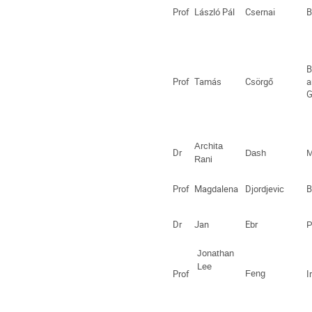
Prof
László Pál
Csernai
B
B
Prof
Tamás
Csörgő
a
G
Archita
Dr
Dash
M
Rani
Prof
Magdalena
Djordjevic
B
Dr
Jan
Ebr
P
Jonathan
Lee
Prof
Feng
I