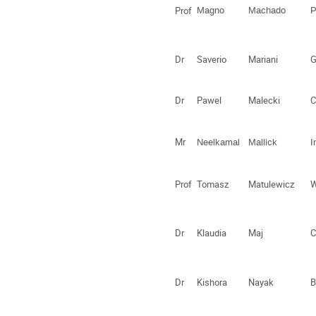
Prof
Magno
Machado
P
Dr
Saverio
Mariani
G
Dr
Pawel
Malecki
C
Mr
Neelkamal
Mallick
I
Prof
Tomasz
Matulewicz
W
Dr
Klaudia
Maj
C
Dr
Kishora
Nayak
B