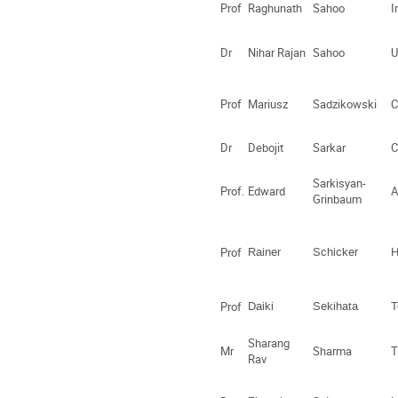
Prof
Raghunath
Sahoo
I
Dr
Nihar Rajan
Sahoo
U
Prof
Mariusz
Sadzikowski
C
Dr
Debojit
Sarkar
C
Sarkisyan-
Prof.
Edward
A
Grinbaum
Prof
Rainer
Schicker
H
Prof
Daiki
Sekihata
T
Sharang
Mr
Sharma
T
Rav