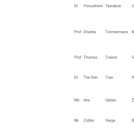
Dr
Yossathorn
Tawabutr
J
Prof
Charles
Timmermans
N
Prof
Thomas
Trainor
S
Dr
The Anh
Tran
H
Ms
Ana
Uzelac
Z
Mr
Zoltán
Varga
B