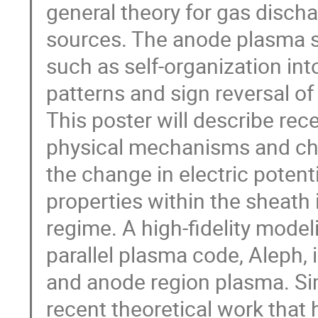
general theory for gas disch
sources. The anode plasma s
such as self-organization in
patterns and sign reversal of
This poster will describe rec
physical mechanisms and char
the change in electric potent
properties within the sheath 
regime. A high-fidelity mode
parallel plasma code, Aleph, 
and anode region plasma. Sim
recent theoretical work that ha