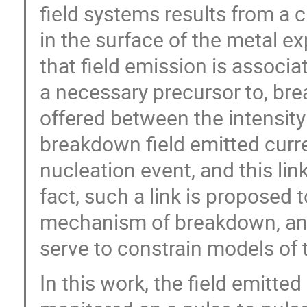
field systems results from a cri
in the surface of the metal exp
that field emission is associa
a necessary precursor to, bre
offered between the intensity 
breakdown field emitted cur
nucleation event, and this lin
fact, such a link is proposed 
mechanism of breakdown, and 
serve to constrain models of 
In this work, the field emitted