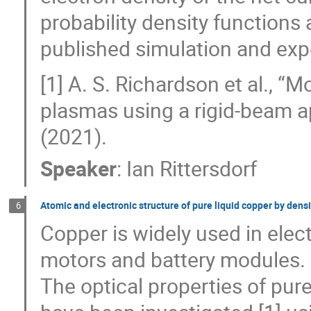
probability density function
published simulation and expe
[1] A. S. Richardson et al., 
plasmas using a rigid-beam 
(2021).
Speaker
:
Ian Rittersdorf
Atomic and electronic structure of pure liquid copper by den
6
Copper is widely used in elect
motors and battery modules. Of
The optical properties of pure