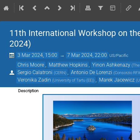
11th International Workshop on 
2024)
3 Mar 2024, 15:00
→
7 Mar 2024, 22:00
US/Pacific
Chris Moore
,
Matthew Hopkins
,
Yinon Ashkenazy
(
The
Sergio Calatroni
,
Antonio De Lorenzi
(
CERN
)
(
Consorzio RF
Veronika Zadin
,
Marek Jacewicz
(
University of Tartu (EE)
)
(
U
Description