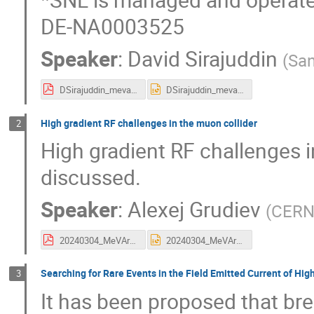
DE-NA0003525
Speaker
:
David Sirajuddin
(
San
DSirajuddin_mevarc-2024-talk_final (1).pdf
DSirajuddin_mevarc-2024-talk_final.pptx
High gradient RF challenges in the muon collider
2
High gradient RF challenges i
discussed.
Speaker
:
Alexej Grudiev
(
CER
20240304_MeVArC_MC.pdf
20240304_MeVArC_MC.pptx
Searching for Rare Events in the Field Emitted Current of Hig
3
It has been proposed that br