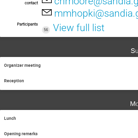
chmoore@sandia.
contact
mmhopki@sandia.
Participants
View full list
56
Su
Organizer meeting
Reception
Mo
Lunch
Opening remarks