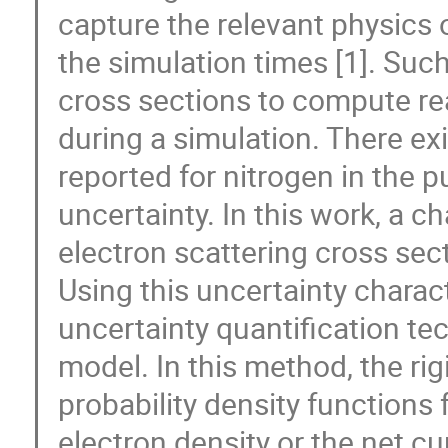
capture the relevant physics 
the simulation times [1]. Suc
cross sections to compute rea
during a simulation. There exi
reported for nitrogen in the p
uncertainty. In this work, a ch
electron scattering cross sect
Using this uncertainty charac
uncertainty quantification te
model. In this method, the ri
probability density functions f
electron density or the net cu