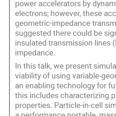
power accelerators by dynami
electrons; however, these ac
geometric-impedance transmis
suggested there could be sig
insulated transmission lines 
impedance.
In this talk, we present simu
viability of using variable-g
an enabling technology for fu
this includes characterizing 
properties. Particle-in-cell 
a performance portable, massi