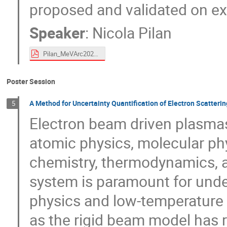
proposed and validated on ex
Speaker
:
Nicola Pilan
Pilan_MeVArc2024_rev2 .pdf
Poster Session
A Method for Uncertainty Quantification of Electron Scatteri
5
Electron beam driven plasmas 
atomic physics, molecular phy
chemistry, thermodynamics, a
system is paramount for unde
physics and low-temperature
as the rigid beam model has 