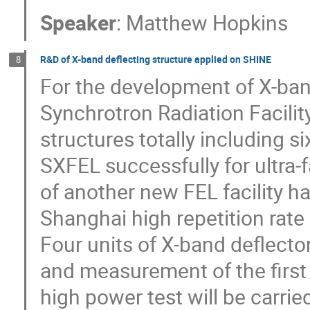
Speaker
:
Matthew Hopkins
R&D of X-band deflecting structure applied on SHINE
8
For the development of X-ban
Synchrotron Radiation Facilit
structures totally including 
SXFEL successfully for ultra-
of another new FEL facility h
Shanghai high repetition rate 
Four units of X-band deflecto
and measurement of the first 
high power test will be carrie