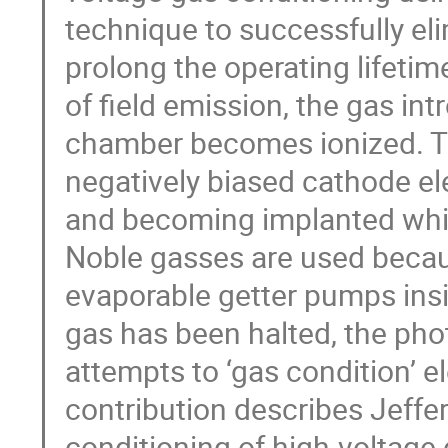
technique to successfully el
prolong the operating lifeti
of field emission, the gas i
chamber becomes ionized. Th
negatively biased cathode ele
and becoming implanted whic
Noble gasses are used becau
evaporable getter pumps insi
gas has been halted, the pho
attempts to ‘gas condition’ 
contribution describes Jeffe
conditioning of high-voltage 