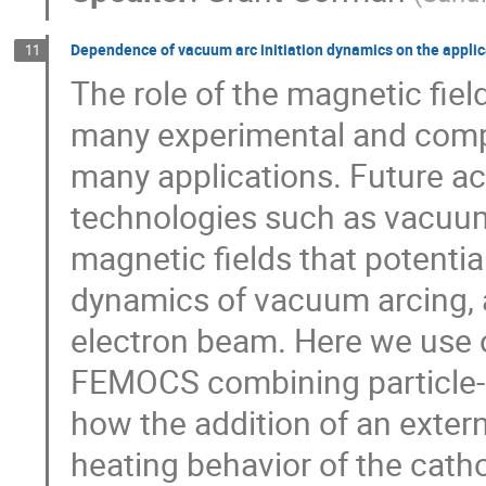
Dependence of vacuum arc initiation dynamics on the applica
11
The role of the magnetic fie
many experimental and comput
many applications. Future ac
technologies such as vacuum 
magnetic fields that potential
dynamics of vacuum arcing, as
electron beam. Here we use 
FEMOCS combining particle-in
how the addition of an extern
heating behavior of the cat