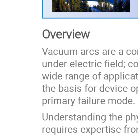
Overview
Vacuum arcs are a co
under electric field; 
wide range of applic
the basis for device op
primary failure mode.
Understanding the ph
requires expertise fr