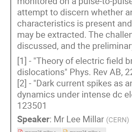
monitored on a pulse-to-pulse
attempt to discern whether an
characteristics is present a
may be extracted. The challe
discussed, and the preliminar
[1] - "Theory of electric fiel
dislocations" Phys. Rev AB, 
[2] - "Dark current spikes as 
dynamics under intense dc ele
123501
Speaker
:
Mr
Lee Millar
(
CERN
)
mevarc24_millar_rareEvents.pdf
mevarc24_millar_rareEvents.pptx