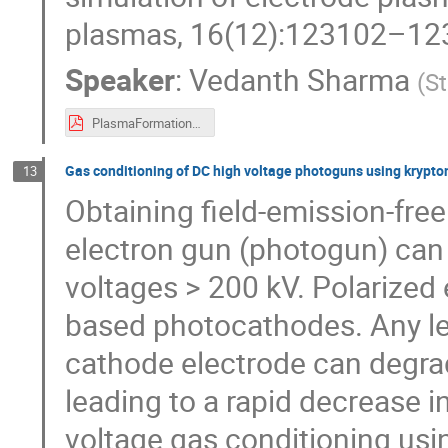
plasmas, 16(12):123102–12
Speaker
:
Vedanth Sharma
(
St
PlasmaFormation_MeVArc24.pdf
Gas conditioning of DC high voltage photoguns using krypto
13
Obtaining field-emission-free
electron gun (photogun) can b
voltages > 200 kV. Polarized
based photocathodes. Any le
cathode electrode can degra
leading to a rapid decrease 
voltage gas conditioning u