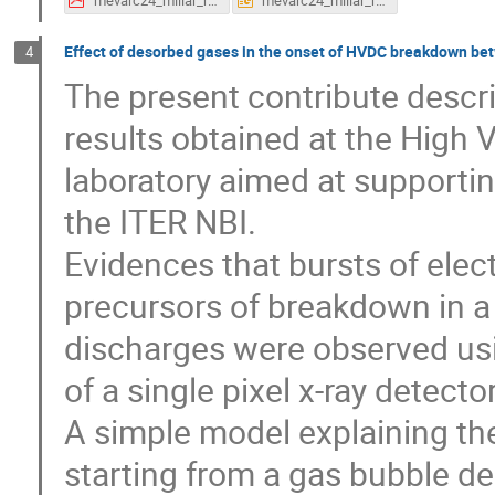
Effect of desorbed gases in the onset of HVDC breakdown bet
4
The present contribute descr
results obtained at the High 
laboratory aimed at supportin
the ITER NBI.
Evidences that bursts of elec
precursors of breakdown in a 
discharges were observed us
of a single pixel x-ray detect
A simple model explaining t
starting from a gas bubble d