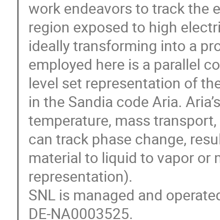
work endeavors to track the e
region exposed to high electri
ideally transforming into a p
employed here is a parallel c
level set representation of t
in the Sandia code Aria. Aria’
temperature, mass transport, s
can track phase change, result
material to liquid to vapor or 
representation).
SNL is managed and operate
DE-NA0003525.