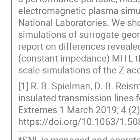
electromagnetic plasma simu
National Laboratories. We sh
simulations of surrogate geo
report on differences reveal
(constant impedance) MITL the
scale simulations of the Z acc
[1] R. B. Spielman, D. B. Rei
insulated transmission lines f
Extremes 1 March 2019; 4 (2)
https://doi.org/10.1063/1.5
*SNL is managed and operat