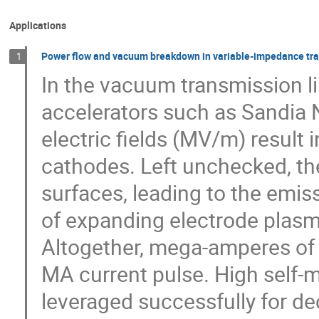
Applications
Power flow and vacuum breakdown in variable-impedance tran
1
In the vacuum transmission l
accelerators such as Sandia N
electric fields (MV/m) result 
cathodes. Left unchecked, the
surfaces, leading to the emiss
of expanding electrode plasm
Altogether, mega-amperes of 
MA current pulse. High self-
leveraged successfully for de