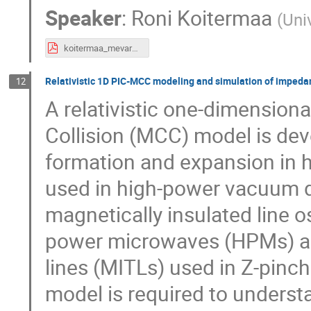
Speaker
:
Roni Koitermaa
(
Univ
koitermaa_mevarc2024_poster.pdf
Relativistic 1D PIC-MCC modeling and simulation of impedan
12
A relativistic one-dimensional
Collision (MCC) model is de
formation and expansion in h
used in high-power vacuum d
magnetically insulated line o
power microwaves (HPMs) an
lines (MITLs) used in Z-pinch
model is required to underst