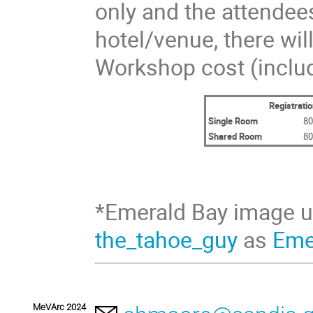
only and the attendee
hotel/venue, there wil
Workshop cost (includ
Registratio
Single Room
80
Shared Room
80
*Emerald Bay image 
the_tahoe_guy
as
Eme
MeVArc 2024