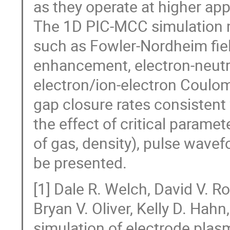
as they operate at higher ap
The 1D PIC-MCC simulation 
such as Fowler-Nordheim fiel
enhancement, electron-neutral
electron/ion-electron Coulomb
gap closure rates consistent
the effect of critical parame
of gas, density), pulse wavef
be presented.
[1] Dale R. Welch, David V. Ro
Bryan V. Oliver, Kelly D. Hah
simulation of electrode plas