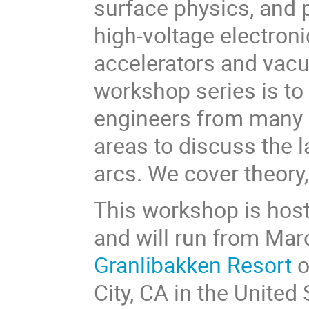
surface physics, and 
high-voltage electroni
accelerators and vacu
workshop series is to 
engineers from many d
areas to discuss the 
arcs. We cover theory
This workshop is host
and will run from Mar
Granlibakken Resort
o
City, CA in the United