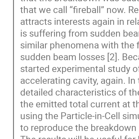
that we call “fireball” now. R
attracts interests again in r
is suffering from sudden bea
similar phenomena with the 
sudden beam losses [2]. Bec
started experimental study of
accelerating cavity, again. In
detailed characteristics of t
the emitted total current at
using the Particle-in-Cell sim
to reproduce the breakdown