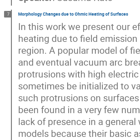
Morphology Changes due to Ohmic Heating of Surfaces
7
In this work we present our ef
heating due to field emission
region. A popular model of fi
and eventual vacuum arc brea
protrusions with high electri
sometimes be initialized to v
such protrusions on surfaces 
been found in a very few numbe
lack of presence in a general 
models because their basic a