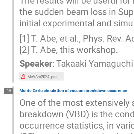
The results will be useful f
the sudden beam loss in Sup
initial experimental and simul
[1] T. Abe, et al., Phys. Rev
[2] T. Abe, this workshop.
Speaker
:
Takaaki Yamaguchi
MeVArc2024_poster_ver5.pdf
Monte Carlo simulation of vacuum breakdown occurence
15
One of the most extensively 
breakdown (VBD) is the cond
occurrence statistics, in va