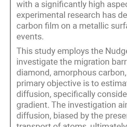
with a significantly high aspe
experimental research has dem
carbon film on a metallic sur
events.
This study employs the Nudge
investigate the migration barr
diamond, amorphous carbon, 
primary objective is to estima
diffusion, specifically conside
gradient. The investigation a
diffusion, biased by the prese
transport of atoms, ultimately