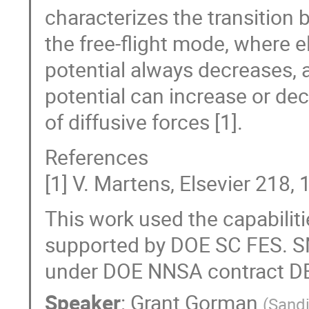
characterizes the transition
the free-flight mode, where e
potential always decreases, a
potential can increase or de
of diffusive forces [1].
References
[1] V. Martens, Elsevier 218,
This work used the capabiliti
supported by DOE SC FES. S
under DOE NNSA contract D
Speaker
:
Grant Gorman
(
Sandi