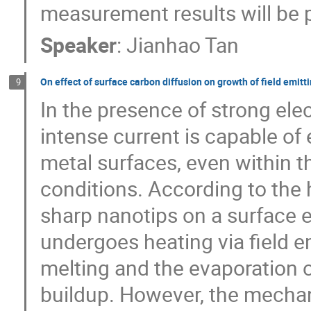
measurement results will be 
Speaker
:
Jianhao Tan
On effect of surface carbon diffusion on growth of field emitti
9
In the presence of strong elec
intense current is capable o
metal surfaces, even within t
conditions. According to the 
sharp nanotips on a surface e
undergoes heating via field em
melting and the evaporation o
buildup. However, the mecha