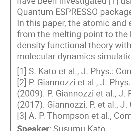
have been investigated [1] us
Quantum ESPRESSO package 
In this paper, the atomic and 
from the melting point to the 
density functional theory w
molecular dynamics simulati
[1] S. Kato et al., J. Phys.: 
[2] P. Giannozzi et al., J. Ph
(2009). P. Giannozzi et al., J
(2017). Giannozzi, P. et al., 
[3] A. P. Thompson et al., C
Speaker
:
Susumu Kato