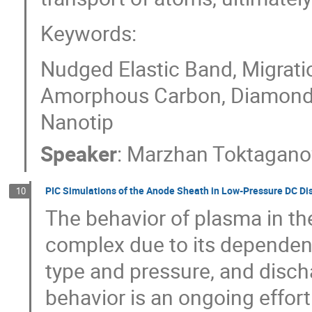
Keywords:
Nudged Elastic Band, Migratio
Amorphous Carbon, Diamond,
Nanotip
Speaker
:
Marzhan Toktagano
PIC Simulations of the Anode Sheath in Low-Pressure DC Di
10
The behavior of plasma in th
complex due to its dependen
type and pressure, and disch
behavior is an ongoing effort