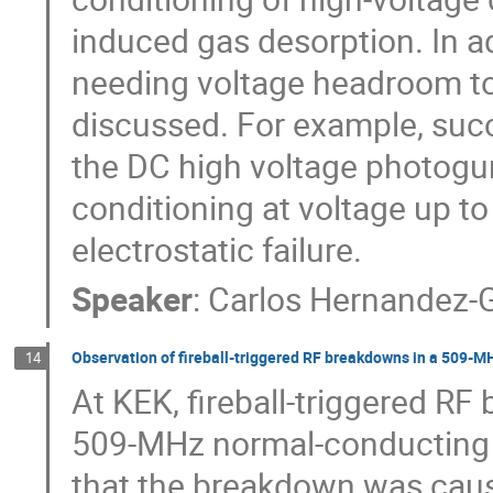
induced gas desorption. In ad
needing voltage headroom to 
discussed. For example, succ
the DC high voltage photogun
conditioning at voltage up to
electrostatic failure.
Speaker
:
Carlos Hernandez-G
Observation of fireball-triggered RF breakdowns in a 509-MHz
14
At KEK, fireball-triggered R
509-MHz normal-conducting a
that the breakdown was caus