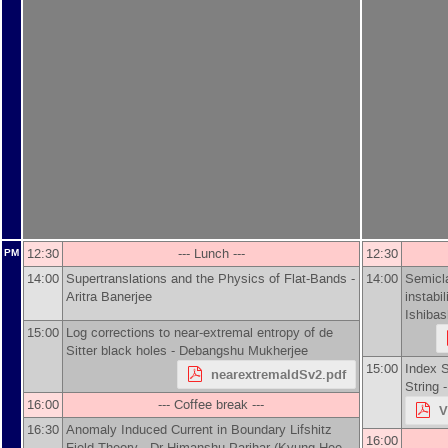
12:30
--- Lunch ---
12:30
PM
14:00
Supertranslations and the Physics of Flat-Bands -
14:00
Semicla
Aritra Banerjee
instabi
Ishibas
15:00
Log corrections to near-extremal entropy of de
Sitter black holes -
Debangshu Mukherjee
15:00
Index S
nearextremaldSv2.pdf
String 
16:00
--- Coffee break ---
V
16:30
Anomaly Induced Current in Boundary Lifshitz
16:00
Field Theory -
Dr
Himanshu ‍Parihar
(
Kyung Hee