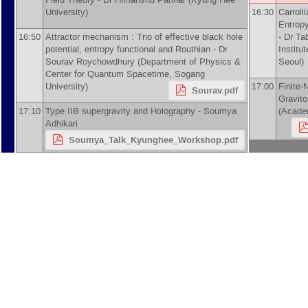
University
)
16:30
Carroll
Entropy
16:50
Attractor mechanism : Trio of effective black hole
-
Dr
Ta
potential, entropy functional and Routhian -
Dr
Institu
Sourav Roychowdhury
(
Department of Physics &
Seoul
)
Center for Quantum Spacetime, Sogang
University
)
17:00
Finite-
Sourav.pdf
Gravit
17:10
Type IIB supergravity and Holography -
Soumya
(
Academ
Adhikari
Soumya_Talk_Kyunghee_Workshop.pdf