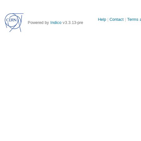
Site
Help
Contact
Terms a
Powered by
Indico
v3.3.13-pre
links