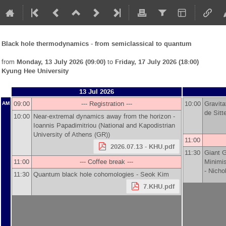
Black hole thermodynamics - from semiclassical to quantum
from
Monday, 13 July 2026 (09:00)
to
Friday, 17 July 2026 (18:00)
Kyung Hee University
13 Jul 2026
09:00
--- Registration ---
10:00
Gravita
AM
de Sitt
10:00
Near-extremal dynamics away from the horizon -
Ioannis Papadimitriou
(
National and Kapodistrian
University of Athens (GR)
)
11:00
2026.07.13 - KHU.pdf
11:30
Giant 
11:00
--- Coffee break ---
Minimis
-
Nicho
11:30
Quantum black hole cohomologies -
Seok Kim
7.KHU.pdf