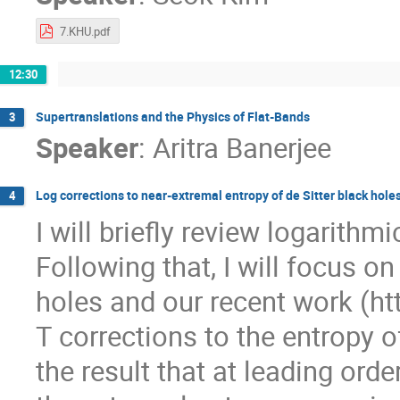
7.KHU.pdf
12:30
Supertranslations and the Physics of Flat-Bands
3
Speaker
:
Aritra Banerjee
Log corrections to near-extremal entropy of de Sitter black hole
4
I will briefly review logarithm
Following that, I will focus o
holes and our recent work (ht
T corrections to the entropy of
the result that at leading ord