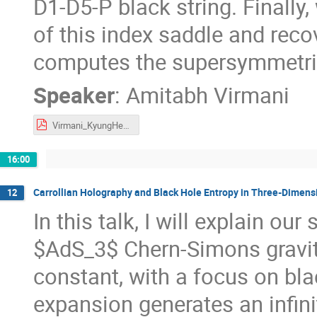
D1-D5-P black string. Finally
of this index saddle and rec
computes the supersymmetric
Speaker
:
Amitabh Virmani
Virmani_KyungHee_Talk.pdf
16:00
Carrollian Holography and Black Hole Entropy in Three-Dimens
12
In this talk, I will explain o
$AdS_3$ Chern-Simons gravit
constant, with a focus on bl
expansion generates an infini