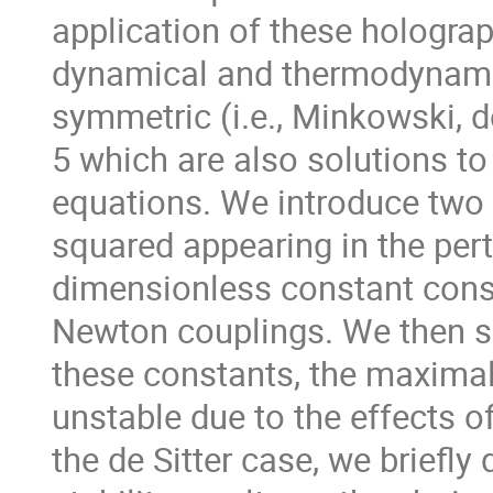
application of these hologra
dynamical and thermodynamic
symmetric (i.e., Minkowski, d
5 which are also solutions to
equations. We introduce two 
squared appearing in the pert
dimensionless constant consi
Newton couplings. We then s
these constants, the maxima
unstable due to the effects o
the de Sitter case, we briefl