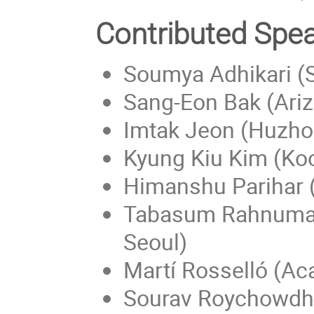
Contributed Spe
Soumya Adhikari (S
Sang-Eon Bak (Ariz
Imtak Jeon (Huzho
Kyung Kiu Kim (Ko
Himanshu Parihar (
Tabasum Rahnuma (
Seoul)
Martí Rosselló (Ac
Sourav Roychowdhu