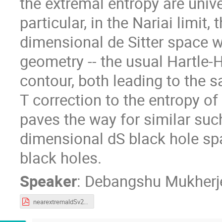
the extremal entropy are univer
particular, in the Nariai limit
dimensional de Sitter space w
geometry -- the usual Hartle
contour, both leading to the s
T correction to the entropy of
paves the way for similar suc
dimensional dS black hole spa
black holes.
Speaker
:
Debangshu Mukherj
nearextremaldSv2.pdf