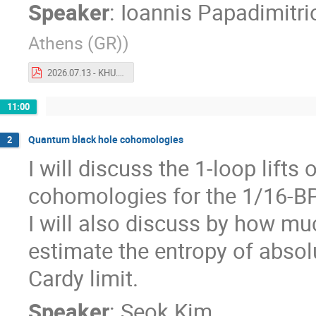
Speaker
:
Ioannis Papadimitri
Athens (GR)
)
2026.07.13 - KHU.pdf
11:00
Quantum black hole cohomologies
2
I will discuss the 1-loop lift
cohomologies for the 1/16-BP
I will also discuss by how mu
estimate the entropy of absol
Cardy limit.
Speaker
:
Seok Kim