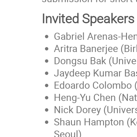
Invited Speakers
Gabriel Arenas-Hen
Aritra Banerjee (Bi
Dongsu Bak (Univer
Jaydeep Kumar Bas
Edoardo Colombo (
Heng-Yu Chen (Nati
Nick Dorey (Univer
Shaun Hampton (Kor
Seoul)