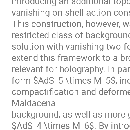
introducing an additional top
vanishing on-shell action cons
This construction, however, wa
restricted class of backgroun
solution with vanishing two-form
extend this framework to a br
relevant for holography. In par
form $AdS_5 \times M_5$, inc
compactification and deforme
Maldacena
background, as well as more g
$AdS_4 \times M_6$. By intro