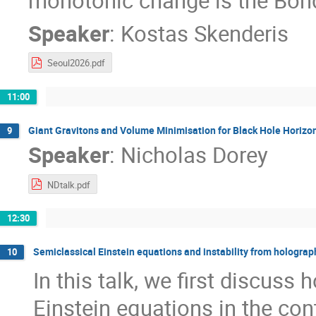
monotonic change is the Bon
Speaker
:
Kostas Skenderis
Seoul2026.pdf
11:00
Giant Gravitons and Volume Minimisation for Black Hole Horizo
9
Speaker
:
Nicholas Dorey
NDtalk.pdf
12:30
Semiclassical Einstein equations and instability from holograp
10
In this talk, we first discuss
Einstein equations in the con