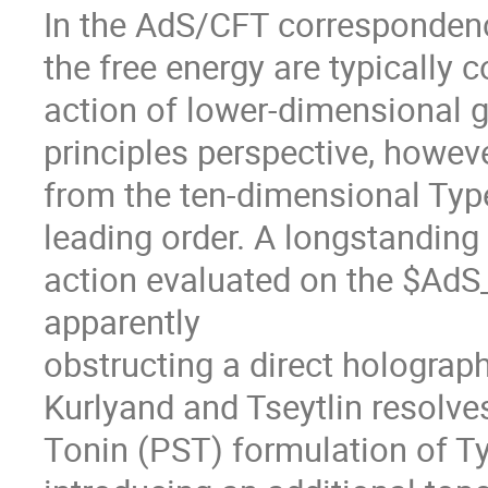
In the AdS/CFT correspondenc
the free energy are typically
action of lower-dimensional g
principles perspective, howeve
from the ten-dimensional Type 
leading order. A longstanding 
action evaluated on the $AdS
apparently
obstructing a direct holograph
Kurlyand and Tseytlin resolves
Tonin (PST) formulation of Ty