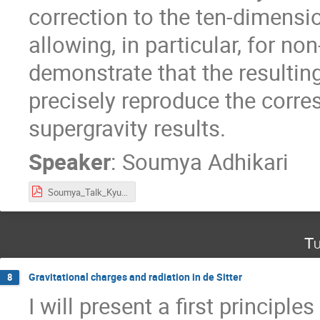
correction to the ten-dimensi
allowing, in particular, for no
demonstrate that the resultin
precisely reproduce the corr
supergravity results.
Speaker
:
Soumya Adhikari
Soumya_Talk_Kyunghee_Workshop.pdf
Tu
Gravitational charges and radiation in de Sitter
8
I will present a first principle