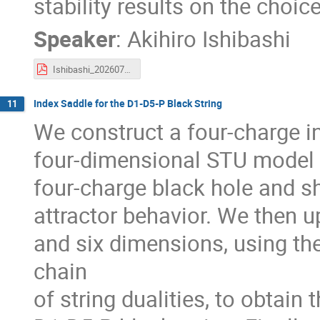
stability results on the choice
Speaker
:
Akihiro Ishibashi
Ishibashi_20260714.pdf
Index Saddle for the D1-D5-P Black String
11
We construct a four-charge i
four-dimensional STU model a
four-charge black hole and sh
attractor behavior. We then up
and six dimensions, using th
chain
of string dualities, to obtain 