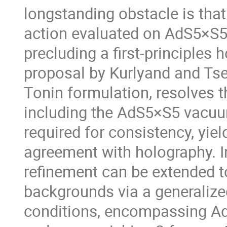
longstanding obstacle is that
action evaluated on AdS5×S5 
precluding a first-principles
proposal by Kurlyand and Tse
Tonin formulation, resolves t
including the AdS5×S5 vacuum
required for consistency, yiel
agreement with holography. In 
refinement can be extended to
backgrounds via a generalize
conditions, encompassing Ad