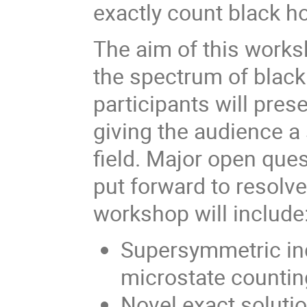
exactly count black h
The aim of this works
the spectrum of blac
participants will pres
giving the audience a 
field. Major open ques
put forward to resolve
workshop will include
Supersymmetric ind
microstate countin
Novel exact solutio