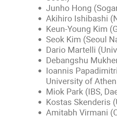
Junho Hong (Sogan
Akihiro Ishibashi (
Keun-Young Kim (G
Seok Kim (Seoul Na
Dario Martelli (Univ
Debangshu Mukher
Ioannis Papadimitr
University of Athen
Miok Park (IBS, Da
Kostas Skenderis (
Amitabh Virmani (C