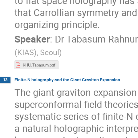
to flat space holography has 
that Carrollian symmetry and
organizing principle.
Speaker
:
Dr
Tabasum Rahnu
(KIAS), Seoul
)
KHU_Tabasum.pdf
Finite-N holography and the Giant Graviton Expansion
13
The giant graviton expansion 
superconformal field theories
systematic series of finite-N
a natural holographic interpre