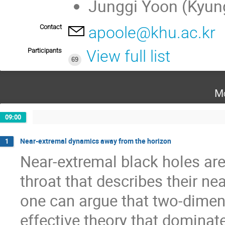
Junggi Yoon (Kyung
Contact
apoole@khu.ac.kr
Participants
View full list
69
Mo
09:00
Near-extremal dynamics away from the horizon
1
Near-extremal black holes are
throat that describes their ne
one can argue that two-dimens
effective theory that dominates