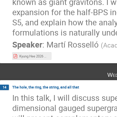
known as giant gravitons. I wi
expansion for the half-BPS i
S5, and explain how the analy
formulations is naturally und
Speaker
:
Martí Rosselló
(
Acad
Kyung Hee 2026 GGE.pdf
Wed
The hole, the ring, the string, and all that
14
In this talk, I will discuss su
dimensional gauged supergravi