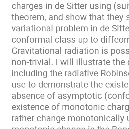
charges in de Sitter using (su
theorem, and show that they s
variational problem in de Sitte
conformal class up to diffeom
Gravitational radiation is pos
non-trivial. I will illustrate t
including the radiative Robins
use to demonstrate the existe
absence of asymptotic (confor
existence of monotonic charg
rather change monotonically 