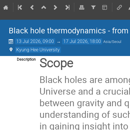
Black hole thermodynamics - from
13 Jul 2026, 09:00
→
17 Jul 2026, 18:00
Asia/Seoul
Kyung Hee University
Scope
Description
Black holes are among
Universe and a crucial
between gravity and 
understanding of such
in gaining insight into