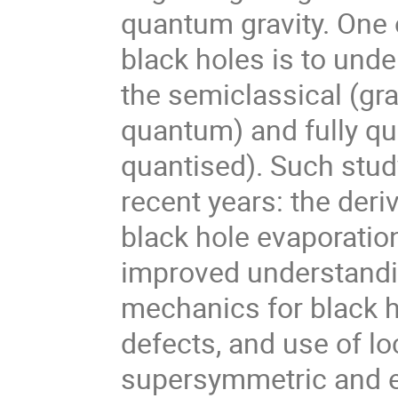
quantum gravity. One 
black holes is to und
the semiclassical (gra
quantum) and fully qu
quantised). Such stud
recent years: the deri
black hole evaporatio
improved understandin
mechanics for black h
defects, and use of lo
supersymmetric and e