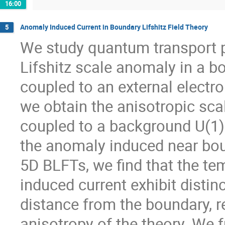
16:00
Anomaly Induced Current in Boundary Lifshitz Field Theory
5
We study quantum transport 
Lifshitz scale anomaly in a bo
coupled to an external electr
we obtain the anisotropic scal
coupled to a background U(1)
the anomaly induced near bou
5D BLFTs, we find that the te
induced current exhibit disti
distance from the boundary, re
anisotropy of the theory. We 