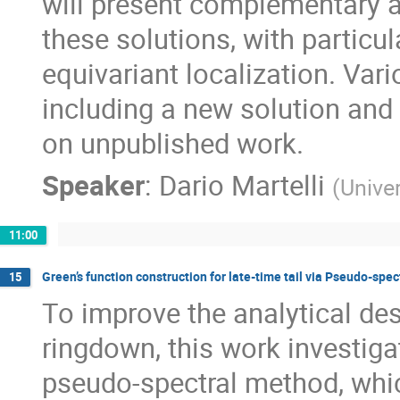
will present complementary a
these solutions, with particu
equivariant localization. Var
including a new solution and
on unpublished work.
Speaker
:
Dario Martelli
(
Univer
11:00
Green’s function construction for late-time tail via Pseudo-spe
15
To improve the analytical des
ringdown, this work investig
pseudo-spectral method, whi