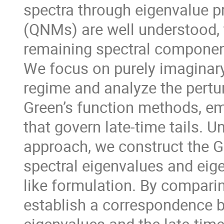
spectra through eigenvalue 
(QNMs) are well understood, t
remaining spectral componen
We focus on purely imaginary
regime and analyze the pert
Green’s function methods, em
that govern late-time tails. 
approach, we construct the G
spectral eigenvalues and eig
like formulation. By comparin
establish a correspondence 