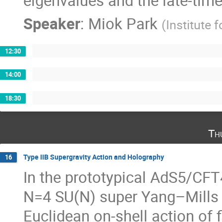
eigenvalues and the late-time 
Speaker
:
Miok Park
(
Institute 
12:30
14:00
18:30
Th
Type IIB Supergravity Action and Holography
16
In the prototypical AdS5/CFT
N=4 SU(N) super Yang–Mills
Euclidean on-shell action of 