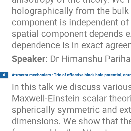
holographically from the bulk
component is independent of 
spatial component depends ex
dependence is in exact agreeme
Speaker
:
Dr
Himanshu ‍Pariha
Attractor mechanism : Trio of effective black hole potential, en
6
In this talk we discuss variou
Maxwell-Einstein scalar theori
spherically symmetric and ext
dimensions. We show that the