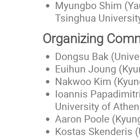
Myungbo Shim (Yau
Tsinghua Universit
Organizing Comm
Dongsu Bak (Univer
Euihun Joung (Kyun
Nakwoo Kim (Kyung
Ioannis Papadimitr
University of Athen
Aaron Poole (Kyung
Kostas Skenderis (