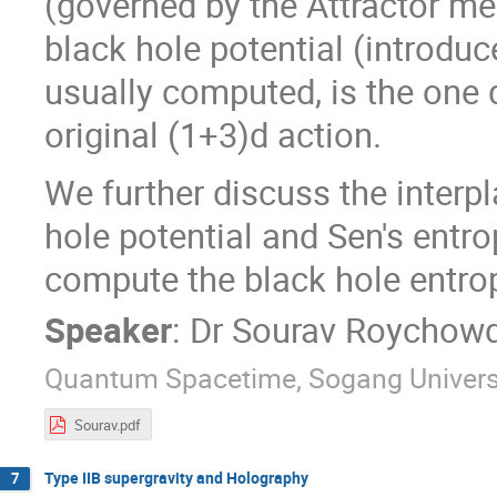
(governed by the Attractor m
black hole potential (introduc
usually computed, is the one 
original (1+3)d action.
We further discuss the interp
hole potential and Sen's entr
compute the black hole entro
Speaker
:
Dr
Sourav Roychow
Quantum Spacetime, Sogang Univers
Sourav.pdf
Type IIB supergravity and Holography
7