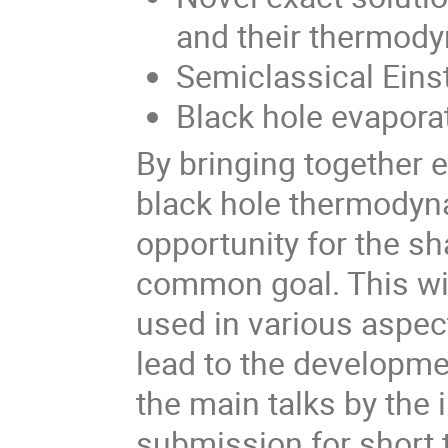
and their thermod
Semiclassical Eins
Black hole evapora
By bringing together 
black hole thermodyna
opportunity for the sh
common goal. This will
used in various aspe
lead to the developmen
the main talks by the 
submission for short 