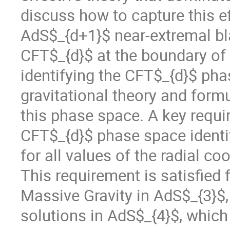
discuss how to capture this ef
AdS$_{d+1}$ near-extremal bla
CFT$_{d}$ at the boundary of
identifying the CFT$_{d}$ ph
gravitational theory and formu
this phase space. A key requir
CFT$_{d}$ phase space identif
for all values of the radial c
This requirement is satisfied 
Massive Gravity in AdS$_{3}$, 
solutions in AdS$_{4}$, which