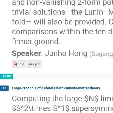
and non-vanishing 2-form pot
trivial solutions—the Lunin
fold— will also be provided. 
comparisons within the ten-
firmer ground.
Speaker
:
Junho Hong
(
Sogang 
PST Slides.pdf
11:00
Large-N saddle of a chiral Chern-Simons-matter theory
17
Computing the large-$N$ limit
$S^2\times S^1$ supersymmet