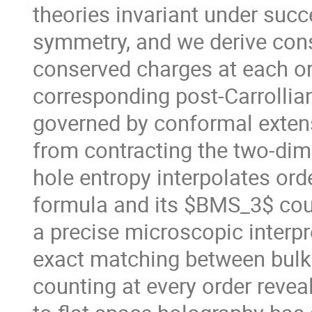
theories invariant under suc
symmetry, and we derive con
conserved charges at each or
corresponding post-Carrollian
governed by conformal extens
from contracting the two-dim
hole entropy interpolates ord
formula and its $BMS_3$ coun
a precise microscopic interpr
exact matching between bul
counting at every order revea