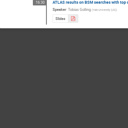
ATLAS results on BSM searches with top 
16:30
Speaker
:
Tobias Golling
(
Yale University (US)
)
Slides