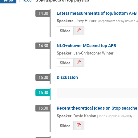
Latest measurements of top/bottom AFB 
14:00
Speakers
:
Joey Huston
(
Department of Physics and 
Slides
NLO+shower MCs and top AFB
14:30
Speaker
:
Jan-Christopher Winter
Slides
Discussion
15:00
15:30
Recent theoretical ideas on Stop searches 
16:00
Speaker
:
David Kaplan
(
Johns Hopkins University
)
Slides