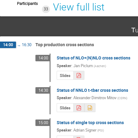
Participants
View full list
33
Tu
Top production cross sections
14:00
→
16:30
Status of NLO+(N)NLO cross sections
14:00
Speaker
:
Jan Piclum
(
Aachen
)
Slides
Status of NNLO t-tbar cross sections
14:30
Speaker
:
Alexander Dimitrov Mitov
(
CERN
)
Slides
Status of single top cross sections
15:00
Speaker
:
Adrian Signer
(
PSI
)