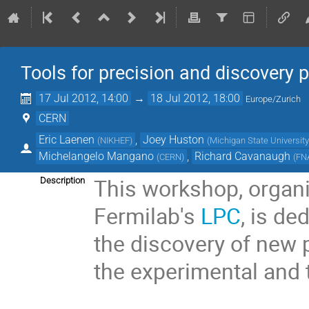
Tools for precision and discovery 
17 Jul 2012, 14:00
→
18 Jul 2012, 18:00
Europe/Zurich
CERN
Eric Laenen
,
Joey Huston
(
NIKHEF
)
(
Michigan State University
Michelangelo Mangano
,
Richard Cavanaugh
(
CERN
)
(
FN
This workshop, organi
Description
Fermilab's
LPC
, is de
the discovery of new 
the experimental and 