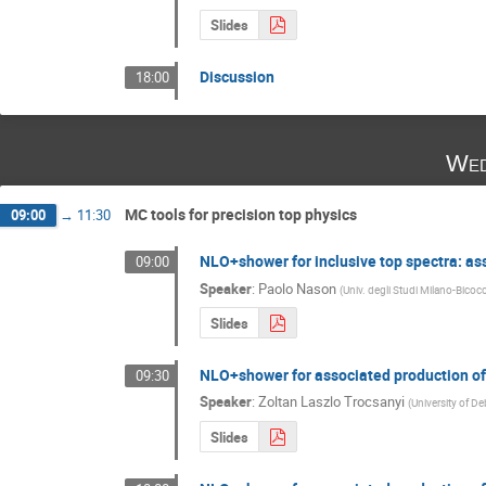
Slides
Discussion
18:00
Wed
MC tools for precision top physics
09:00
→
11:30
NLO+shower for inclusive top spectra: a
09:00
Speaker
:
Paolo Nason
(
Univ. degli Studi Milano-Bicocc
Slides
NLO+shower for associated production o
09:30
Speaker
:
Zoltan Laszlo Trocsanyi
(
University of D
Slides