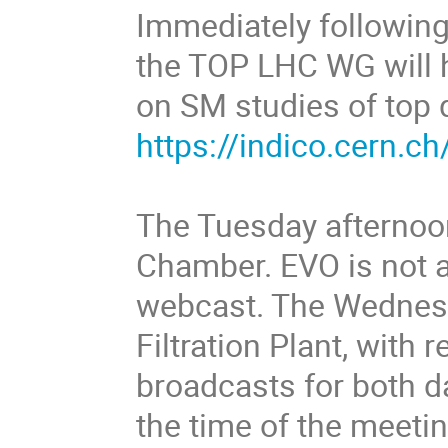
Immediately followin
the TOP LHC WG will h
on SM studies of top 
https://indico.cern.
The Tuesday afternoon
Chamber. EVO is not av
webcast. The Wednesda
Filtration Plant, with
broadcasts for both d
the time of the meetin