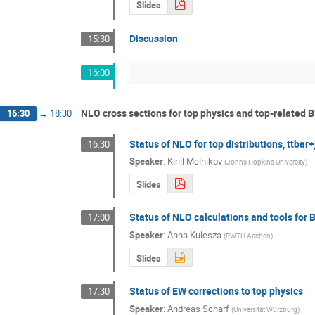
Slides
Discussion
15:30
16:00
NLO cross sections for top physics and top-related B
16:30
→
18:30
Status of NLO for top distributions, ttbar+j
16:30
Speaker
:
Kirill Melnikov
(
Johns Hopkins University
)
Slides
Status of NLO calculations and tools for 
17:00
Speaker
:
Anna Kulesza
(
RWTH Aachen
)
Slides
Status of EW corrections to top physics
17:30
Speaker
:
Andreas Scharf
(
Universität Würzburg
)