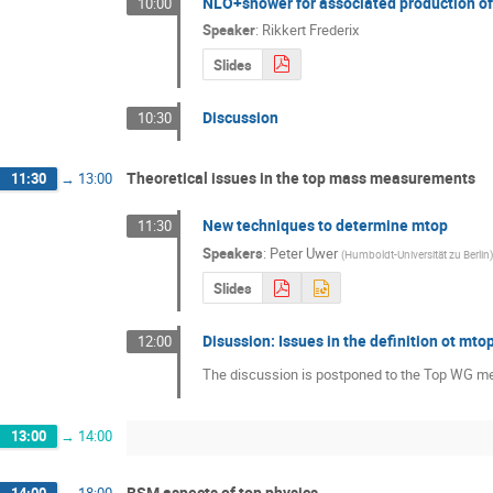
NLO+shower for associated production o
10:00
Speaker
:
Rikkert Frederix
Slides
Discussion
10:30
Theoretical issues in the top mass measurements
11:30
→
13:00
New techniques to determine mtop
11:30
Speakers
:
Peter Uwer
(
Humboldt-Universität zu Berlin
)
Slides
Disussion: Issues in the definition ot mt
12:00
The discussion is postponed to the Top WG m
13:00
→
14:00
BSM aspects of top physics
14:00
→
18:00