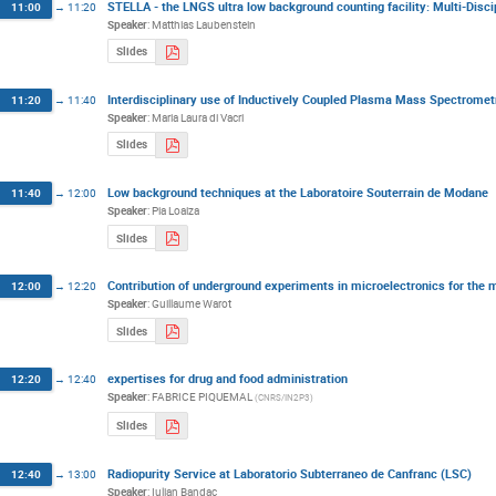
STELLA - the LNGS ultra low background counting facility: Multi-Disci
11:00
→
11:20
Speaker
:
Matthias Laubenstein
Slides
Interdisciplinary use of Inductively Coupled Plasma Mass Spectromet
11:20
→
11:40
Speaker
:
Maria Laura di Vacri
Slides
Low background techniques at the Laboratoire Souterrain de Modane
11:40
→
12:00
Speaker
:
Pia Loaiza
Slides
Contribution of underground experiments in microelectronics for the m
12:00
→
12:20
Speaker
:
Guillaume Warot
Slides
expertises for drug and food administration
12:20
→
12:40
Speaker
:
FABRICE PIQUEMAL
(
CNRS/IN2P3
)
Slides
Radiopurity Service at Laboratorio Subterraneo de Canfranc (LSC)
12:40
→
13:00
Speaker
:
Iulian Bandac