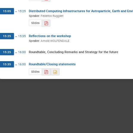
Distributed Computing Infrastructures for Astroparticle, Earth and En
15:05
→
15:25
Speaker
:
Federico Ruggieri
Slides
Reflections on the workshop
15:25
→
15:35
Speaker
:
Arnold WOLFENDALE
Roundtable, Concluding Remarks and Strategy for the future
15:25
→
16:00
Roundtable/Closing statements
15:35
→
16:00
Slides