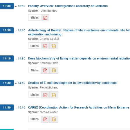
Facility Overview: Underground Laboratory of Canfranc
13:30
→
13:50
Speaker
:
Iulian Bandac
Slides
Astrobiology at Boulby: Studies of life in extreme envirnments, life b
13:50
→
14:10
exploration and mining
Speaker
:
Charles Cockell
Slides
Does biochemistry of living matter depends on environmental radiati
14:10
→
14:30
Speaker
:
Emiliano Fratini
Slides
Studies of E. coli development in low radioactivity conditions
14:30
→
14:50
Speaker
:
Pierre Micheau
Slides
CAREX (Coordination Action for Research Activities on life in Extrem
14:50
→
15:10
Speaker
:
Nicolas Walter
Slides