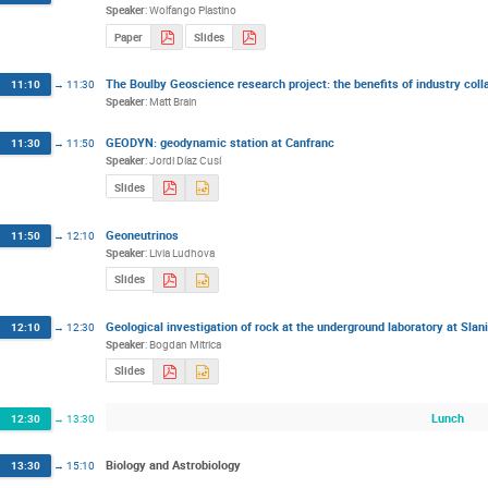
Speaker
:
Wolfango Plastino
Paper
Slides
The Boulby Geoscience research project: the benefits of industry coll
11:10
→
11:30
Speaker
:
Matt Brain
GEODYN: geodynamic station at Canfranc
11:30
→
11:50
Speaker
:
Jordi Díaz Cusí
Slides
Geoneutrinos
11:50
→
12:10
Speaker
:
Livia Ludhova
Slides
Geological investigation of rock at the underground laboratory at Sla
12:10
→
12:30
Speaker
:
Bogdan Mitrica
Slides
Lunch
12:30
→
13:30
Biology and Astrobiology
13:30
→
15:10