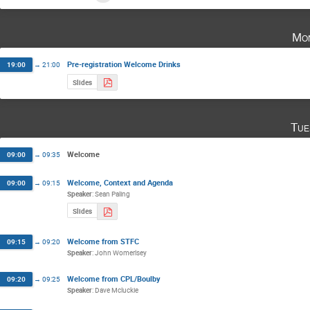
Mon
Pre-registration Welcome Drinks
19:00
→
21:00
Slides
Tue
Welcome
09:00
→
09:35
Welcome, Context and Agenda
09:00
→
09:15
Speaker
:
Sean Paling
Slides
Welcome from STFC
09:15
→
09:20
Speaker
:
John Womerlsey
Welcome from CPL/Boulby
09:20
→
09:25
Speaker
:
Dave Mcluckie