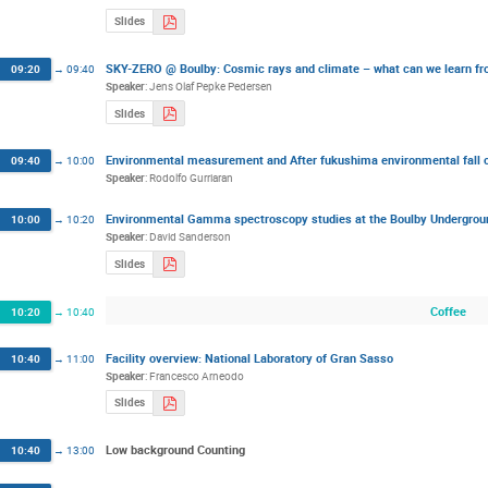
Slides
SKY-ZERO @ Boulby: Cosmic rays and climate – what can we learn fro
09:20
→
09:40
Speaker
:
Jens Olaf Pepke Pedersen
Slides
Environmental measurement and After fukushima environmental fall
09:40
→
10:00
Speaker
:
Rodolfo Gurriaran
Environmental Gamma spectroscopy studies at the Boulby Undergroun
10:00
→
10:20
Speaker
:
David Sanderson
Slides
Coffee
10:20
→
10:40
Facility overview: National Laboratory of Gran Sasso
10:40
→
11:00
Speaker
:
Francesco Arneodo
Slides
Low background Counting
10:40
→
13:00