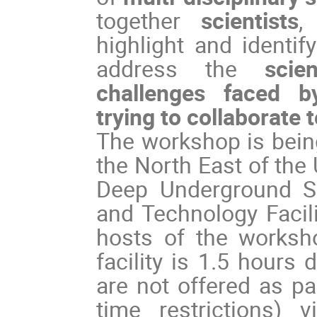
together
scientists
,
highlight and identi
address the
scie
challenges faced by
trying to collaborate 
The workshop is being
the North East of the
Deep Underground Sc
and Technology Facili
hosts of the worksh
facility is 1.5 hours
are not offered as pa
time restrictions) 