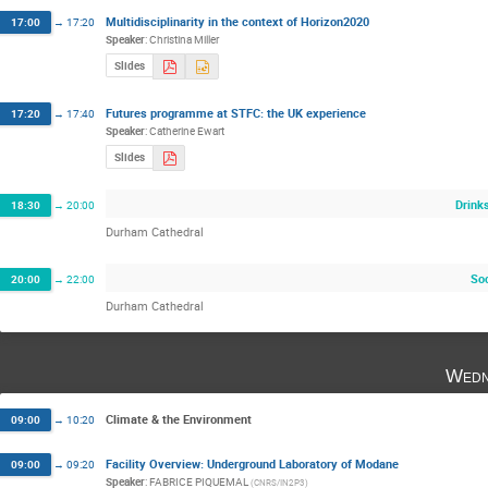
Multidisciplinarity in the context of Horizon2020
17:00
→
17:20
Speaker
:
Christina Miller
Slides
Futures programme at STFC: the UK experience
17:20
→
17:40
Speaker
:
Catherine Ewart
Slides
Drink
18:30
→
20:00
Durham Cathedral
Soc
20:00
→
22:00
Durham Cathedral
Wedn
Climate & the Environment
09:00
→
10:20
Facility Overview: Underground Laboratory of Modane
09:00
→
09:20
Speaker
:
FABRICE PIQUEMAL
(
CNRS/IN2P3
)