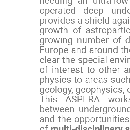
needing an ultra-lo
operated deep und
provides a shield aga
growth of astroparti
growing number of de
Europe and around the
clear the special envi
of interest to other 
physics to areas such
geology, geophysics, c
This ASPERA works
between underground 
and the opportunities
of
multi-disciplinary 