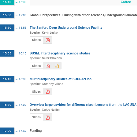
Coffee
15:10
→
15:30
Global Perspectives: Linking with other sciences/underground laborat
15:30
→
17:00
The Sanford Deep Underground Science Facility
15:30
→
15:55
Speaker
:
Kevin Lesko
Slides
DUSEL Interdisciplinary science studies
15:55
→
16:10
Speaker
:
Derek Elsworth
Slides
Multidisciplinary studies at SOUDAN lab
16:10
→
16:30
Speaker
:
Anthony Villano
Slides
Overview large cavities for different sites: Lessons from the LAGUNA
16:30
→
17:00
Speaker
:
Guido Nuijten
Slides
Funding
17:00
→
17:40