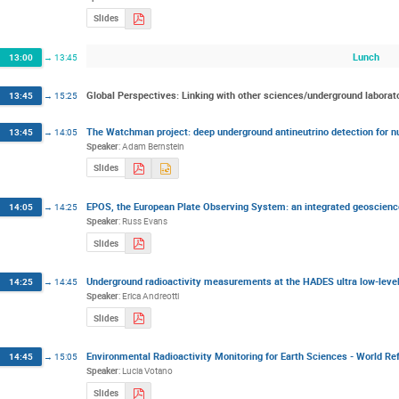
Slides
Lunch
13:00
→
13:45
Global Perspectives: Linking with other sciences/underground laborat
13:45
→
15:25
The Watchman project: deep underground antineutrino detection for nu
13:45
→
14:05
Speaker
:
Adam Bernstein
Slides
EPOS, the European Plate Observing System: an integrated geoscience
14:05
→
14:25
Speaker
:
Russ Evans
Slides
Underground radioactivity measurements at the HADES ultra low-lev
14:25
→
14:45
Speaker
:
Erica Andreotti
Slides
Environmental Radioactivity Monitoring for Earth Sciences - World 
14:45
→
15:05
Speaker
:
Lucia Votano
Slides