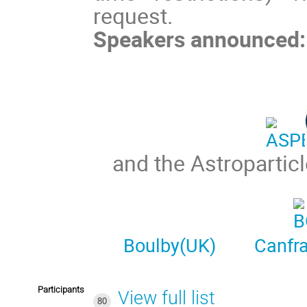
request.
Speakers announced:
and the Astropartic
Boulby(UK)
Canfr
Participants
View full list
80