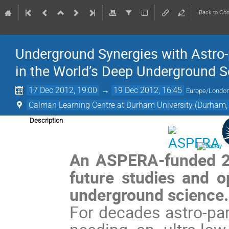
Back to Co
Underground Synergies with Astro-p
in the World’s Deep Underground Sc
17 Dec 2012, 19:00
→
19 Dec 2012, 16:45
Europe/Londo
Calman Learning Centre at Durham University (Durham,
Description
An ASPERA-funded 2-
future studies and op
underground science
For decades astro-par