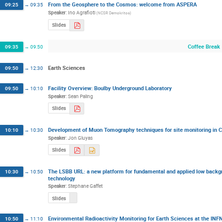
From the Geosphere to the Cosmos: welcome from ASPERA
09:25
→
09:35
Speaker
:
Ino Agrafioti
(
NCSR Demokritos
)
Slides
Coffee Break
09:35
→
09:50
Earth Sciences
09:50
→
12:30
Facility Overview: Boulby Underground Laboratory
09:50
→
10:10
Speaker
:
Sean Paling
Slides
Development of Muon Tomography techniques for site monitoring in C
10:10
→
10:30
Speaker
:
Jon Gluyas
Slides
The LSBB URL: a new platform for fundamental and applied low backgr
10:30
→
10:50
technology
Speaker
:
Stephane Gaffet
Slides
Environmental Radioactivity Monitoring for Earth Sciences at the INFN
10:50
→
11:10