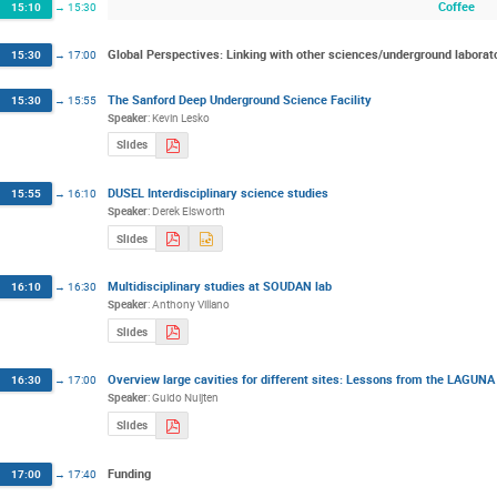
Coffee
15:10
→
15:30
Global Perspectives: Linking with other sciences/underground laborat
15:30
→
17:00
The Sanford Deep Underground Science Facility
15:30
→
15:55
Speaker
:
Kevin Lesko
Slides
DUSEL Interdisciplinary science studies
15:55
→
16:10
Speaker
:
Derek Elsworth
Slides
Multidisciplinary studies at SOUDAN lab
16:10
→
16:30
Speaker
:
Anthony Villano
Slides
Overview large cavities for different sites: Lessons from the LAGUNA
16:30
→
17:00
Speaker
:
Guido Nuijten
Slides
Funding
17:00
→
17:40