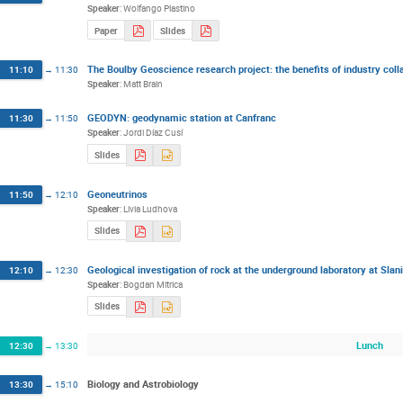
Speaker
:
Wolfango Plastino
Paper
Slides
The Boulby Geoscience research project: the benefits of industry coll
11:10
→
11:30
Speaker
:
Matt Brain
GEODYN: geodynamic station at Canfranc
11:30
→
11:50
Speaker
:
Jordi Díaz Cusí
Slides
Geoneutrinos
11:50
→
12:10
Speaker
:
Livia Ludhova
Slides
Geological investigation of rock at the underground laboratory at Sla
12:10
→
12:30
Speaker
:
Bogdan Mitrica
Slides
Lunch
12:30
→
13:30
Biology and Astrobiology
13:30
→
15:10