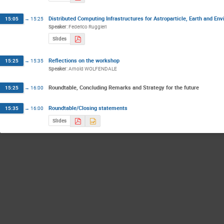
Distributed Computing Infrastructures for Astroparticle, Earth and En
15:05
→
15:25
Speaker
:
Federico Ruggieri
Slides
Reflections on the workshop
15:25
→
15:35
Speaker
:
Arnold WOLFENDALE
Roundtable, Concluding Remarks and Strategy for the future
15:25
→
16:00
Roundtable/Closing statements
15:35
→
16:00
Slides