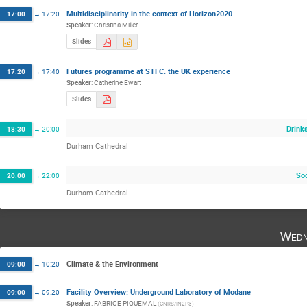
Multidisciplinarity in the context of Horizon2020
17:00
→
17:20
Speaker
:
Christina Miller
Slides
Futures programme at STFC: the UK experience
17:20
→
17:40
Speaker
:
Catherine Ewart
Slides
Drink
18:30
→
20:00
Durham Cathedral
Soc
20:00
→
22:00
Durham Cathedral
Wedn
Climate & the Environment
09:00
→
10:20
Facility Overview: Underground Laboratory of Modane
09:00
→
09:20
Speaker
:
FABRICE PIQUEMAL
(
CNRS/IN2P3
)