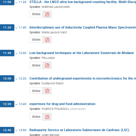
STELLA - the LNGS ultra low background counting facility: Multi-Disci
11:00
→
11:20
Speaker
:
Matthias Laubenstein
Slides
Interdisciplinary use of Inductively Coupled Plasma Mass Spectromet
11:20
→
11:40
Speaker
:
Maria Laura di Vacri
Slides
Low background techniques at the Laboratoire Souterrain de Modane
11:40
→
12:00
Speaker
:
Pia Loaiza
Slides
Contribution of underground experiments in microelectronics for the m
12:00
→
12:20
Speaker
:
Guillaume Warot
Slides
expertises for drug and food administration
12:20
→
12:40
Speaker
:
FABRICE PIQUEMAL
(
CNRS/IN2P3
)
Slides
Radiopurity Service at Laboratorio Subterraneo de Canfranc (LSC)
12:40
→
13:00
Speaker
:
Iulian Bandac