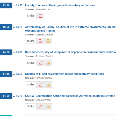
Facility Overview: Underground Laboratory of Canfranc
13:30
→
13:50
Speaker
:
Iulian Bandac
Slides
Astrobiology at Boulby: Studies of life in extreme envirnments, life b
13:50
→
14:10
exploration and mining
Speaker
:
Charles Cockell
Slides
Does biochemistry of living matter depends on environmental radiati
14:10
→
14:30
Speaker
:
Emiliano Fratini
Slides
Studies of E. coli development in low radioactivity conditions
14:30
→
14:50
Speaker
:
Pierre Micheau
Slides
CAREX (Coordination Action for Research Activities on life in Extrem
14:50
→
15:10
Speaker
:
Nicolas Walter
Slides