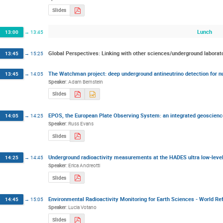
Slides
Lunch
13:00
→
13:45
Global Perspectives: Linking with other sciences/underground laborat
13:45
→
15:25
The Watchman project: deep underground antineutrino detection for nu
13:45
→
14:05
Speaker
:
Adam Bernstein
Slides
EPOS, the European Plate Observing System: an integrated geoscience
14:05
→
14:25
Speaker
:
Russ Evans
Slides
Underground radioactivity measurements at the HADES ultra low-lev
14:25
→
14:45
Speaker
:
Erica Andreotti
Slides
Environmental Radioactivity Monitoring for Earth Sciences - World 
14:45
→
15:05
Speaker
:
Lucia Votano
Slides