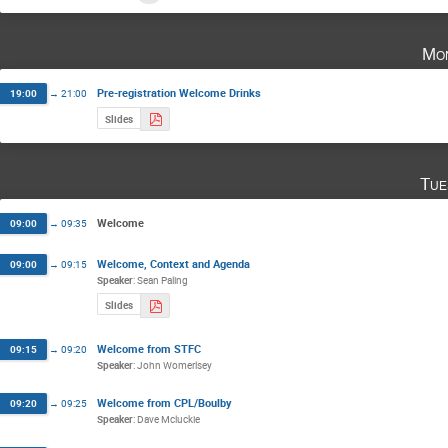
Mon
Pre-registration Welcome Drinks
19:00
→
21:00
Slides
Tue
Welcome
09:00
→
09:35
Welcome, Context and Agenda
09:00
→
09:15
Speaker
:
Sean Paling
Slides
Welcome from STFC
09:15
→
09:20
Speaker
:
John Womerlsey
Welcome from CPL/Boulby
09:20
→
09:25
Speaker
:
Dave Mcluckie