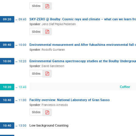
Slides
SKY-ZERO @ Boulby: Cosmic rays and climate – what can we learn fro
09:20
→
09:40
Speaker
:
Jens Olaf Pepke Pedersen
Slides
Environmental measurement and After fukushima environmental fall
09:40
→
10:00
Speaker
:
Rodolfo Gurriaran
Environmental Gamma spectroscopy studies at the Boulby Undergroun
10:00
→
10:20
Speaker
:
David Sanderson
Slides
Coffee
10:20
→
10:40
Facility overview: National Laboratory of Gran Sasso
10:40
→
11:00
Speaker
:
Francesco Arneodo
Slides
Low background Counting
10:40
→
13:00