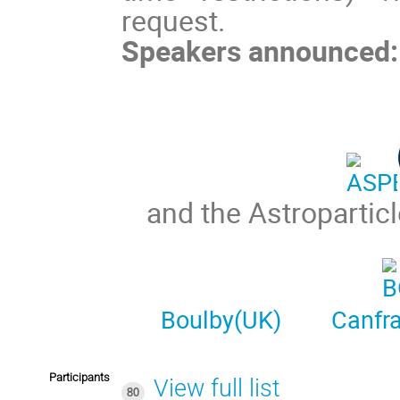
request.
Speakers announced:
and the Astropartic
Boulby(UK)
Canfr
Participants
View full list
80