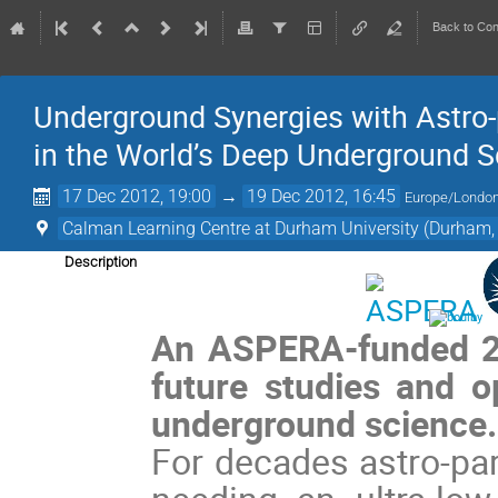
Back to Co
Underground Synergies with Astro-p
in the World’s Deep Underground Sc
17 Dec 2012, 19:00
→
19 Dec 2012, 16:45
Europe/Londo
Calman Learning Centre at Durham University (Durham,
Description
An ASPERA-funded 2-
future studies and op
underground science
For decades astro-par