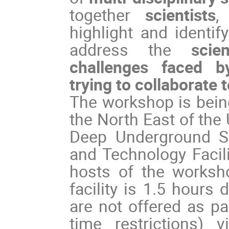
together
scientists
,
highlight and identi
address the
scie
challenges faced by
trying to collaborate 
The workshop is being
the North East of the
Deep Underground Sc
and Technology Facili
hosts of the worksh
facility is 1.5 hours
are not offered as pa
time restrictions) 