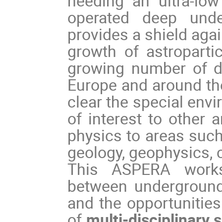
needing an ultra-lo
operated deep und
provides a shield aga
growth of astroparti
growing number of de
Europe and around the
clear the special envi
of interest to other 
physics to areas such
geology, geophysics, c
This ASPERA works
between underground 
and the opportunities
of
multi-disciplinary 