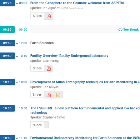
From the Geosphere to the Cosmos: welcome from ASPERA
09:25
→
09:35
Speaker
:
Ino Agrafioti
(
NCSR Demokritos
)
Slides
Coffee Break
09:35
→
09:50
Earth Sciences
09:50
→
12:30
Facility Overview: Boulby Underground Laboratory
09:50
→
10:10
Speaker
:
Sean Paling
Slides
Development of Muon Tomography techniques for site monitoring in C
10:10
→
10:30
Speaker
:
Jon Gluyas
Slides
The LSBB URL: a new platform for fundamental and applied low backgr
10:30
→
10:50
technology
Speaker
:
Stephane Gaffet
Slides
Environmental Radioactivity Monitoring for Earth Sciences at the INFN
10:50
→
11:10