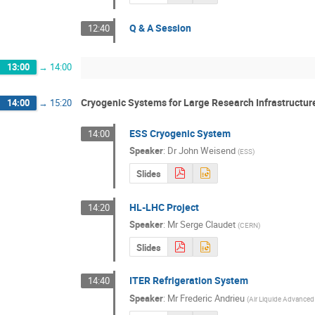
Q & A Session
12:40
13:00
→
14:00
Cryogenic Systems for Large Research Infrastructur
14:00
→
15:20
ESS Cryogenic System
14:00
Speaker
:
Dr
John Weisend
(
ESS
)
Slides
HL-LHC Project
14:20
Speaker
:
Mr
Serge Claudet
(
CERN
)
Slides
ITER Refrigeration System
14:40
Speaker
:
Mr
Frederic Andrieu
(
Air Liquide Advanced