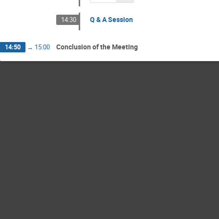
Q & A Session
14:30
Conclusion of the Meeting
14:50
→
15:00