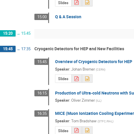
Slides
Q & A Session
15:00
15:20
→
15:45
Cryogenic Detectors for HEP and New Facilities
15:45
→
17:35
Overview of Cryogenic Detectors for HEP
15:45
Speaker
:
Johan Bremer
(
CERN
)
Slides
Production of Ultra-cold Neutrons with Su
16:15
Speaker
:
Oliver Zimmer
(
ILL
)
MICE (Muon Ionization Cooling Experimen
16:35
Speaker
:
Tom Bradshaw
(
STFC/RAL
)
Slides