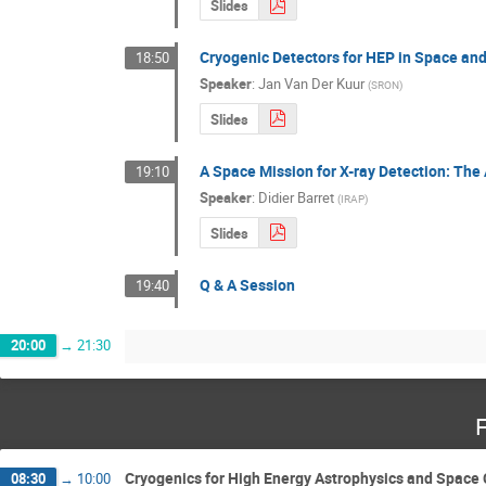
Slides
Cryogenic Detectors for HEP in Space an
18:50
Speaker
:
Jan Van Der Kuur
(
SRON
)
Slides
A Space Mission for X-ray Detection: The
19:10
Speaker
:
Didier Barret
(
IRAP
)
Slides
Q & A Session
19:40
20:00
→
21:30
F
Cryogenics for High Energy Astrophysics and Space
08:30
→
10:00