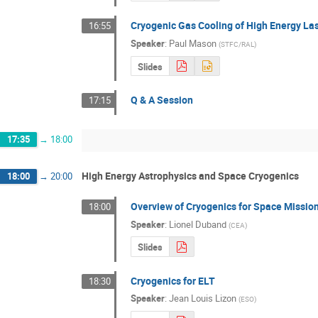
Cryogenic Gas Cooling of High Energy La
16:55
Speaker
:
Paul Mason
(
STFC/RAL
)
Slides
Q & A Session
17:15
17:35
→
18:00
High Energy Astrophysics and Space Cryogenics
18:00
→
20:00
Overview of Cryogenics for Space Missio
18:00
Speaker
:
Lionel Duband
(
CEA
)
Slides
Cryogenics for ELT
18:30
Speaker
:
Jean Louis Lizon
(
ESO
)