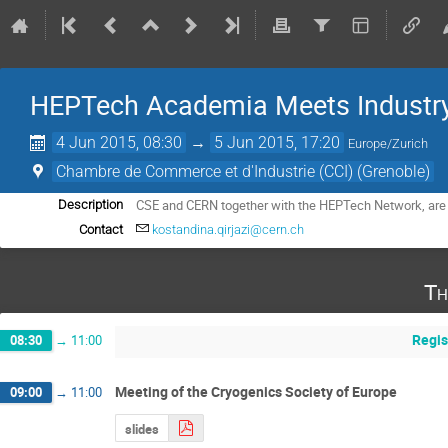
HEPTech Academia Meets Industry
4 Jun 2015, 08:30
→
5 Jun 2015, 17:20
Europe/Zurich
Chambre de Commerce et d'Industrie (CCI) (Grenoble)
CSE and CERN together with the HEPTech Network, are 
Description
Contact
kostandina.qirjazi@cern.ch
Th
Regis
08:30
→
11:00
Meeting of the Cryogenics Society of Europe
09:00
→
11:00
slides