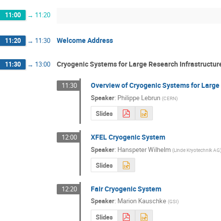
11:00
→
11:20
Welcome Address
11:20
→
11:30
Cryogenic Systems for Large Research Infrastructur
11:30
→
13:00
Overview of Cryogenic Systems for Large 
11:30
Speaker
:
Philippe Lebrun
(
CERN
)
Slides
XFEL Cryogenic System
12:00
Speaker
:
Hanspeter Wilhelm
(
Linde Kryotechnik AG
Slides
Fair Cryogenic System
12:20
Speaker
:
Marion Kauschke
(
GSI
)
Slides