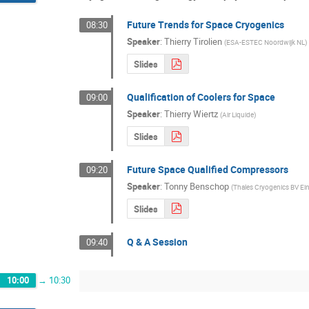
Future Trends for Space Cryogenics
08:30
Speaker
:
Thierry Tirolien
(
ESA-ESTEC Noordwijk NL
)
Slides
Qualification of Coolers for Space
09:00
Speaker
:
Thierry Wiertz
(
Air Liquide
)
Slides
Future Space Qualified Compressors
09:20
Speaker
:
Tonny Benschop
(
Thales Cryogenics BV E
Slides
Q & A Session
09:40
10:00
→
10:30