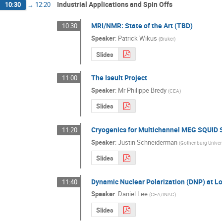
Industrial Applications and Spin Offs
10:30
→
12:20
MRI/NMR: State of the Art (TBD)
10:30
Speaker
:
Patrick Wikus
(
Bruker
)
Slides
The Iseult Project
11:00
Speaker
:
Mr
Philippe Bredy
(
CEA
)
Slides
Cryogenics for Multichannel MEG SQUID
11:20
Speaker
:
Justin Schneiderman
(
Gothenburg Univers
Slides
Dynamic Nuclear Polarization (DNP) at 
11:40
Speaker
:
Daniel Lee
(
CEA/INAC
)
Slides