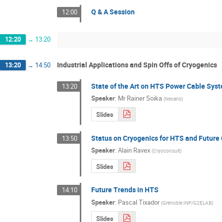
Q & A Session
12:00
12:20
→
13:20
Industrial Applications and Spin Offs of Cryogenics
13:20
→
14:50
State of the Art on HTS Power Cable Sys
13:20
Speaker
:
Mr
Rainer Soika
(
Nexans
)
Slides
Status on Cryogenics for HTS and Future
13:50
Speaker
:
Alain Ravex
(
Cryoconsult
)
Slides
Future Trends in HTS
14:10
Speaker
:
Pascal Tixador
(
Grenoble INP/G2ELAB
)
Slides