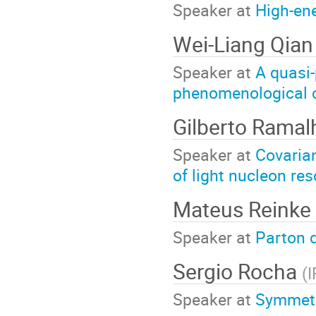
Speaker at
High-ene
Wei-Liang Qia
Speaker at
A quasi-
phenomenological cr
Gilberto Rama
Speaker at
Covarian
of light nucleon re
Mateus Reinke 
Speaker at
Parton d
Sergio Rocha
(
Speaker at
Symmetry