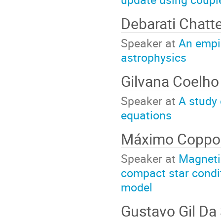
Debarati Chatt
Speaker at
An empir
astrophysics
Gilvana Coelh
Speaker at
A study 
equations
Máximo Coppo
Speaker at
Magneti
compact star condit
model
Gustavo Gil Da 