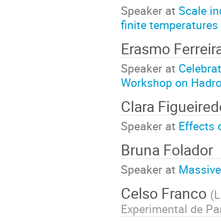
Speaker at
Scale in
finite temperatures
Erasmo Ferreir
Speaker at
Celebrat
Workshop on Hadro
Clara Figueired
Speaker at
Effects 
Bruna Folador
Speaker at
Massive 
Celso Franco
(
L
Experimental de Pa