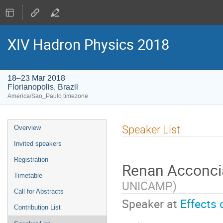
XIV Hadron Physics 2018
18–23 Mar 2018
Florianopolis, Brazil
America/Sao_Paulo timezone
Event
Speaker List
Overview
menu
Invited speakers
Registration
Renan Acconc
Timetable
UNICAMP
)
Call for Abstracts
Speaker at
Effects 
Contribution List