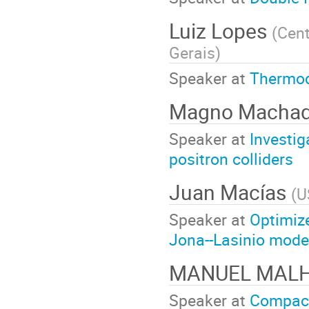
Luiz Lopes
(
Cent
Gerais
)
Speaker at
Thermod
Magno Macha
Speaker at
Investig
positron colliders
Juan Macías
(
U
Speaker at
Optimize
Jona--Lasinio mode
MANUEL MAL
Speaker at
Compact 