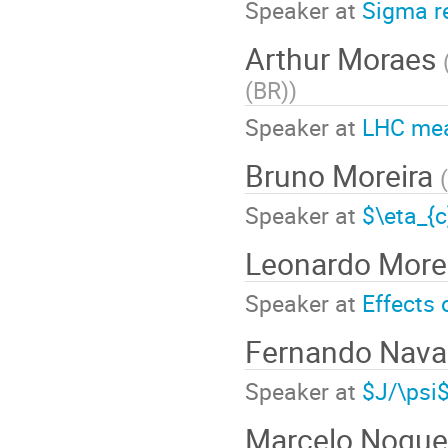
Speaker at
Sigma r
Arthur Moraes
(BR)
)
Speaker at
LHC me
Bruno Moreira
(
Speaker at
$\eta_{
Leonardo More
Speaker at
Effects 
Fernando Nava
Speaker at
$J/\psi$
Marcelo Nogue