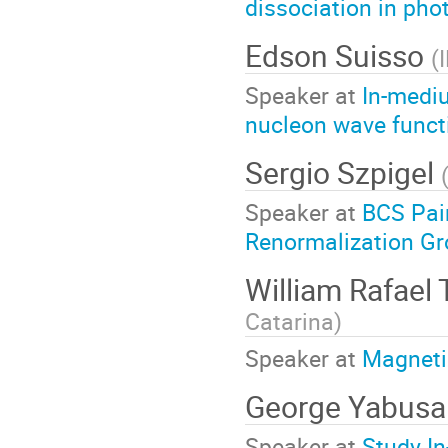
dissociation in pho
Edson Suisso
(
Speaker at
In-mediu
nucleon wave funct
Sergio Szpigel
Speaker at
BCS Pair
Renormalization G
William Rafael
Catarina
)
Speaker at
Magneti
George Yabusa
Speaker at
Study In