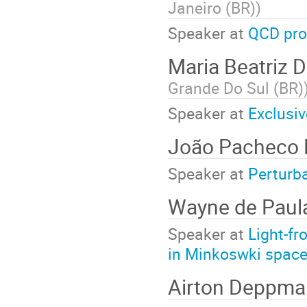
Janeiro (BR)
)
Speaker at
QCD pro
Maria Beatriz 
Grande Do Sul (BR)
Speaker at
Exclusiv
João Pacheco
Speaker at
Perturb
Wayne de Pau
Speaker at
Light-fr
in Minkoswki space
Airton Deppm