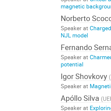
magnetic backgrou
Norberto Scoc
Speaker at
Charged
NJL model
Fernando Sern
Speaker at
Charmed
potential
Igor Shovkovy
(
Speaker at
Magnetic
Apóllo Silva
(
UE
Speaker at
Explori