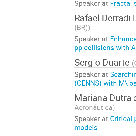
Speaker at
Fractal 
Rafael Derradi
(BR)
)
Speaker at
Enhanced
pp collisions with 
Sergio Duarte
(
Speaker at
Searchin
(CENNS) with M\"o
Mariana Dutra
Aeronáutica
)
Speaker at
Critical
models