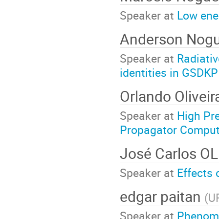
Speaker at
Low ene
Anderson Nogu
Speaker at
Radiati
identities in GSDKP
Orlando Olivei
Speaker at
High Pre
Propagator Computa
José Carlos O
Speaker at
Effects 
edgar paitan
(
U
Speaker at
Phenome