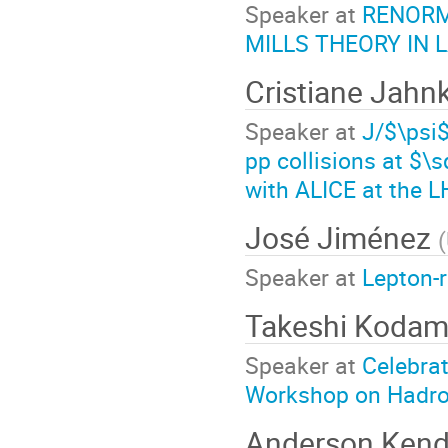
Speaker at
RENORM
MILLS THEORY IN
Cristiane Jahn
Speaker at
J/$\psi$
pp collisions at $\
with ALICE at the 
José Jiménez
(
Speaker at
Lepton-
Takeshi Koda
Speaker at
Celebrat
Workshop on Hadro
Anderson Kend