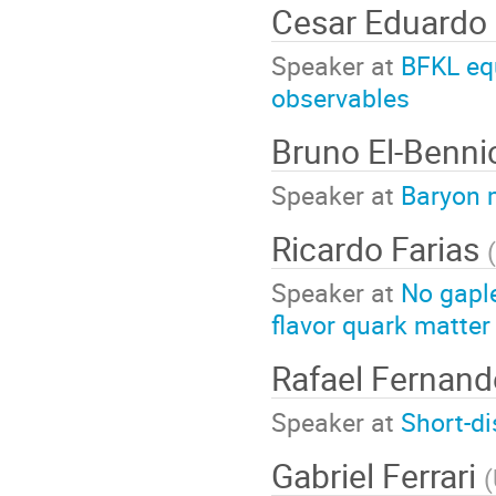
Cesar Eduardo
Speaker at
BFKL equ
observables
Bruno El-Benn
Speaker at
Baryon 
Ricardo Farias
(
Speaker at
No gapl
flavor quark matter
Rafael Fernand
Speaker at
Short-di
Gabriel Ferrari
(