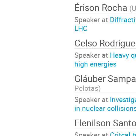
Érison Rocha
(
Speaker at
Diffract
LHC
Celso Rodrigu
Speaker at
Heavy qu
high energies
Gláuber Sampa
Pelotas
)
Speaker at
Investig
in nuclear collisio
Elenilson Sant
Speaker at
Critcal 