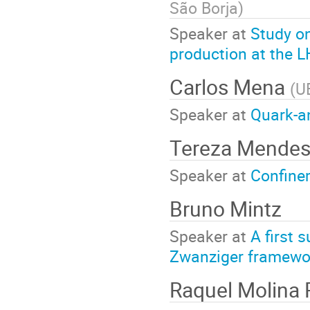
São Borja
)
Speaker at
Study o
production at the 
Carlos Mena
(
U
Speaker at
Quark-an
Tereza Mende
Speaker at
Confine
Bruno Mintz
Speaker at
A first 
Zwanziger framewo
Raquel Molina 