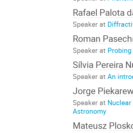
Rafael Palota d
Speaker at
Diffract
Roman Pasech
Speaker at
Probing 
Sílvia Pereira 
Speaker at
An intro
Jorge Piekare
Speaker at
Nuclear 
Astronomy
Mateusz Plos