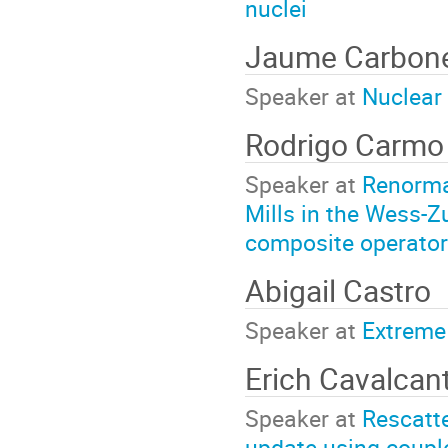
nuclei
Jaume Carbone
Speaker at
Nuclear 
Rodrigo Carmo 
Speaker at
Renorma
Mills in the Wess-Z
composite operato
Abigail Castro
Speaker at
Extreme 
Erich Cavalcan
Speaker at
Rescatte
update using coupl