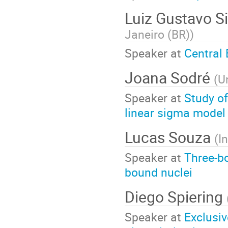
Luiz Gustavo Si
Janeiro (BR)
)
Speaker at
Central 
Joana Sodré
(
U
Speaker at
Study of
linear sigma model
Lucas Souza
(
I
Speaker at
Three-bo
bound nuclei
Diego Spiering
Speaker at
Exclusi