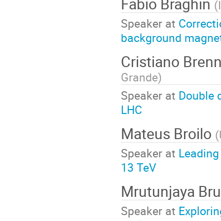
Fabio Braghin
(
Speaker at
Correcti
background magneti
Cristiano Bren
Grande
)
Speaker at
Double q
LHC
Mateus Broilo
(
Speaker at
Leading
13 TeV
Mrutunjaya Br
Speaker at
Explorin