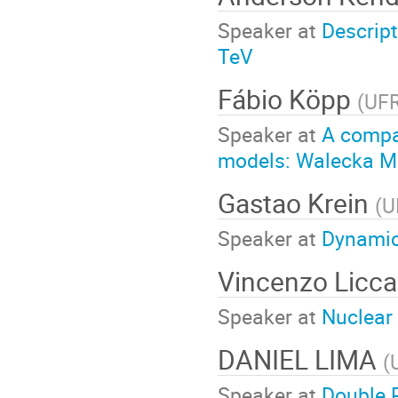
Speaker at
Descript
TeV
Fábio Köpp
(
UF
Speaker at
A compar
models: Walecka Mo
Gastao Krein
(
U
Speaker at
Dynamic
Vincenzo Licca
Speaker at
Nuclear
DANIEL LIMA
(
Speaker at
Double 