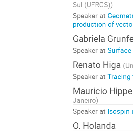
Sul (UFRGS)
)
Speaker at
Geometri
production of vec
Gabriela Grunfe
Speaker at
Surface 
Renato Higa
(
Un
Speaker at
Tracing 
Mauricio Hipper
Janeiro
)
Speaker at
Isospin 
O. Holanda