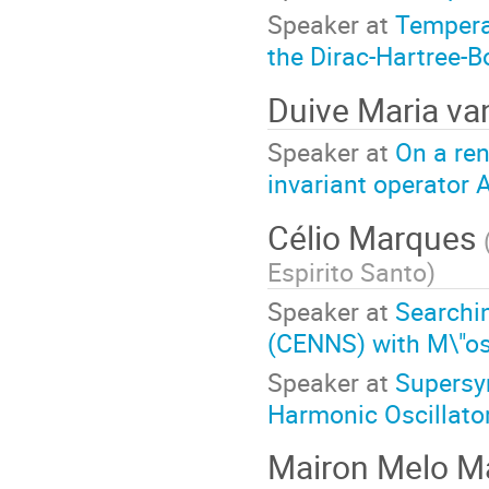
Speaker at
Tempera
the Dirac-Hartree-
Duive Maria v
Speaker at
On a ren
invariant operator
Célio Marques
Espirito Santo
)
Speaker at
Searchin
(CENNS) with M\"o
Speaker at
Supersy
Harmonic Oscillator
Mairon Melo 