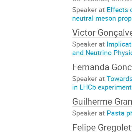
Speaker at
Effects 
neutral meson prope
Victor Gonçalv
Speaker at
Implicat
and Neutrino Physi
Fernanda Gonc
Speaker at
Towards 
in LHCb experiment
Guilherme Gr
Speaker at
Pasta p
Felipe Gregole