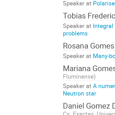
Speaker at
Polaris
Tobias Frederi
Speaker at
Integra
problems
Rosana Gome
Speaker at
Many-bo
Mariana Gomes
Fluminense
)
Speaker at
A numeri
Neutron star
Daniel Gomez
Cs. Exactas, Univer