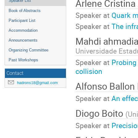
Arlene Cristina
Speaker List
Book of Abstracts
Speaker at
Quark m
Participant List
Speaker at
The infr
Accommodation
Mahdi ahmadia
Announcements
Universidade Estadu
Organizing Committee
Speaker at
Probing 
Past Workshops
collision
Contact
Alfonso Ballon
hadrons18@gmail.com
Speaker at
An effe
Diogo Boito
(
Un
Speaker at
Precisi