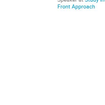
Front Approach