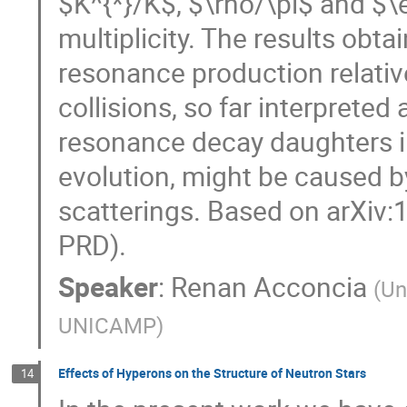
$K^{*}/K$, $\rho/\pi$ and $\e
multiplicity. The results obt
resonance production relative
collisions, so far interpreted
resonance decay daughters i
evolution, might be caused b
scatterings. Based on arXiv:
PRD).
Speaker
:
Renan Acconcia
(
Un
UNICAMP
)
Effects of Hyperons on the Structure of Neutron Stars
14