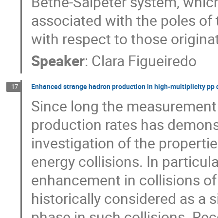
Bethe-Salpeter system, which
associated with the poles of
with respect to those origina
Speaker
:
Clara Figueiredo
Enhanced strange hadron production in high-multiplicity pp 
17
Since long the measurement 
production rates has demons
investigation of the properti
energy collisions. In particul
enhancement in collisions of
historically considered as a 
phase in such collisions. Rece