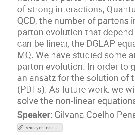
of strong interactions, Qua
QCD, the number of partons in
parton evolution that depend
can be linear, the DGLAP equa
MQ. We have studied some ana
parton evolution. In order to 
an ansatz for the solution of 
(PDFs). As future work, we wi
solve the non-linear equation
Speaker
:
Gilvana Coelho Pen
A study on linear and non-linear parton evolution equations