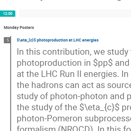
12:00
Monday Posters
$\eta_{c}$ photoproduction at LHC energies
5
In this contribution, we study
photoproduction in $pp$ and $
at the LHC Run II energies. I
the hadrons can act as source
study of photon-photon and p
the study of the $\eta_{c}$ p
photon-Pomeron subprocesses
formalism (NRQCD). In this f