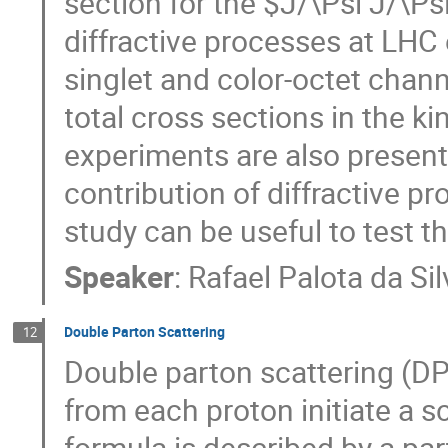
section for the $J/\Psi J/\P
diffractive processes at LHC 
singlet and color-octet chann
total cross sections in the k
experiments are also present
contribution of diffractive pr
study can be useful to test
Speaker
:
Rafael Palota da Sil
Double Parton Scattering
12
Double parton scattering (D
from each proton initiate a s
formula is described by a par