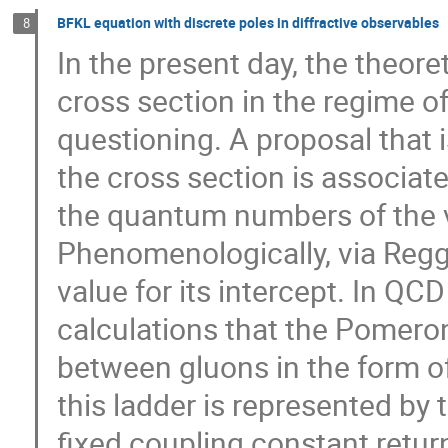
BFKL equation with discrete poles in diffractive observables
8
In the present day, the theore
cross section in the regime of 
questioning. A proposal that is 
the cross section is associat
the quantum numbers of the 
Phenomenologically, via Regge
value for its intercept. In QC
calculations that the Pomeron
between gluons in the form of
this ladder is represented by 
fixed coupling constant return