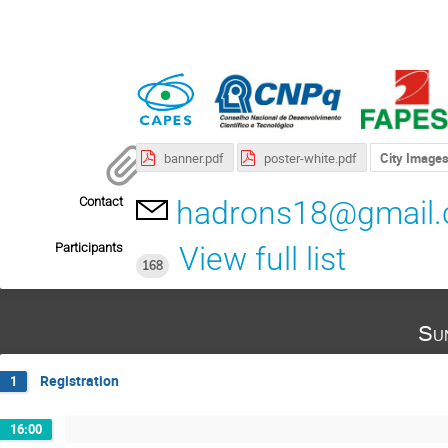
banner.pdf
poster-white.pdf
City Image
Contact
hadrons18@gmail
Participants
View full list
168
Su
Registration
1
16:00