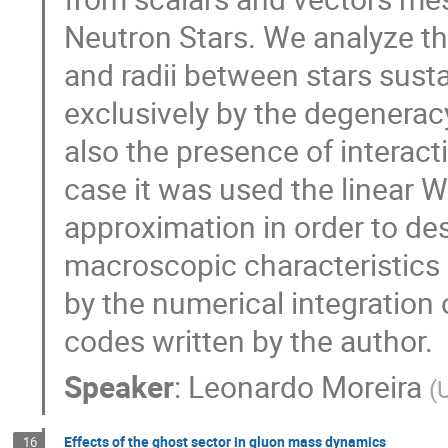
Neutron Stars. We analyze t
and radii between stars susta
exclusively by the degenerac
also the presence of interac
case it was used the linear 
approximation in order to des
macroscopic characteristics 
by the numerical integration
codes written by the author.
Speaker
:
Leonardo Moreira
(
Effects of the ghost sector in gluon mass dynamics
16