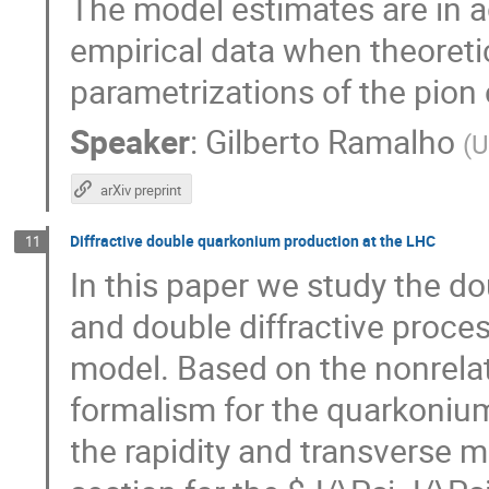
The model estimates are in 
empirical data when theoret
parametrizations of the pion 
Speaker
:
Gilberto Ramalho
(
U
arXiv preprint
Diffractive double quarkonium production at the LHC
11
In this paper we study the d
and double diffractive proc
model. Based on the nonrela
formalism for the quarkoni
the rapidity and transverse