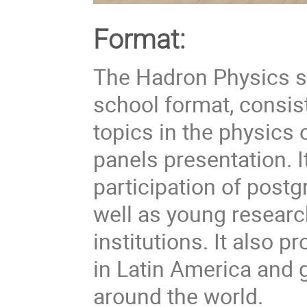
Format:
The Hadron Physics 
school format, consist
topics in the physics 
panels presentation. I
participation of post
well as young researc
institutions. It also
in Latin America and 
around the world.