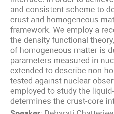
and consistent scheme to desc
crust and homogeneous matte
framework. We employ a rec
the density functional theory
of homogeneous matter is de
parameters measured in nuc
extended to describe non-ho
tested against nuclear obser
employed to study the liquid
determines the crust-core int
Speaker
:
Debarati Chatterjee