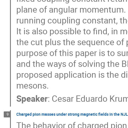
plane of angular momentum. H
running coupling constant, th
It is also possible to find, i
the cut plus the sequence of 
purpose of this paper is to 
and the ways of solving the 
proposed application is the d
mesons.
Speaker
:
Cesar Eduardo Krum
Charged pion masses under strong magnetic fields in the NJ
9
The behavior of charged pion 