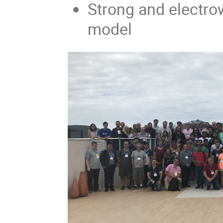
Strong and electro
model