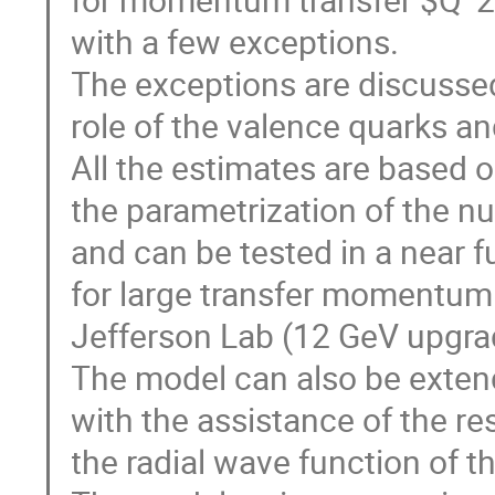
with a few exceptions.
The exceptions are discussed
role of the valence quarks a
All the estimates are based 
the parametrization of the nu
and can be tested in a near f
for large transfer momentum 
Jefferson Lab (12 GeV upgra
The model can also be extend
with the assistance of the re
the radial wave function of 