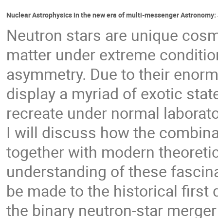
Nuclear Astrophysics in the new era of multi-messenger Astronomy:
Neutron stars are unique cosmi
matter under extreme conditio
asymmetry. Due to their enorm
display a myriad of exotic stat
recreate under normal laborato
I will discuss how the combina
together with modern theoreti
understanding of these fascinat
be made to the historical first
the binary neutron-star merg