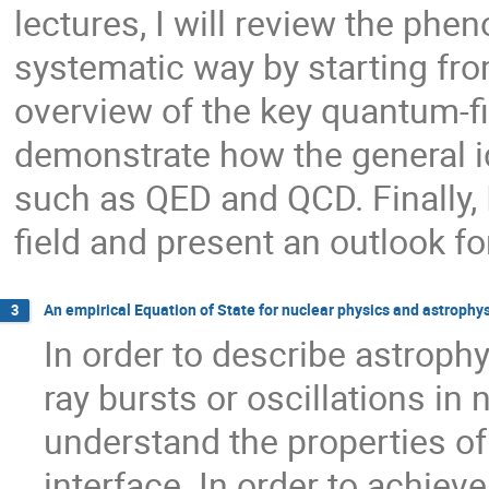
lectures, I will review the ph
systematic way by starting fr
overview of the key quantum-fie
demonstrate how the general id
such as QED and QCD. Finally, I
field and present an outlook fo
An empirical Equation of State for nuclear physics and astrophy
3
In order to describe astroph
ray bursts or oscillations in n
understand the properties of 
interface. In order to achieve 