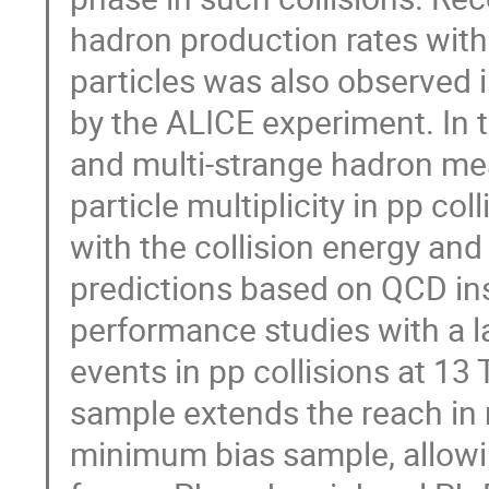
hadron production rates with
particles was also observed i
by the ALICE experiment. In t
and multi-strange hadron me
particle multiplicity in pp c
with the collision energy an
predictions based on QCD in
performance studies with a la
events in pp collisions at 13 
sample extends the reach in mu
minimum bias sample, allowin