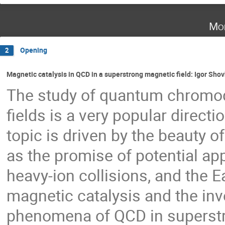
Mo
Opening
2
Magnetic catalysis in QCD in a superstrong magnetic field: Igor Sho
The study of quantum chromo
fields is a very popular directi
topic is driven by the beauty of
as the promise of potential app
heavy-ion collisions, and the Ea
magnetic catalysis and the inv
phenomena of QCD in superstron