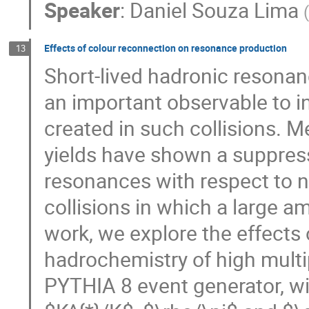
Speaker
:
Daniel Souza Lima
Effects of colour reconnection on resonance production
13
Short-lived hadronic resonanc
an important observable to i
created in such collisions. 
yields have shown a suppress
resonances with respect to n
collisions in which a large a
work, we explore the effects 
hadrochemistry of high multi
PYTHIA 8 event generator, wi