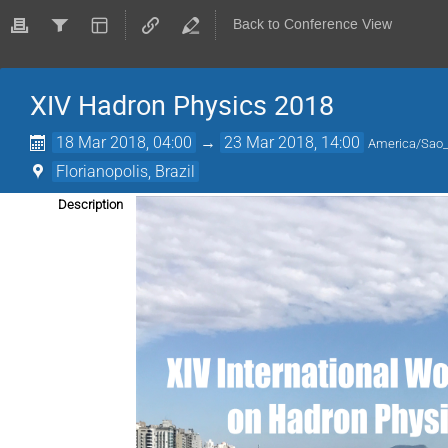
Back to Conference View
XIV Hadron Physics 2018
18 Mar 2018, 04:00
→
23 Mar 2018, 14:00
America/Sao
Florianopolis, Brazil
Description