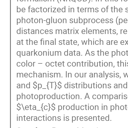
be factorized in terms of the 
photon-gluon subprocess (per
distances matrix elements, re
at the final state, which are 
quarkonium data. As the photo
color – octet contribution, th
mechanism. In our analysis, w
and $p_{T}$ distributions and 
photoproduction. A compariso
$\eta_{c}$ production in pho
interactions is presented.