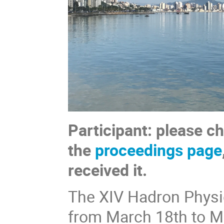
Participant: please c
the
proceedings page
received it.
The XIV Hadron Physics
from March 18th to M