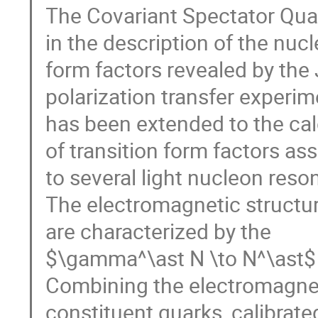
The Covariant Spectator Qua
in the description of the nucl
form factors revealed by the
polarization transfer experim
has been extended to the cal
of transition form factors as
to several light nucleon res
The electromagnetic structur
are characterized by the
$\gamma^\ast N \to N^\ast$ t
Combining the electromagnet
constituent quarks, calibrate