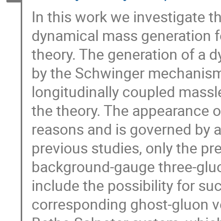
In this work we investigate t
dynamical mass generation f
theory. The generation of a d
by the Schwinger mechanism, 
longitudinally coupled massl
the theory. The appearance o
reasons and is governed by a
previous studies, only the pr
background-gauge three-gluo
include the possibility for su
corresponding ghost-gluon ve