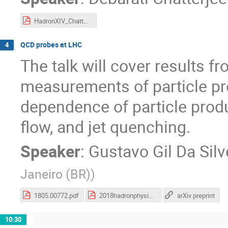
HadronXIV_Chatterjee.pdf
QCD probes at LHC
4
The talk will cover results 
measurements of particle pro
dependence of particle product
flow, and jet quenching.
Speaker
:
Gustavo Gil Da Silv
Janeiro (BR)
)
1805.00772.pdf
2018hadronphysics_v2.pdf
arXiv preprint
10:30