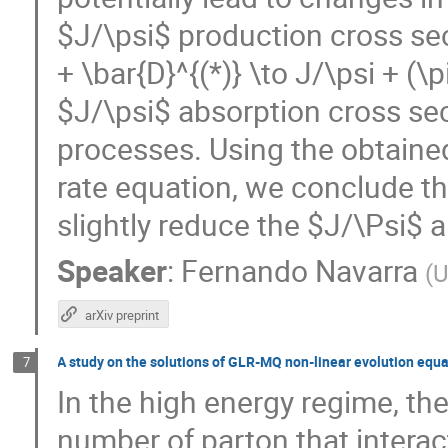
$J/\psi$ production cross sec
+ \bar{D}^{(*)} \to J/\psi + (\p
$J/\psi$ absorption cross sec
processes. Using the obtained
rate equation, we conclude th
slightly reduce the $J/\Psi$
Speaker
:
Fernando Navarra
(
U
arXiv preprint
A study on the solutions of GLR-MQ non-linear evolution equ
7
In the high energy regime, the
number of parton that interac