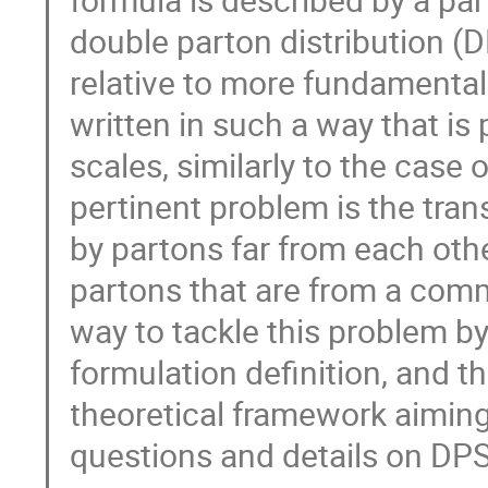
double parton distribution (
relative to more fundamental 
written in such a way that is 
scales, similarly to the case 
pertinent problem is the tran
by partons far from each othe
partons that are from a commo
way to tackle this problem b
formulation definition, and t
theoretical framework aiming
questions and details on DPS