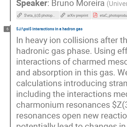
Speaker
:
Bruno Moreira
(
Unive
$\eta_{c}$ photoproduction at LHC energies
arXiv preprint
$J/\psi$ interactions in a hadron gas
6
In heavy ion collisions after 
hadronic gas phase. Using ef
interactions of charmed meso
and absorption in this gas. 
calculations introducing str
including the interactions me
charmonium resonances $Z(3
resonances open new reaction
potentially lead to changes in