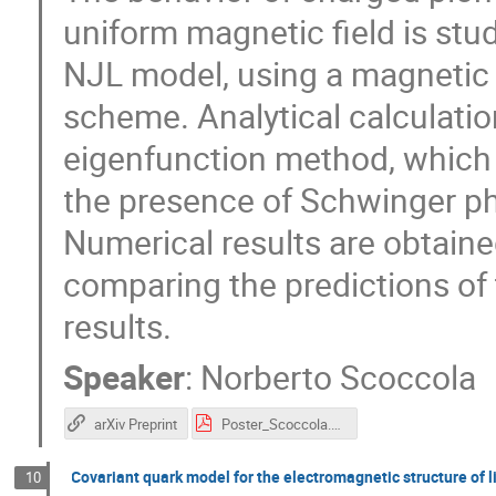
uniform magnetic field is stu
NJL model, using a magnetic 
scheme. Analytical calculatio
eigenfunction method, which 
the presence of Schwinger ph
Numerical results are obtaine
comparing the predictions of
results.
Speaker
:
Norberto Scoccola
arXiv Preprint
Poster_Scoccola.pdf
Covariant quark model for the electromagnetic structure of 
10