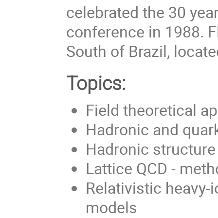
celebrated the 30 year
conference in 1988. Fl
South of Brazil, locate
Topics:
Field theoretical 
Hadronic and quark
Hadronic structure
Lattice QCD - meth
Relativistic heavy-
models