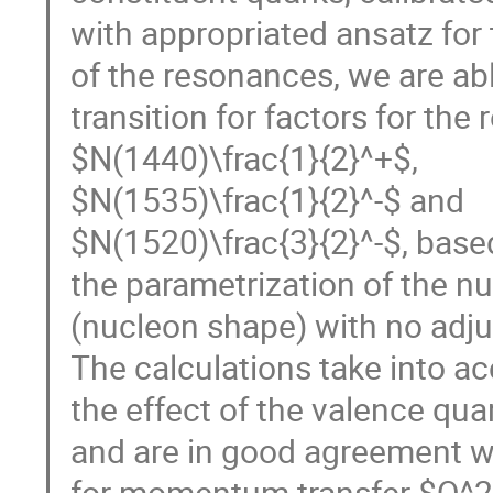
with appropriated ansatz for 
of the resonances, we are ab
transition for factors for th
$N(1440)\frac{1}{2}^+$,
$N(1535)\frac{1}{2}^-$ and
$N(1520)\frac{3}{2}^-$, base
the parametrization of the n
(nucleon shape) with no adj
The calculations take into a
the effect of the valence qua
and are in good agreement w
for momentum transfer $Q^2