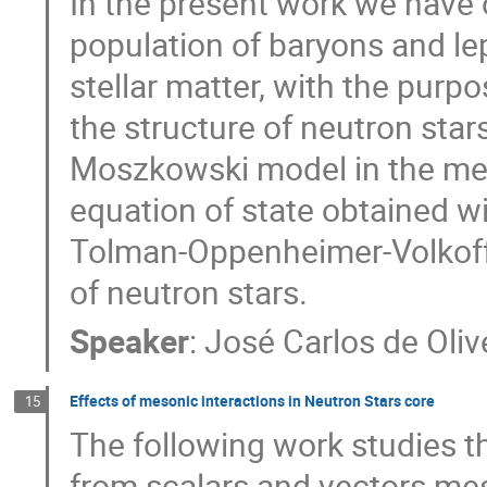
In the present work we have 
population of baryons and le
stellar matter, with the purp
the structure of neutron star
Moszkowski model in the mea
equation of state obtained w
Tolman-Oppenheimer-Volkoff 
of neutron stars.
Speaker
:
José Carlos de Oliv
Effects of mesonic interactions in Neutron Stars core
15
The following work studies th
from scalars and vectors mes