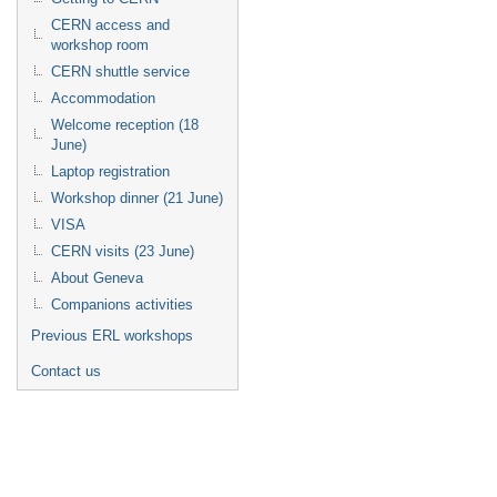
CERN access and
workshop room
CERN shuttle service
Accommodation
Welcome reception (18
June)
Laptop registration
Workshop dinner (21 June)
VISA
CERN visits (23 June)
About Geneva
Companions activities
Previous ERL workshops
Contact us