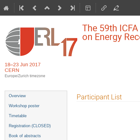
The 59th ICF
on Energy Rec
18–23 Jun 2017
CERN
Europe/Zurich timezone
Event
Participant List
Overview
menu
Workshop poster
Timetable
Registration (CLOSED)
Book of abstracts