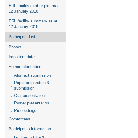
ERL facility scatter plot as at
12 January 2018
ERL facility summary as at
12 January 2018
Participant List
Photos
Important dates
Author information
Abstract submission
Paper preparation &
submission
Oral presentation
Poster presentation
Proceedings
Committees
Participants information
Getting to CERN