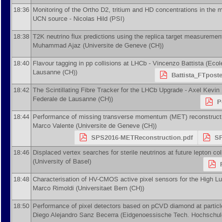
18:36
Monitoring of the Ortho D2, tritium and HD concentrations in the 
UCN source -
Nicolas Hild
(
PSI
)
18:38
T2K neutrino flux predictions using the replica target measurem
Muhammad Ajaz
(
Universite de Geneve (CH)
)
18:40
Flavour tagging in pp collisions at LHCb -
Vincenzo Battista
(
Ecol
Lausanne (CH)
)
Battista_FTpost
18:42
The Scintillating Fibre Tracker for the LHCb Upgrade -
Axel Kevin
Federale de Lausanne (CH)
)
P
18:44
Performance of missing transverse momentum (MET) reconstructi
Marco Valente
(
Universite de Geneve (CH)
)
SPS2016-METReconstruction.pdf
SP
18:46
Displaced vertex searches for sterile neutrinos at future lepton col
(
University of Basel
)
18:48
Characterisation of HV-CMOS active pixel sensors for the High L
Marco Rimoldi
(
Universitaet Bern (CH)
)
18:50
Performance of pixel detectors based on pCVD diamond at particl
Diego Alejandro Sanz Becerra
(
Eidgenoessische Tech. Hochschul