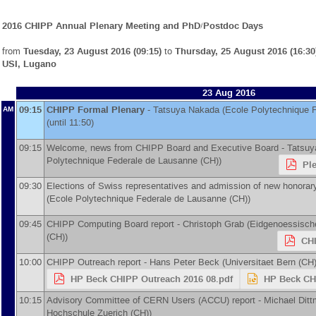
2016 CHIPP Annual Plenary Meeting and PhD/Postdoc Days
from
Tuesday, 23 August 2016 (09:15)
to
Thursday, 25 August 2016 (16:30
USI, Lugano
23 Aug 2016
09:15
CHIPP Formal Plenary
-
Tatsuya Nakada
(
Ecole Polytechnique 
AM
(until 11:50)
09:15
Welcome, news from CHIPP Board and Executive Board -
Tatsuy
Polytechnique Federale de Lausanne (CH)
)
Pl
09:30
Elections of Swiss representatives and admission of new honora
(
Ecole Polytechnique Federale de Lausanne (CH)
)
09:45
CHIPP Computing Board report -
Christoph Grab
(
Eidgenoessisch
(CH)
)
CHI
10:00
CHIPP Outreach report -
Hans Peter Beck
(
Universitaet Bern (CH
HP Beck CHIPP Outreach 2016 08.pdf
HP Beck CH
10:15
Advisory Committee of CERN Users (ACCU) report -
Michael Ditt
Hochschule Zuerich (CH)
)