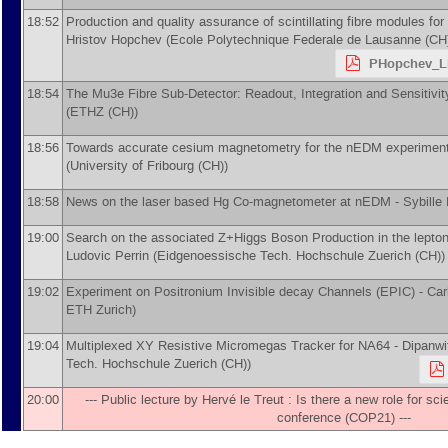
18:52
Production and quality assurance of scintillating fibre modules f
Hristov Hopchev
(
Ecole Polytechnique Federale de Lausanne (CH
PHopchev_LH
18:54
The Mu3e Fibre Sub-Detector: Readout, Integration and Sensitivit
(
ETHZ (CH)
)
18:56
Towards accurate cesium magnetometry for the nEDM experiment
(
University of Fribourg (CH)
)
18:58
News on the laser based Hg Co-magnetometer at nEDM -
Sybill
19:00
Search on the associated Z+Higgs Boson Production in the lepton
Ludovic Perrin
(
Eidgenoessische Tech. Hochschule Zuerich (CH)
)
19:02
Experiment on Positronium Invisible decay Channels (EPIC) -
Car
ETH Zurich
)
19:04
Multiplexed XY Resistive Micromegas Tracker for NA64 -
Dipanwi
Tech. Hochschule Zuerich (CH)
)
20:00
--- Public lecture by Hervé le Treut : Is there a new role for sc
conference (COP21) ---