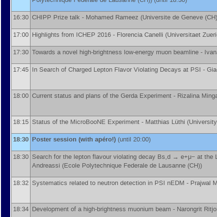
16:30
CHIPP Prize talk -
Mohamed Rameez
(
Universite de Geneve (CH
17:00
Highlights from ICHEP 2016 -
Florencia Canelli
(
Universitaet Zuer
17:30
Towards a novel high-brightness low-energy muon beamline -
Ivan
17:45
In Search of Charged Lepton Flavor Violating Decays at PSI -
Gia
18:00
Current status and plans of the Gerda Experiment -
Rizalina Min
18:15
Status of the MicroBooNE Experiment -
Matthias Lüthi
(
University
18:30
Poster session (with apéro!)
(until 20:00)
18:30
Search for the lepton flavour violating decay Bs,d → e+μ− at th
Andreassi
(
Ecole Polytechnique Federale de Lausanne (CH)
)
18:32
Systematics related to neutron detection in PSI nEDM -
Prajwal 
18:34
Development of a high-brightness muonium beam -
Narongrit Ritj