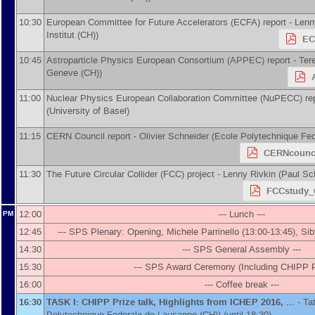
10:30
European Committee for Future Accelerators (ECFA) report -
Lenn
Institut (CH)
)
EC
10:45
Astroparticle Physics European Consortium (APPEC) report -
Ter
Geneve (CH)
)
11:00
Nuclear Physics European Collaboration Committee (NuPECC) rep
(
University of Basel
)
11:15
CERN Council report -
Olivier Schneider
(
Ecole Polytechnique Fe
CERNcounci
11:30
The Future Circular Collider (FCC) project -
Lenny Rivkin
(
Paul Sch
FCCstudy_
12:00
--- Lunch ---
PM
12:45
--- SPS Plenary: Opening, Michele Parrinello (13:00-13:45), Siby
14:30
--- SPS General Assembly ---
15:30
--- SPS Award Ceremony (Including CHIPP Pr
16:00
--- Coffee break ---
16:30
TASK I: CHIPP Prize talk, Highlights from ICHEP 2016, ...
-
Ta
Polytechnique Federale de Lausanne (CH)
)
(until 18:30)