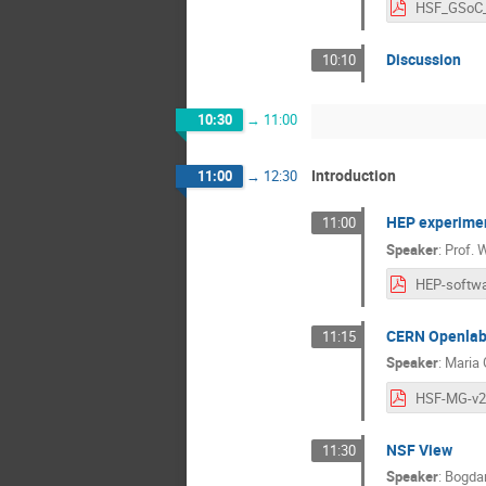
Discussion
10:10
10:30
→
11:00
Introduction
11:00
→
12:30
HEP experimen
11:00
Speaker
:
Prof.
W
CERN Openla
11:15
Speaker
:
Maria 
HSF-MG-v2
NSF View
11:30
Speaker
:
Bogdan