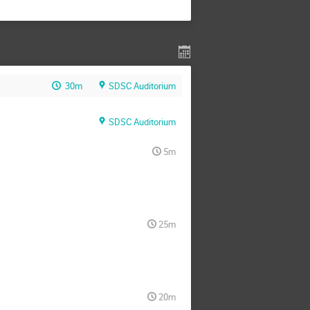
30m
SDSC Auditorium
SDSC Auditorium
5m
25m
20m