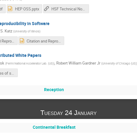
df
HEP OSS.pptx
HSF Technical Note on Licensing
eproducibility in Software
 S. Katz
(
University of Illinois
)
Citation and Reproducibility in Software-no-animations.pdf
Citation and Reproducibility in Software.pptx
tributed White Papers
isk
,
Robert William Gardner Jr
(
Fermi National Accelerator Lab. (US)
)
(
University of Chicago (US)
Google slides of summary
Reception
Tuesday 24 January
Continental Breakfast