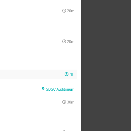
20m
20m
1h
SDSC Auditorium
30m