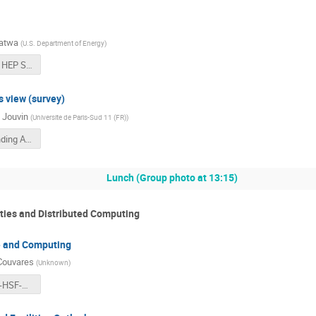
atwa
(
U.S. Department of Energy
)
2017-01-23 HEP Software Foundation FINAL.pdf
 view (survey)
 Jouvin
(
Universite de Paris-Sud 11 (FR)
)
Non US Funding Agencies.pptx - 20170123.pdf
Lunch (Group photo at 13:15)
ties and Distributed Computing
e and Computing
Couvares
(
Unknown
)
2017-01-23-HSF-CWP-Talk.pdf