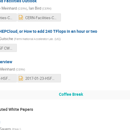
 Facilities Outlook
e Meinhard
,
Ian Bird
(
CERN
)
(
CERN
)
CERN-Facilities-CWP.pdf
CERN-Facilities-CWP.pptx
EPCloud, or How to add 240 TFlops in an hour or two
 Gutsche
(
Fermi National Accelerator Lab. (US)
)
170123 - HSF CWP HEPCloud - Gutsche.pdf
erview
Meinhard
(
CERN
)
2017-01-23-HSFWorkshop-TechnologyEvolution.pdf
2017-01-23-HSFWorkshop-TechnologyEvolution.pptx
Coffee Break
buted White Papers
g
Sauers
(
FNAL
)