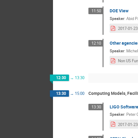
DOE View
11:50
Speaker
:
Abid P
Other agencies
12:10
Speaker
:
Michel
12:30
→
13:30
Computing Models, Facili
13:30
→
15:00
LIGO Softwar
13:30
Speaker
:
Peter 