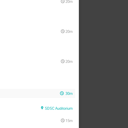
20m
20m
20m
30m
SDSC Auditorium
15m