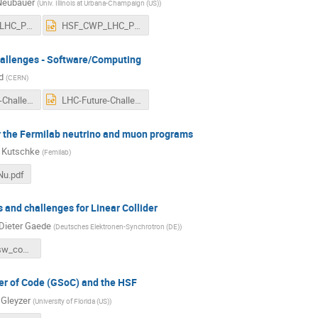
Neubauer
(
Univ. Illinois at Urbana-Champaign (US)
)
HSF_CWP_LHC_Physics.pdf
HSF_CWP_LHC_Physics.pptx
allenges - Software/Computing
d
(
CERN
)
LHC-Future-Challenges-CWP.pdf
LHC-Future-Challenges-CWP.pptx
r the Fermilab neutrino and muon programs
 Kutschke
(
Femilab
)
u.pdf
 and challenges for Linear Collider
Dieter Gaede
(
Deutsches Elektronen-Synchrotron (DE)
)
gaede_ilc_sw_comp.pdf
r of Code (GSoC) and the HSF
 Gleyzer
(
University of Florida (US)
)