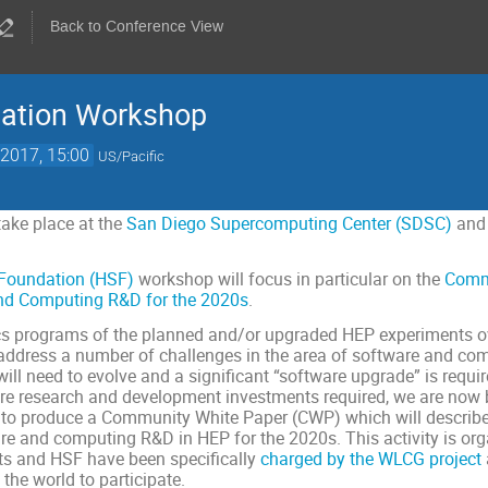
Back to Conference View
ation Workshop
2017, 15:00
US/Pacific
take place at the
San Diego Supercomputing Center (SDSC)
and
Foundation (HSF)
workshop will focus in particular on the
Comm
nd Computing R&D for the 2020s
.
cs programs of the planned and/or upgraded HEP experiments over
dress a number of challenges in the area of software and compu
l need to evolve and a significant “software upgrade” is require
ware research and development investments required, we are no
s to produce a Community White Paper (CWP) which will describ
e and computing R&D in HEP for the 2020s. This activity is org
s and HSF have been specifically
charged by the WLCG project
the world to participate.