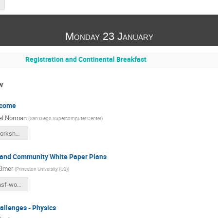
Monday 23 January
Registration and Continental Breakfast
w
lcome
el Norman
(
San Diego Supercomputer Center
)
hsf-sdsc-workshop-participants.pdf
 and Community White Paper Plans
Elmer
(
Princeton University (US)
)
20170123-hsf-workshop-intro-sdsc.pdf
allenges - Physics