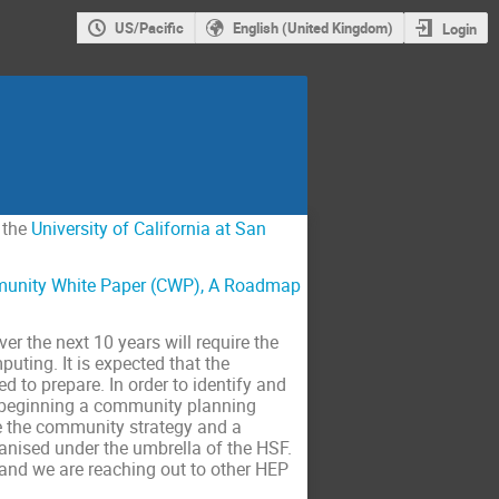
US/Pacific
English (United Kingdom)
Login
 the
University of California at San
unity White Paper (CWP), A Roadmap
 the next 10 years will require the
ting. It is expected that the
d to prepare. In order to identify and
w beginning a community planning
e the community strategy and a
anised under the umbrella of the HSF.
and we are reaching out to other HEP