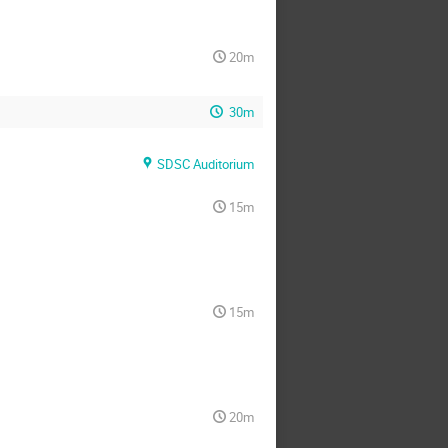
20m
30m
SDSC Auditorium
15m
15m
20m