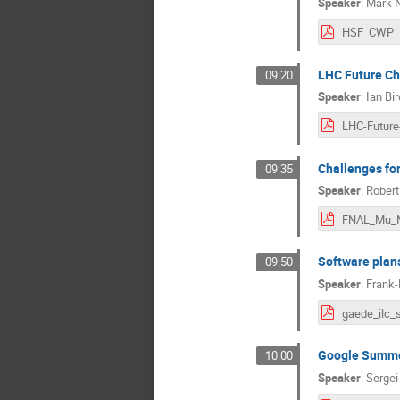
Speaker
:
Mark 
LHC Future Ch
09:20
Speaker
:
Ian Bir
Challenges fo
09:35
Speaker
:
Robert
FNAL_Mu_N
Software plans
09:50
Speaker
:
Frank-
Google Summe
10:00
Speaker
:
Sergei