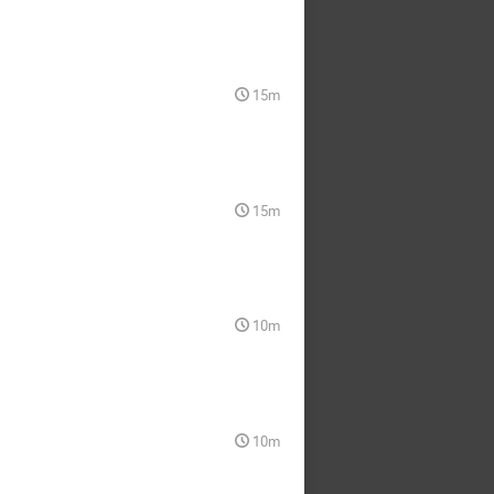
15m
15m
10m
10m