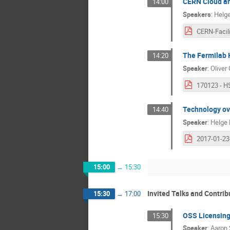
CERN Cloud and
14:00
Speakers
:
Helg
The Fermilab H
14:20
Speaker
:
Oliver
Technology ov
14:40
Speaker
:
Helge 
15:00
→
15:30
Invited Talks and Contri
15:30
→
17:00
OSS Licensin
15:30
Speaker
:
Aaron 