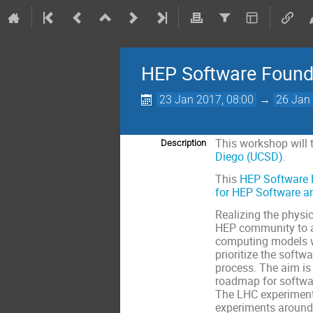
HEP Software Found
23 Jan 2017, 08:00
→
26 Jan 
This workshop will 
Description
Diego (UCSD)
.
This
HEP Software 
for HEP Software a
Realizing the physi
HEP community to ad
computing models wil
prioritize the soft
process. The aim i
roadmap for softwar
The LHC experiment
experiments around 