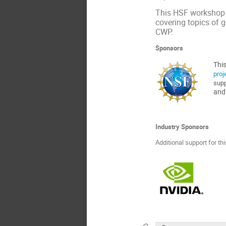
This HSF workshop a
covering topics of g
CWP.
Sponsors
This
proj
supp
and
Industry Sponsors
Additional support for t