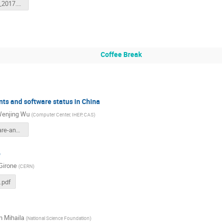
HSF_GSoC_2017.pdf
Coffee Break
ts and software status in China
enjing Wu
(
Computer Center, IHEP, CAS
)
HEP-software-and-status-in-China.pdf
b
Girone
(
CERN
)
.pdf
 Mihaila
(
National Science Foundation
)