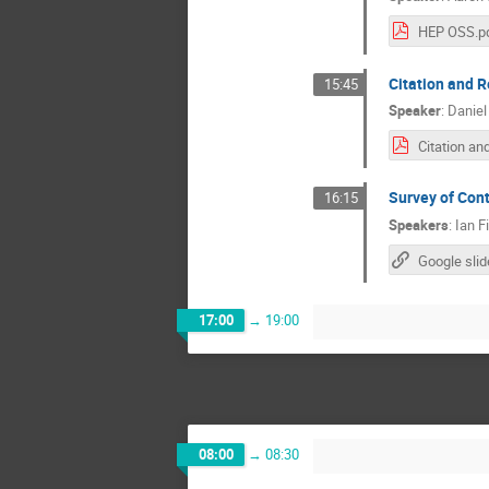
HEP OSS.p
Citation and R
15:45
Speaker
:
Daniel
Survey of Con
16:15
Speakers
:
Ian F
17:00
→
19:00
08:00
→
08:30