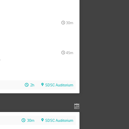
30m
45m
)
2h
SDSC Auditorium
30m
SDSC Auditorium