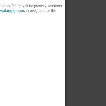
cess. There will be plenary sessions
working groups
in progress for the