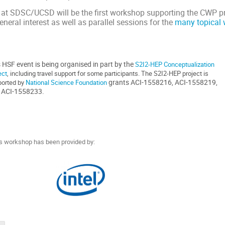
t SDSC/UCSD will be the first workshop supporting the CWP pro
eneral interest as well as parallel sessions for the
many topical 
 HSF event is being organised in part by the
S2I2-HEP Conceptualization
ect
, including travel support for some participants. The S2I2-HEP project is
grants
ACI-1558216, ACI-1558219,
orted by
National Science Foundation
 ACI-1558233.
his workshop has been provided by: