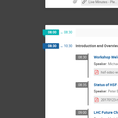
Live Minutes - Please contribute!
08:00
→
08:30
Introduction and Overvie
08:30
→
10:30
Workshop We
08:30
Speaker
:
Micha
Status of HSF
08:35
Speaker
:
Peter 
LHC Future Ch
09:00