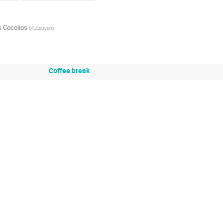
 Cocolios
(
KULeuven
)
Coffee break