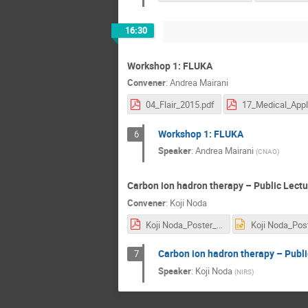
16:30
Workshop 1: FLUKA
Convener
:
Andrea Mairani
04_Flair_2015.pdf
Workshop 1: FLUKA
6
Speaker
:
Andrea Mairani
(
CNAO
)
Carbon ion hadron therapy – Public Lectu
Convener
:
Koji Noda
Koji Noda_Poster_Public Lecture 05.06.2017.pdf
Carbon ion hadron therapy – Publi
7
Speaker
:
Koji Noda
(
NIRS
)