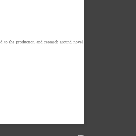
 to the production and research around novel