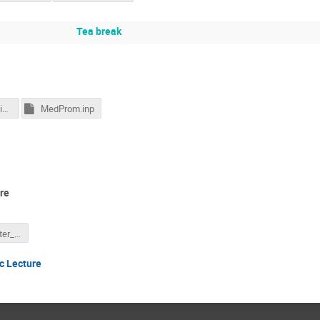
Tea break
17_Medical_Applications_2015.pdf
MedProm.inp
re
Koji Noda_Poster_Public Lecture 05.06.2017.pptx
c Lecture