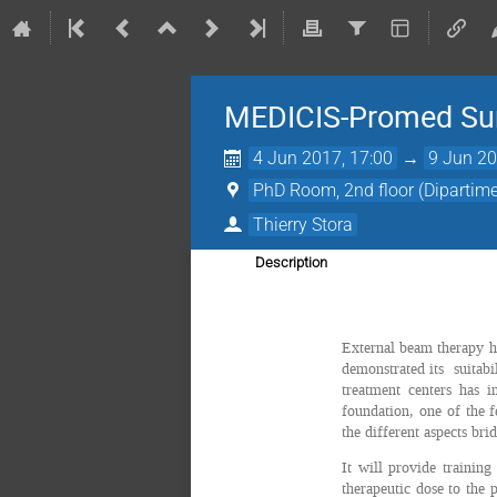
MEDICIS-Promed Sum
4 Jun 2017, 17:00
→
9 Jun 20
PhD Room, 2nd floor (Dipartimen
Thierry Stora
Description
External beam therapy ha
demonstrated its suitabil
treatment centers has 
foundation, one of the f
the different aspects bri
It will provide training
therapeutic dose to the 