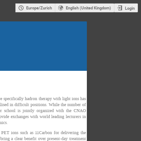
Europe/Zurich
English (United Kingdom)
Login
 specifically hadron therapy with light ions has
lised in difficult positions. While the number of
mer school is jointly organized with the CNAO
ovide exchanges with world leading lecturers in
mics.
se PET ions such as 11Carbon for delivering the
ring a clear benefit over present-day treatment