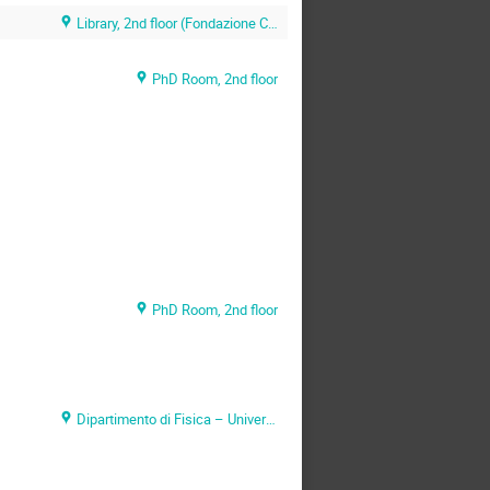
Library, 2nd floor (Fondazione CNAO)
PhD Room, 2nd floor
PhD Room, 2nd floor
Dipartimento di Fisica – Università di Pavia