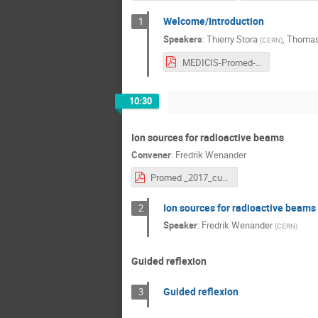
Welcome/Introduction
1
Speakers
:
Thierry Stora
,
Thomas
(
CERN
)
MEDICIS-Promed-intro.pdf
10:30
Ion sources for radioactive beams
Convener
:
Fredrik Wenander
Promed _2017_cut.pdf
Ion sources for radioactive beams
2
Speaker
:
Fredrik Wenander
(
CERN
)
Guided reflexion
Guided reflexion
3