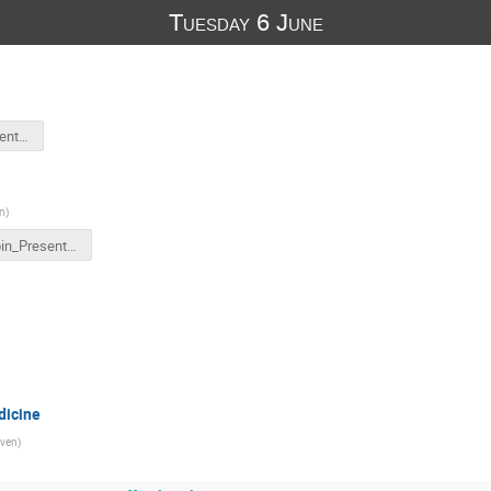
Tuesday 6 June
E.Sterpin_Presentation-CNAO.pptx
n
)
E.Sterpin_Presentation-CNAO.pptx
dicine
ven
)