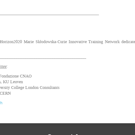
_______________________________________________________
Horizon2020 Marie Skłodowska-Curie Innovative Training Network dedicated
________________________________________________
ttee
:
 Fondazione CNAO
s, KU Leuven
ersity College London Consultants
, CERN
ch