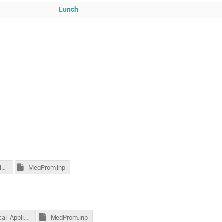
Lunch
17_Medical_Applications_2015.pdf
MedProm.inp
17_Medical_Applications_2015.pdf
MedProm.inp