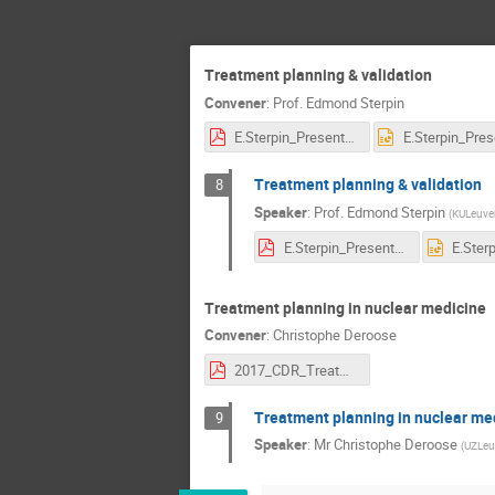
Treatment planning & validation
Convener
:
Prof.
Edmond Sterpin
E.Sterpin_Presentation-CNAO.pdf
Treatment planning & validation
8
Speaker
:
Prof.
Edmond Sterpin
(
KULeuve
E.Sterpin_Presentation-CNAO.pdf
Treatment planning in nuclear medicine
Convener
:
Christophe Deroose
2017_CDR_Treatment Planning in Nuclear Medicine_V4.pdf
Treatment planning in nuclear me
9
Speaker
:
Mr
Christophe Deroose
(
UZLeu