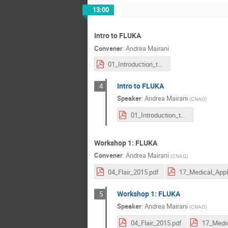
13:00
Intro to FLUKA
Convener
:
Andrea Mairani
01_Introduction_to_fluka_2015.pdf
Intro to FLUKA
4
Speaker
:
Andrea Mairani
(
CNAO
)
01_Introduction_to_fluka_2015.pdf
Workshop 1: FLUKA
Convener
:
Andrea Mairani
(
CNAO
)
04_Flair_2015.pdf
Workshop 1: FLUKA
5
Speaker
:
Andrea Mairani
(
CNAO
)
04_Flair_2015.pdf