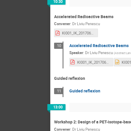
10:30
Accelerated Radioactive Beams
Convener
:
Dr
Liviu Penescu
KI001_IK_201706051_01_-_PROMED_-_Radioactive_Ion_Beams.pdf
Accelerated Radioactive Beams
10
Speaker
:
Dr
Liviu Penescu
(
Abstract La
KI001_IK_201706051_01 - PROMED - Radioactive Ion Beams.pdf
Guided reflexion
Guided reflexion
11
13:00
Workshop 2: Design of a PET-isotope-bas
Convener
:
Dr
Liviu Penescu