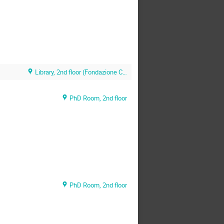
Library, 2nd floor (Fondazione CNAO)
PhD Room, 2nd floor
PhD Room, 2nd floor