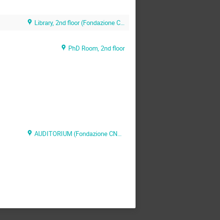
Library, 2nd floor (Fondazione CNAO)
PhD Room, 2nd floor
AUDITORIUM (Fondazione CNAO)