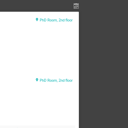
PhD Room, 2nd floor
PhD Room, 2nd floor