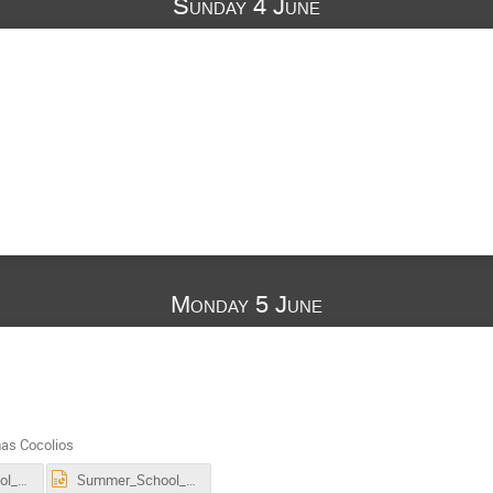
Sunday 4 June
Monday 5 June
as Cocolios
Summer_School_11C_hadron_therapy.pdf
Summer_School_11C_hadron_therapy.pptx