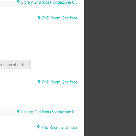
Library, 2nd floor (Fondazione CNAO)
PhD Room, 2nd floor
Production of radioactive ion beams (INTERACTIVE)
PhD Room, 2nd floor
Library, 2nd floor (Fondazione CNAO)
PhD Room, 2nd Floor