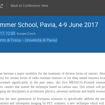
Back to Conference View
mer School, Pavia, 4-9 June 2017
17, 12:00
Europe/Zurich
to di Fisica – Università di Pavia)
s become a major modality for the treatment of diverse forms of cancers. More
ity for certain forms of radio resistant tumours or for deep seated tumours loca
increased significantly in the past years, this first MEDICIS-Promed sum
ew centers that master the technique based on carbon ions. Our school will pr
dging the disciplines in accelerator physics, personal medicine and health econo
 for the next generation of European scientists to specifically address the u
patients and subsequent imaging by PET scanners, a new technique which will b