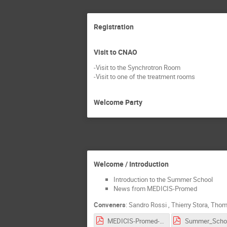
Registration
Visit to CNAO
-Visit to the Synchrotron Room
-Visit to one of the treatment rooms
Welcome Party
Welcome / Introduction
Introduction to the Summer School
News from MEDICIS-Promed
Conveners
:
Sandro Rossi
,
Thierry Stora
,
Thom
MEDICIS-Promed-intro.pdf