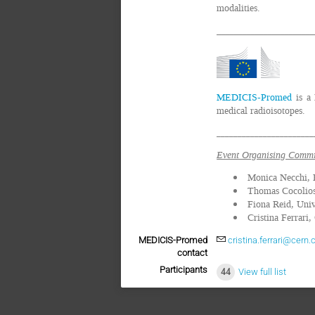
modalities.
_______________________
MEDICIS-Promed
is a 
medical radioisotopes.
_______________________
Event Organising Commi
Monica Necchi,
Thomas Cocolio
Fiona Reid, Univ
Cristina Ferrari
MEDICIS-Promed
cristina.ferrari@cern.
contact
Participants
44
View full list