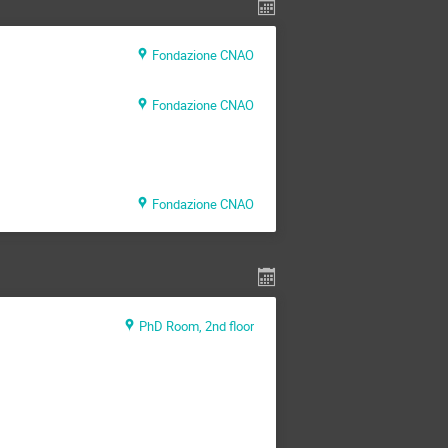
Fondazione CNAO
Fondazione CNAO
Fondazione CNAO
PhD Room, 2nd floor