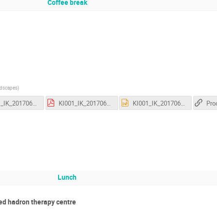
Coffee break
ndscapes
)
KI001_IK_201706051_01 - PROMED - Radioactive Ion Beams.pptx
KI001_IK_201706052_01 - PROMED - Workshop - PET Facility Design.pdf
KI001_IK_201706052_01 - PROMED - Workshop - PET Facility Design.pptx
Lunch
ed hadron therapy centre