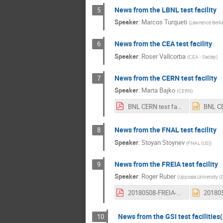
News from the LBNL test facility
5
Speaker
:
Marcos Turqueti
(
Lawrence Berke
News from the CEA test facility
6
Speaker
:
Roser Vallcorba
(
CEA - Saclay
)
News from the CERN test facility
7
Speaker
:
Marta Bajko
(
CERN
)
BNL CERN test facility news.pdf
News from the FNAL test facility
8
Speaker
:
Stoyan Stoynev
(
FNAL (US)
)
News from the FREIA test facility
9
Speaker
:
Roger Ruber
(
Uppsala University (
20180508-FREIA-Gersemi-status.pdf
News from the GSI test facilities
10