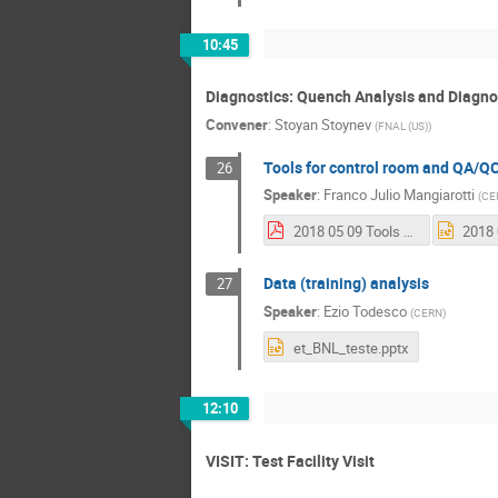
10:45
Diagnostics: Quench Analysis and Diagno
Convener
:
Stoyan Stoynev
(
FNAL (US)
)
Tools for control room and QA/Q
26
Speaker
:
Franco Julio Mangiarotti
(
CE
2018 05 09 Tools for magnet testing and QA_QC.pdf
Data (training) analysis
27
Speaker
:
Ezio Todesco
(
CERN
)
et_BNL_teste.pptx
12:10
VISIT: Test Facility Visit