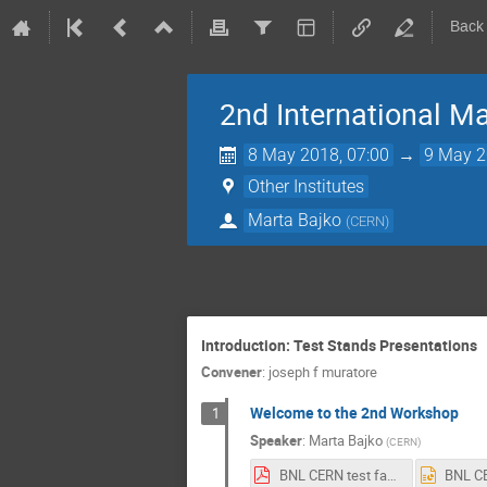
Back
2nd International M
8 May 2018, 07:00
→
9 May 2
Other Institutes
Marta Bajko
(
CERN
)
Introduction: Test Stands Presentations
Convener
:
joseph f muratore
Welcome to the 2nd Workshop
1
Speaker
:
Marta Bajko
(
CERN
)
BNL CERN test facility Workshop Inro.pdf