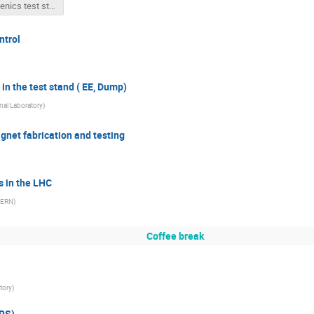
Cryogenics test stands for BNL workshop .pptx
ntrol
in the test stand ( EE, Dump)
al Laboratory
)
agnet fabrication and testing
s in the LHC
ERN
)
Coffee break
tory
)
ERS)