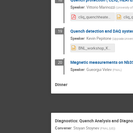
Speaker
:
Vittorio Marinozzi
(
University o
cliq_quenchheaters_VM_v2.pdf
Quench detection and DAQ syst
19
Speaker
:
Kevin Pepitone
(
Uppsala Univers
BNL_workshop_KP.pptx
Magnetic measurements on Nb3S
20
Speaker
:
Gueorgui Velev
(
FNAL
)
Dinner
Diagnostics: Quench Analysis and Diagno
Convener
:
Stoyan Stoynev
(
FNAL (US)
)