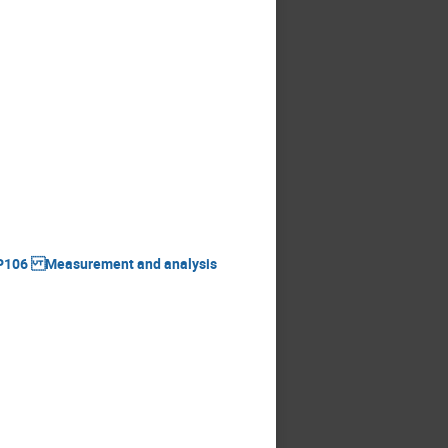
BHSP106 Measurement and analysis