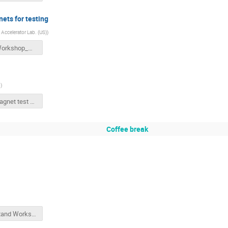
ets for testing
 Accelerator Lab. (US)
)
BNL_Workshop_Magnet_Testing_Apollinari_v2.pptx
b
)
BNL magnet test history v2.pptx
Coffee break
Test Stand Workshop BNL May2018 V2.pptx