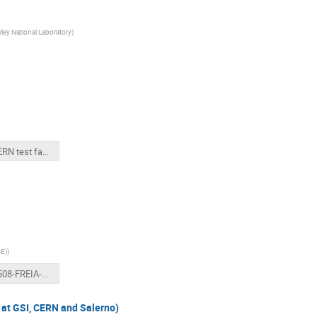
ley National Laboratory
)
BNL CERN test facility news.pptx
SE)
)
20180508-FREIA-Gersemi-status.pptx
( at GSI, CERN and Salerno)