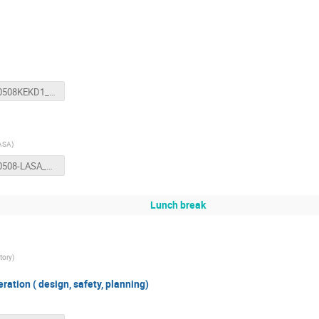
20180508KEKD1_TestStandWSFinal.pptx
LASA
)
20180508-LASA_TestStation-Statera.pptx
Lunch break
tory
)
ration ( design, safety, planning)