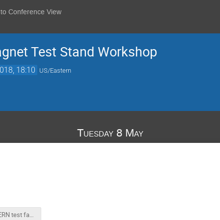
 to Conference View
agnet Test Stand Workshop
018, 18:10
US/Eastern
Tuesday 8 May
BNL CERN test facility Workshop Inro.pptx