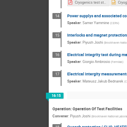
Cryogenics test stands for BNL workshop .pdf
Power supplys and associated co
14
Speaker
:
Samer Yammine
(
CERN
)
Interlocks and magnet protection 
15
Speaker
:
Piyush Joshi
(
Brookhaven Nation
Electrical integrity test during m
16
Speaker
:
Giorgio Ambrosio
(
Fermilab
)
Electrical intergity measurement
17
Speaker
:
Mateusz Jakub Bednarek
(
C
16:15
Operation: Operation Of Test Facilities
Convener
:
Piyush Joshi
(
Brookhaven National Labora
Quench protection ( CLIQ, HEAT
18