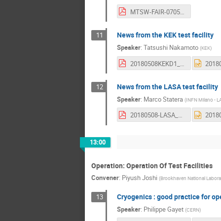
MTSW-FAIR-0705.pdf
News from the KEK test facility
11
Speaker
:
Tatsushi Nakamoto
(
KEK
)
20180508KEKD1_TestStandWSFinal.pdf
News from the LASA test facility
12
Speaker
:
Marco Statera
(
INFN Milano - 
20180508-LASA_TestStation-Statera.pdf
13:00
Operation: Operation Of Test Facilities
Convener
:
Piyush Joshi
(
Brookhaven National Labora
Cryogenics : good practice for ope
13
Speaker
:
Philippe Gayet
(
CERN
)