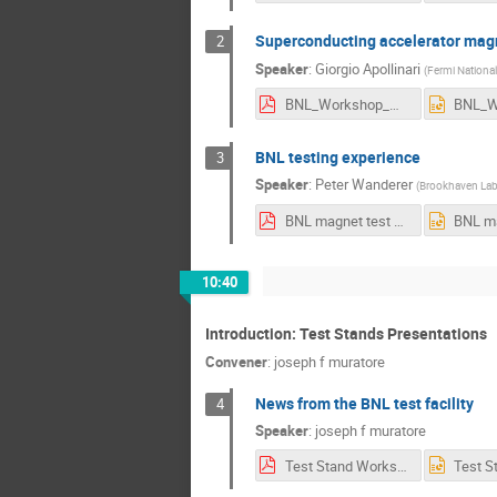
Superconducting accelerator magn
2
Speaker
:
Giorgio Apollinari
(
Fermi National
BNL_Workshop_Magnet_Testing_Apollinari_v2.pdf
BNL testing experience
3
Speaker
:
Peter Wanderer
(
Brookhaven La
BNL magnet test history v2.pdf
10:40
Introduction: Test Stands Presentations
Convener
:
joseph f muratore
News from the BNL test facility
4
Speaker
:
joseph f muratore
Test Stand Workshop BNL May2018 V2.pdf