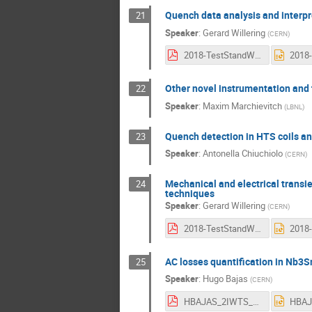
Quench data analysis and interp
21
Speaker
:
Gerard Willering
(
CERN
)
2018-TestStandWorkshop-VoltageAndQuenchInterpretationWillering-4-3ratio-....pdf
Other novel instrumentation and 
22
Speaker
:
Maxim Marchievitch
(
LBNL
)
Quench detection in HTS coils and
23
Speaker
:
Antonella Chiuchiolo
(
CERN
)
Mechanical and electrical tran
24
techniques
Speaker
:
Gerard Willering
(
CERN
)
2018-TestStandWorkshop-Arnestad-WilleringMechanical and electrical trans....pdf
AC losses quantification in Nb3
25
Speaker
:
Hugo Bajas
(
CERN
)
HBAJAS_2IWTS_V2.pdf