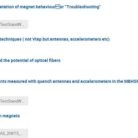
retation of magnet behaviour or “Troubleshooting"
2018-TestStandWorkshop-VoltageAndQuenchInterpretationWillering-4-3ratio-....pptx
techniques ( not Vtap but antennas, accelerometers etc)
 the potential of optical fibers
sients measured with quench antennas and accelerometers in the M
2018-TestStandWorkshop-Arnestad-WilleringMechanical and electrical trans....pptx
Sn magnets
HBAJAS_2IWTS_V2.pptx