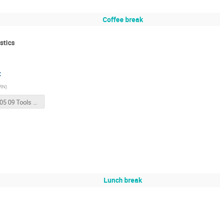
Coffee break
stics
C
RN
)
2018 05 09 Tools for magnet testing and QA_QC.pptx
Lunch break