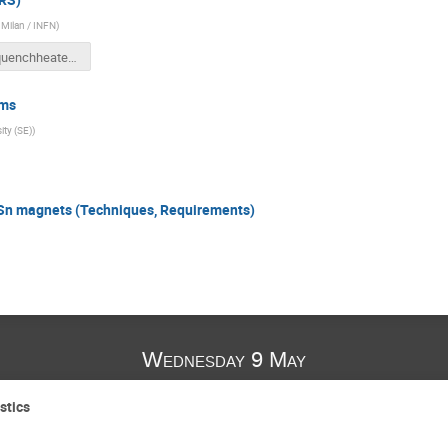
f Milan / INFN
)
cliq_quenchheaters_VM_v2.pptx
ems
ity (SE)
)
n magnets (Techniques, Requirements)
Wednesday 9 May
stics