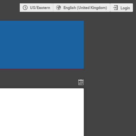
US/Eastern
English (United Kingdom)
Login