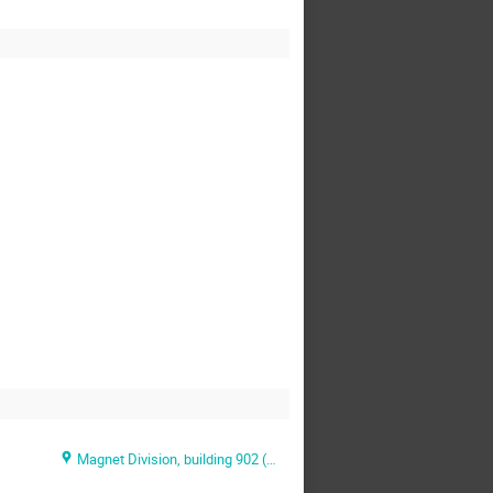
Magnet Division, building 902 (BNL )