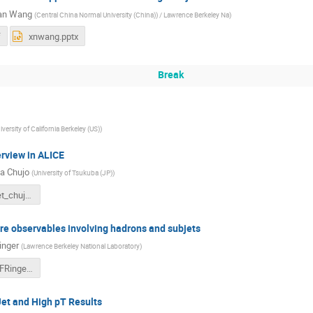
ian Wang
(
Central China Normal University (China)) / Lawrence Berkeley Na
)
f
xnwang.pptx
Break
iversity of California Berkeley (US)
)
erview in ALICE
a Chujo
(
University of Tsukuba (JP)
)
4-Wuhan_jet_chujo_v03.pdf
re observables involving hadrons and subjets
inger
(
Lawrence Berkeley National Laboratory
)
5-CCNU18_FRinger.pdf
et and High pT Results