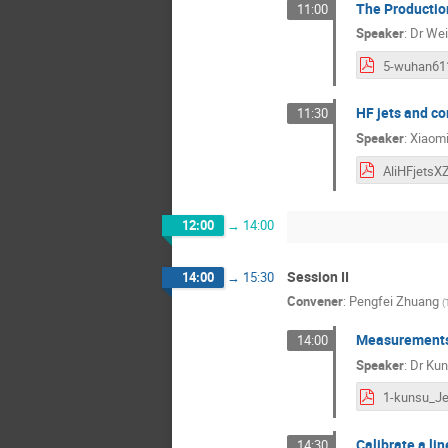
The Production
11:00
Speaker
:
Dr
Wei
HF jets and co
11:30
Speaker
:
Xiaom
AliHFjetsX
12:00
→
14:00
Session II
14:00
→
15:30
Convener
:
Pengfei Zhuang
(
Measurements 
14:00
Speaker
:
Dr
Kun
Calibrate a li
14:30