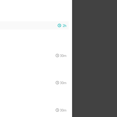
2h
30m
30m
30m