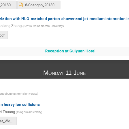
6-Changnb_20180610.pdf
6-Changnb_20180610.pptx
elation with NLO-matched parton-shower and jet-medium interaction in
nliang Zhang
(
Central China Normal University
)
pdf
Reception at Guiyuan Hotel
Monday 11 June
entral China Normal University
)
in heavy ion collisions
ei Zhuang
(
Tsinghua University
)
1-Wuhan_Jet_Workshop_Zhuang.pdf