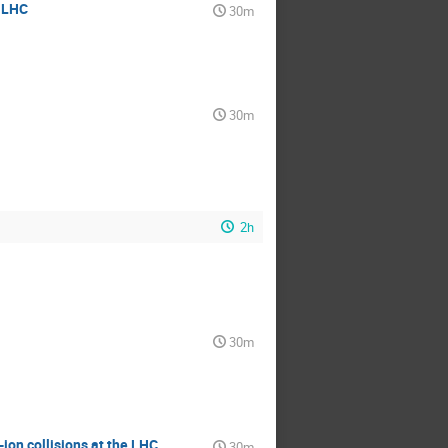
t LHC
30m
30m
2h
30m
ion collisions at the LHC
30m