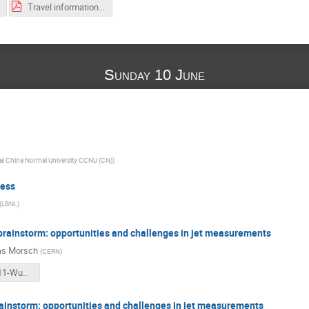
Travel information-201806-Jet Workshop-CCNU.pdf
Sunday 10 June
al China Normal University CCNU (CN)
)
ess
(
LBNL
)
brainstorm: opportunities and challenges in jet measurements
as Morsch
(
CERN
)
2-2018-06-11-Wuhan.pdf
ainstorm: opportunities and challenges in jet measurements