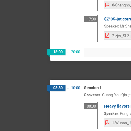
$Z^0$-jet corr
17:30
Speaker
:
Mr
Sha
7-zjet_SLZ.
18:00
→
20:00
Session I
08:30
→
10:00
Convener
:
Guang-You Qin
(
C
Heavy flavors 
08:30
Speaker
:
Pengf