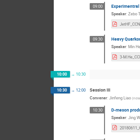
Experimentral 
09:00
Speaker
:
Zebo 
Heavy Quarkon
09:30
Speaker
:
Min H
10:00
→
10:30
Session III
10:30
→
12:00
Convener
:
Jinfeng Liao
(
India
D-meson produc
10:30
Speaker
:
Jing 