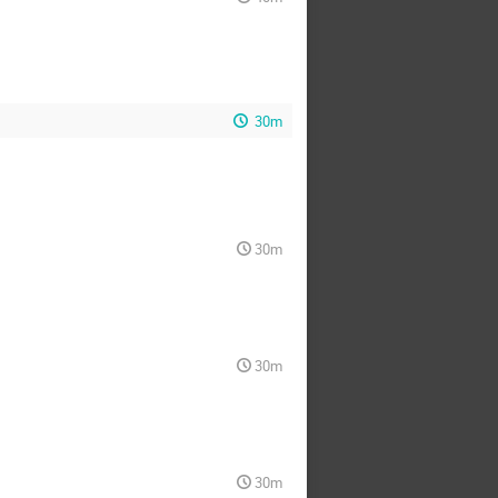
30m
30m
30m
30m