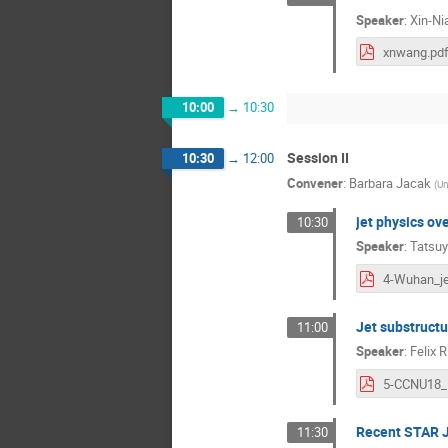
Speaker
:
Xin-N
xnwang.pd
10:00
→
10:30
Session II
10:30
→
12:00
Convener
:
Barbara Jacak
(
Un
jet physics ov
10:30
Speaker
:
Tatsuy
Jet substructu
11:00
Speaker
:
Felix R
Recent STAR J
11:30