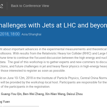
Back to Conference View
hallenges with Jets at LHC and beyo
2018, 18:00
Asia/Shanghai
t about important advances in the experimental measurements and theoretical u
ollisions. With results from the Relativistic Heavy Ion Collider (RHIC) and Larg
portune time to continue the focused discussion between the high energy and nu
e data. The goal of this workshop is to gather experts and new-commers to disc
ctions, and future challenges in jet and heavy flavor physics in high-energy heav
those interested to register as soon as possible.
 on June 10-12th, 2018 in the Institute of Particle Physics, Central China Norma
d will be provided by the workshop local host. Participants are responsible for
of the participants in the registration.
, Guang-You Qin, Ben-Wei Zhang, Xin-Nian Wang, Daicui Zhou
ng Yuan