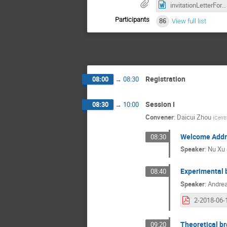
invitationLetterForm_Jetworkshop2018.doc
Participants
86
View full list
Registration
08:00
→
08:30
Session I
08:30
→
10:00
Convener
:
Daicui Zhou
(
Centr
Welcome Addr
08:30
Speaker
:
Nu Xu
Experimental 
08:40
Speaker
:
Andre
Theoretical br
09:20