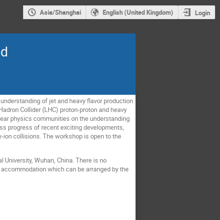
Asia/Shanghai
English (United Kingdom)
Login
nd
nderstanding of jet and heavy flavor production
e Hadron Collider (LHC) proton-proton and heavy
clear physics communities on the understanding
uss progress of recent exciting developments,
y-ion collisions. The workshop is open to the
l University, Wuhan, China. There is no
 the accommodation which can be arranged by the