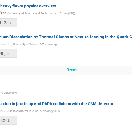
heavy flavor physics overview
Tang
(
University of Science and Technology of China (CN)
)
JetHF_CCNU_ZeboTang_0611_v1.pdf
ium Dissociation by Thermal Gluons at Next-to-leading in the Quark-
e
(
Nanjing University of Science & Technology
)
3-M.He_CCNU, Jun.,2018.pdf
Break
na University
)
tion in jets in pp and PbPb collisions with the CMS detector
Wang
(
Massachusetts Inst. of Technology (US)
)
20180611_CCNUjetWorkshop2018_JingWang.pdf