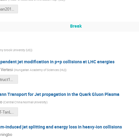
Krizek_Wuhan2018_v1.pdf
Break
ny brook Universty (US)
)
ependent jet modification in p+p collisions at LHC energies
 Vertesi
(
Hungarian Academy of Sciences (HU)
)
WuhanJetstruct18-vertesi-upload.pdf
ann Transport for Jet propagation in the Quark Gluon Plasma
uo
(
Central China Normal University
)
5-CCNU-JET-TanLuo.pdf
-induced jet splitting and energy loss in heavy-ion collisions
ningbo