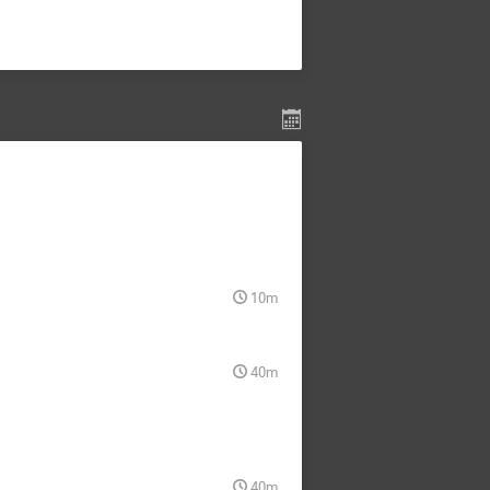
10m
40m
40m