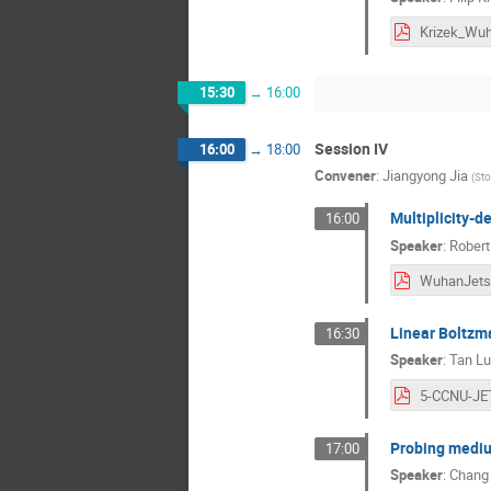
15:30
→
16:00
Session IV
16:00
→
18:00
Convener
:
Jiangyong Jia
(
Sto
Multiplicity-d
16:00
Speaker
:
Robert
Linear Boltzm
16:30
Speaker
:
Tan L
Probing medium
17:00
Speaker
:
Chang 