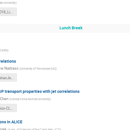
le University
)
STARJets2018_LiYI_20180512.pdf
Lunch Break
CERN
)
relations
ine Nattrass
(
University of Tennessee (US)
)
NattrassWuhanJetWorkshop.pdf
P transport properties with jet correlations
 Chen
(
Central China Normal University
)
2-presentation-CL.pdf
ions in ALICE
rizek
(
Acad. of Sciences of the Czech Rep. (CZ)
)