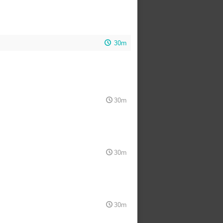
30m
30m
30m
30m