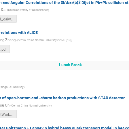
 and Angular Correlations of the $b\bar{b}$ Dijet in Pb+Pb collision a
 Dai
(
China University of Geosciences
)
5-wuhan611_daiwei.pdf
rrelations with ALICE
ing Zhang
(
Central China Normal University CCNU (CN)
)
Z.pdf
Lunch Break
Tsinghua University
)
of open-bottom and -charm hadron productions with STAR detector
su Oh
(
Central China Normal University
)
1-kunsu_JetWorkshop_Final_3.pdf
near Boltzmann + Langevin hybrid heavy quark transport model in heavy-