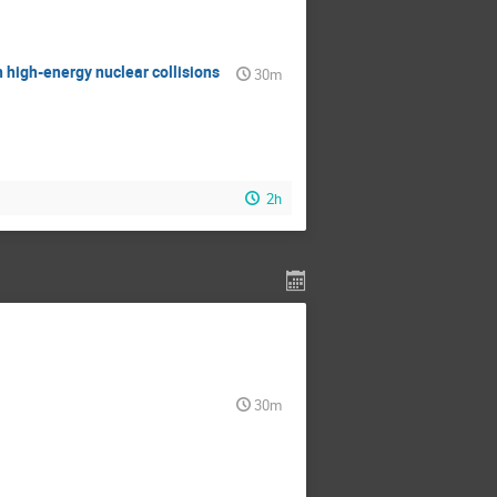
 high-energy nuclear collisions
30m
2h
30m