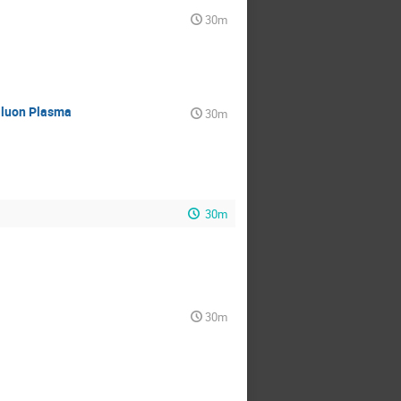
30m
Gluon Plasma
30m
30m
30m