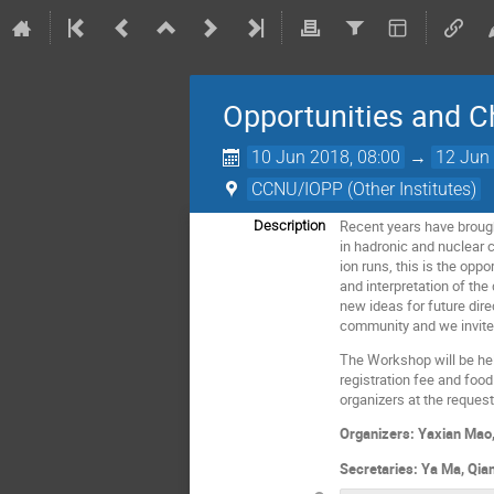
Opportunities and C
10 Jun 2018, 08:00
→
12 Jun 
CCNU/IOPP (Other Institutes)
Recent years have brough
Description
in hadronic and nuclear c
ion runs, this is the op
and interpretation of th
new ideas for future dire
community and we invite 
The Workshop will be held
registration fee and foo
organizers at the request 
Organizers: Yaxian Mao
Secretaries: Ya Ma, Qia