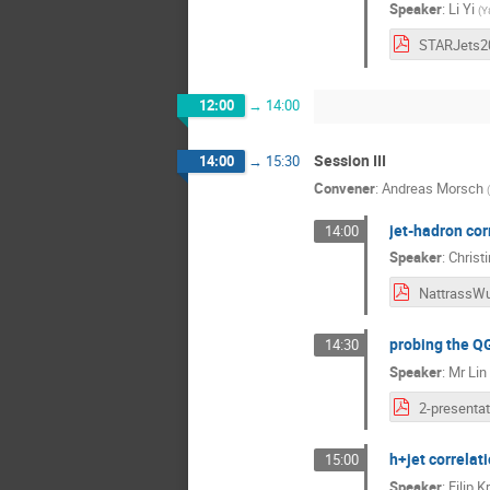
Speaker
:
Li Yi
(
Ya
12:00
→
14:00
Session III
14:00
→
15:30
Convener
:
Andreas Morsch
(
jet-hadron cor
14:00
Speaker
:
Christ
probing the QG
14:30
Speaker
:
Mr
Lin
h+jet correlat
15:00
Speaker
:
Filip K