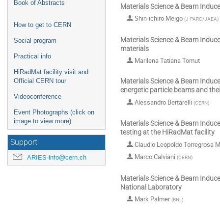
Book of Abstracts
Materials Science & Beam Induc
Shin-ichiro Meigo
(
J-PARC/JAEA
)
How to get to CERN
Materials Science & Beam Induce
Social program
materials
Practical info
Marilena Tatiana Tomut
HiRadMat facility visit and
Official CERN tour
Materials Science & Beam Induce
energetic particle beams and thei
Videoconference
Alessandro Bertarelli
(
CERN
)
Event Photographs (click on
image to view more)
Materials Science & Beam Induc
testing at the HiRadMat facility
Support
Claudio Leopoldo Torregrosa M
Marco Calviani
ARIES-info@cern.ch
(
CERN
)
Materials Science & Beam Induce
National Laboratory
Mark Palmer
(
BNL
)