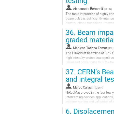
testing
Alessandro Bertarelli
(
CERN
)
The rapid interaction of highly e
beam pulse is sufficiently intens
density, phase transitions, inten
longer time scales, significant...
36.
Beam impact
Go
graded materia
to
contribution
Marilena Tatiana Tomut
(
GSI,
page
The HiRadMat beamline at SPS, CE
high intensity proton beam pulses w
deposited power density in the b
facility offers an unprecedented t
37.
CERN’s Bea
Go
and integral tes
to
contribution
Marco Calviani
(
CERN
)
page
HiRadMat proved in the last few y
intercepting devices application
targetry, testing and validation o
and studies on material R&D for...
6.
Displacement