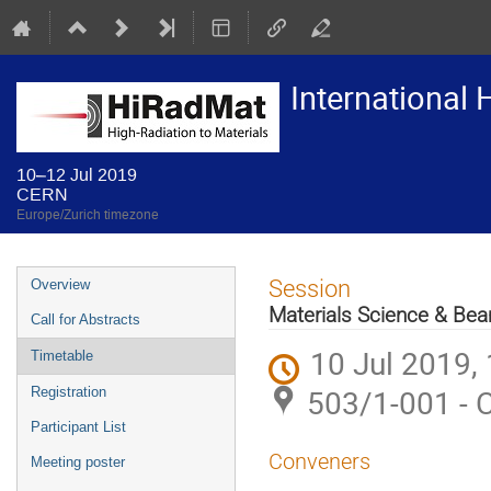
International
10–12 Jul 2019
CERN
Europe/Zurich timezone
Event
Session
Overview
menu
Materials Science & B
Call for Abstracts
10 Jul 2019,
Timetable
503/1-001 - 
Registration
Participant List
Conveners
Meeting poster