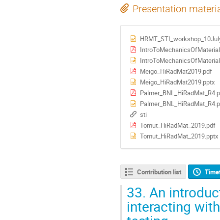
Presentation materi
HRMT_STI_workshop_10July
IntroToMechanicsOfMateria
IntroToMechanicsOfMaterial
Meigo_HiRadMat2019.pdf
Meigo_HiRadMat2019.pptx
Palmer_BNL_HiRadMat_R4.p
Palmer_BNL_HiRadMat_R4.p
sti
Tomut_HiRadMat_2019.pdf
Tomut_HiRadMat_2019.pptx
Contribution list
Time
33.
An introduc
interacting wit