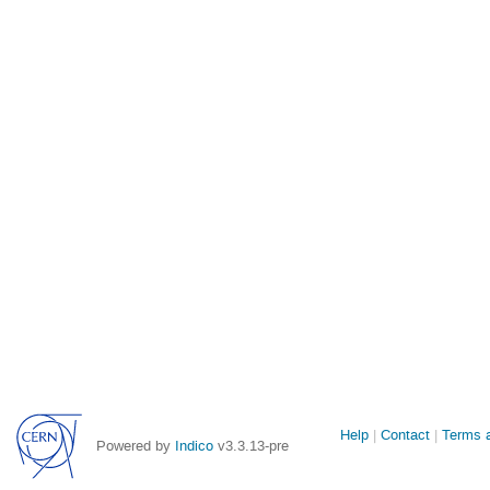
Site
Help
Contact
Terms a
Powered by
Indico
v3.3.13-pre
links