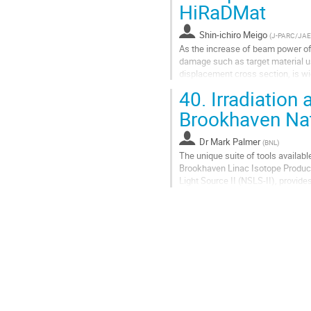
Go
HiRaDMat
to
contribution
Shin-ichiro Meigo
(
J-PARC/JA
page
As the increase of beam power of 
damage such as target material use
displacement cross section, is w
index of the materials, the...
40.
Irradiation 
Go
Brookhaven Nat
to
contribution
Dr
Mark Palmer
(
BNL
)
page
The unique suite of tools availabl
Brookhaven Linac Isotope Producer
Light Source II (NSLS-II), provide
(HiRadMat) at CERN. ...
Go
to
contribution
page