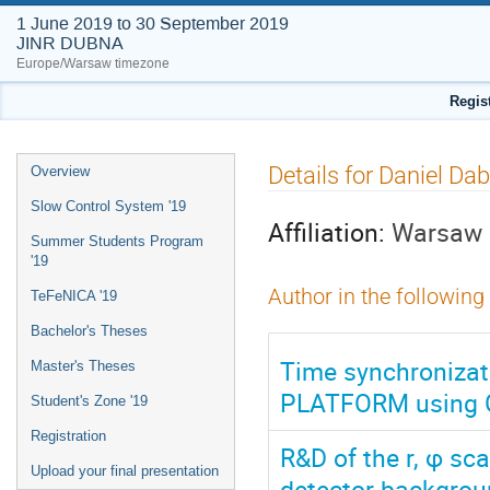
1 June 2019 to 30 September 2019
JINR DUBNA
Europe/Warsaw timezone
Regis
Event
Details for Daniel Da
Overview
menu
Slow Control System '19
Affiliation:
Warsaw U
Summer Students Program
'19
Author in the following
TeFeNICA '19
Bachelor's Theses
Time synchronizat
Master's Theses
PLATFORM using G
Student's Zone '19
Registration
R&D of the r, φ sc
Upload your final presentation
detector backgro