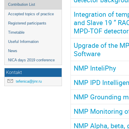
Contribution List
Integration of tem
Accepted topics of practice
and Slave 19 ” RAC
Registered participants
MPD-TOF detector
Timetable
Useful Information
Upgrade of the M
News
Software
NICA days 2019 conference
NMP InteliPhy
Kontakt
NMP IPD Intelligen
tefenica@jinr.ru
NMP Grounding mo
NMP Monitoring of 
NMP Alpha, beta,