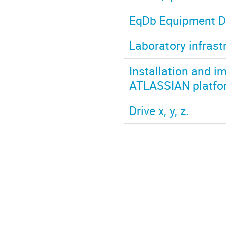
EqDb Equipment D
Laboratory infrast
Installation and 
ATLASSIAN platfor
Drive x, y, z.