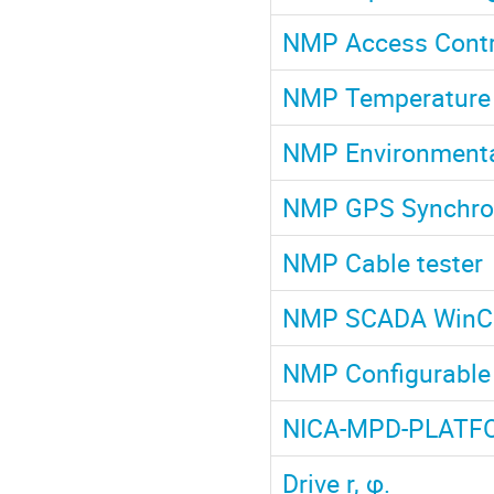
NMP Access Contr
NMP Temperature 
NMP Environmenta
NMP GPS Synchron
NMP Cable tester
NMP SCADA Win
NMP Configurable 
NICA-MPD-PLATF
Drive r, φ.