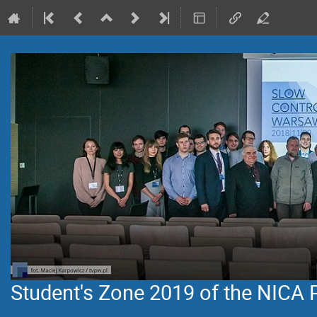
Student's Zone 2019 of the NICA 