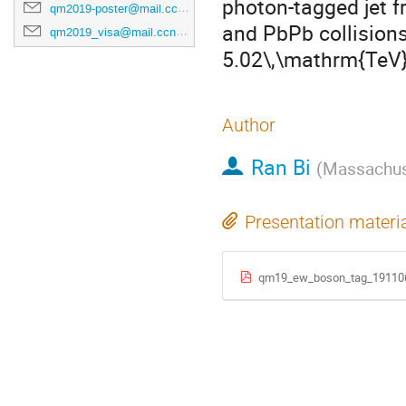
photon-tagged jet f
qm2019-poster@mail.ccnu.edu.cn
and PbPb collision
qm2019_visa@mail.ccnu.edu.cn
5.02\,\mathrm{TeV}
Author
Ran Bi
(
Massachuse
Presentation materi
qm19_ew_boson_tag_191106