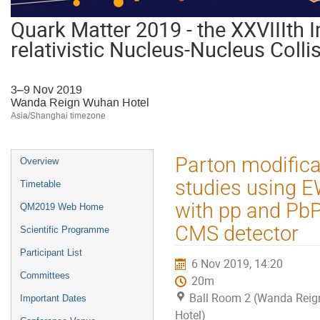
Quark Matter 2019 - the XXVIIIth I
relativistic Nucleus-Nucleus Colli
3–9 Nov 2019
Wanda Reign Wuhan Hotel
Asia/Shanghai timezone
Event
Parton modific
Overview
menu
studies using E
Timetable
with pp and PbPb
QM2019 Web Home
CMS detector
Scientific Programme
Participant List
6 Nov 2019, 14:20
Committees
20m
Ball Room 2 (Wanda Rei
Important Dates
Hotel)