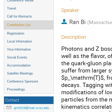
Conference Venue
Travel
Speaker
Call for Abstracts
Ran Bi
(
Massachuse
Contribution List
Registration
Description
Local Information
Photons and Z boso
Visa Information
well as the flavor, o
Social Events
the quark-gluon pl
Accommodation
suffer from larger s
Satellite Meetings
$p_\mathrm{T}$, fr
Conference Sponsors
decays. Tagging wi
Proceedings
modifications of lo
particles from the 
Contact
kinematics correla
qm2019@mail.ccnu.edu.cn