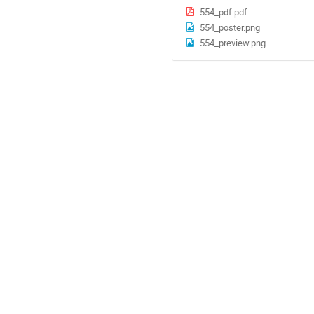
554_pdf.pdf
554_poster.png
554_preview.png