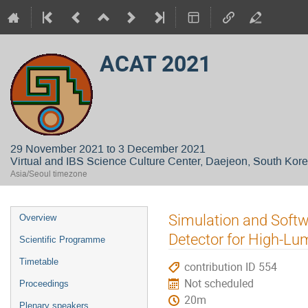
ACAT 2021
29 November 2021 to 3 December 2021
Virtual and IBS Science Culture Center, Daejeon, South Kor
Asia/Seoul timezone
Event
Simulation and Softw
Overview
menu
Detector for High-Lu
Scientific Programme
Timetable
contribution ID 554
Not scheduled
Proceedings
20m
Plenary speakers