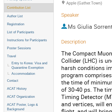
Apple (Gather.Town)
Contribution List
Speaker
Author List
Registration
Ms
Giulia Sorren
List of Participants
Instructions for Participants
Description
Poster Sessions
The Compact Muon S
Travel
Collider (LHC) is u
Entry to Korea: Visa and
harsh conditions i
Quarantine Exemption
program comprises t
Accommodation
the time of minimum
Contact
of 30-40 ps. The ti
ACAT History
Timing Detector (MT
ACAT Organization
and vertices, will e
ACAT Poster, Logo &
Background
flight, and will bri