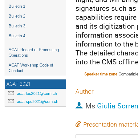
signatures such as 
Bulletin 1
capabilities require
Bulletin 2
and its digitization
Bulletin 3
information associa
Bulletin 4
information to the b
ACAT Record of Processing
The detailed charact
Operations
into the CMS offlin
ACAT Workshop Code of
Conduct
Speaker time zone
Compatible
ACAT 2021
Author
acat-loc2021@cern.ch
acat-spc2021@cern.ch
Ms
Giulia Sorren
Presentation materi