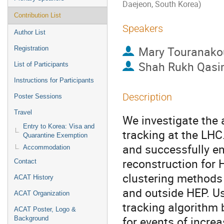
Daejeon, South Korea)
Contribution List
Speakers
Author List
Mary Touranako
Registration
Shah Rukh Qas
List of Participants
Instructions for Participants
Description
Poster Sessions
Travel
We investigate the 
Entry to Korea: Visa and
tracking at the LHC
Quarantine Exemption
and successfully em
Accommodation
reconstruction for 
Contact
clustering methods
ACAT History
and outside HEP. Us
ACAT Organization
tracking algorithm 
ACAT Poster, Logo &
for events of incre
Background