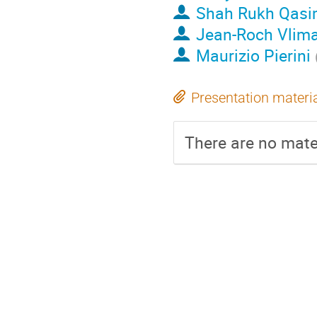
Shah Rukh Qas
Jean-Roch Vlim
Maurizio Pierini
Presentation materi
There are no mater