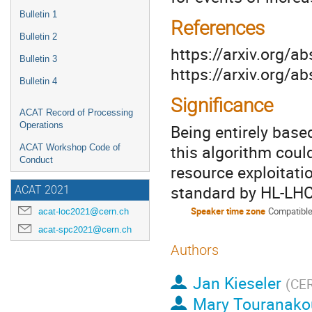
Bulletin 1
References
Bulletin 2
https://arxiv.org/
Bulletin 3
https://arxiv.org/
Bulletin 4
Significance
ACAT Record of Processing
Operations
Being entirely base
this algorithm cou
ACAT Workshop Code of
Conduct
resource exploitati
standard by HL-LH
ACAT 2021
Speaker time zone
Compatible
acat-loc2021@cern.ch
acat-spc2021@cern.ch
Authors
Jan Kieseler
(
CE
Mary Touranako