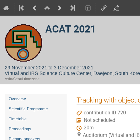
ACAT 2021
29 November 2021 to 3 December 2021
Virtual and IBS Science Culture Center, Daejeon, South Kor
Asia/Seoul timezone
Event
Tracking with object
Overview
menu
Scientific Programme
contribution ID 720
Timetable
Not scheduled
20m
Proceedings
Auditorium (Virtual and IB
Plenary speakers