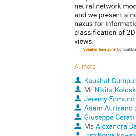
neural network mode
and we present a n
nexus for informati
classification of 2
views.
Speaker time zone
Compatible
Authors
Kaushal Gumpu
Mr
Nikita Kolos
Jeremy Edmund
Adam Aurisano
Giuseppe Cerati
Ms
Alexandra D
Jim Kowalkowsk