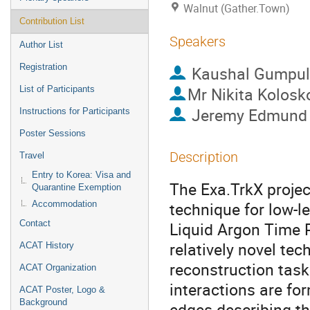
Walnut (Gather.Town)
Contribution List
Speakers
Author List
Registration
Kaushal Gumpu
Mr
Nikita Kolosk
List of Participants
Jeremy Edmund
Instructions for Participants
Poster Sessions
Description
Travel
Entry to Korea: Visa and
The Exa.TrkX proje
Quarantine Exemption
technique for low-le
Accommodation
Contact
Liquid Argon Time 
relatively novel te
ACAT History
reconstruction task
ACAT Organization
interactions are fo
ACAT Poster, Logo &
Background
edges describing th