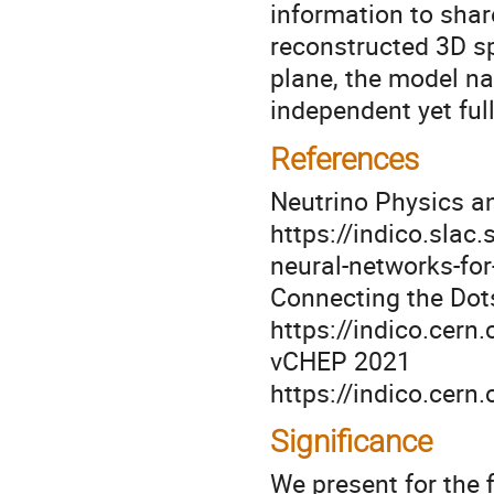
information to shar
reconstructed 3D s
plane, the model na
independent yet ful
References
Neutrino Physics 
https://indico.slac
neural-networks-for
Connecting the Dot
https://indico.cer
vCHEP 2021
https://indico.cer
Significance
We present for the 