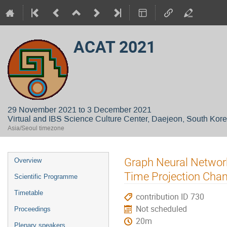
ACAT 2021
29 November 2021 to 3 December 2021
Virtual and IBS Science Culture Center, Daejeon, South Kor
Asia/Seoul timezone
Event
Graph Neural Network
Overview
menu
Time Projection Cha
Scientific Programme
Timetable
contribution ID 730
Not scheduled
Proceedings
20m
Plenary speakers