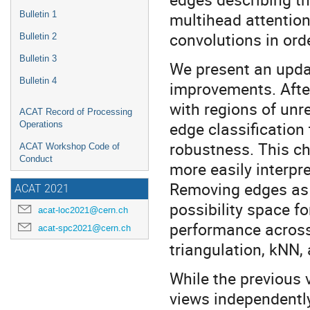
multihead attentio
Bulletin 1
convolutions in orde
Bulletin 2
Bulletin 3
We present an updat
Bulletin 4
improvements. After
with regions of unr
ACAT Record of Processing
edge classification 
Operations
robustness. This ch
ACAT Workshop Code of
Conduct
more easily interpr
Removing edges as a
ACAT 2021
possibility space f
acat-loc2021@cern.ch
performance across
acat-spc2021@cern.ch
triangulation, kNN
While the previous 
views independently