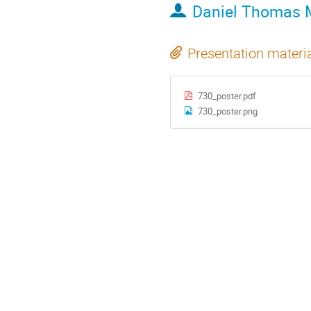
Daniel Thomas 
Presentation materi
730_poster.pdf
730_poster.png