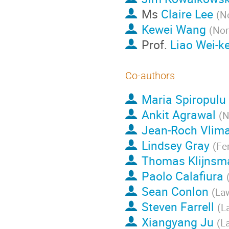
Ms
Claire Lee
(
No
Kewei Wang
(
Nor
Prof.
Liao Wei-k
Co-authors
Maria Spiropulu
Ankit Agrawal
(
N
Jean-Roch Vlim
Lindsey Gray
(
Fe
Thomas Klijnsm
Paolo Calafiura
Sean Conlon
(
Law
Steven Farrell
(
L
Xiangyang Ju
(
L