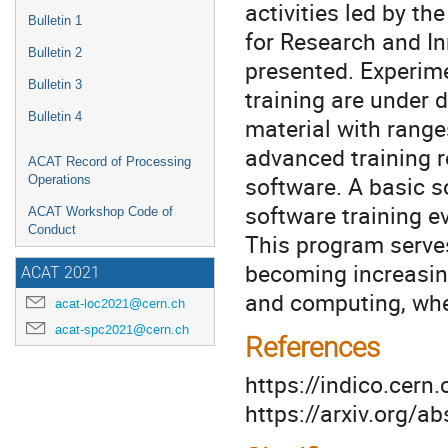
activities led by t
Bulletin 1
for Research and In
Bulletin 2
presented. Experim
Bulletin 3
training are under
Bulletin 4
material with range
advanced training r
ACAT Record of Processing
software. A basic s
Operations
software training e
ACAT Workshop Code of
Conduct
This program serves 
becoming increasing
ACAT 2021
and computing, whet
acat-loc2021@cern.ch
acat-spc2021@cern.ch
References
https://indico.cer
https://arxiv.org/