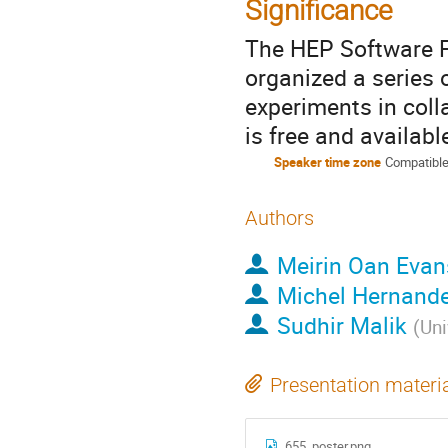
Significance
The HEP Software F
organized a series 
experiments in coll
is free and availabl
Speaker time zone
Compatible
Authors
Meirin Oan Evan
Michel Hernande
Sudhir Malik
(
Uni
Presentation materi
655_poster.png