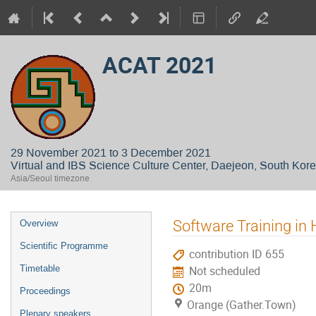
ACAT 2021
29 November 2021 to 3 December 2021
Virtual and IBS Science Culture Center, Daejeon, South Kor
Asia/Seoul timezone
Event
Software Training in
Overview
menu
Scientific Programme
contribution ID 655
Timetable
Not scheduled
20m
Proceedings
Orange (Gather.Town)
Plenary speakers