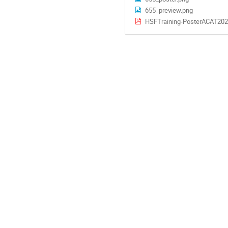
655_preview.png
HSFTraining-PosterACAT202