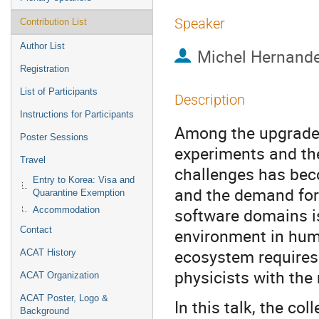
Speaker
Contribution List
Author List
Michel Hernande
Registration
List of Participants
Description
Instructions for Participants
Among the upgrades
Poster Sessions
experiments and the
Travel
challenges has beco
Entry to Korea: Visa and
and the demand for
Quarantine Exemption
software domains is
Accommodation
Contact
environment in huma
ecosystem requires 
ACAT History
physicists with the
ACAT Organization
ACAT Poster, Logo &
In this talk, the co
Background