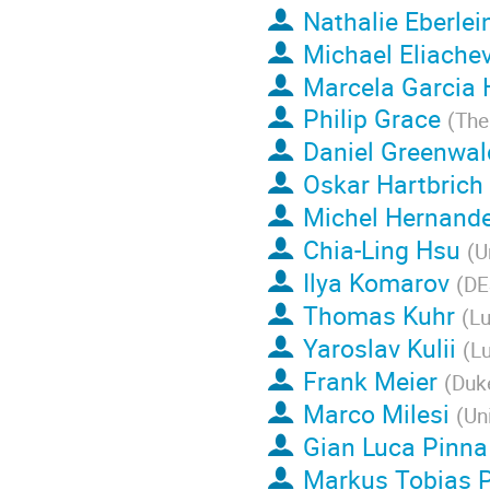
Nathalie Eberlei
Michael Eliachev
Marcela Garcia
Philip Grace
(
The
Daniel Greenwal
Oskar Hartbrich
Michel Hernande
Chia-Ling Hsu
(
U
Ilya Komarov
(
DE
Thomas Kuhr
(
Lu
Yaroslav Kulii
(
Lu
Frank Meier
(
Duke
Marco Milesi
(
Un
Gian Luca Pinna
Markus Tobias 