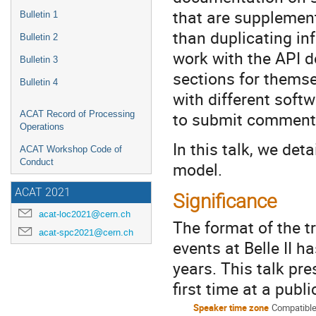
that are supplement
Bulletin 1
than duplicating in
Bulletin 2
work with the API d
Bulletin 3
sections for themse
Bulletin 4
with different soft
to submit comment
ACAT Record of Processing
Operations
In this talk, we det
ACAT Workshop Code of
Conduct
model.
ACAT 2021
Significance
acat-loc2021@cern.ch
The format of the t
acat-spc2021@cern.ch
events at Belle II 
years. This talk pr
first time at a publ
Speaker time zone
Compatible