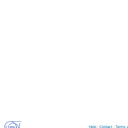
Site
Help
Contact
Terms a