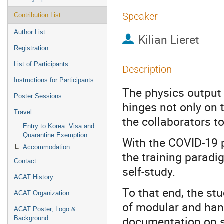
Speaker
Contribution List
Author List
Kilian Lieret
Registration
List of Participants
Description
Instructions for Participants
The physics output
Poster Sessions
hinges not only on t
Travel
the collaborators to
Entry to Korea: Visa and
Quarantine Exemption
With the COVID-19 
Accommodation
the training paradi
Contact
self-study.
ACAT History
To that end, the st
ACAT Organization
of modular and hand
ACAT Poster, Logo &
documentation on s
Background