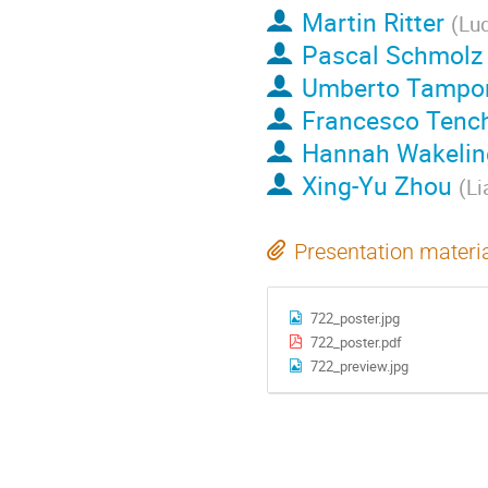
Martin Ritter
(
Lud
Pascal Schmolz
Umberto Tampo
Francesco Tench
Hannah Wakelin
Xing-Yu Zhou
(
Li
Presentation materi
722_poster.jpg
722_poster.pdf
722_preview.jpg