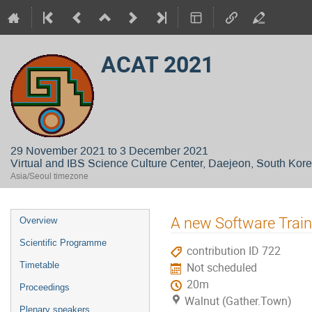
ACAT 2021
29 November 2021 to 3 December 2021
Virtual and IBS Science Culture Center, Daejeon, South Kor
Asia/Seoul timezone
Event
A new Software Traini
Overview
menu
Scientific Programme
contribution ID 722
Timetable
Not scheduled
20m
Proceedings
Walnut (Gather.Town)
Plenary speakers