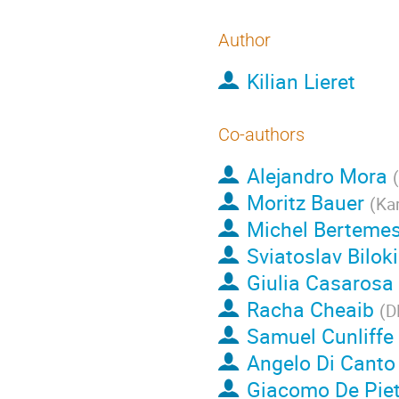
Author
Kilian Lieret
Co-authors
Alejandro Mora
(
Moritz Bauer
(
Kar
Michel Berteme
Sviatoslav Bilok
Giulia Casarosa
Racha Cheaib
(
D
Samuel Cunliffe
Angelo Di Canto
Giacomo De Piet