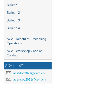
Bulletin 1
Bulletin 2
Bulletin 3
Bulletin 4
ACAT Record of Processing
Operations
ACAT Workshop Code of
Conduct
ACAT 2021
acat-loc2021@cern.ch
acat-spc2021@cern.ch