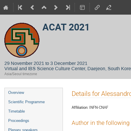
ACAT 2021
29 November 2021 to 3 December 2021
Virtual and IBS Science Culture Center, Daejeon, South Kor
Asia/Seoul timezone
Event
Details for Alessandr
Overview
menu
Scientific Programme
Affiliation:
INFN-CNAF
Timetable
Proceedings
Author in the following
Plenary speakers