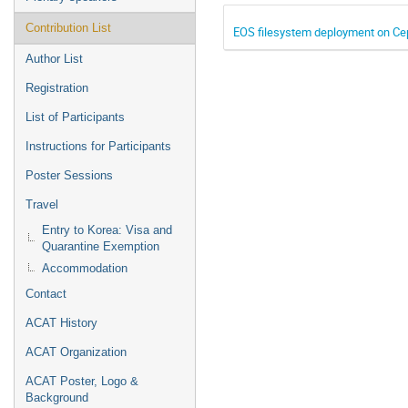
Contribution List
EOS filesystem deployment on C
Author List
Registration
List of Participants
Instructions for Participants
Poster Sessions
Travel
Entry to Korea: Visa and
Quarantine Exemption
Accommodation
Contact
ACAT History
ACAT Organization
ACAT Poster, Logo &
Background