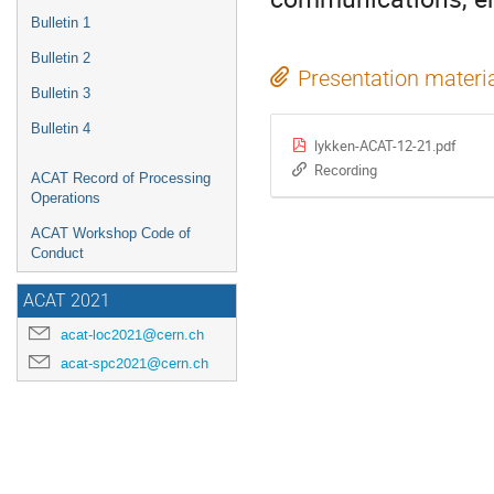
Bulletin 1
Bulletin 2
Presentation materi
Bulletin 3
Bulletin 4
lykken-ACAT-12-21.pdf
Recording
ACAT Record of Processing
Operations
ACAT Workshop Code of
Conduct
ACAT 2021
acat-loc2021@cern.ch
acat-spc2021@cern.ch