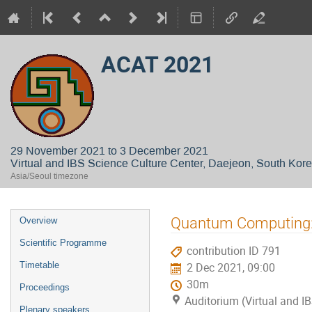
ACAT 2021
29 November 2021 to 3 December 2021
Virtual and IBS Science Culture Center, Daejeon, South Kor
Asia/Seoul timezone
Event
Quantum Computing: w
Overview
menu
Scientific Programme
contribution ID 791
Timetable
2 Dec 2021, 09:00
30m
Proceedings
Auditorium (Virtual and I
Plenary speakers