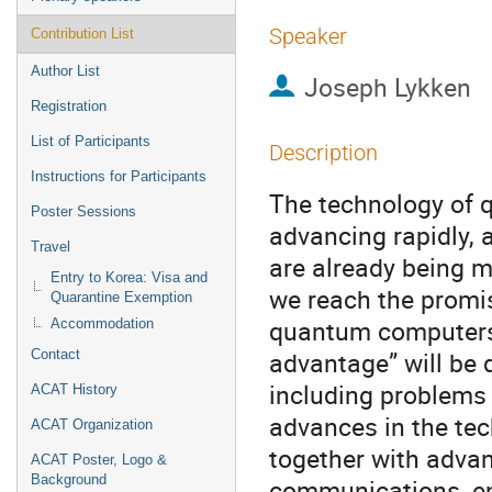
Speaker
Contribution List
Author List
Joseph Lykken
Registration
List of Participants
Description
Instructions for Participants
The technology of 
Poster Sessions
advancing rapidly,
Travel
are already being 
Entry to Korea: Visa and
we reach the promise
Quarantine Exemption
quantum computers,
Accommodation
advantage” will be 
Contact
including problems 
ACAT History
advances in the tec
ACAT Organization
together with adva
ACAT Poster, Logo &
Background
communications, en