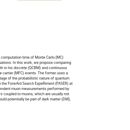
he computation time of Monte Carlo (MC)
uations. In this work, we propose comparing
th in his discrete (QCBM) and continuous
e carrier (MFC) events. The former uses a
ntage of the probabilistic nature of quantum
om the ForwArd Search ExpeRiment (FASER) at
ndependent muon measurements performed by
rs coupled to muons, which are usually not
d potentially be part of dark matter (DM),