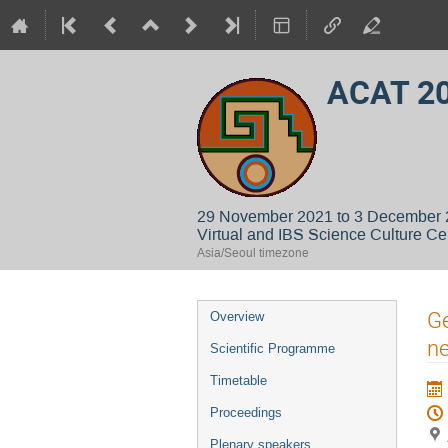
ACAT 2
29 November 2021 to 3 December
Virtual and IBS Science Culture Ce
Asia/Seoul timezone
Event
Ge
Overview
menu
ne
Scientific Programme
Timetable
Proceedings
Plenary speakers