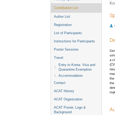
Ko
Contribution List
Sp
Author List
Registration
List of Participants
De
Instructions for Participants
Poster Sessions
Gen
sim
Travel
a c
(CV
Entry to Korea: Visa and
neu
Quarantine Exemption
mec
Accommodation
the
the
Contact
det
ACAT History
mak
ACAT Organization
ACAT Poster, Logo &
Au
Background