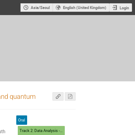
Asia/Seoul
English (United Kingdom)
Login
l and quantum
Oral
Track 2: Data Analysis - Algorithms and Tools
uth