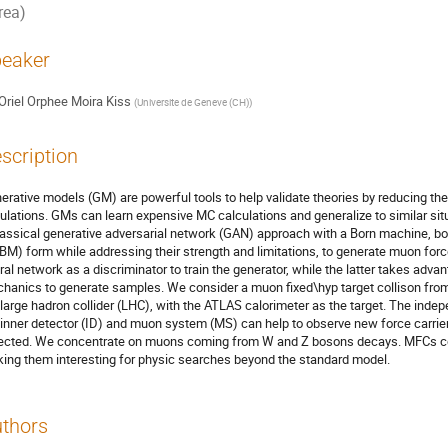
rea)
eaker
Oriel Orphee Moira Kiss
(
Universite de Geneve (CH)
)
scription
erative models (GM) are powerful tools to help validate theories by reducing t
ulations. GMs can learn expensive MC calculations and generalize to similar sit
lassical generative adversarial network (GAN) approach with a Born machine, bo
BM) form while addressing their strength and limitations, to generate muon forc
ral network as a discriminator to train the generator, while the latter takes adva
hanics to generate samples. We consider a muon fixed\hyp target collison fr
 large hadron collider (LHC), with the ATLAS calorimeter as the target. The i
 inner detector (ID) and muon system (MS) can help to observe new force carrie
ected. We concentrate on muons coming from W and Z bosons decays. MFCs coul
ing them interesting for physic searches beyond the standard model.
thors