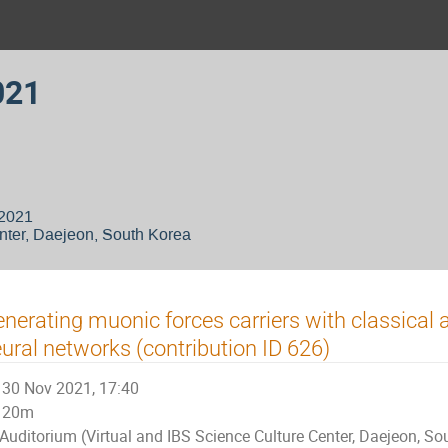
021
 2021
nter, Daejeon, South Korea
nerating muonic forces carriers with classica
ural networks (contribution ID 626)
30 Nov 2021, 17:40
20m
Auditorium (Virtual and IBS Science Culture Center, Daejeon, So