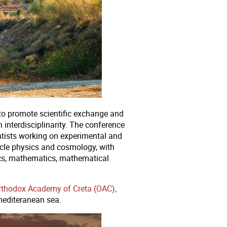
o promote scientific exchange and
 interdisciplinarity. The conference
ntists working on experimental and
ticle physics and cosmology, with
sics, mathematics, mathematical
Orthodox Academy of Creta (OAC),
mediteranean sea.