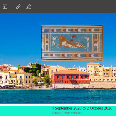
4 September 2020 to 2 October 2020
Europe/Athens timezone