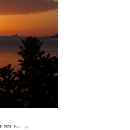
ials
P_2020_Poster.pdf