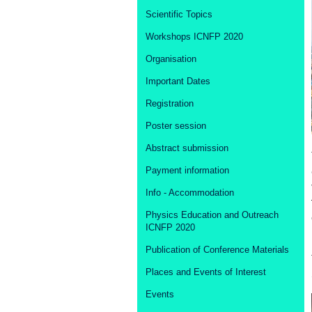
Scientific Topics
Workshops ICNFP 2020
Organisation
Important Dates
Registration
Poster session
Abstract submission
Payment information
Info - Accommodation
Physics Education and Outreach
ICNFP 2020
Publication of Conference Materials
Places and Events of Interest
Events