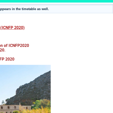
ppears in the timetable as well.
s (ICNFP 2020)
ion of ICNFP2020
20.
NFP 2020