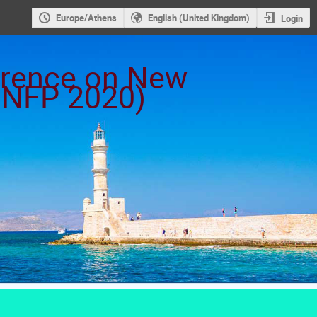
Europe/Athens
English (United Kingdom)
Login
ference on New
ICNFP 2020)