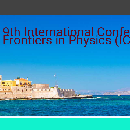
9th International Con
Frontiers in Physics (