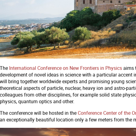
The
International Conference on New Frontiers in Physics
aims t
development of novel ideas in science with a particular accent in
will bring together worldwide experts and promising young scie
theoretical aspects of particle, nuclear, heavy ion and astro-par
colleagues from other disciplines, for example solid state phy
physics, quantum optics and other.
The conference will be hosted in the
Conference Center of the 
an exceptionally beautiful location only a few meters from the 