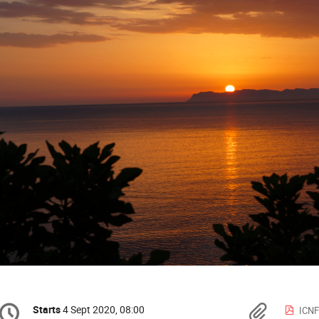
Conference
Mater
Starts
4 Sept 2020, 08:00
Date/Time
ICNF