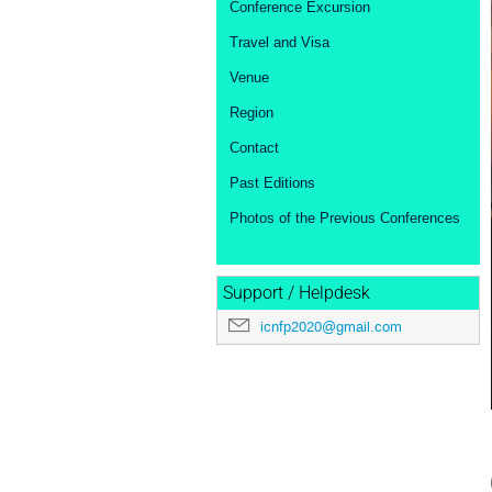
Conference Excursion
Travel and Visa
Venue
Region
Contact
Past Editions
Photos of the Previous Conferences
Support / Helpdesk
icnfp2020@gmail.com