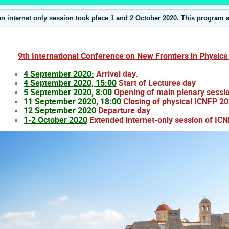
an internet only session took place 1 and 2 October 2020. This program a
9th International Conference on New Frontiers in Physic
4 September 2020:
Arrival day.
4 September 2020, 15:00
Start of Lectures
day
5 September 2020, 8:00
Opening of main plenary sess
11 September 2020, 18:00
Closing of physical ICNFP 20
12 September 2020
Departure day
1-2 October 2020
Extended internet-only session of IC