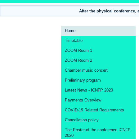
After the physical conference, 
Event
Home
menu
Timetable
ZOOM Room 1
ZOOM Room 2
Chamber music concert
Preliminary program
Latest News - ICNFP 2020
Payments Overview
COVID-19 Related Requirements
Cancellation policy
The Poster of the conference ICNFP
2020