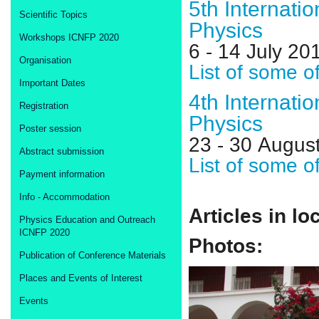
5th Internati
Scientific Topics
Physics
Workshops ICNFP 2020
6 - 14 July 2
Organisation
List of some o
Important Dates
4th Internati
Registration
Physics
Poster session
23 - 30 Augus
Abstract submission
List of some o
Payment information
Info - Accommodation
Articles in lo
Physics Education and Outreach
ICNFP 2020
Photos:
Publication of Conference Materials
Places and Events of Interest
Events