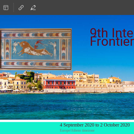
9th Int
Frontie
4 September 2020 to 2 October 2020
Europe/Athens timezone