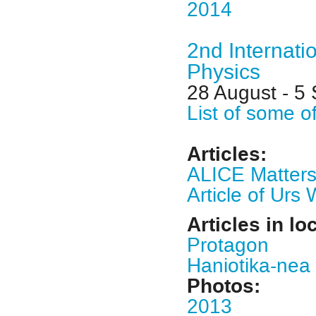
2014
2nd Internati
Physics
28 August - 5
List of some o
Articles:
ALICE Matter
Article of Ur
Articles in lo
Protagon
Haniotika-nea
Photos:
2013