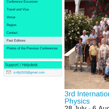
Conference Excursion
Travel and Visa
Venue
Region
Contact
Past Editions
Photos of the Previous Conferences
Support / Helpdesk
icnfp2020@gmail.com
3rd Internati
Physics
28 July - 6 Au