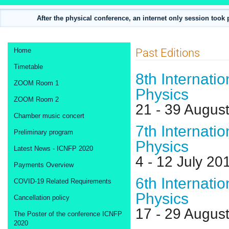
After the physical conference, an internet only session took
Event
Past Editions
Home
menu
Timetable
8th Internati
ZOOM Room 1
Physics
ZOOM Room 2
21 - 39 Augus
Chamber music concert
7th Internati
Preliminary program
Physics
Latest News - ICNFP 2020
4 - 12 July 2
Payments Overview
6th Internati
COVID-19 Related Requirements
Physics
Cancellation policy
17 - 29 Augus
The Poster of the conference ICNFP
2020