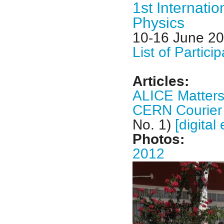
1st Internati
Physics
10-16 June 2
List of Partici
Articles:
ALICE Matter
CERN Courie
No. 1)
[digital 
Photos:
2012