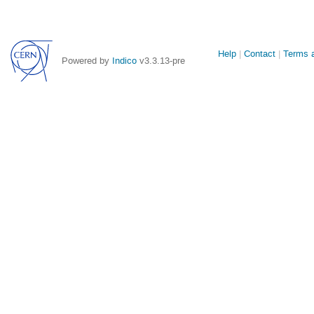
Site
Help
Contact
Terms a
Powered by
Indico
v3.3.13-pre
links