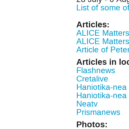
List of some o
Articles
:
ALICE Matter
ALICE Matters
Article of Pet
Articles in lo
Flashnews
Cretalive
Haniotika-nea 
Haniotika-nea 
Neatv
Prismanews
Photos: