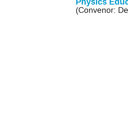
Physics Educ
(Convenor: De