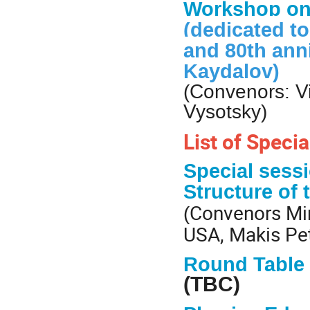
Workshop o
(dedicated to
and 80th ann
Kaydalov)
(Convenors: Vi
Vysotsky)
List of Speci
Special sess
Structure of
Convenors Min
(
USA, Makis Pet
Round Table 
(TBC)