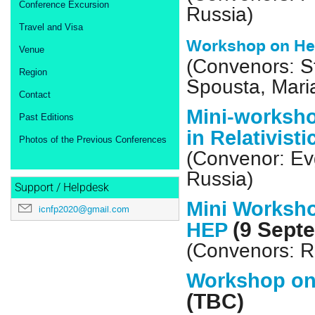
Conference Excursion
Russia)
Travel and Visa
Workshop on He
Venue
(Convenors: St
Region
Spousta, Maria
Contact
Mini-worksho
Past Editions
in Relativist
Photos of the Previous Conferences
(Convenor: E
Russia)
Support / Helpdesk
Mini Worksho
icnfp2020@gmail.com
(9 Sept
HEP
(Convenors: R
Workshop on
(TBC)