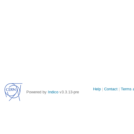
Site
Help
Contact
Terms a
Powered by
Indico
v3.3.13-pre
links