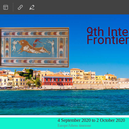
9th Int
Frontie
4 September 2020 to 2 October 2020
Europe/Athens timezone