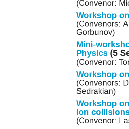
(Convenor: Mi
Workshop on
(Convenors: A
Gorbunov)
Mini-worksho
(5 S
Physics
(Convenor:
To
Workshop on
(Convenors: D
Sedrakian)
Workshop on 
ion collision
(Convenor: La