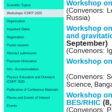
Workshop on 
Scientific Topics
(Convenors: L
Workshops ICNFP 2020
Russia)
Organisation
Workshop on 
Important Dates
and gravitat
Registration
September)
Poster session
(Convenors: Ig
Abstract submission
Workshop on
Payment information
Info - Accommodation
S
(Convenors:
Physics Education and Outreach
Science, Banga
ICNFP 2020
Publication of Conference Materials
Workshop on
Places and Events of Interest
(8
BES/RHIC
Events
(Convenors: P