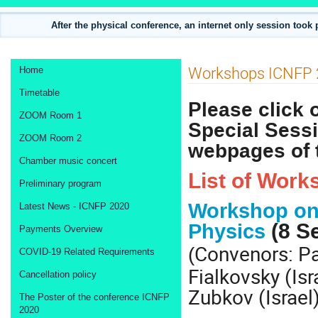
After the physical conference, an internet only session took
Event
Workshops ICNFP 
Home
menu
Timetable
Please click
ZOOM Room 1
Special Sessi
ZOOM Room 2
webpages of 
Chamber music concert
List of Work
Preliminary program
Workshop on 
Latest News - ICNFP 2020
(8 S
Physics
Payments Overview
Convenors: Pa
(
COVID-19 Related Requirements
Fialkovsky (Isr
Cancellation policy
Zubkov (Israel
The Poster of the conference ICNFP
2020