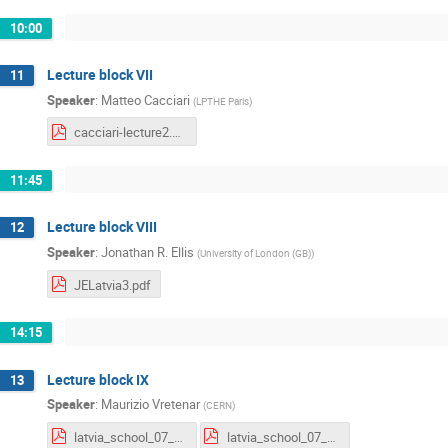
10:00
Lecture block VII
11
Speaker
:
Matteo Cacciari
(
LPTHE Paris
)
cacciari-lecture2.pdf
11:45
Lecture block VIII
12
Speaker
:
Jonathan R. Ellis
(
University of London (GB)
)
JELatvia3.pdf
14:15
Lecture block IX
13
Speaker
:
Maurizio Vretenar
(
CERN
)
latvia_school_07_21_lecture1.pdf
latvia_school_07_21_lecture2_linacs.pdf