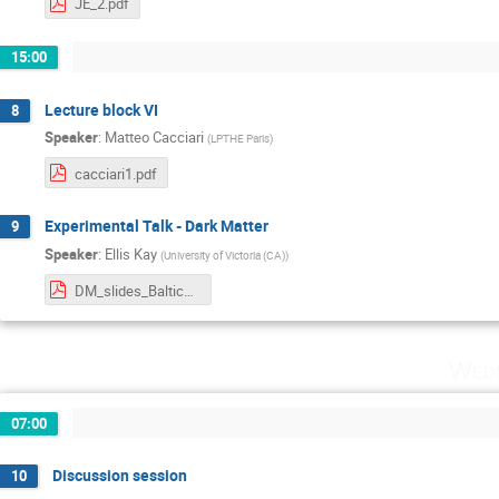
JE_2.pdf
15:00
Lecture block VI
8
Speaker
:
Matteo Cacciari
(
LPTHE Paris
)
cacciari1.pdf
Experimental Talk - Dark Matter
9
Speaker
:
Ellis Kay
(
University of Victoria (CA)
)
DM_slides_Baltic_School.pdf
Wedn
07:00
Discussion session
10