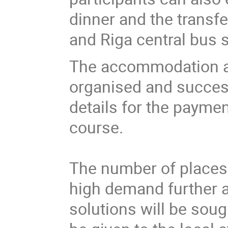
dinner and the transfe
and Riga central bus s
The accommodation at 
organised and success
details for the payme
course.
The number of places i
high demand further 
solutions will be soug