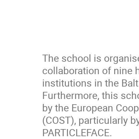
The school is organis
collaboration of nine
institutions in the Ba
Furthermore, this sch
by the European Coop
(COST), particularly 
PARTICLEFACE.