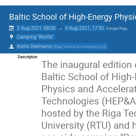
Baltic School of High-Energy Phys
2 Aug 2021, 08:00
→
6 Aug 2021, 17:30
Europe/Riga
Camping "Ronīši"
Karlis Dreimanis
(
Riga Technical University (LV)
)
Description
The inaugural edition 
Baltic School of High
Physics and Accelera
Technologies (HEP&AT
hosted by the Riga Te
University (RTU) and h