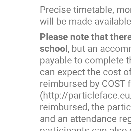
Precise timetable, mo
will be made available
Please note that ther
school
, but an accom
payable to complete th
can expect the cost o
reimbursed by COST 
(http://particleface.e
reimbursed, the partic
and an attendance regi
participants can also