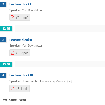
Lecture block I
2
Speaker
:
Yuri Dokshitzer
YD_1.pdf
12:45
Lecture block II
3
Speaker
:
Yuri Dokshitzer
YD_2.pdf
15:30
Lecture block III
4
Speaker
:
Jonathan R. Ellis
(
University of London (GB)
)
JE_1.pdf
Welcome Event