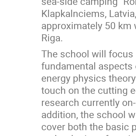
sea-side camping "Ron
Klapkalnciems, Latvia
approximately 50 km 
Riga.
The school will focus
fundamental aspects 
energy physics theor
touch on the cutting 
research currently on-
addition, the school wi
cover both the basic p