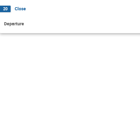
Close
20
Departure