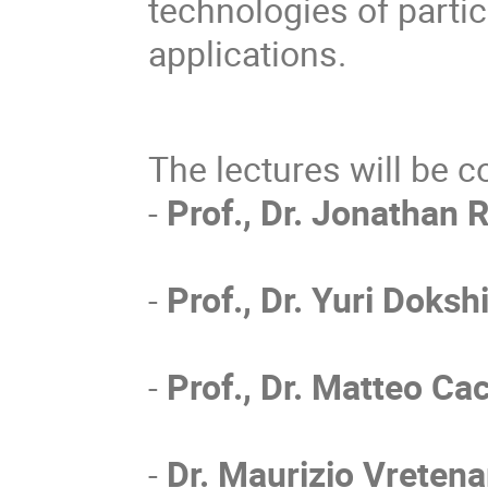
technologies of partic
applications.
The lectures will be c
-
Prof., Dr. Jonathan R
-
Prof., Dr. Yuri Doksh
-
Prof., Dr. Matteo Cac
-
Dr. Maurizio Vretena