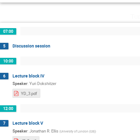
Tu
07:00
Discussion session
5
10:00
Lecture block IV
6
Speaker
:
Yuri Dokshitzer
YD_3.pdf
12:00
Lecture block V
7
Speaker
:
Jonathan R. Ellis
(
University of London (GB)
)