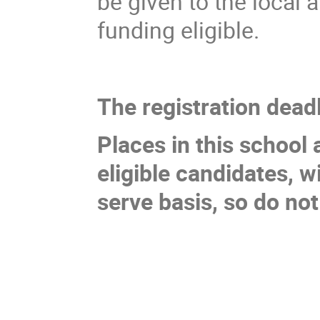
be given to the local
funding eligible.
The registration deadl
Places in this school 
eligible candidates, wi
serve basis, so do not