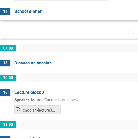
School dinner
14
Thu
07:00
Discussion session
15
10:00
Lecture block X
16
Speaker
:
Matteo Cacciari
(
LPTHE Paris
)
cacciari-lecture3.pdf
12:00