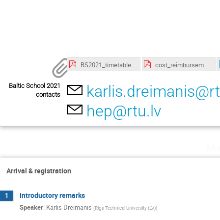
BS2021_timetable.pdf
cost_reimbursement.pdf
Baltic School 2021
karlis.dreimanis@rt
contacts
hep@rtu.lv
Mo
Arrival & registration
Introductory remarks
1
Speaker
:
Karlis Dreimanis
(
Riga Technical University (LV)
)