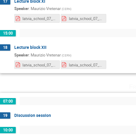
Lecture block XI
17
Speaker
:
Maurizio Vretenar
(
CERN
)
latvia_school_07_21_lecture3_new.pdf
latvia_school_07_21_lecture4.pdf
15:00
Lecture block XII
18
Speaker
:
Maurizio Vretenar
(
CERN
)
latvia_school_07_21_lecture5.pdf
latvia_school_07_21_lecture6.pdf
Fr
07:00
Discussion session
19
10:00