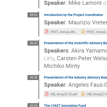
Speaker
:
Mike Lamont
(
Introduction by the Project Coordinator
09:05
Speaker
:
Maurizio Vrete
IFAST_Annual_Meeting_05_22.pdf
Presentation of the Scientific Advisory 
09:20
Speakers
:
Akira Yamam
,
Carsten Peter Wels
(JP)
)
Michiko Minty
Presentation of the Industry Advisory Boa
09:30
Speaker
:
Angeles Faus-G
IAB_4may22-V2.pdf
The I.FAST Innovation Fund
09:40