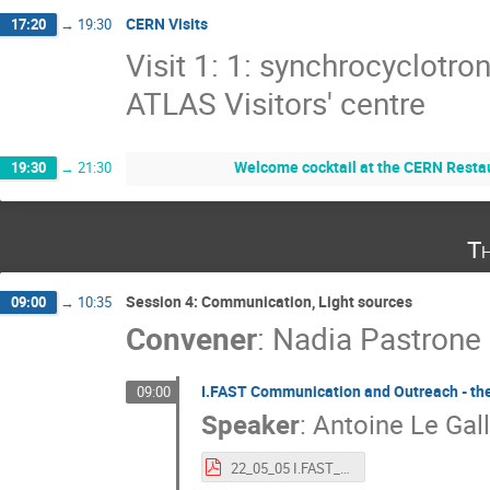
CERN Visits
17:20
→
19:30
Visit 1: 1: synchrocyclotro
ATLAS Visitors' centre
Welcome cocktail at the CERN Restau
19:30
→
21:30
Th
Session 4: Communication, Light sources
09:00
→
10:35
Convener
:
Nadia Pastrone
I.FAST Communication and Outreach - the
09:00
Speaker
:
Antoine Le Gall
22_05_05 I.FAST_Communication & Outreach.pdf