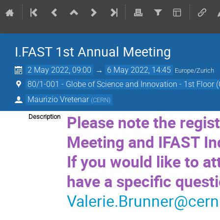
I.FAST 1st Annual Meeting
2 May 2022, 09:00
→
6 May 2022, 14:45
Europe/Zurich
80/1-001 - Globe of Science and Innovation - 1st Floor 
Maurizio Vretenar
(
CERN
)
Please note the regis
Description
Meeting and IFAST Ind
If you would like to at
have a specific quest
Valerie.Brunner@cern