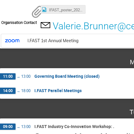
IFAST_poster_2022_Final.png
Organisation Contact
Valerie.Brunner@c
I.FAST 1st Annual Meeting
M
Governing Board Meeting (closed)
11:00
→
13:00
I.FAST Parallel Meetings
14:00
→
18:00
T
I.FAST Industry Co-Innovation Workshop: .
09:00
→
13:00