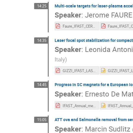
Multi-scale targets for laser-plasma acce
14:25
Speaker
:
Jerome FAURE
Faure_IFAST_CERN22b.pdf
Laser focal spot stabilization for compac
14:35
Speaker
:
Leonida Antoni
Italy
)
GIZZI_IFAST_LASPLA_Annual_Meeting.pdf
Progress in SC magnets for a European io
14:45
Speaker
:
Ernesto De Mat
IFAST_Annual_meet_SC_magnets_20220505_EDM_V3.pdf
ATT ova and Salmonella removal from sew
15:05
Speaker
:
Marcin Sudlitz