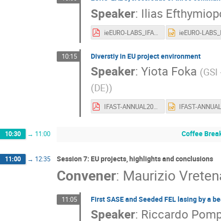
Speaker
:
Ilias Efthymio
ieEURO-LABS_IFAST_06.05.2022.pdf
Diverstiy in EU project environment
10:15
Speaker
:
Yiota Foka
(
GSI
(DE)
)
IFAST-ANNUAL2022-asGiven.pdf
Coffee Brea
10:30
→
11:00
Session 7: EU projects, highlights and conclusions
11:00
→
12:35
Convener
:
Maurizio Vreten
First SASE and Seeded FEL lasing by a be
11:05
Speaker
:
Riccardo Pompi