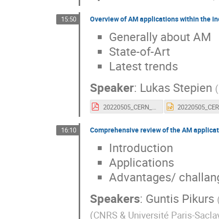
Overview of AM applications within the in
15:50
Generally about AM
State-of-Art
Latest trends
Speaker
:
Lukas Stepien
(
20220505_CERN_FraunhoferIWS_STP.pdf
Comprehensive review of the AM applicat
16:10
Introduction
Applications
Advantages/ challan
Speakers
:
Guntis Pikurs
(
CNRS & Université Paris-Sacla