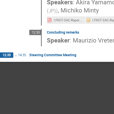
Speakers
:
Akira Yamam
,
Michiko Minty
(JP)
)
I.FAST-SAC-Report-220506F.pdf
Concluding remarks
12:30
Speaker
:
Maurizio Vrete
Steering Committee Meeting
12:35
→
14:35