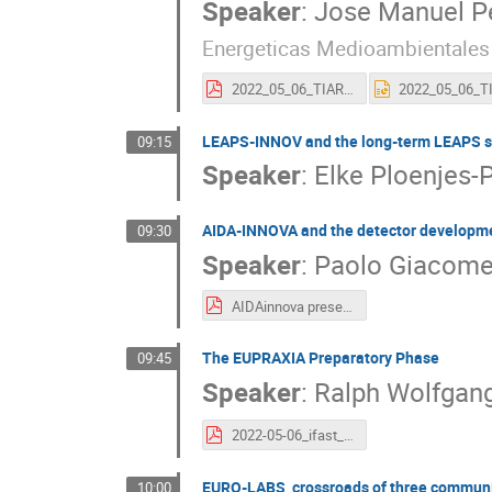
Speaker
:
Jose Manuel P
Energeticas Medioambientales
2022_05_06_TIARA_pres_IFAST.pdf
LEAPS-INNOV and the long-term LEAPS st
09:15
Speaker
:
Elke Ploenjes-
AIDA-INNOVA and the detector developme
09:30
Speaker
:
Paolo Giacomel
AIDAinnova presentation.pdf
The EUPRAXIA Preparatory Phase
09:45
Speaker
:
Ralph Wolfgan
2022-05-06_ifast_ym1_assmann_out.pdf
EURO-LABS, crossroads of three communi
10:00