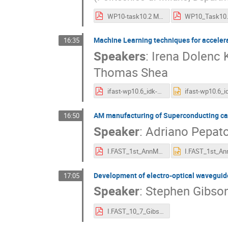
WP10-task10.2 MVedani.pdf
Machine Learning techniques for accelera
16:35
Speakers
:
Irena Dolenc 
Thomas Shea
ifast-wp10.6_idk-2022-05-04.pdf
AM manufacturing of Superconducting ca
16:50
Speaker
:
Adriano Pepat
I.FAST_1st_AnnMeet_WP10.4_2022_05_04_Pepato.pdf
Development of electro-optical waveguid
17:05
Speaker
:
Stephen Gibso
I.FAST_10_7_Gibson_220504.pdf