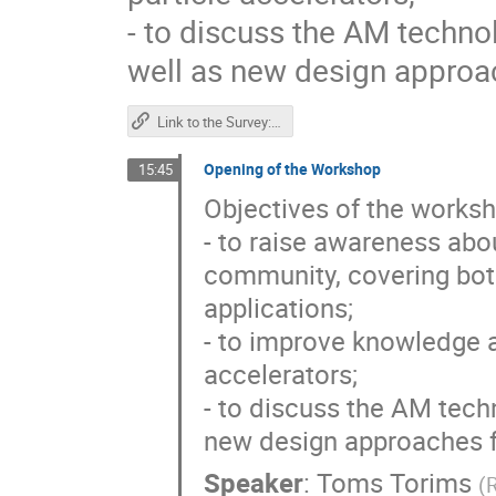
- to discuss the AM techno
well as new design approa
Link to the Survey: "Accelerator community response to the use of Additive Manufacturing (3D printing) in the production and repairs of accelerator components"
Opening of the Workshop
15:45
Objectives of the worksh
- to raise awareness abo
community, covering both
applications;
- to improve knowledge a
accelerators;
- to discuss the AM tech
new design approaches f
Speaker
:
Toms Torims
(
R