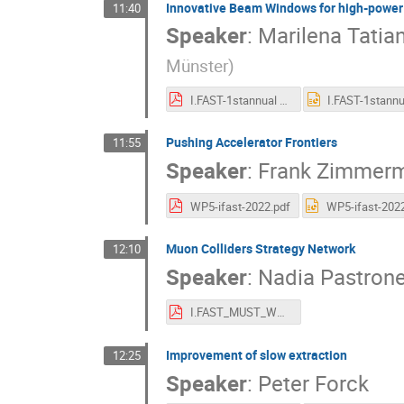
Innovative Beam Windows for high-power a
11:40
Speaker
:
Marilena Tatia
Münster
)
I.FAST-1stannual meeting_Task4.3-MT.pdf
Pushing Accelerator Frontiers
11:55
Speaker
:
Frank Zimmer
WP5-ifast-2022.pdf
Muon Colliders Strategy Network
12:10
Speaker
:
Nadia Pastron
I.FAST_MUST_WP5.1_5may22.pdf
Improvement of slow extraction
12:25
Speaker
:
Peter Forck