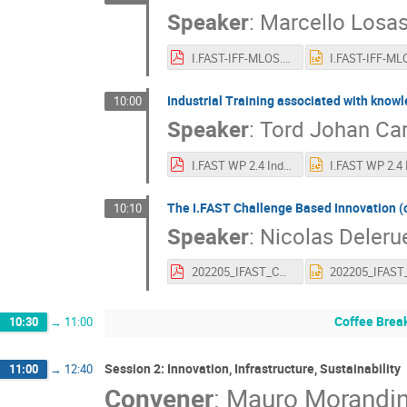
Speaker
:
Marcello Losa
I.FAST-IFF-MLOS.pdf
Industrial Training associated with knowl
10:00
Speaker
:
Tord Johan Car
I.FAST WP 2.4 Industrial Trainee Programme report 2022-05-04.pdf
The I.FAST Challenge Based Innovation (
10:10
Speaker
:
Nicolas Deleru
202205_IFAST_CBI.pdf
Coffee Brea
10:30
→
11:00
Session 2: Innovation, Infrastructure, Sustainability
11:00
→
12:40
Convener
:
Mauro Morandi