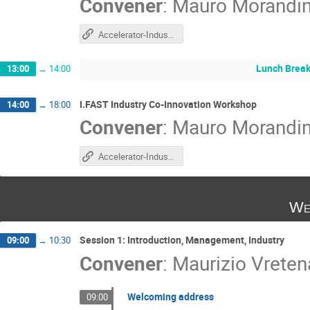
Convener
:
Mauro Morandi
Accelerator-Industry Co-Innovation workshop
Lunch Brea
13:00
→
14:00
I.FAST Industry Co-Innovation Workshop
14:00
→
18:00
Convener
:
Mauro Morandi
Accelerator-Industry Co-Innovation workshop
We
Session 1: Introduction, Management, Industry
09:00
→
10:30
Convener
:
Maurizio Vreten
Welcoming address
09:00