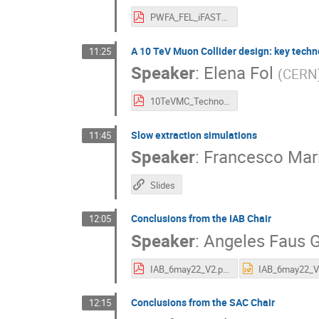
PWFA_FEL_iFAST2022.pdf
A 10 TeV Muon Collider design: key techn
11:25
Speaker
:
Elena Fol
(
CERN
10TeVMC_Technologies_and_Challenges.pdf
Slow extraction simulations
11:45
Speaker
:
Francesco Mari
Slides
Conclusions from the IAB Chair
12:05
Speaker
:
Angeles Faus G
IAB_6may22_V2.pdf
Conclusions from the SAC Chair
12:15