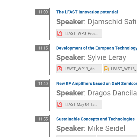
The I.FAST Innovation potential
11:00
Speaker
:
Djamschid Safi
I.FAST_WP3_Presentation_AnnualMeeting_2.pdf
Development of the European Technology 
11:15
Speaker
:
Sylvie Leray
I.FAST_WP13_Annual Meeting_May2022.pdf
New RF Amplifiers based on GaN Semico
11:40
Speaker
:
Dragos Dancila
I.FAST May 04 Task13.3 UU-FREIA.pdf
Sustainable Concepts and Technologies
11:55
Speaker
:
Mike Seidel