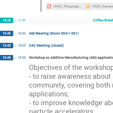
I.FAST_Presentation_Sudlitz M_.pdf
Coffee Brea
15:25
→
15:45
IAB Meeting (Room 304/1-001)
15:45
→
18:45
SAC Meeting (closed)
15:45
→
18:00
Workshop on Additive Manufacturing (AM) applicati
15:45
→
18:00
Objectives of the workshop
- to raise awareness about
community, covering both r
applications;
- to improve knowledge abo
particle accelerators;