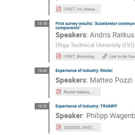
I.FAST_1st_Annual_WS_GP_ND.pdf
First survey results: "Accelerator commun
16:30
components"
Speakers
:
Andris Ratkus
(
Riga Technical University (LV)
)
I.FAST_Workshop_A.Ratkus.pdf
Experience of Industry: Rösler
16:40
Speakers
:
Matteo Pozzi
Rorsler Italiana_ M.Pozzi_def.pdf
Experience of Industry: TRUMPF
16:55
Speaker
:
Philipp Wagenb
20220505_IFAST_TRUMPF_for_publication.pdf