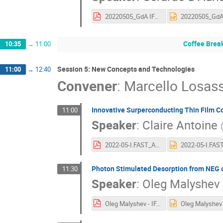
20220505_GdA IFAST First Annual Meet.pdf
Coffee Brea
10:35
→
11:00
Session 5: New Concepts and Technologies
11:00
→
12:40
Convener
:
Marcello Losas
Innovative Surperconducting Thin Film C
11:00
Speaker
:
Claire Antoine
2022-05-I.FAST_Ann meeting.pdf
Photon Stimulated Desorption from NEG 
11:30
Speaker
:
Oleg Malyshev
Oleg Malyshev - IFAST_Task 10.5 05-05-2022.pdf