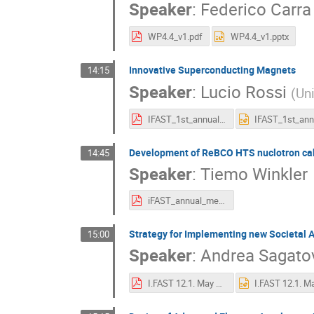
Speaker
:
Federico Carra
WP4.4_v1.pdf
WP4.4_v1.pptx
Innovative Superconducting Magnets
14:15
Speaker
:
Lucio Rossi
(
Uni
IFAST_1st_annual_meet_WP8-report_2022-05-04_v3_rossi.pdf
Development of ReBCO HTS nuclotron ca
14:45
Speaker
:
Tiemo Winkler
iFAST_annual_meeting_2022_WP8.6.pdf
Strategy for Implementing new Societal A
15:00
Speaker
:
Andrea Sagato
I.FAST 12.1. May 2022-10.pdf