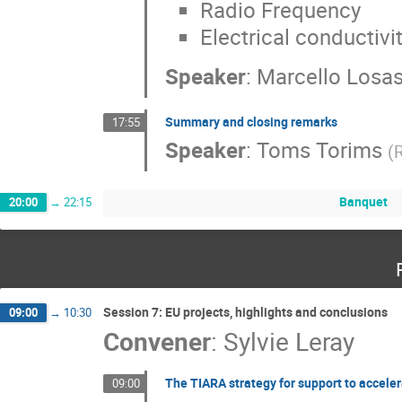
Radio Frequency
Electrical conductivi
Speaker
:
Marcello Losa
Summary and closing remarks
17:55
Speaker
:
Toms Torims
(
R
Banquet
20:00
→
22:15
Session 7: EU projects, highlights and conclusions
09:00
→
10:30
Convener
:
Sylvie Leray
The TIARA strategy for support to accele
09:00