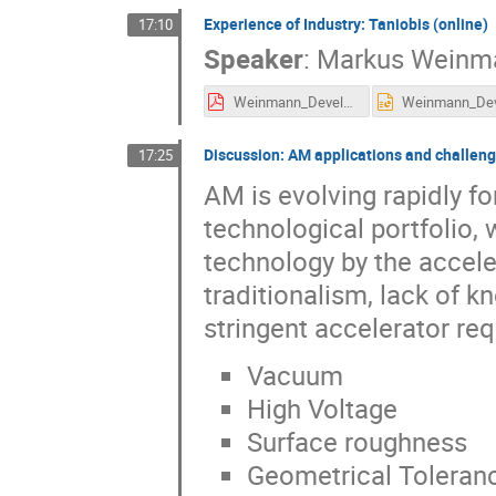
Experience of Industry: Taniobis (online)
17:10
Speaker
:
Markus Weinm
Weinmann_Development of refractory metal powders for application in additive manufacturing processes.pdf
Discussion: AM applications and challeng
17:25
AM is evolving rapidly fo
technological portfolio, 
technology by the accel
traditionalism, lack of 
stringent accelerator re
Vacuum
High Voltage
Surface roughness
Geometrical Toleran