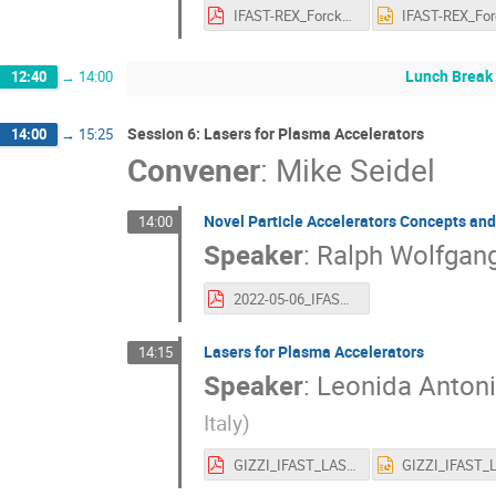
IFAST-REX_Forck_20220505.pdf
Lunch Break
12:40
→
14:00
Session 6: Lasers for Plasma Accelerators
14:00
→
15:25
Convener
:
Mike Seidel
Novel Particle Accelerators Concepts an
14:00
Speaker
:
Ralph Wolfgan
2022-05-06_IFAST_YM1_WP6_assmann_out.pdf
Lasers for Plasma Accelerators
14:15
Speaker
:
Leonida Antoni
Italy
)
GIZZI_IFAST_LASPLA_Annual_Meeting.pdf