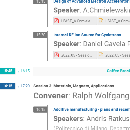
Design of Advanced Electron Accelerator 
15:15
Speaker
:
A.Chmielewski
I.FAST_A.Chmielewski 04.05.2022.pdf
Internal RF Ion Source for Cyclotrons
15:30
Speaker
:
Daniel Gavela 
2022_05 - Session 12.3 - D Gavela.pdf
Coffee Brea
15:45
→
16:15
Session 3: Materials, Magnets, Applications
16:15
→
17:20
Convener
:
Ralph Wolfgan
Additive manufacturing - plans and recent
16:15
Speakers
:
Andris Ratkus
(
Politecnico di Milano, Depart