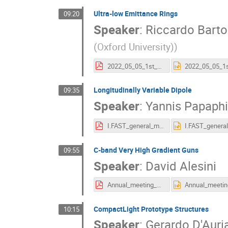
Ultra-low Emittance Rings
09:20
Speaker
:
Riccardo Bartol
(Oxford University)
)
2022_05_05_1st_year_annual_meeting_Bartolini.pdf
Longitudinally Variable Dipole
09:35
Speaker
:
Yannis Papaphi
I.FAST_general_meeting_2022.pdf
C-band Very High Gradient Guns
09:55
Speaker
:
David Alesini
Annual_meeting_5_5_22_Alesini_7_4.pdf
CompactLight Prototype Structures
10:15
Speaker
:
Gerardo D'Auri