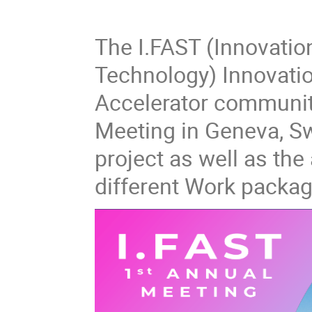
The I.FAST (Innovatio
Technology) Innovation
Accelerator community
Meeting in Geneva, Sw
project as well as the 
different Work packag