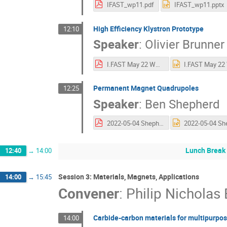
IFAST_wp11.pdf
IFAST_wp11.pptx
High Efficiency Klystron Prototype
12:10
Speaker
:
Olivier Brunner
I.FAST May 22 WP11.2 - 1st AM.pdf
Permanent Magnet Quadrupoles
12:25
Speaker
:
Ben Shepherd
2022-05-04 Shepherd - WP11.3 PM Combined Function Magnets - IFAST Annual Meeting.pdf
Lunch Break
12:40
→
14:00
Session 3: Materials, Magnets, Applications
14:00
→
15:45
Convener
:
Philip Nicholas
Carbide-carbon materials for multipurpos
14:00