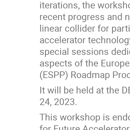
iterations, the works
recent progress and n
linear collider for pa
accelerator technology
special sessions dedi
aspects of the Europe
(ESPP) Roadmap Proc
It will be held at th
24, 2023.
This workshop is endo
for Future Accelerator