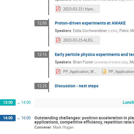
2023-03-23 | Hamburg | PWFA Plans.pdf
Proton-driven experiments at AWAKE
12:05
Speakers
:
Edda Gschwendtner
,
Patric M
(
CERN
)
2023-03-23-ALEGRO-Edda-AWAKE.pdf
Early particle physics experiments and test
12:15
Speakers
:
Brian Foster
,
Ma
(
University of Oxford (GB)
)
PP_Application_WG_0323.pdf
Discussion - next steps
12:25
Lunch
13:00
→
14:00
Outstanding challenges: positron acceleration in pla
14:00
→
16:00
applications, competitive efficiency, repetition rate
Convener
:
Mark Hogan