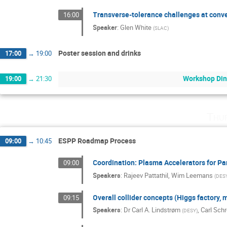
Transverse-tolerance challenges at conve
16:00
Speaker
:
Glen White
(
SLAC
)
Poster session and drinks
17:00
→
19:00
Workshop Din
19:00
→
21:30
Thu
ESPP Roadmap Process
09:00
→
10:45
Coordination: Plasma Accelerators for Par
09:00
Speakers
:
Rajeev Pattathil
,
Wim Leemans
(
DES
Overall collider concepts (Higgs factory, 
09:15
Speakers
:
Dr
Carl A. Lindstrøm
,
Carl Sch
(
DESY
)