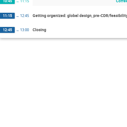
Coffe
10:45
→
11:15
Getting organized: global design, pre-CDR/feasibilit
11:15
→
12:45
Closing
12:45
→
13:00