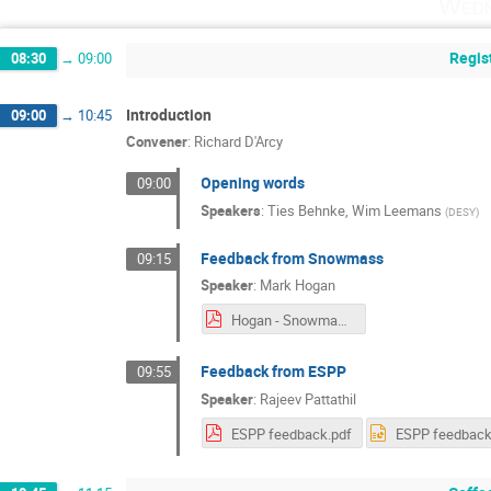
Wedn
Regis
08:30
→
09:00
Introduction
09:00
→
10:45
Convener
:
Richard D'Arcy
Opening words
09:00
Speakers
:
Ties Behnke
,
Wim Leemans
(
DESY
)
Feedback from Snowmass
09:15
Speaker
:
Mark Hogan
Hogan - Snowmass Summary.pdf
Feedback from ESPP
09:55
Speaker
:
Rajeev Pattathil
ESPP feedback.pdf