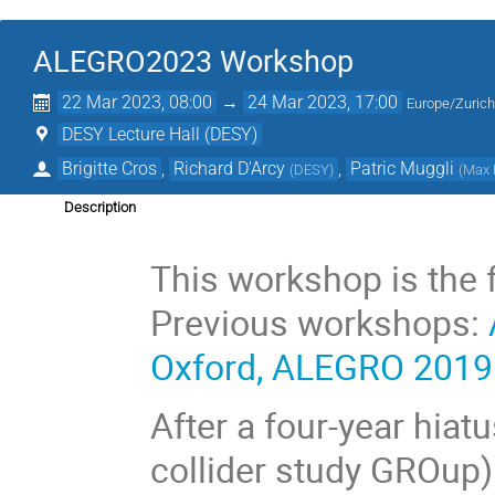
ALEGRO2023 Workshop
22 Mar 2023, 08:00
→
24 Mar 2023, 17:00
Europe/Zuric
DESY Lecture Hall (DESY)
Brigitte Cros
,
Richard D'Arcy
,
Patric Muggli
(
DESY
)
(
Max P
Description
This workshop is the 
Previous workshops:
Oxford, ALEGRO 201
After a four-year hia
collider study GROup)