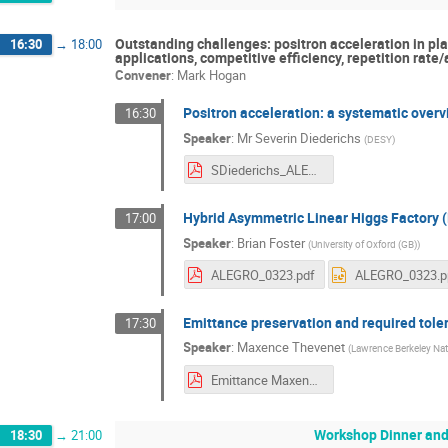
Outstanding challenges: positron acceleration in pla
16:30
→
18:00
applications, competitive efficiency, repetition rate
Convener
:
Mark Hogan
Positron acceleration: a systematic over
16:30
Speaker
:
Mr
Severin Diederichs
(
DESY
)
SDiederichs_ALEGRO_2023_Positrons.pdf
Hybrid Asymmetric Linear Higgs Factory
17:00
Speaker
:
Brian Foster
(
University of Oxford (GB)
)
ALEGRO_0323.pdf
ALEGRO_0323.p
Emittance preservation and required tole
17:30
Speaker
:
Maxence Thevenet
(
Lawrence Berkeley Nat
Emittance Maxence Thevenet.pdf
Workshop Dinner and
18:30
→
21:00