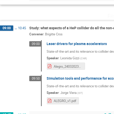
Fr
Study: what aspects of a HeP collider do all the non
09:00
→
10:45
Convener
:
Brigitte Cros
Laser drivers for plasma accelerators
09:00
State-of-the-art and its relevance to collider d
Speaker
:
Leonida Gizzi
(
CNR
)
Alegro_24032023_Gizzi_LA.pdf
Simulation tools and performance for ac
09:50
State-of-the-art and its relevance to collider 
Speaker
:
Jorge Viera
(
IST
)
ALEGRO_v1.pdf