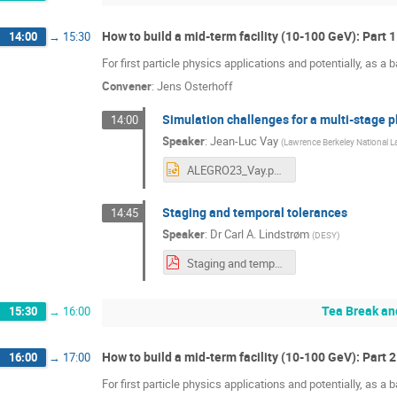
How to build a mid-term facility (10-100 GeV): Part 1
14:00
→
15:30
For first particle physics applications and potentially, as a ba
Convener
:
Jens Osterhoff
Simulation challenges for a multi-stage 
14:00
Speaker
:
Jean-Luc Vay
(
Lawrence Berkeley National L
ALEGRO23_Vay.pptx
Staging and temporal tolerances
14:45
Speaker
:
Dr
Carl A. Lindstrøm
(
DESY
)
Staging and temporal tolerances (ALEGRO, 22 Mar 2023).pdf
Tea Break an
15:30
→
16:00
How to build a mid-term facility (10-100 GeV): Part 2
16:00
→
17:00
For first particle physics applications and potentially, as a ba