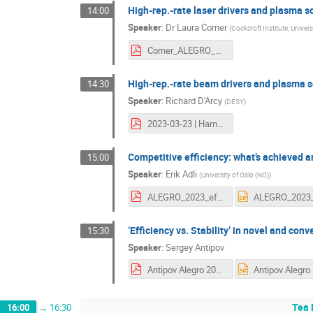
High-rep.-rate laser drivers and plasma s
14:00
Speaker
:
Dr
Laura Corner
(
Cockcroft Institute, Univers
Corner_ALEGRO_Mar_23_wo_backup.pdf
High-rep.-rate beam drivers and plasma 
14:30
Speaker
:
Richard D'Arcy
(
DESY
)
2023-03-23 | Hamburg | HRR.pdf
Competitive efficiency: what’s achieved 
15:00
Speaker
:
Erik Adli
(
University of Oslo (NO)
)
ALEGRO_2023_efficiency.pdf
‘Efficiency vs. Stability’ in novel and con
15:30
Speaker
:
Sergey Antipov
Antipov Alegro 2023.pdf
Tea 
16:00
→
16:30