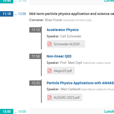
Coffe
10:45
→
11:15
Mid-term particle physics application and science c
11:15
→
13:00
Convener
:
Brian Foster
(
University of Oxford (GB)
)
Accelerator Physics
11:15
Speaker
:
Carl Schroeder
Schroeder-ALEGRO23-22Mar23.pdf
Non-linear QED
11:50
Speaker
:
Prof.
Matt Zepf
(
Helmholtz Institut Jena
)
Alegro23.pdf
Particle Physics Applications with AWAK
12:25
Speaker
:
Allen Caldwell
(
Max-Planck-Institut fur Physi
ALEGRO-2023.pdf
Lunch
13:00
→
14:00