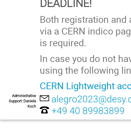
DEADLINE!
Both registration and
via a CERN indico pag
is required.
In case you do not h
using the following lin
CERN Lightweight ac
Administrative
alegro2023@desy.
Support: Daniela
Koch
+49 40 89983899