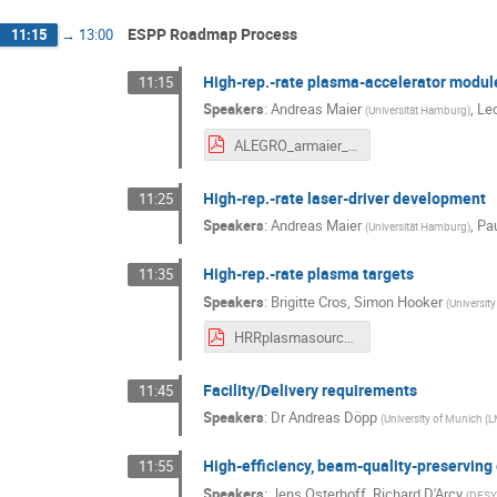
ESPP Roadmap Process
11:15
→
13:00
High-rep.-rate plasma-accelerator module
11:15
Speakers
:
Andreas Maier
,
Leo
(
Universität Hamburg
)
ALEGRO_armaier_20230323.pdf
High-rep.-rate laser-driver development
11:25
Speakers
:
Andreas Maier
,
Pa
(
Universität Hamburg
)
High-rep.-rate plasma targets
11:35
Speakers
:
Brigitte Cros
,
Simon Hooker
(
University
HRRplasmasource_23.pdf
Facility/Delivery requirements
11:45
Speakers
:
Dr
Andreas Döpp
(
University of Munich (
High-efficiency, beam-quality-preserving
11:55
Speakers
:
Jens Osterhoff
,
Richard D'Arcy
(
DES