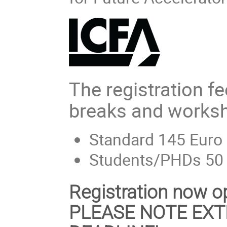
The registration f
breaks and worksh
Standard 145 Euro
Students/PHDs 50
Registration now 
PLEASE NOTE EXT