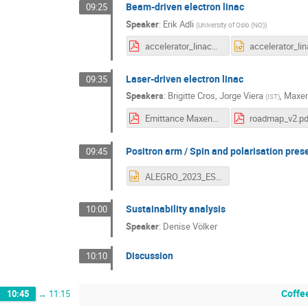
Beam-driven electron linac
09:25
Speaker
:
Erik Adli
(
University of Oslo (NO)
)
accelerator_linacs.pdf
Laser-driven electron linac
09:35
Speakers
:
Brigitte Cros
,
Jorge Viera
,
Maxen
(
IST
)
Emittance Maxence Thevenet.pdf
roadmap_v2.pd
Positron arm / Spin and polarisation pres
09:45
ALEGRO_2023_ESPP_Positrons_Spin (1).pptx
Sustainability analysis
10:00
Speaker
:
Denise Völker
Discussion
10:10
Coffe
10:45
→
11:15