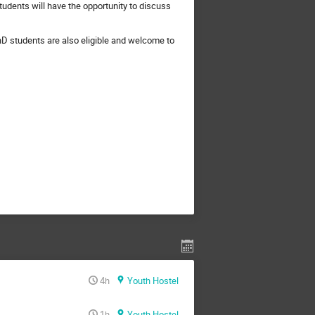
tudents will have the opportunity to discuss
D students are also eligible and welcome to
4h
Youth Hostel
1h
Youth Hostel