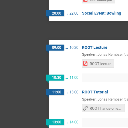
Social Event: Bowling
20:00
→
22:00
ROOT Lecture
09:00
→
10:30
Speaker
:
Jonas Rembser
(
C
ROOT lecture
10:30
→
11:00
ROOT Tutorial
11:00
→
13:00
Speaker
:
Jonas Rembser
(
C
ROOT hands-on exercises
13:00
→
14:00