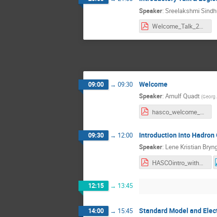
Speaker
:
Sreelakshmi Sindh
Welcome_Talk_2023_online_version.pdf
Welcome
09:00
→
09:30
Speaker
:
Arnulf Quadt
(
Georg 
hasco_welcome_18072023.pdf
Introduction into Hadron 
09:30
→
12:00
Speaker
:
Lene Kristian Bry
HASCOintro_withResponses.pdf
12:15
→
13:45
Standard Model and Elec
14:00
→
15:45