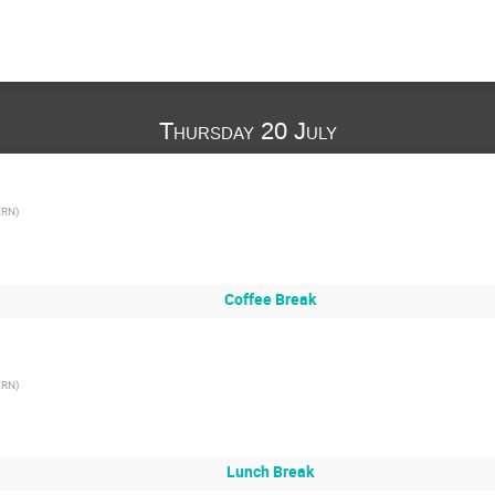
Thursday 20 July
ERN
)
Coffee Break
ERN
)
Lunch Break