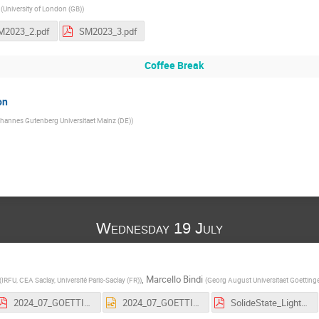
(
University of London (GB)
)
M2023_2.pdf
SM2023_3.pdf
Coffee Break
on
hannes Gutenberg Universitaet Mainz (DE)
)
Wednesday 19 July
,
Marcello Bindi
(
IRFU, CEA Saclay, Université Paris-Saclay (FR)
)
(
Georg August Universitaet Goetting
2024_07_GOETTINGEN_HASCO2024-SCHOOL_PHYSICS-PARTICLE-DETECTORS_30072024_FINAL.pdf
2024_07_GOETTINGEN_HASCO2024-SCHOOL_PHYSICS-PARTICLE-DETECTORS_30072024_FINAL.pptx
SolideState_LightBased_DetectorPhysics.pdf