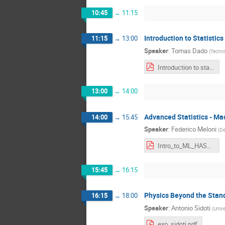
10:45
→
11:15
Introduction to Statistics
11:15
→
13:00
Speaker
:
Tomas Dado
(
Techni
Introduction to statistics - HASCO 2023.pdf
13:00
→
14:00
Advanced Statistics - Ma
14:00
→
15:45
Speaker
:
Federico Meloni
(
De
Intro_to_ML_HASCO2023.pdf
15:45
→
16:15
Physics Beyond the Stand
16:15
→
18:00
Speaker
:
Antonio Sidoti
(
Unive
exo_sidoti.pdf