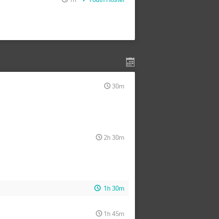
30m
2h 30m
1h 30m
1h 45m