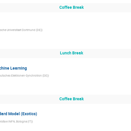
Coffee Break
sche Universitaet Dortmund (DE)
)
Lunch Break
chine Learning
utsches Elektronen-Synchrotron (DE)
)
Coffee Break
ard Model (Exotics)
rsita e INFN, Bologna (IT)
)