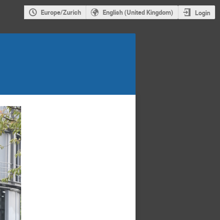
Europe/Zurich
English (United Kingdom)
Login