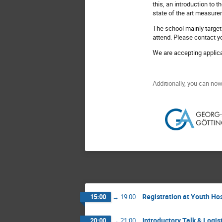
this, an introduction to
state of the art measurem
The school mainly target
attend. Please contact you
We are accepting applic
Additionally, you can no
Registration at Youth Ho
15:00
→
19:00
Introductory Talk & Logis
20:00
→
21:00