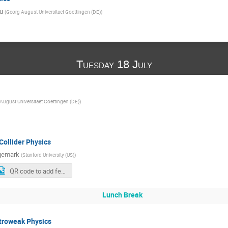
u
(
Georg August Universitaet Goettingen (DE)
)
Tuesday 18 July
August Universitaet Goettingen (DE)
)
Collider Physics
ngemark
(
Stanford University (US)
)
QR code to add feedback (last slides)
Lunch Break
troweak Physics