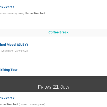
 - Part 1
,
Daniel Reichelt
urham University, IPPP
)
Coffee Break
dard Model (SUSY)
o
(
University of Oxford (GB)
)
Walking Tour
Friday 21 July
 - Part 2
aniel Reichelt
(
Durham University, IPPP
)