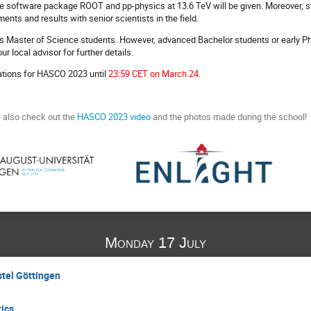
 the software package ROOT and pp-physics at 13.6 TeV will be given. Moreover, s
ents and results with senior scientists in the field.
s Master of Science students. However, advanced Bachelor students or early Ph
r local advisor for further details.
ations for HASCO 2023 until
23:59 CET on March 24
.
w also check out the
HASCO 2023 video
and the photos made during the school!
Monday 17 July
stel Göttingen
tics