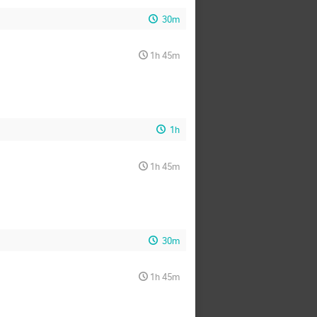
30m
1h 45m
1h
1h 45m
30m
1h 45m