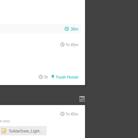
30m
1h 45m
3h
Youth Hostel
1h 45m
en (DE)
)
SolideState_LightBased_DetectorPhysics.pptx