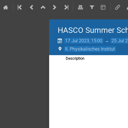
HASCO Summer Sch
17 Jul 2023, 15:00
→
25 Jul 
II. Physikalisches Institut
Description