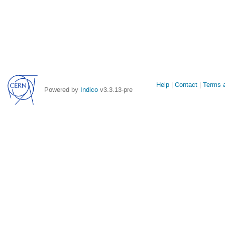
Site
Help
Contact
Terms a
Powered by
Indico
v3.3.13-pre
links