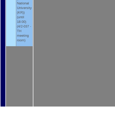
National
University
(KR)
)
(until
18:00)
(4/2-037 -
TH
meeting
room)