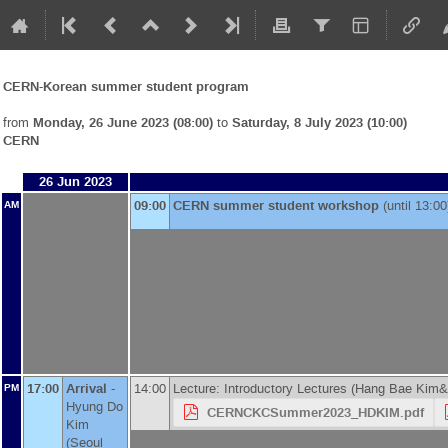
CERN-Korean summer student program
from
Monday, 26 June 2023 (08:00)
to
Saturday, 8 July 2023 (10:00)
CERN
26 Jun 2023
09:00
CERN summer student workshop
(until 13:00
AM
17:00
Arrival
-
14:00
Lecture: Introductory Lectures (Hang Bae Kim
PM
Hyung Do
CERNCKCSummer2023_HDKIM.pdf
Kim
(
Seoul