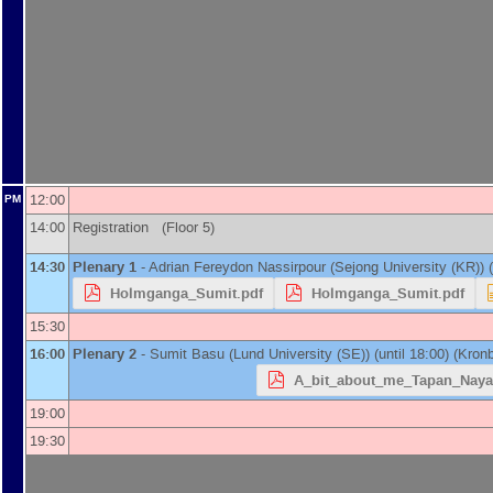
12:00
PM
14:00
Registration (Floor 5)
14:30
Plenary 1
-
Adrian Fereydon Nassirpour
(
Sejong University (KR)
)
(
Holmganga_Sumit.pdf
Holmganga_Sumit.pdf
15:30
16:00
Plenary 2
-
Sumit Basu
(
Lund University (SE)
)
(until 18:00) (Kronb
A_bit_about_me_Tapan_Naya
19:00
19:30