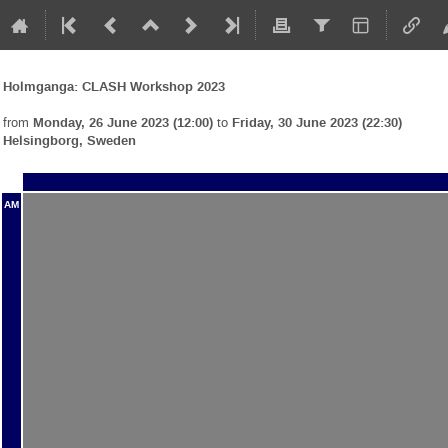
Holmganga: CLASH Workshop 2023
from
Monday, 26 June 2023 (12:00)
to
Friday, 30 June 2023 (22:30)
Helsingborg, Sweden
AM