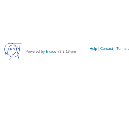
Site
Help
Contact
Terms a
Powered by
Indico
v3.3.13-pre
links