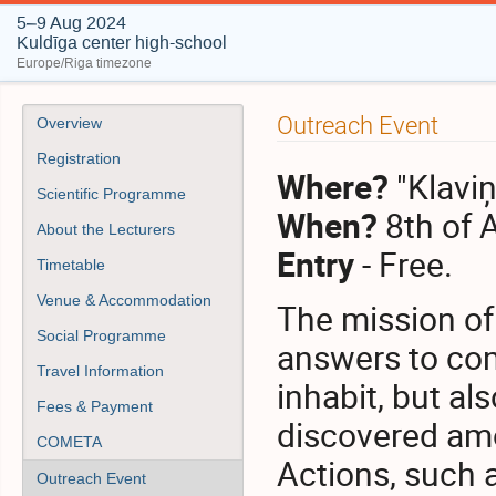
5–9 Aug 2024
Kuldīga center high-school
Europe/Riga timezone
Event
Outreach Event
Overview
menu
Registration
Where?
"Klavi
Scientific Programme
When?
8th of 
About the Lecturers
Entry
- Free.
Timetable
Venue & Accommodation
The mission of
Social Programme
answers to com
Travel Information
inhabit, but a
Fees & Payment
discovered am
COMETA
Actions, such 
Outreach Event