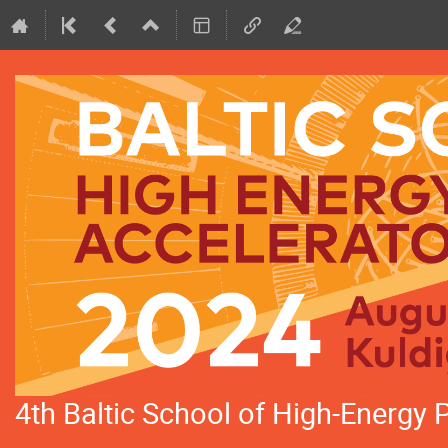
4th Baltic School of High-Energy