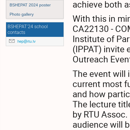
achieve both a
BSHEPAT 2024 poster
Photo gallery
With this in m
CA22130 - COM
BSHEPAT'24 school
contacts
Institute of Pa
hep@rtu.lv
(IPPAT) invite
Outreach Event
The event will 
current most f
and how partic
The lecture tit
by RTU Assoc. P
audience will 