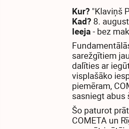
Kur?
"Klaviņš P
Kad?
8. august
Ieeja
- bez mak
Fundamentālās z
sarežgītiem ja
dalīties ar ie
visplašāko ies
piemēram, COME
sasniegt abus 
Šo paturot prā
COMETA un Rīga