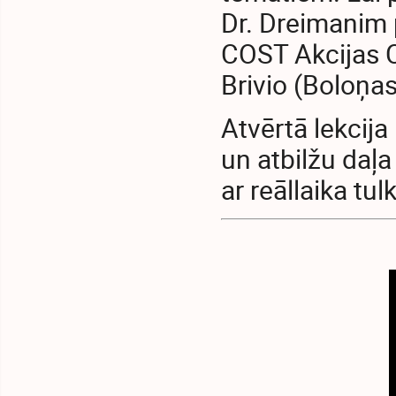
Dr. Dreimanim 
COST Akcijas C
Brivio (Boloņas
Atvērtā lekcija
un atbilžu daļa
ar reāllaika tu