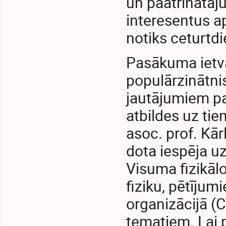
un paātrinātāju
interesentus 
notiks ceturtdi
Pasākuma ietva
populārzinātnis
jautājumiem pa
atbildes uz tie
asoc. prof. Kār
dota iespēja u
Visuma fizikāl
fiziku, pētījum
organizācijā (C
tematiem. Lai 