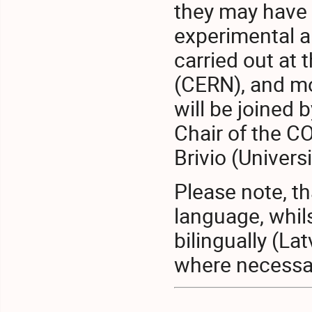
they may have 
experimental an
carried out at
(CERN), and mo
will be joined 
Chair of the C
Brivio (Univers
Please note, th
language, whil
bilingually (La
where necessa