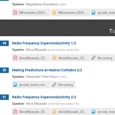
Speaker
:
Magdalena Kowalska
(
CERN
)
MKowalska-2025-lecture2.pdf
MKowalska-2025-lecture2.pptx
Tu
Radio Frequency Superconductivity 1/2
49
Speaker
:
Akira Miyazaki
(
Université Paris-Saclay (FR)
)
AkiraMiyazaki_CERN_Summer_Student_2025_part1.pdf
AkiraMiyazaki_CERN_Summer_Student_2025_part1.pptx
Recording
Making Predictions at Hadron Colliders 2/2
50
Speaker
:
Alexander Yohei Huss
(
CERN
)
qrcode_indico.cern.ch (3).png
Recording
Radio Frequency Superconductivity 2/2
51
Speaker
:
Akira Miyazaki
(
Université Paris-Saclay (FR)
)
AkiraMiyazaki_CERN_Summer_Student_2025_part2.pdf
AkiraMiyazaki_CERN_Summer_Student_2025_part2.pptx