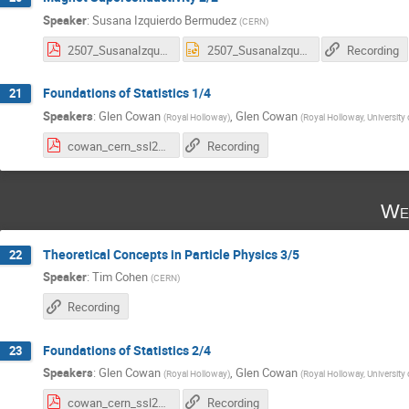
Speaker
:
Susana Izquierdo Bermudez
(
CERN
)
2507_SusanaIzquierdo_SummerStudents_Magnets_Part2.pdf
2507_SusanaIzquierdo_SummerStudents_Magnets_Part2.pptx
Recording
Foundations of Statistics 1/4
21
Speakers
:
Glen Cowan
,
Glen Cowan
(
Royal Holloway
)
(
Royal Holloway, University
cowan_cern_ssl25_1.pdf
Recording
We
Theoretical Concepts in Particle Physics 3/5
22
Speaker
:
Tim Cohen
(
CERN
)
Recording
Foundations of Statistics 2/4
23
Speakers
:
Glen Cowan
,
Glen Cowan
(
Royal Holloway
)
(
Royal Holloway, University
cowan_cern_ssl25_2.pdf
Recording