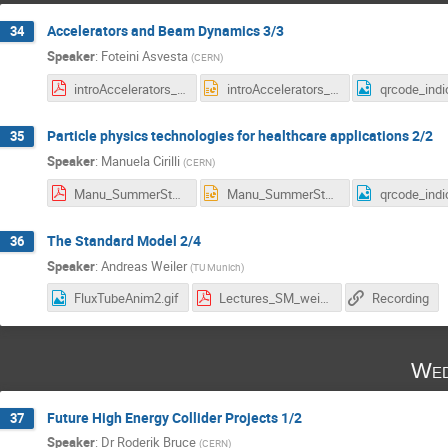
Accelerators and Beam Dynamics 3/3
34
Speaker
:
Foteini Asvesta
(
CERN
)
introAccelerators_summer_students_3.pdf
introAccelerators_summer_students_3.pptx
Particle physics technologies for healthcare applications 2/2
35
Speaker
:
Manuela Cirilli
(
CERN
)
Manu_SummerStudents_2025.pdf
Manu_SummerStudents_2025.pptx
The Standard Model 2/4
36
Speaker
:
Andreas Weiler
(
TU Munich
)
FluxTubeAnim2.gif
Lectures_SM_weiler_25_2_web.pdf
Recording
Wed
Future High Energy Collider Projects 1/2
37
Speaker
:
Dr
Roderik Bruce
(
CERN
)