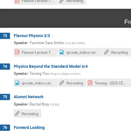
Flavour-Lecture-Two-Yasmine-Amhis.pdf
Recording
Fr
Flavour Physics 3/3
73
Speaker
:
Yasmine Sara Amhis
(
IJCLab/CERN
)
Flavour-Lecture-Three-Yasmine-Amhis.pdf
qrcode_indico.cern.ch (12).png
Recording
Physics Beyond the Standard Model 4/4
74
Speaker
:
Tevong You
(
King's College London
)
qrcode_indico.cern.ch (13).png
Recording
Tevong - 2025 CERN BSM Lectures.pdf
Alumni Network
75
Speaker
:
Rachel Bray
(
CERN
)
Recording
Forward Looking
76