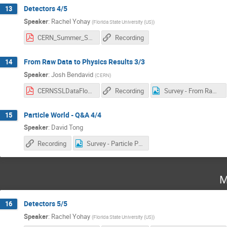
Detectors 4/5
13
Speaker
:
Rachel Yohay
(
Florida State University (US)
)
CERN_Summer_Student_Lectures.pdf
Recording
From Raw Data to Physics Results 3/3
14
Speaker
:
Josh Bendavid
(
CERN
)
CERNSSLDataFlow-Jul2025Part3.pdf
Recording
Survey - From Raw Data to Physics Results.png
Particle World - Q&A 4/4
15
Speaker
:
David Tong
Recording
Survey - Particle Physics.png
M
Detectors 5/5
16
Speaker
:
Rachel Yohay
(
Florida State University (US)
)