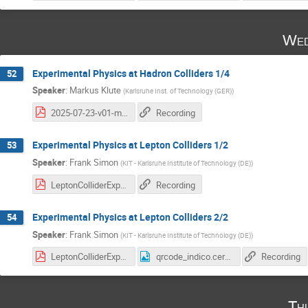
Wed
Experimental Physics at Hadron Colliders 1/4
52
Speaker
:
Markus Klute
(
Karlsruhe Inst. of Technology (GER)
)
2025-07-23-v01-mk-cern.pdf
Recording
Experimental Physics at Lepton Colliders 1/2
53
Speaker
:
Frank Simon
(
KIT - Karlsruhe Institute of Technology (DE)
)
LeptonColliderExperiments_L1.pdf
Recording
Experimental Physics at Lepton Colliders 2/2
54
Speaker
:
Frank Simon
(
KIT - Karlsruhe Institute of Technology (DE)
)
LeptonColliderExperiments_L2.pdf
qrcode_indico.cern.ch (5).png
Recording
Th