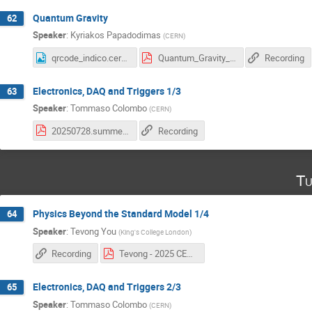
Quantum Gravity
62
Speaker
:
Kyriakos Papadodimas
(
CERN
)
qrcode_indico.cern.ch (9).png
Quantum_Gravity_2025.pdf
Recording
Electronics, DAQ and Triggers 1/3
63
Speaker
:
Tommaso Colombo
(
CERN
)
20250728.summer_students.1.pdf
Recording
Tu
Physics Beyond the Standard Model 1/4
64
Speaker
:
Tevong You
(
King's College London
)
Recording
Tevong - 2025 CERN BSM Lectures 1.pdf
Electronics, DAQ and Triggers 2/3
65
Speaker
:
Tommaso Colombo
(
CERN
)