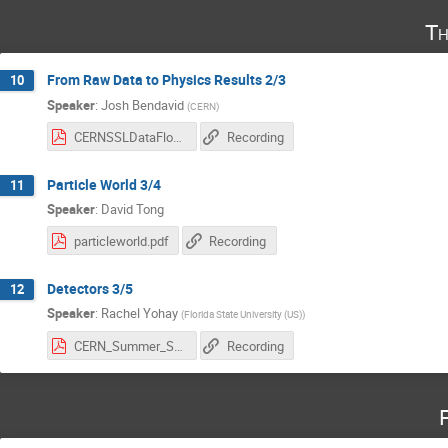
Th
From Raw Data to Physics Results 2/3
10
Speaker
:
Josh Bendavid
(
CERN
)
CERNSSLDataFlow-Jul2025Part2.pdf
Recording
Particle World 3/4
11
Speaker
:
David Tong
particleworld.pdf
Recording
Detectors 3/5
12
Speaker
:
Rachel Yohay
(
Florida State University (US)
)
CERN_Summer_Student_Lectures.pdf
Recording