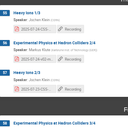
Heavy Ions 1/3
55
Speaker
:
Jochen Klein
(
CERN
)
2025-07-24-CSS-HI-jkl-1.pdf
Recording
Experimental Physics at Hadron Colliders 2/4
56
Speaker
:
Markus Klute
(
Karlsruhe Inst. of Technology (GER)
)
2025-07-24-v02-mk-cern.pdf
Recording
Heavy Ions 2/3
57
Speaker
:
Jochen Klein
(
CERN
)
2025-07-23-CSS-HI-jkl-2.pdf
Recording
F
Experimental Physics at Hadron Colliders 3/4
58