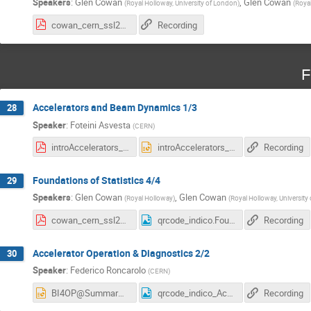
Speakers
:
Glen Cowan
,
Glen Cowan
(
Royal Holloway, University of London
)
(
Roya
cowan_cern_ssl25_3.pdf
Recording
F
Accelerators and Beam Dynamics 1/3
28
Speaker
:
Foteini Asvesta
(
CERN
)
introAccelerators_summer_students_1_v2.pdf
introAccelerators_summer_students_1_v2.pptx
Recording
Foundations of Statistics 4/4
29
Speakers
:
Glen Cowan
,
Glen Cowan
(
Royal Holloway
)
(
Royal Holloway, University
cowan_cern_ssl25_4.pdf
qrcode_indico.Foundations of Statistics.png
Recording
Accelerator Operation & Diagnostics 2/2
30
Speaker
:
Federico Roncarolo
(
CERN
)
BI4OP@SummarStudents_2025_Part2.pptx
qrcode_indico_Accelerator Operation and Diagnostics.png
Recording