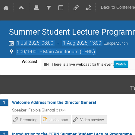
Back to Conferen
Summer Student Lecture Program
1 Jul 2025, 08:00
→
1 Aug 2025, 13:00
Europe/Zurich
500/1-001 - Main Auditorium (CERN)
Webcast
There is a live webcast for this event
Watch
T
Welcome Address from the Director General
1
Speaker
:
Fabiola Gianotti
(
CERN
)
Recording
slides.pptx
Video preview
Introduction to the CERN Summer Student Lecture Programme
2