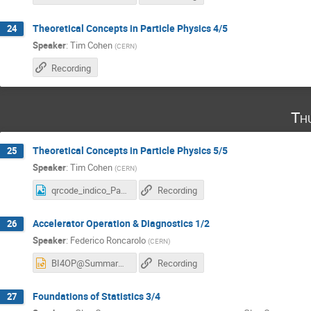
Theoretical Concepts in Particle Physics 4/5
24
Speaker
:
Tim Cohen
(
CERN
)
Recording
Th
Theoretical Concepts in Particle Physics 5/5
25
Speaker
:
Tim Cohen
(
CERN
)
qrcode_indico_Particle Physics.png
Recording
Accelerator Operation & Diagnostics 1/2
26
Speaker
:
Federico Roncarolo
(
CERN
)
BI4OP@SummarStudents_2025_Part1.pptx
Recording
Foundations of Statistics 3/4
27