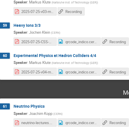
Speaker
:
Markus Klute
(
Karlsruhe Inst. of Technology (GER)
)
2025-07-25-v03-mk-cern.pdf
Recording
Heavy Ions 3/3
59
Speaker
:
Jochen Klein
(
CERN
)
2025-07-25-CSS-HI-jkl-3.pdf
qrcode_indico.cern.ch (6).png
Recording
Experimental Physics at Hadron Colliders 4/4
60
Speaker
:
Markus Klute
(
Karlsruhe Inst. of Technology (GER)
)
2025-07-25-v04-mk-cern.pdf
qrcode_indico.cern.ch (7).png
Recording
Mo
Neutrino Physics
61
Speaker
:
Joachim Kopp
(
CERN
)
neutrino-lectures.pdf
qrcode_indico.cern.ch (8).png
Recording