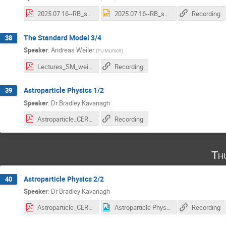
2025.07.16--RB_summer_students_future_colliders_Lecture1.pdf
2025.07.16--RB_summer_students_future_colliders_Lecture1.pptx
Recording
The Standard Model 3/4
38
Speaker
:
Andreas Weiler
(
TU Munich
)
Lectures_SM_weiler_25_3_web.pdf
Recording
Astroparticle Physics 1/2
39
Speaker
:
Dr
Bradley Kavanagh
Astroparticle_CERN_summer_school_2025_Lecture1.pdf
Recording
Th
Astroparticle Physics 2/2
40
Speaker
:
Dr
Bradley Kavanagh
Astroparticle_CERN_summer_school_2025_Lecture2.pdf
Astroparticle Physics - survey .png
Recording