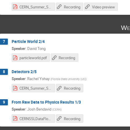
CERN_Summer_Student_Lectures.pdf
Recording
Video preview
We
Particle World 2/4
7
Speaker
:
David Tong
particleworld.pdf
Recording
Detectors 2/5
8
Speaker
:
Rachel Yohay
(
Florida State University (US)
)
CERN_Summer_Student_Lectures.pdf
Recording
From Raw Data to Physics Results 1/3
9
Speaker
:
Josh Bendavid
(
CERN
)
CERNSSLDataFlow-Jul2025Part1.pdf
Recording