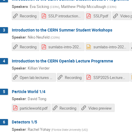
Speakers
:
Eva Sicking
,
Matthew Philip Mccullough
(
CERN
)
(
CERN
)
Recording
SSLP introduction - 2025.pdf
SSLP.pdf
Video 
Introduction to the CERN Summer Student Workshops
3
Speaker
:
Niko Neufeld
(
CERN
)
Recording
sumlabs-intro-2025.pdf
sumlabs-intro-2025.pptx
Introduction to the CERN Openlab Lecture Programme
4
Speaker
:
Killian Verder
Open lab lectures snd workshops
Recording
SSP2025-Lectures.pdf
Particle World 1/4
5
Speaker
:
David Tong
particleworld.pdf
Recording
Video preview
Detectors 1/5
6
Speaker
:
Rachel Yohay
(
Florida State University (US)
)