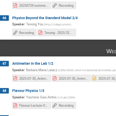
20250729.summer_students.2.pdf
Recording
Physics Beyond the Standard Model 2/4
66
Speaker
:
Tevong You
(
King's College London
)
Recording
Tevong - 2025 CERN BSM Lectures 2.pdf
Wed
Antimatter in the Lab 1/2
67
Speaker
:
Barbara Maria Latacz
(
CERN; RIKEN, Ulmer Fundamental Symmetries Labo
2025-07-30_Antimatter_in_the_Lab_Latacz_1st_lecture.pdf
2025-07-30_Antimatter_in_the_Lab_Latacz_1st_lecture.pdf
Flavour Physics 1/3
68
Speaker
:
Yasmine Sara Amhis
(
IJCLab/CERN
)
Flavour-Lecture-One-Yasmine-Amhis.pdf
Recording