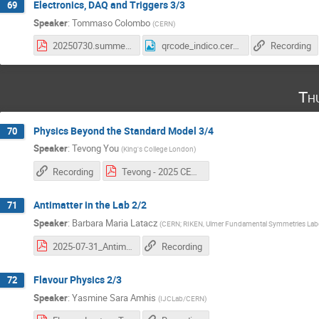
Electronics, DAQ and Triggers 3/3
69
Speaker
:
Tommaso Colombo
(
CERN
)
20250730.summer_students.3.pdf
qrcode_indico.cern.ch (10).png
Recording
Th
Physics Beyond the Standard Model 3/4
70
Speaker
:
Tevong You
(
King's College London
)
Recording
Tevong - 2025 CERN BSM Lectures 3.pdf
Antimatter in the Lab 2/2
71
Speaker
:
Barbara Maria Latacz
(
CERN; RIKEN, Ulmer Fundamental Symmetries Labo
2025-07-31_Antimatter_in_the_Lab_Latacz_2nd_lecture.pdf
Recording
Flavour Physics 2/3
72
Speaker
:
Yasmine Sara Amhis
(
IJCLab/CERN
)