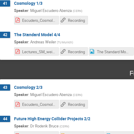
Cosmology 1/3
41
Speaker
:
Miguel Escudero Abenza
(
CERN
)
Escudero_Cosmology_L1.pdf
Recording
The Standard Model 4/4
42
Speaker
:
Andreas Weiler
(
TU Munich
)
Lectures_SM_weiler_25_4_web.pdf
Recording
The Standard Model - survey.png
F
Cosmology 2/3
43
Speaker
:
Miguel Escudero Abenza
(
CERN
)
Escudero_Cosmology_L2.pdf
Recording
Future High Energy Collider Projects 2/2
44
Speaker
:
Dr
Roderik Bruce
(
CERN
)