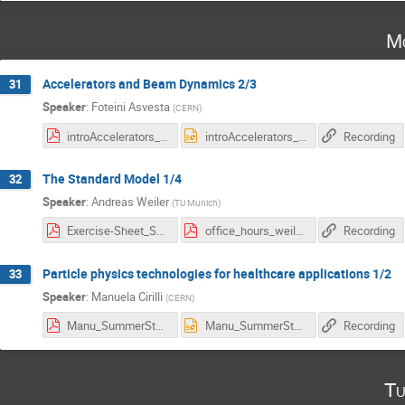
Mo
Accelerators and Beam Dynamics 2/3
31
Speaker
:
Foteini Asvesta
(
CERN
)
introAccelerators_summer_students_2.pdf
introAccelerators_summer_students_2.pptx
Recording
The Standard Model 1/4
32
Speaker
:
Andreas Weiler
(
TU Munich
)
Exercise-Sheet_SM_1.pdf
office_hours_weiler.pdf
Recording
Particle physics technologies for healthcare applications 1/2
33
Speaker
:
Manuela Cirilli
(
CERN
)
Manu_SummerStudents_2025.pdf
Manu_SummerStudents_2025.pptx
Recording
Tu