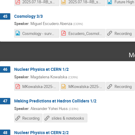
2025.07.18--RB_summer_students_future_colliders_Lecture2.pdf
2025.07.18--RB_summer_students_future_colliders_Lecture2.pptx
Cosmology 3/3
45
Speaker
:
Miguel Escudero Abenza
(
CERN
)
Cosmology - survey.png
Escudero_Cosmology_L3.pdf
Recording
Mo
Nuclear Physics at CERN 1/2
46
Speaker
:
Magdalena Kowalska
(
CERN
)
MKowalska-2025-lecture1.pdf
MKowalska-2025-lecture1.pptx
Recording
Making Predictions at Hadron Colliders 1/2
47
Speaker
:
Alexander Yohei Huss
(
CERN
)
Recording
slides & notebooks
Nuclear Physics at CERN 2/2
48