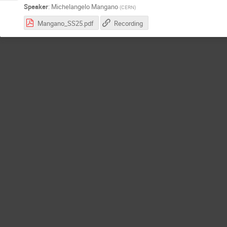
Speaker
:
Michelangelo Mangano
(
CERN
)
Mangano_SS25.pdf
Recording