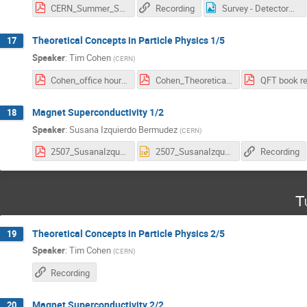
CERN_Summer_Student_Lectures.pdf
Recording
Survey - Detectors.png
Theoretical Concepts in Particle Physics 1/5
17
Speaker
:
Tim Cohen
(
CERN
)
Cohen_office hours_2025.pdf
Cohen_Theoretical Concepts_CERN Summer School_2025.pdf
Magnet Superconductivity 1/2
18
Speaker
:
Susana Izquierdo Bermudez
(
CERN
)
2507_SusanaIzquierdo_SummerStudents_Magnets_Part1.pdf
2507_SusanaIzquierdo_SummerStudents_Magnets_Part1.pptx
Recording
T
Theoretical Concepts in Particle Physics 2/5
19
Speaker
:
Tim Cohen
(
CERN
)
Recording
Magnet Superconductivity 2/2
20