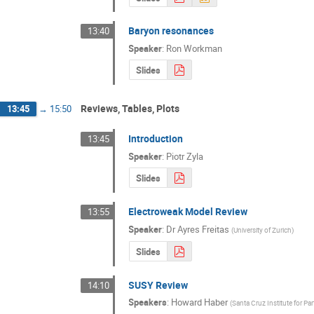
Baryon resonances
13:40
Speaker
:
Ron Workman
Slides
Reviews, Tables, Plots
13:45
→
15:50
Introduction
13:45
Speaker
:
Piotr Zyla
Slides
Electroweak Model Review
13:55
Speaker
:
Dr
Ayres Freitas
(
University of Zurich
)
Slides
SUSY Review
14:10
Speakers
:
Howard Haber
(
Santa Cruz Institute for Pa