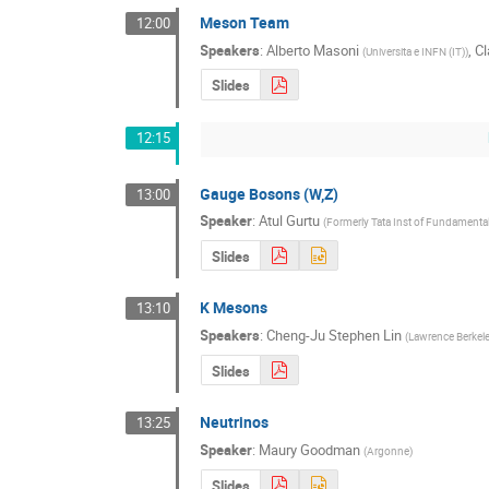
Meson Team
12:00
Speakers
:
Alberto Masoni
,
Cl
(
Universita e INFN (IT)
)
Slides
12:15
Gauge Bosons (W,Z)
13:00
Speaker
:
Atul Gurtu
(
Formerly Tata Inst of Fundamental
Slides
K Mesons
13:10
Speakers
:
Cheng-Ju Stephen Lin
(
Lawrence Berkele
Slides
Neutrinos
13:25
Speaker
:
Maury Goodman
(
Argonne
)
Slides