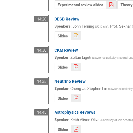
Experimental review slides
Theory 
DESB Review
14:20
Speakers
:
John Terning
,
Prof.
Sekhar 
(
UC Davis
)
Slides
CKM Review
14:30
Speaker
:
Zoltan Ligeti
(
Lawrence Berkeley National Lab
Slides
Neutrino Review
14:35
Speaker
:
Cheng-Ju Stephen Lin
(
Lawrence Berkeley 
Slides
Astrophysics Reviews
14:45
Speaker
:
Keith Alison Olive
(
University of Minnesota 
Slides