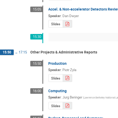
Accel. & Non-accelerator Detectors Revi
15:05
Speaker
:
Dan Dwyer
Slides
15:30
Other Projects & Administrative Reports
15:50
→
17:15
Production
15:50
Speaker
:
Piotr Zyla
Slides
Computing
16:00
Speaker
:
Jurg Beringer
(
Lawrence Berkeley National La
Slides