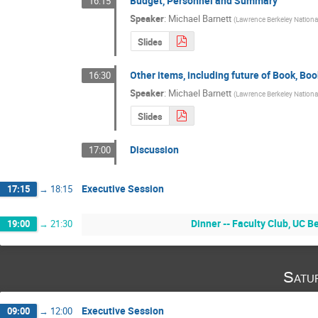
Budget, Personnel and Summary
16:15
Speaker
:
Michael Barnett
(
Lawrence Berkeley National
Slides
Other items, including future of Book, Bo
16:30
Speaker
:
Michael Barnett
(
Lawrence Berkeley National
Slides
Discussion
17:00
Executive Session
17:15
→
18:15
Dinner -- Faculty Club, UC 
19:00
→
21:30
Satu
Executive Session
09:00
→
12:00