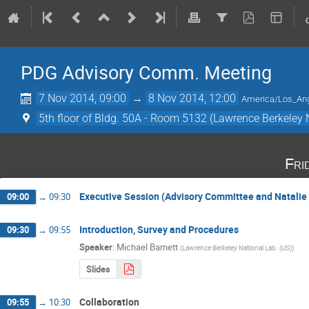
PDG Advisory Comm. Meeting
7 Nov 2014, 09:00
→
8 Nov 2014, 12:00
America/Los_An
5th floor of Bldg. 50A - Room 5132 (Lawrence Berkeley 
Fri
Executive Session (Advisory Committee and Natalie
09:00
→
09:30
Introduction, Survey and Procedures
09:30
→
09:55
Speaker
:
Michael Barnett
(
Lawrence Berkeley National Lab. (US)
)
Slides
Collaboration
09:55
→
10:30