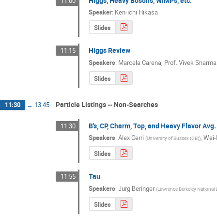
Higgs, Heavy Bosons, WIMPs, etc.
11:00
Speaker
:
Ken-ichi Hikasa
Slides
Higgs Review
11:15
Speakers
:
Marcela Carena
,
Prof.
Vivek Sharma
Slides
Particle Listings -- Non-Searches
11:30
→
13:45
B's, CP, Charm, Top, and Heavy Flavor Avg
11:30
Speakers
:
Alex Cerri
,
Wei-
(
University of Sussex (GB)
)
Slides
Tau
11:55
Speakers
:
Jurg Beringer
(
Lawrence Berkeley National 
Slides