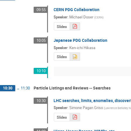
CERN PDG Collaboration
09:55
Speaker
:
Michael Doser
(
CERN
)
Slides
Japanese PDG Collaboration
10:05
Speaker
:
Ken-ichi Hikasa
Slides
10:10
Particle Listings and Reviews -- Searches
10:30
→
11:30
LHC searches, limits, anomalies, discover
10:30
Speaker
:
Simone Pagan Griso
(
Lawrence Berkeley Na
Slides