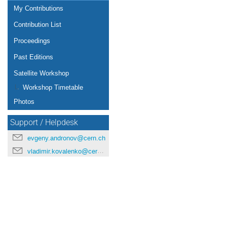
My Contributions
Contribution List
Proceedings
Past Editions
Satellite Workshop
Workshop Timetable
Photos
Support / Helpdesk
evgeny.andronov@cern.ch
vladimir.kovalenko@cern.ch