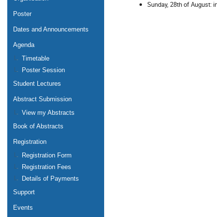
Sunday, 28th of August: i
Poster
Dates and Announcements
Agenda
Timetable
Poster Session
Student Lectures
Abstract Submission
View my Abstracts
Book of Abstracts
Registration
Registration Form
Registration Fees
Details of Payments
Support
Events