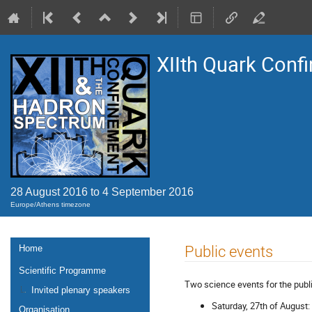
XIIth Quark Conf
28 August 2016 to 4 September 2016
Europe/Athens timezone
Event
Public events
Home
menu
Scientific Programme
Two science events for the publi
Invited plenary speakers
Saturday, 27th of August: 
Organisation