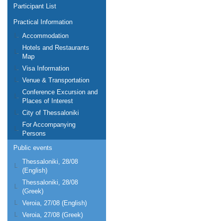
Participant List
Practical Information
Accommodation
Hotels and Restaurants
Map
Visa Information
Venue & Transportation
Conference Excursion and
Places of Interest
City of Thessaloniki
For Accompanying
Persons
Public events
Thessaloniki, 28/08
(English)
Thessaloniki, 28/08
(Greek)
Veroia, 27/08 (English)
Veroia, 27/08 (Greek)