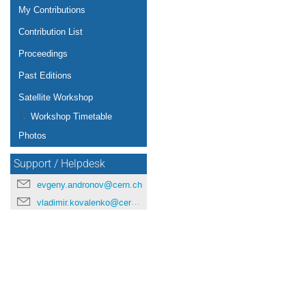
My Contributions
Contribution List
Proceedings
Past Editions
Satellite Workshop
Workshop Timetable
Photos
Support / Helpdesk
evgeny.andronov@cern.ch
vladimir.kovalenko@cern.ch