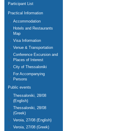
Participant List
Practical Information
Accommodation
Hotels and Restaurants
Map
Visa Information
Venue & Transportation
Conference Excursion and
Places of Interest
City of Thessaloniki
For Accompanying
Persons
Public events
Thessaloniki, 28/08
(English)
Thessaloniki, 28/08
(Greek)
Veroia, 27/08 (English)
Veroia, 27/08 (Greek)