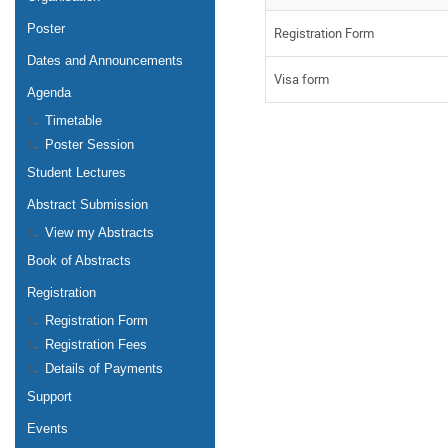
Poster
Registration Form
Dates and Announcements
Visa form
Agenda
Timetable
Poster Session
Student Lectures
Abstract Submission
View my Abstracts
Book of Abstracts
Registration
Registration Form
Registration Fees
Details of Payments
Support
Events