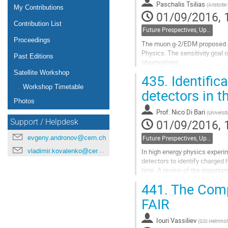
Paschalis Tsilias
(
Aristotle
page
My Contributions
01/09/2016, 
Contribution List
Future Prespectives, Upgrades, Instrumentation
Proceedings
The muon g-2/EDM proposed exp
Physics. The sensitivity goal 
Past Editions
observations.
Satellite Workshop
435.
Identific
Our project seeks out to inve
Workshop Timetable
detectors in t
The GEANT4 framework was us
Photos
Go
Prof.
Nico Di Bari
(
Universit
to
01/09/2016, 
Support / Helpdesk
contribution
page
evgeny.andronov@cern.ch
Future Prespectives, Upgrades, Instrumentation
vladimir.kovalenko@cern.ch
In high energy physics experi
detectors to identify charged
time. A review of the importa
441.
The Comp
Go
to
FAIR
contribution
page
Iouri Vassiliev
(
GSI Helmhol