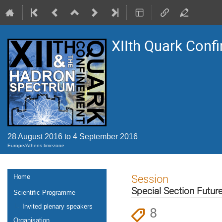
XIIth Quark Conf
28 August 2016 to 4 September 2016
Europe/Athens timezone
Event
Session
Home
menu
Special Section Futur
Scientific Programme
Invited plenary speakers
8
Organisation