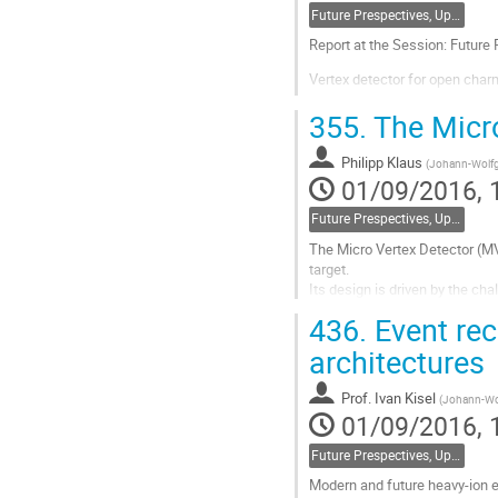
Future Prespectives, Upgrades, Instrumentation
Report at the Session: Future
Vertex detector for open ch
G.A.Feofilov $^1$$^†$ (for NA
355.
The Micro
(1) Saint-Petersburg State Uni
Philipp Klaus
(
Johann-Wolfg
$^†$ E-mail: feofilov@hiex.ph
01/09/2016, 
Search for the critical point o
Future Prespectives, Upgrades, Instrumentation
Go
The Micro Vertex Detector (MV
to
target.
contribution
Its design is driven by the cha
page
high spatial resolution ($\sim 
436.
Event rec
stations.
To match these...
architectures
Go
Prof.
Ivan Kisel
(
Johann-Wol
to
01/09/2016, 
contribution
page
Future Prespectives, Upgrades, Instrumentation
Modern and future heavy-ion e