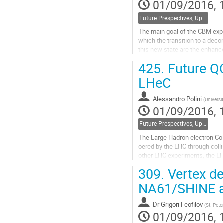
01/09/2016, 
Future Prespectives, Upgrades, Instrumentation
The main goal of the CBM exper
which the transition to a deco
this new state are the enhance
Theoretical models predict that
425.
Future Q
Go
LHeC
to
contribution
Alessandro Polini
(
Universi
page
01/09/2016, 
Future Prespectives, Upgrades, Instrumentation
The Large Hadron electron Coll
oered by the LHC through coll
other LHC experiments, the LH
high precision deep inelastic s
309.
Vertex de
Go
NA61/SHINE a
to
contribution
Dr
Grigori Feofilov
(
St. Pete
page
01/09/2016, 