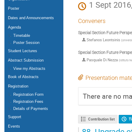
1 Sept 2016
Poster
Dates and Announcements
Conveners
Agenda
Special Section Future Persp
Timetable
Stefanos Leontsinis
(
Univers
Poster Session
Student Lectures
Special Section Future Persp
Pasquale Di Nezza
(
Istituto N
Abstract Submission
View my Abstracts
Presentation mate
Book of Abstracts
Registration
There are no mat
Registration Form
Registration Fees
Details of Payments
Support
Contribution list
T
Events
88.
Upgrade of