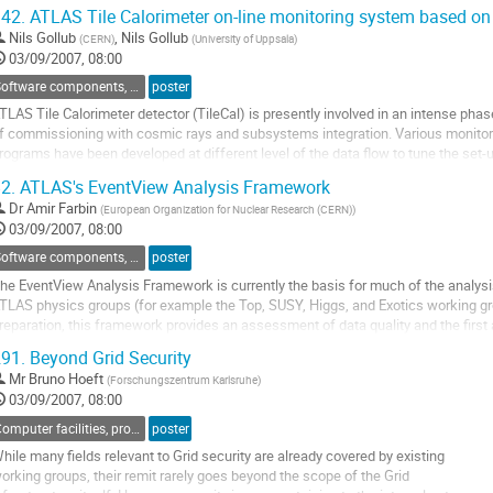
he detector are under or overstaffed will be a challenging task.

42.
ATLAS Tile Calorimeter on-line monitoring system based on t
he ATLAS Maintenance and Operation (ATLAS M&O) application offers a fluent 
Nils Gollub
,
Nils Gollub
(
CERN
)
(
University of Uppsala
)
o
03/09/2007, 08:00
o
ontribution
Software components, tools and databases
poster
age
TLAS Tile Calorimeter detector (TileCal) is presently involved in an intense phase
f commissioning with cosmic rays and subsystems integration. Various monitori
rograms have been developed at different level of the data flow to tune the set-u
f the detector running conditions and to provide a fast and reliable assessment o
2.
ATLAS's EventView Analysis Framework
he data quality.

Dr
Amir Farbin
(
European Organization for Nuclear Research (CERN)
)
he presentation will focus on the...
03/09/2007, 08:00
o
o
Software components, tools and databases
poster
ontribution
he EventView Analysis Framework is currently the basis for much of the analysi
age
TLAS physics groups (for example the Top, SUSY, Higgs, and Exotics working grou
reparation, this framework provides an assessment of data quality and the first a
hole collaboration. An EventView is a self-consistent...
91.
Beyond Grid Security
o
Mr
Bruno Hoeft
(
Forschungszentrum Karlsruhe
)
o
03/09/2007, 08:00
ontribution
age
Computer facilities, production grids and networking
poster
hile many fields relevant to Grid security are already covered by existing 

orking groups, their remit rarely goes beyond the scope of the Grid 
