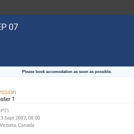
P 07
Please book accomodation as soon as possible.
ession
ster 1
PT1
3 Sept 2007, 08:00
Victoria, Canada