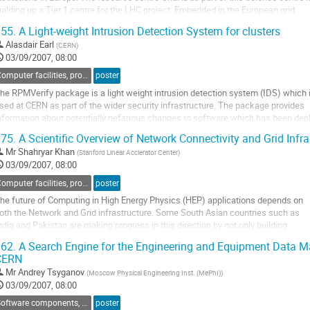
uilding up a Tier 1 centre for the LHC project. Embedded in the European grid

nitiative EGEE, GridKa also manages the ROC (regional operation centre) for the

55.
A Light-weight Intrusion Detection System for clusters
erman Swiss region. A ROC is responsible for regional...
Alasdair Earl
(
CERN
)
o
03/09/2007, 08:00
o
ontribution
Computer facilities, production grids and networking
poster
age
he RPMVerify package is a light weight intrusion detection system (IDS) which i
sed at CERN as part of the wider security infrastructure. The package provides

nformation about potentially nefarious changes to software which has been depl
sing the RedHat Package Management system (RPM). 

75.
A Scientific Overview of Network Connectivity and Grid Infra
Mr
Shahryar Khan
(
Stanford Linear Acclerator Center
)
he purpose of the RPMVerify project has been to produce a system which makes
03/09/2007, 08:00
he...
o
Computer facilities, production grids and networking
poster
o
he future of Computing in High Energy Physics (HEP) applications depends on 

ontribution
oth the Network and Grid infrastructure. Some South Asian countries such as 

age
ndia and Pakistan are making progress in this direction by not only building 

rid clusters, but also by improving their network infrastructure. However to 

62.
A Search Engine for the Engineering and Equipment Data
acilitate the use of these resources, they need to overcome the issues of...
CERN
o
Mr
Andrey Tsyganov
(
Moscow Physical Engineering Inst. (MePhI)
)
o
03/09/2007, 08:00
ontribution
age
Software components, tools and databases
poster