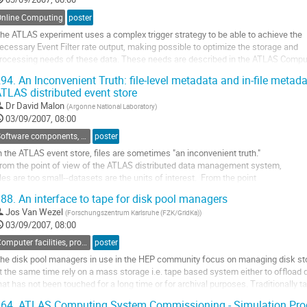
o
o
Online Computing
poster
ontribution
he ATLAS experiment uses a complex trigger strategy to be able to achieve the

age
ecessary Event Filter rate output, making possible to optimize the storage and

rocessing needs of these data. These needs are described in the ATLAS Comput
odel which embraces Grid concepts. The output coming from the Event Filter wil
94.
An Inconvenient Truth: file-level metadata and in-file metadat
onsist of four main streams: the physical stream, express stream,...
TLAS distributed event store
o
Dr
David Malon
(
Argonne National Laboratory
)
o
03/09/2007, 08:00
ontribution
age
Software components, tools and databases
poster
n the ATLAS event store, files are sometimes "an inconvenient truth."  

rom the point of view of the ATLAS distributed data management system, 

iles are too small--datasets are the units of interest.  From the point 

f view of the ATLAS event store architecture, files are simply a physical 

88.
An interface to tape for disk pool managers
lustering optimization:  the units of interest are event collections--

Jos Van Wezel
(
Forschungszentrum Karlsruhe (FZK/GridKa)
)
ets of events that...
03/09/2007, 08:00
o
o
Computer facilities, production grids and networking
poster
ontribution
he disk pool managers in use in the HEP community focus on managing disk sto
age
t the same time rely on a mass storage i.e. tape based system either to offload d
hat has not been touched for a long time or for archival purposes. Traditionally ta
andling systems like HPSS by IBM or Enstore developed at FNAL are used becau
64.
ATLAS Computing System Commissioning - Simulation Prod