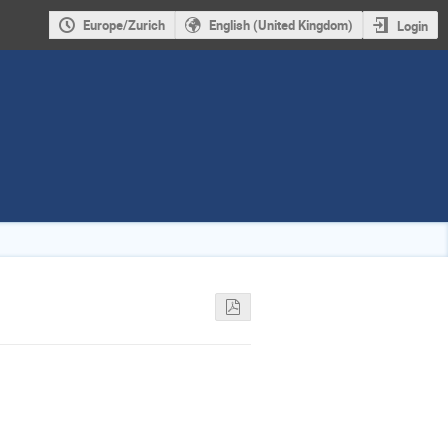
Europe/Zurich
English (United Kingdom)
Login