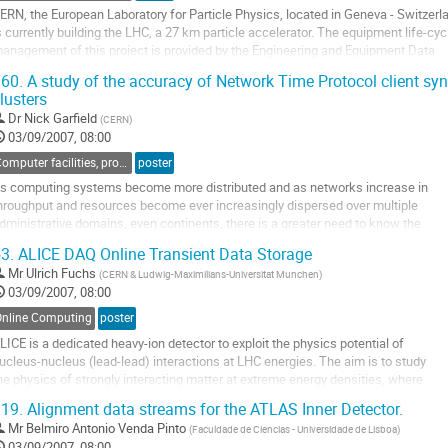
ERN, the European Laboratory for Particle Physics, located in Geneva - Switzerla
s currently building the LHC, a 27 km particle accelerator. The equipment life-cycl
anagement of this project is provided by the Engineering and Equipment Data

anagement System (EDMS) Service. Using Oracle, it supports the management 
60.
A study of the accuracy of Network Time Protocol client sy
ollow-up of different kinds of documentation through the whole...
lusters
o
Dr
Nick Garfield
(
CERN
)
o
03/09/2007, 08:00
ontribution
age
Computer facilities, production grids and networking
poster
s computing systems become more distributed and as networks increase in 

hroughput and resources become ever increasingly dispersed over multiple 

dministrative domains, even continents, there is a greater need to know the 

erformance limits of the underlying protocols which make the foundations of 

3.
ALICE DAQ Online Transient Data Storage
omplex computing and networking architectures.  One such protocol is the 

Mr
Ulrich Fuchs
(
CERN & Ludwig-Maximilians-Universitat Munchen
)
etwork...
03/09/2007, 08:00
o
o
Online Computing
poster
ontribution
LICE is a dedicated heavy-ion detector to exploit the physics potential of 

age
ucleus-nucleus (lead-lead) interactions at LHC energies. The aim is to study 

he physics of strongly interacting matter at extreme energy densities, where 

he formation of a new phase of matter, the quark-gluon plasma, is expected.

19.
Alignment data streams for the ATLAS Inner Detector.
Mr
Belmiro Antonio Venda Pinto
(
Faculdade de Ciencias - Universidade de Lisboa
)
unning in heavy-ion mode the data rate from event building to permanent...
03/09/2007, 08:00