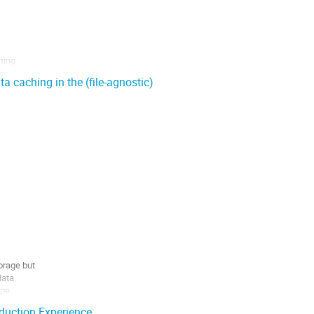
ing

l

a caching in the (file-agnostic)
rage but

ata

pe

se they

uction Experience