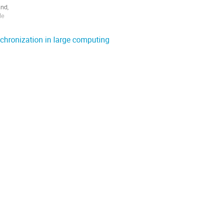
nd,

e

and

nchronization in large computing