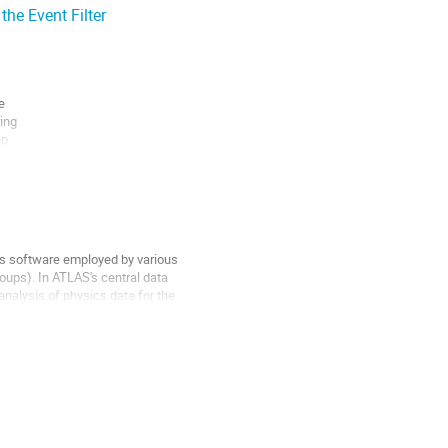
he Event Filter
web...


ng

p

f

s software employed by various 

ps). In ATLAS's central data 

nalysis of physics data for the 
