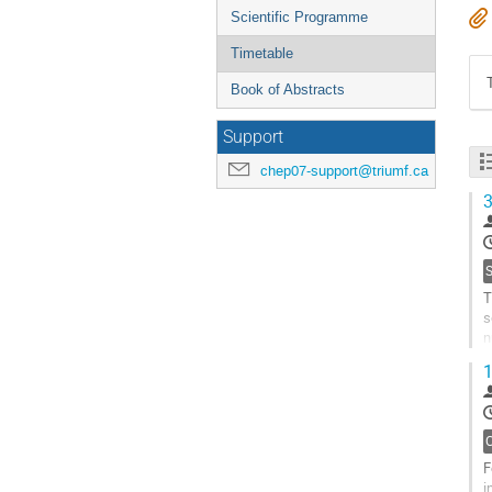
Scientific Programme
Timetable
Book of Abstracts
Support
chep07-support@triumf.ca
3
T
s
n
d
1
i
G
t
c
p
F
i