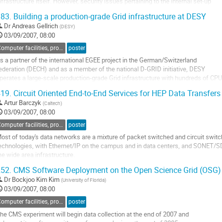
nfrastructure itself. However, security issues pertaining to the internal set-up 

f compute centres have at least as much impact on Grid security. Thus, this 

83.
Building a production-grade Grid infrastructure at DESY
alk will present briefly the EU ISSeG project (Integrated Site Security for Grids)....
Dr
Andreas Gellrich
(
DESY
)
o
03/09/2007, 08:00
o
ontribution
Computer facilities, production grids and networking
poster
age
s a partner of the international EGEE project in the German/Switzerland

ederation (DECH) and as a member of the national D-GRID initiative, DESY

perates a large-scale production-grade Grid infrastructure with hundreds of CPU

ores and hundreds of Terabytes of disk storage.

19.
Circuit Oriented End-to-End Services for HEP Data Transfers
s Tier-2/3 center for ATLAS and CMS DESY plays a leading role in Grid computin
Artur Barczyk
(
Caltech
)
n Germany. DESY strongly support...
03/09/2007, 08:00
o
o
Computer facilities, production grids and networking
poster
ontribution
ost of today's data networks are a mixture of packet switched and circuit switc
age
echnologies, with Ethernet/IP on the campus and in data centers, and SONET/S
he wide area infrastructure.

ONET/SDH allows creating dedicated circuits with bandwidth guarantees along 
52.
CMS Software Deployment on the Open Science Grid (OSG)
ath, suitable for the use of aggressive transport protocols optimised for fast dat
Dr
Bockjoo Kim Kim
(
University of Florida
)
ransfer and without...
03/09/2007, 08:00
o
o
Computer facilities, production grids and networking
poster
ontribution
he CMS experiment will begin data collection at the end of 2007 and

age