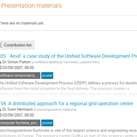
Presentation materials
There are no materials yet.
Contribution list
05.
`Anvil' a case study of the Unified Software Development P
Dr
Simon Patton
(
LAWRENCE BERKELEY NATIONAL LABORATORY
)
03/09/2007, 08:00
Software components, tools and databases
poster
he Unified Software Development Process (USDP) defines a process for develop
oftware from the initial inception to the final delivery. The process creates a

umber of difference models of the final deliverable; the use case, analysis, desig
eployment, implementation and test models. These models are developed using
54.
A distributed approach for a regional grid operation centre
terative approach that breaks down into four main phases;...
Dr
Sven Hermann
(
Forschungszentrum Karlsruhe
)
o
03/09/2007, 08:00
o
ontribution
Computer facilities, production grids and networking
poster
age
orschungszentrum Karlsruhe is one of the largest science and engineering resea
nstitutions in Europe. The resource centre GridKa as part of this science centre is