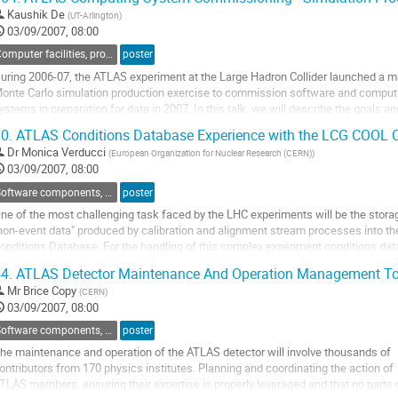
ffer specialized features to overcome the...
Kaushik De
(
UT-Arlington
)
o
03/09/2007, 08:00
o
ontribution
Computer facilities, production grids and networking
poster
age
uring 2006-07, the ATLAS experiment at the Large Hadron Collider launched a m
onte Carlo simulation production exercise to commission software and computi
ystems in preparation for data in 2007. In this talk, we will describe the goals and
bjectives of this exercise, the software systems used, and the tiered computing

0.
ATLAS Conditions Database Experience with the LCG COOL C
nfrastructure deployed worldwide. More than half a petabyte...
Dr
Monica Verducci
(
European Organization for Nuclear Research (CERN)
)
o
03/09/2007, 08:00
o
ontribution
Software components, tools and databases
poster
age
ne of the most challenging task faced by the LHC experiments will be the storag
non-event data" produced by calibration and alignment stream processes into the
onditions Database. For the handling of this complex experiment conditions data
CG Conditions Database Project has implemented COOL, a new software produc
4.
ATLAS Detector Maintenance And Operation Management To
o minimise the duplication of effort by developing a...
Mr
Brice Copy
(
CERN
)
o
03/09/2007, 08:00
o
ontribution
Software components, tools and databases
poster
age
he maintenance and operation of the ATLAS detector will involve thousands of

ontributors from 170 physics institutes. Planning and coordinating the action of

TLAS members, ensuring their expertise is properly leveraged and that no parts o