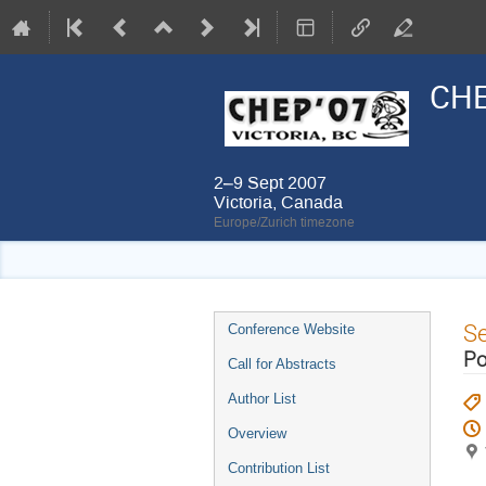
CHE
2–9 Sept 2007
Victoria, Canada
Europe/Zurich timezone
Event
S
Conference Website
menu
Po
Call for Abstracts
Author List
Overview
Contribution List