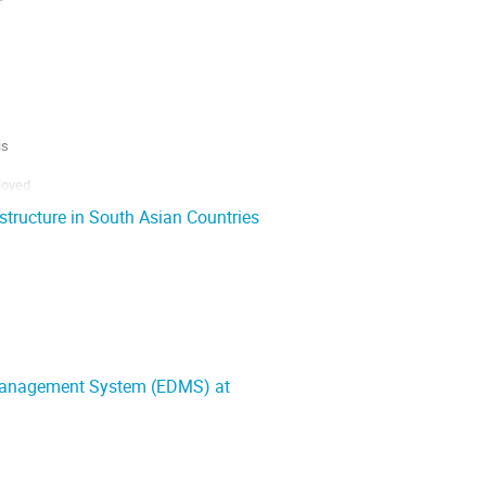
s

oyed

structure in South Asian Countries
 use of

 Management System (EDMS) at