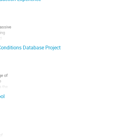
assive

ng



onditions Database Project
e of



 the

t designed

ol
f
