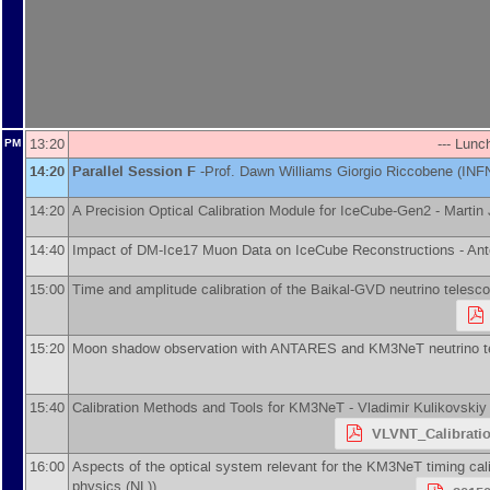
13:20
--- Lunc
PM
14:20
Parallel Session F
-
Prof.
Dawn Williams
Giorgio Riccobene
(
INF
14:20
A Precision Optical Calibration Module for IceCube-Gen2 -
Martin 
14:40
Impact of DM-Ice17 Muon Data on IceCube Reconstructions -
Ant
15:00
Time and amplitude calibration of the Baikal-GVD neutrino telesc
15:20
Moon shadow observation with ANTARES and KM3NeT neutrino t
15:40
Calibration Methods and Tools for KM3NeT -
Vladimir Kulikovskiy
VLVNT_Calibratio
16:00
Aspects of the optical system relevant for the KM3NeT timing cali
physics (NL)
)