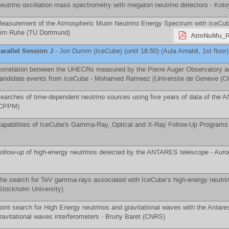
eutrino oscillation mass spectrometry with megaton neutrino detectors -
Koto
easurement of the Atmospheric Muon Neutrino Energy Spectrum with IceCube i
im Ruhe
(
TU Dortmund
)
AtmNuMu_R
arallel Session J
-
Jon Dumm
(
IceCube
)
(until 18:50) (Aula Amaldi, 1st floor)
orrelation between the UHECRs measured by the Pierre Auger Observatory an
andidate events from IceCube -
Mohamed Rameez
(
Universite de Geneve (C
earches of time-dependent neutrino sources using five years of data of the
CPPM
)
apabilities of IceCube's Gamma-Ray, Optical and X-Ray Follow-Up Programs
ollow-up of high-energy neutrinos detected by the ANTARES telescope -
Auro
he search for TeV gamma-rays associated with IceCube’s high-energy neutr
Stockholm University
)
oint search for High Energy neutrinos and gravitational waves with the Antar
ravitational waves interferometers -
Bruny Baret
(
CNRS
)