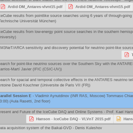
Ardid-DM_Antares-vlvnt15.pdf
Ardid-DM_Antares-vlvnt15.pdf
ceCube results from pointlike source searches using 6 years of through-goin
Technische Universität München
)
ceCube results from low-energy point source searches in the southern hemisp
niversity
)
M3NeT/ARCA sensitivity and discovery potential for neutrino point-like sourc
earch for point-like neutrino sources over the Southern Sky with the ANTAR
arrios-Martí Javier
(
IFIC (CSIC-UV)
)
earch for spacial and temporal collective effects in the ANTARES neutrino te
ntoine David Kouchner
(
Universite de Paris VII (FR)
)
arallel Session E
-
Vladimir Aynutdinov
(
INR RAS, Moscow
)
Tommaso Chiar
3:00) (Aula Rasetti, 2nd floor)
resent and Future of the IceCube DAQ and Online Systems -
Prof.
Kael Han
Hanson - IceCube DAQ - VLVnT 2015.pdf
Hans
ata acquisition system of the Baikal-GVD -
Denis Kuleshov