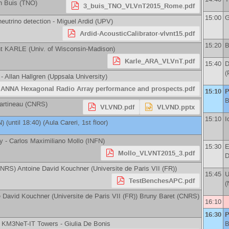
n Buis
(
TNO
)
3_buis_TNO_VLVnT2015_Rome.pdf
15:00
G
neutrino detection -
Miguel Ardid
(
UPV
)
Ardid-AcousticCalibrator-vlvnt15.pdf
15:20
B
ht KARLE
(
Univ. of Wisconsin-Madison
)
Karle_ARA_VLVnT.pdf
15:40
D
(
 -
Allan Hallgren
(
Uppsala University
)
ANNA Hexagonal Radio Array performance and prospects.pdf
15:10
P
B
artineau
(
CNRS
)
VLVND.pdf
VLVND.pptx
15:10
I
N
)
(until 18:40) (Aula Careri, 1st floor)
ty -
Carlos Maximiliano Mollo
(
INFN
)
15:30
E
Mollo_VLVNT2015_3.pdf
D
NRS
)
Antoine David Kouchner
(
Universite de Paris VII (FR)
)
15:45
U
TestBenchesAPC.pdf
(
e David Kouchner
(
Universite de Paris VII (FR)
)
Bruny Baret
(
CNRS
)
16:10
16:30
P
he KM3NeT-IT Towers -
Giulia De Bonis
B