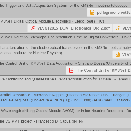
he Trigger and Data Acquisition System for the KM3NeT neutrino telescope -
pellegrino_vlvnt15
M3NeT Digital Optical Module Electronics -
Diego Real
(
IFIC
)
VLVNT2015_DOM_Electronics_DR_2.pdf
VLVN
M3NeT Neutrino Telescope 1-ns resolution Time To Digital Converters -
Davi
haracterization of the electro-optical transceivers in the KM3NeT optical net
ational Institute for Nuclear Physics
)
VLVN
he Control Unit of KM3NeT Data Acquisition -
Cristiano Bozza
(
University of 
The Control Unit of KM3NeT Da
ive Monitoring and Quasi-Online Event Reconstruction for KM3NeT -
Tamas G
arallel session A
-
Alexander Kappes
(
Friedrich-Alexander-Univ. Erlangen (D
asquale Migliozzi
(
Universita e INFN (IT)
)
(until 13:00) (Aula Careri, 1st floor)
 Wavelength-shifting Optical Module (WOM) for in-ice Neutrino Detectors -
Du
he VSIPMT project -
Francesco Di Capua
(
INFN
)