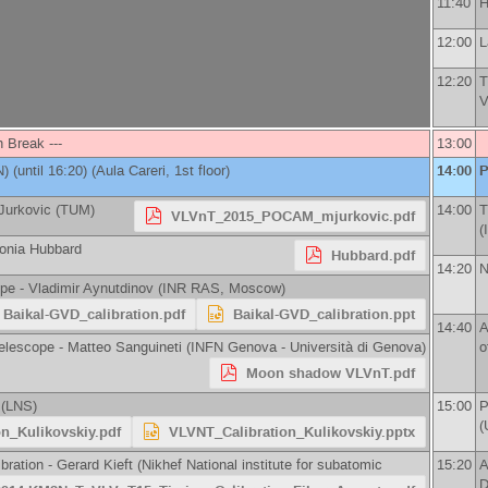
11:40
H
12:00
L
12:20
T
V
h Break ---
13:00
N
)
(until 16:20) (Aula Careri, 1st floor)
14:00
P
Jurkovic
(
TUM
)
14:00
T
VLVnT_2015_POCAM_mjurkovic.pdf
(
onia Hubbard
Hubbard.pdf
14:20
N
ope -
Vladimir Aynutdinov
(
INR RAS, Moscow
)
Baikal-GVD_calibration.pdf
Baikal-GVD_calibration.ppt
14:40
A
elescope -
Matteo Sanguineti
(
INFN Genova - Università di Genova
)
o
Moon shadow VLVnT.pdf
(
LNS
)
15:00
P
(
n_Kulikovskiy.pdf
VLVNT_Calibration_Kulikovskiy.pptx
bration -
Gerard Kieft
(
Nikhef National institute for subatomic
15:20
A
D