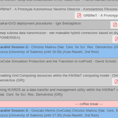
RBNeT - A Prototype Autonomous Neutrino Detector -
Konstantinos Pikounis
GRBNeT - A Prototyp
aikal-GVD deployment procedures -
Igor Belolaptikov
eep subsea data transmission : wet mateable hybrid connectors based on dry
POWERSEA
)
arallel Session G
-
Christos Markou
(
Nat. Cent. for Sci. Res. Demokritos (G
ozza
(
University of Salerno
)
(until 16:00) (Aula Rasetti, 2nd floor)
ceCube Simulation Production and the Transition to IceProd2 -
David Schultz
nabling Grid Computing resources within the KM3NeT computing model -
Chri
emokritos (GR)
)
sing IKAROS as a data transfer and management utility within the KM3NeT 
Nat. Cent. for Sci. Res. Demokritos (GR)
)
--- coffee break ---
arallel Session G
-
Gonzalo Merino
(
IceCube
)
Christos Markou
(
Nat. Cent. 
ozza
(
University of Salerno
)
(until 17:30) (Aula Rasetti, 2nd floor)