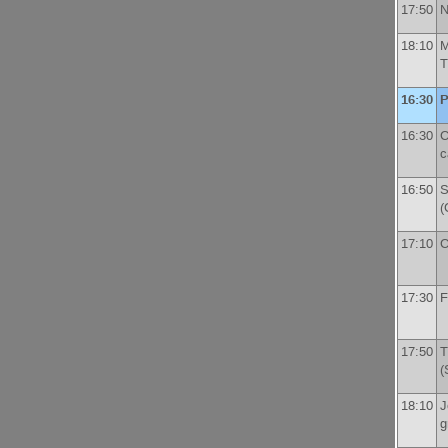
17:50
N
18:10
M
T
16:30
P
16:30
C
c
16:50
S
(
17:10
C
17:30
F
17:50
T
(
18:10
J
g