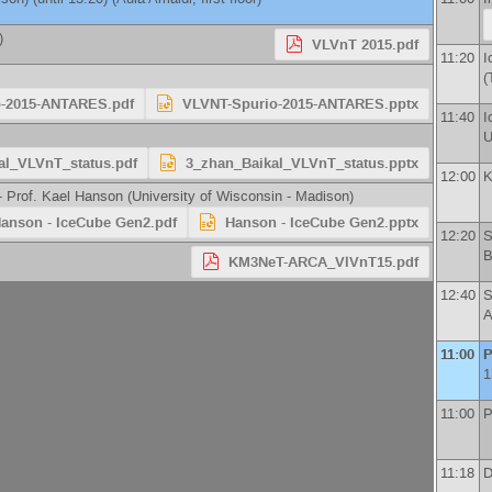
)
VLVnT 2015.pdf
11:20
I
(
-2015-ANTARES.pdf
VLVNT-Spurio-2015-ANTARES.pptx
11:40
I
U
al_VLVnT_status.pdf
3_zhan_Baikal_VLVnT_status.pptx
12:00
K
 -
Prof.
Kael Hanson
(
University of Wisconsin - Madison
)
anson - IceCube Gen2.pdf
Hanson - IceCube Gen2.pptx
12:20
S
B
KM3NeT-ARCA_VlVnT15.pdf
12:40
S
A
11:00
P
1
11:00
P
11:18
D