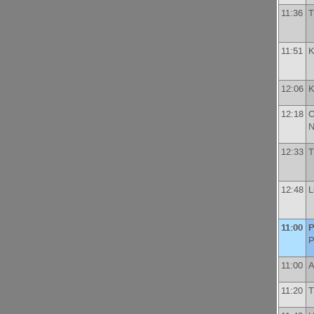
11:36
T
11:51
K
12:06
K
12:18
C
N
12:33
T
12:48
L
11:00
P
P
11:00
A
11:20
T