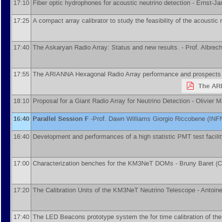
17:10
Fiber optic hydrophones for acoustic neutrino detection -
Ernst-Ja
17:25
A compact array calibrator to study the feasibility of the acoustic 
17:40
The Askaryan Radio Array: Status and new results. -
Prof.
Albrec
17:55
The ARIANNA Hexagonal Radio Array performance and prospects
The ARI
18:10
Proposal for a Giant Radio Array for Neutrino Detection -
Olivier M
16:40
Parallel Session F
-
Prof.
Dawn Williams
Giorgio Riccobene
(
INF
16:40
Development and performances of a high statistic PMT test facili
17:00
Characterization benches for the KM3NeT DOMs -
Bruny Baret
(
C
17:20
The Calibration Units of the KM3NeT Neutrino Telescope -
Antoin
17:40
The LED Beacons prototype system the for time calibration of t