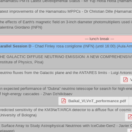
amamatsu PMTs Latest Developmental Status -
Mr
Yuji Hotta Hotta
(
Hamam
atest improvements of the Hamamatsu MPPCs -
Dr
Christian Dille
(
Hamamats
he effects of Earth's magnetic field on 3-inch diameter photomultipliers used
alentina Giordano
(
INFN
)
--- lunch break ---
arallel Session D
-
Chad Finley
rosa coniglione
(
INFN
)
(until 16:00) (Aula Ama
HE GALACTIC DIFFUSE NEUTRINO EMISSION: A NEW COMPREHENSIV
Institute of Physics, Pisa
)
eutrino fluxes from the Galactic plane and the ANTARES limits -
Luigi Antoni
n expected performance of “Dubna” neutrino telescope for search for high-ene
f high-energy cascades -
Zhan Dzhilkibaev
Baikal_VLVnT_performance.pdf
redicted sensitivity of the KM3NeT/ARCA detector to a diffuse flux of cosmic
University of Bologna
)
 Surface Array to Study Astrophysical Neutrinos with IceCube-Gen2 -
Javier 
elaware
)