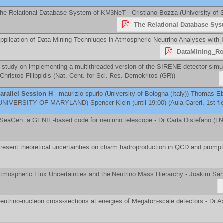
he Relational Database System of KM3NeT -
Cristiano Bozza
(
University of 
The Relational Database Sys
pplication of Data Mining Techniuqes in Atmospheric Neutrino Analyses with
DataMining_R
 study on implementing a multithreaded version of the SIRENE detector simula
Christos Filippidis
(
Nat. Cent. for Sci. Res. Demokritos (GR)
)
arallel Session H
-
maurizio spurio
(
University of Bologna (Italy)
)
Thomas Eb
UNIVERSITY OF MARYLAND
)
Spencer Klein
(until 19:00) (Aula Careri, 1st fl
SeaGen: a GENIE-based code for neutrino telescope -
Dr
Carla Distefano
(
LN
resent theoretical uncertainties on charm hadroproduction in QCD and prompt
tmospheric Flux Uncertainties and the Neutrino Mass Hierarchy -
Joakim San
eutrino-nucleon cross-sections at energies of Megaton-scale detectors -
Dr
A