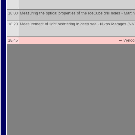
18:00
Measuring the optical properties of the IceCube drill holes -
Marti
18:20
Measurement of light scattering in deep sea -
Nikos Maragos
(
NA
18:45
--- Welco