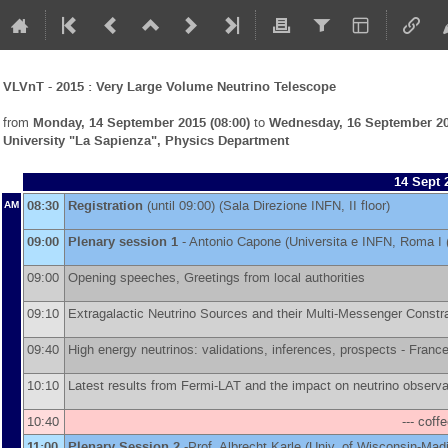
VLVnT - 2015 : Very Large Volume Neutrino Telescope
from
Monday, 14 September 2015 (08:00)
to
Wednesday, 16 September 20
University "La Sapienza", Physics Department
14 Sept 
08:30
Registration
(until 09:00) (Sala Direzione INFN, II floor)
AM
09:00
Plenary session 1
-
Antonio Capone
(
Universita e INFN, Roma I 
09:00
Opening speeches, Greetings from local authorities
09:10
Extragalactic Neutrino Sources and their Multi-Messenger Constr
09:40
High energy neutrinos: validations, inferences, prospects -
France
10:10
Latest results from Fermi-LAT and the impact on neutrino observa
10:40
--- coff
11:00
Plenary Session 2
-
Prof.
Albrecht Karle
(
Univ. of Wisconsin-Mad