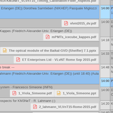
0914-KM3NeT_VLVnT15_Timing_Calibration-Fiber_Aspects.pdf
. Erlangen (DE)
)
Dorothea Samtleben
(
NIKHEF
)
Pasquale Migliozzi
14:00
P
1
14:00
D
vlvnt2015_dv.pdf
K
 Kappes
(
Friedrich-Alexander-Univ. Erlangen (DE)
)
mPMTs_icecube_kappes.pdf
14:18
T
N
The optical module of the Baikal-GVD (Sheifler) 7.1.pptx
14:33
T
I
ET Enterprises Ltd - VLvNT Rome Sep 2015.pdf
e break ---
14:48
Lahmann
(
Friedrich-Alexander-Univ. Erlangen (DE)
)
(until 18:40) (Aula
14:00
P
 system -
Francesco Simeone
(
INFN
)
14:00
D
1_Viola_Simeone.pdf
1_Viola_Simeone.ppt
C
prospects for KM3NeT -
R. Lahmann
(
-
)
14:20
K
2_lahmann_VLVnT15-Rome-2015.pdf
14:40
T