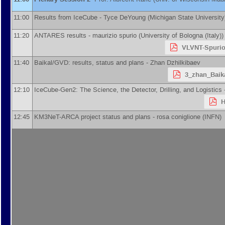
11:00
Results from IceCube -
Tyce DeYoung
(
Michigan State University
11:20
ANTARES results -
maurizio spurio
(
University of Bologna (Italy)
)
VLVNT-Spurio
11:40
Baikal/GVD: results, status and plans -
Zhan Dzhilkibaev
3_zhan_Baik
12:10
IceCube-Gen2: The Science, the Detector, Drilling, and Logistics
H
12:45
KM3NeT-ARCA project status and plans -
rosa coniglione
(
INFN
)