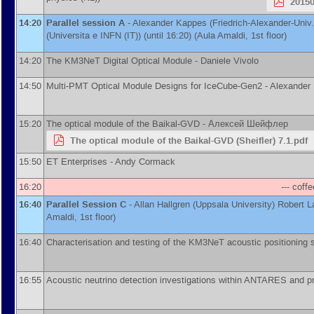
2015
14:20
Parallel session A
-
Alexander Kappes
(
Friedrich-Alexander-Univ
(
Universita e INFN (IT)
)
(until 16:20) (Aula Amaldi, 1st floor)
14:20
The KM3NeT Digital Optical Module -
Daniele Vivolo
14:50
Multi-PMT Optical Module Designs for IceCube-Gen2 -
Alexander
15:20
The optical module of the Baikal-GVD -
Алексей Шейфлер
The optical module of the Baikal-GVD (Sheifler) 7.1.pdf
15:50
ET Enterprises -
Andy Cormack
16:20
--- coffe
16:40
Parallel Session C
-
Allan Hallgren
(
Uppsala University
)
Robert 
Amaldi, 1st floor)
16:40
Characterisation and testing of the KM3NeT acoustic positioning
16:55
Acoustic neutrino detection investigations within ANTARES and 