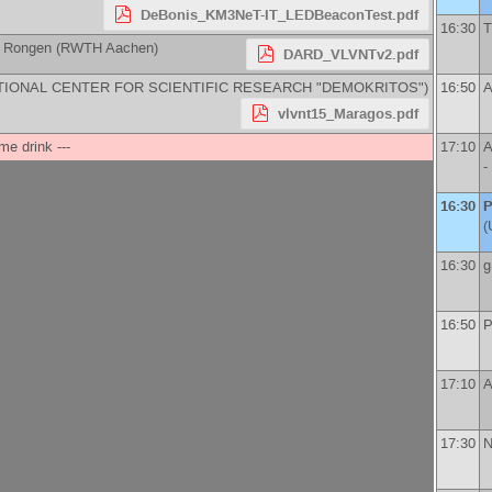
DeBonis_KM3NeT-IT_LEDBeaconTest.pdf
16:30
T
n Rongen
(
RWTH Aachen
)
DARD_VLVNTv2.pdf
TIONAL CENTER FOR SCIENTIFIC RESEARCH "DEMOKRITOS"
)
16:50
A
vlvnt15_Maragos.pdf
me drink ---
17:10
A
-
16:30
P
(
16:30
g
16:50
P
17:10
A
17:30
N