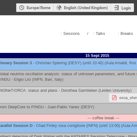
Europe/Rome
English (United Kingdom)
Login
: Sessions
/
: Talks
: Breaks
15 Sept 2015
lenary Session 3
-
Christian Spiering
(
DESY
)
(until 10:40) (Aula Amaldi, first 
lobal neutrino oscillation analysis: status of unknown parameters, and futur
INGU -
Eligio Lisi
(
INFN, Bari, Italy
)
M3NeT/ORCA: status and plans -
Dorothea Samtleben
(
Leiden University
)
orca_vlvn
rom DeepCore to PINGU -
Juan-Pablo Yanez
(
DESY
)
--- coffee break ---
arallel Session D
-
Chad Finley
rosa coniglione
(
INFN
)
(until 13:00) (Aula Ama
ndirect detection of Dark Matter with the ANTARES Neutrino Telescope -
Migu