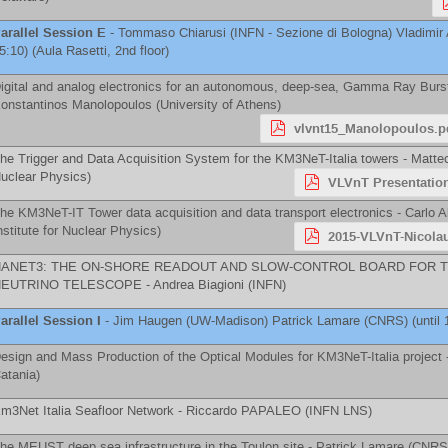
arallel Session E
-
Tommaso Chiarusi
(
INFN - Sezione di Bologna
)
Vladimir
5:10) (Aula Rasetti, 2nd floor)
igital and analog electronics for an autonomous, deep-sea, Gamma Ray Burst 
onstantinos Manolopoulos
(
University of Athens
)
vlvnt15_Manolopoulos.p
he Trigger and Data Acquisition System for the KM3NeT-Italia towers -
Matte
uclear Physics
)
VLVnT Presentatio
he KM3NeT-IT Tower data acquisition and data transport electronics -
Carlo A
nstitute for Nuclear Physics
)
2015-VLVnT-Nicola
NANET3: THE ON-SHORE READOUT AND SLOW-CONTROL BOARD FOR 
NEUTRINO TELESCOPE -
Andrea Biagioni
(
INFN
)
arallel Session I
-
Jim Haugen
(
UW-Madison
)
Patrick Lamare
(
CNRS
)
(until 
esign and Mass Production of the Optical Modules for KM3NeT-Italia project 
atania
)
m3Net Italia Seafloor Network -
Riccardo PAPALEO
(
INFN LNS
)
he MEUST deep sea infrastructure in the Toulon site -
Patrick Lamare
(
CNRS