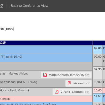
Back to Conference View
15 (18:00)
2015
09:00
P
(IT)
)
(until 10:40)
09:00
G
P
09:30
K
aints -
Markus Ahlers
MarkusAhlersRome2015.pdf
sco Vissani
(
INFN - LNGS
)
10:00
F
vissani.pdf
tions -
Paolo Giommi
10:40
VLVNT_Giommi.pdf
11:00
P
ee break ---
ison
)
(until 13:20) (Aula Amaldi, first floor)
11:00
I