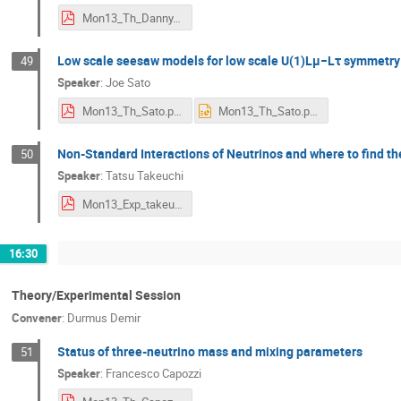
Mon13_Th_Danny.pdf
Low scale seesaw models for low scale U(1)Lμ−Lτ symmetry
49
Speaker
:
Joe Sato
Mon13_Th_Sato.pdf
Mon13_Th_Sato.pptx
Non-Standard Interactions of Neutrinos and where to find t
50
Speaker
:
Tatsu Takeuchi
Mon13_Exp_takeuchi.pdf
16:30
Theory/Experimental Session
Convener
:
Durmus Demir
Status of three-neutrino mass and mixing parameters
51
Speaker
:
Francesco Capozzi