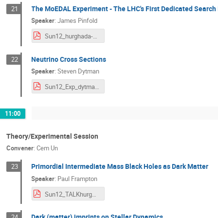
The MoEDAL Experiment - The LHC's First Dedicated Search
21
Speaker
:
James Pinfold
Sun12_hurghada-egypt-NDM-2020.pdf
Neutrino Cross Sections
22
Speaker
:
Steven Dytman
Sun12_Exp_dytman_neutrino-xs-jan20.pdf
11:00
Theory/Experimental Session
Convener
:
Cem Un
Primordial Intermediate Mass Black Holes as Dark Matter
23
Speaker
:
Paul Frampton
Sun12_TALKhurghada.pdf
Dark (matter) imprints on Stellar Dynamics
24