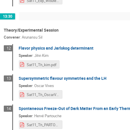
Sat11_Exp_Wouter_MicroBooNE.pdf
13:30
Theory/Experimental Session
Convener
:
Arunansu Sil
Flavor physics and Jarlskog determinant
12
Speaker
:
Jihn Kim
Sat11_Th_kim.pdf
Supersymmetric flavour symmetries and the LH
13
Speaker
:
Oscar Vives
Sat11_Th_OscarVives.pdf
Spontaneous Freeze-Out of Dark Matter From an Early Ther
14
Speaker
:
Hervé Partouche
Sat11_Th_PARTOUCHE.pdf