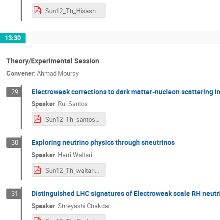
Sun12_Th_HisashiOkui.pdf
13:30
Theory/Experimental Session
Convener
:
Ahmad Moursy
Electroweak corrections to dark matter-nucleon scattering i
29
Speaker
:
Rui Santos
Sun12_Th_santos.pdf
Exploring neutrino physics through sneutrinos
30
Speaker
:
Harri Waltari
Sun12_Th_waltari_ndm2020.pdf
Distinguished LHC signatures of Electroweak scale RH neutri
31
Speaker
:
Shreyashi Chakdar