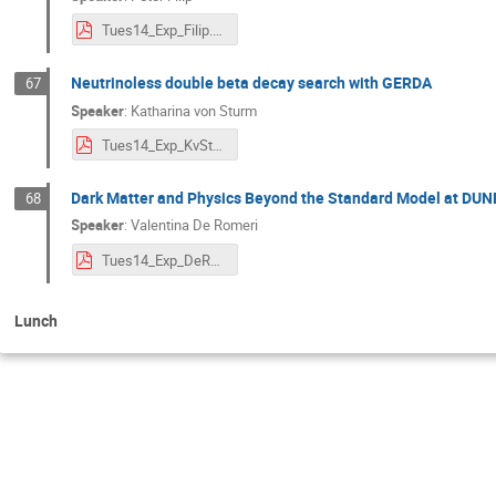
Tues14_Exp_Filip.pdf
Neutrinoless double beta decay search with GERDA
67
Speaker
:
Katharina von Sturm
Tues14_Exp_KvSturm.pdf
Dark Matter and Physics Beyond the Standard Model at DUN
68
Speaker
:
Valentina De Romeri
Tues14_Exp_DeRomeri.pdf
Lunch