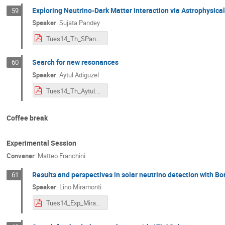
Exploring Neutrino-Dark Matter interaction via Astrophysica
59
Speaker
:
Sujata Pandey
Tues14_Th_SPandey.pdf
Search for new resonances
60
Speaker
:
Aytul Adiguzel
Tues14_Th_Aytul.pdf
Coffee break
Experimental Session
Convener
:
Matteo Franchini
Results and perspectives in solar neutrino detection with Bo
61
Speaker
:
Lino Miramonti
Tues14_Exp_Miramonti.pdf