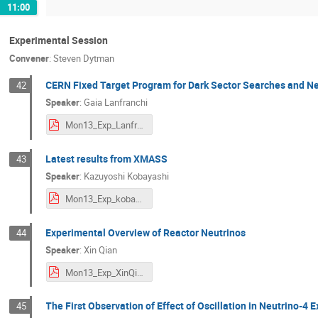
11:00
Experimental Session
Convener
:
Steven Dytman
CERN Fixed Target Program for Dark Sector Searches and N
42
Speaker
:
Gaia Lanfranchi
Mon13_Exp_Lanfranchi.pdf
Latest results from XMASS
43
Speaker
:
Kazuyoshi Kobayashi
Mon13_Exp_kobayashi.pdf
Experimental Overview of Reactor Neutrinos
44
Speaker
:
Xin Qian
Mon13_Exp_XinQian.pdf
The First Observation of Effect of Oscillation in Neutrino-4 
45