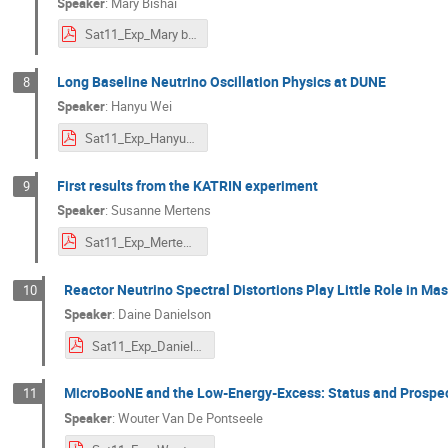
Speaker
:
Mary Bishai
Sat11_Exp_Mary bishai.pdf
Long Baseline Neutrino Oscillation Physics at DUNE
8
Speaker
:
Hanyu Wei
Sat11_Exp_HanyuWei.pdf
First results from the KATRIN experiment
9
Speaker
:
Susanne Mertens
Sat11_Exp_Mertens_NDM.pdf
Reactor Neutrino Spectral Distortions Play Little Role in M
10
Speaker
:
Daine Danielson
Sat11_Exp_Danielson.pdf
MicroBooNE and the Low-Energy-Excess: Status and Prospe
11
Speaker
:
Wouter Van De Pontseele