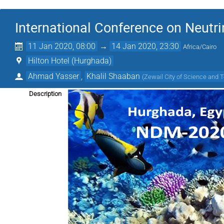
International Conference on Neut
11 Jan 2020, 08:00
→
14 Jan 2020, 23:30
Africa/Cairo
Hilton Hotel (Hurghada)
Ahmad Yasser
,
Khalil Shaaban
(
Zewail City of Science and 
Description