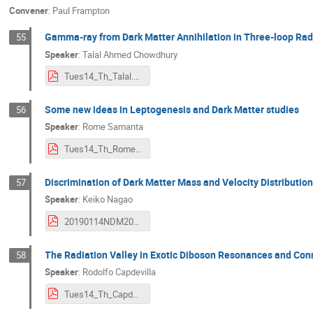
Convener
:
Paul Frampton
Gamma-ray from Dark Matter Annihilation in Three-loop Ra
55
Speaker
:
Talal Ahmed Chowdhury
Tues14_Th_Talal.pdf
Some new ideas in Leptogenesis and Dark Matter studies
56
Speaker
:
Rome Samanta
Tues14_Th_Rome.pdf
Discrimination of Dark Matter Mass and Velocity Distribution
57
Speaker
:
Keiko Nagao
20190114NDM2020_nagao.pdf
The Radiation Valley in Exotic Diboson Resonances and Conn
58
Speaker
:
Rodolfo Capdevilla
Tues14_Th_Capdevilla.pdf