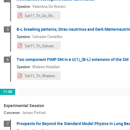
Speaker
:
Valentina De Romeri
Sat11_Th_De_Romeri_scoto.pdf
B-L breaking patterns, Dirac neutrinos and Dark Matterneutri
5
Speaker
:
Salvador Centelles
Sat11_Th_Salvador.pdf
Two component FIMP DM in a U(1)_{B-L} extension of the SM
6
Speaker
:
Waleed Abdallah
Sat11_Th_Waleed_Abdallah.pdf
11:00
Experimental Session
Convener
:
James Pinfold
Prospects for Beyond the Standard Model Physics in Long Ba
7