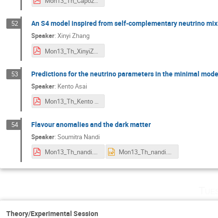
Mon13_Th_Capozzi.pdf
An S4 model inspired from self-complementary neutrino mix
52
Speaker
:
Xinyi Zhang
Mon13_Th_XinyiZhang.pdf
Predictions for the neutrino parameters in the minimal mod
53
Speaker
:
Kento Asai
Mon13_Th_Kento Asai.pdf
Flavour anomalies and the dark matter
54
Speaker
:
Soumitra Nandi
Mon13_Th_nandi.pdf
Mon13_Th_nandi.pptx
Tue
Theory/Experimental Session