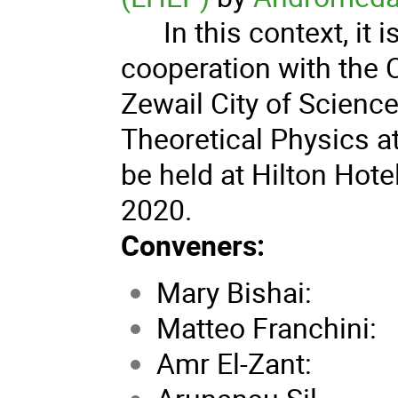
In this context, it i
cooperation with the 
Zewail City of Scienc
Theoretical Physics at 
be held at Hilton Hote
2020.
Conveners:
Mary Bishai: N
Matteo Franchin
Amr El-Zant: N