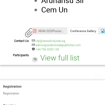
Arunansu Sil 
Cem Un D
NDM-2020Poster.pdf
Conference Gallery
Contact Us
cfp@zewailcity.edu.eg
admin@andromedapublisher.com
+44 756 3250 142
Participants
View full list
76
Satu
Registration
Registration