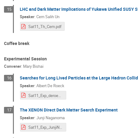
LHC and Dark Matter Implications of Yukawa Unified SUSY 
15
Speaker
:
Cem Salih Un
Sat11_Th_Cem.pdf
Coffee break
Experimental Session
Convener
:
Mary Bishai
Searches for Long Lived Particles at the Large Hadron Collid
16
Speaker
:
Albert De Roeck
Sat11_Exp_deroeck.pdf
The XENON Direct Dark Matter Search Experiment
17
Speaker
:
Junji Naganoma
Sat11_Exp_JunjiNaganoma.pdf