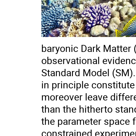
baryonic Dark Matter 
observational eviden
Standard Model (SM).
in principle constitut
moreover leave differ
than the hitherto sta
the parameter space fo
constrained experime