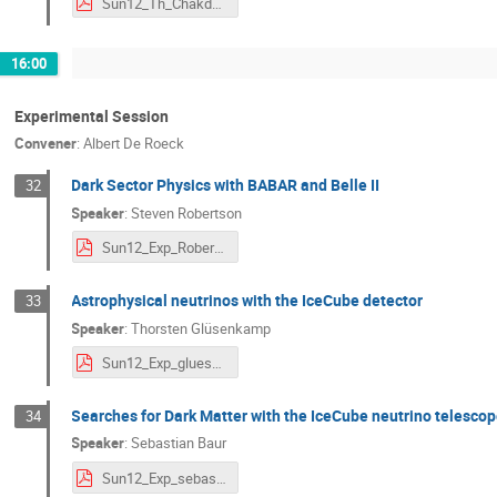
Sun12_Th_Chakdar_NDM2020.pdf
16:00
Experimental Session
Convener
:
Albert De Roeck
Dark Sector Physics with BABAR and Belle II
32
Speaker
:
Steven Robertson
Sun12_Exp_Robertson_NDM2020.pdf
Astrophysical neutrinos with the IceCube detector
33
Speaker
:
Thorsten Glüsenkamp
Sun12_Exp_gluesenkamp.pdf
Searches for Dark Matter with the IceCube neutrino telesco
34
Speaker
:
Sebastian Baur
Sun12_Exp_sebastian-baur.pdf