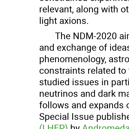
relevant, along with ot
light axions.
The NDM-2020 aims
and exchange of ideas
phenomenology, astro
constraints related t
studied issues in part
neutrinos and dark mat
follows and expands o
Special Issue publish
(LHEP)
by
Andromeda 