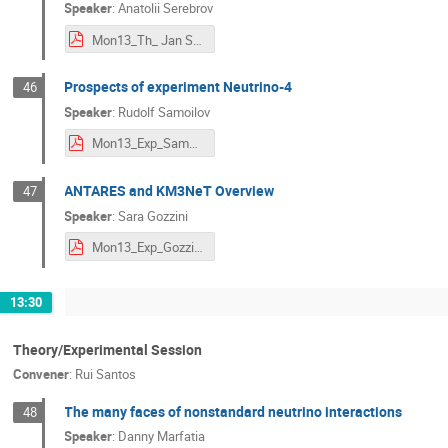
Speaker
:
Anatolii Serebrov
Mon13_Th_ Jan Serebrov Neutrino-4.pdf
Prospects of experiment Neutrino-4
46
Speaker
:
Rudolf Samoilov
Mon13_Exp_Samoilov_neutrino-4_ndm2020_2.pdf
ANTARES and KM3NeT Overview
47
Speaker
:
Sara Gozzini
Mon13_Exp_Gozzini.pdf
13:30
Theory/Experimental Session
Convener
:
Rui Santos
The many faces of nonstandard neutrino interactions
48
Speaker
:
Danny Marfatia