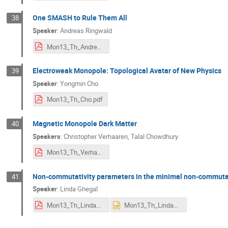
One SMASH to Rule Them All
38
Speaker
:
Andreas Ringwald
Mon13_Th_AndreasRingwald.pdf
Electroweak Monopole: Topological Avatar of New Physics
39
Speaker
:
Yongmin Cho
Mon13_Th_Cho.pdf
Magnetic Monopole Dark Matter
40
Speakers
:
Christopher Verhaaren
,
Talal Chowdhury
Mon13_Th_VerhaarenJan2020.pdf
Non-commutativity parameters in the minimal non-commuta
41
Speaker
:
Linda Ghegal
Mon13_Th_LindaGHEGAL.pdf
Mon13_Th_LindaGHEGAL.pptx