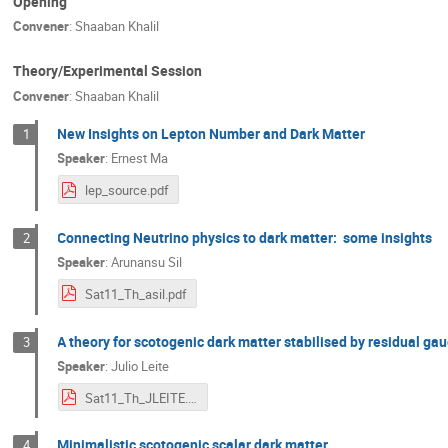
Opening
Convener
:
Shaaban Khalil
Theory/Experimental Session
Convener
:
Shaaban Khalil
New Insights on Lepton Number and Dark Matter
1
Speaker
:
Ernest Ma
lep_source.pdf
Connecting Neutrino physics to dark matter: some insights
2
Speaker
:
Arunansu Sil
Sat11_Th_asil.pdf
A theory for scotogenic dark matter stabilised by residual g
3
Speaker
:
Julio Leite
Sat11_Th_JLEITE.pdf
Minimalistic scotogenic scalar dark matter
4