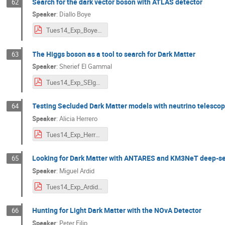
Search for the dark vector boson with ATLAS detector
62
Speaker
:
Diallo Boye
Tues14_Exp_Boye.pdf
The Higgs boson as a tool to search for Dark Matter
63
Speaker
:
Sherief El Gammal
Tues14_Exp_SElgammal.pdf
Testing Secluded Dark Matter models with neutrino telesco
64
Speaker
:
Alicia Herrero
Tues14_Exp_Herrero.pdf
Looking for Dark Matter with ANTARES and KM3NeT deep-se
65
Speaker
:
Miguel Ardid
Tues14_Exp_Ardid.pdf
Hunting for Light Dark Matter with the NOvA Detector
66
Speaker
:
Peter Filip