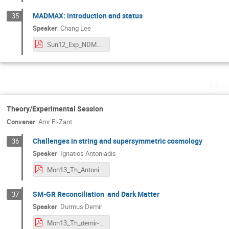
MADMAX: introduction and status
35
Speaker
:
Chang Lee
Sun12_Exp_NDM2020CLeeMadmax.pdf
Mon
Theory/Experimental Session
Convener
:
Amr El-Zant
Challenges in string and supersymmetric cosmology
36
Speaker
:
Ignatios Antoniadis
Mon13_Th_Antoniadis.pdf
SM-GR Reconciliation and Dark Matter
37
Speaker
:
Durmus Demir
Mon13_Th_demir-talk 2.pdf