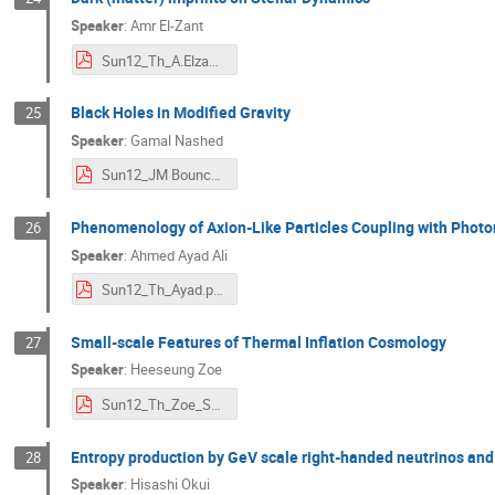
Speaker
:
Amr El-Zant
Sun12_Th_A.Elzant.pdf
Black Holes in Modified Gravity
25
Speaker
:
Gamal Nashed
Sun12_JM Bounce cosmology-presentation RSA.pdf
Phenomenology of Axion-Like Particles Coupling with Photons
26
Speaker
:
Ahmed Ayad Ali
Sun12_Th_Ayad.pdf
Small-scale Features of Thermal Inflation Cosmology
27
Speaker
:
Heeseung Zoe
Sun12_Th_Zoe_Small-scale features of Thermal Inflation Cosmology.pdf
Entropy production by GeV scale right-handed neutrinos and
28
Speaker
:
Hisashi Okui