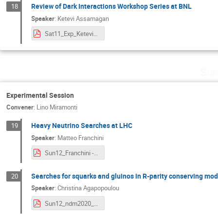
Review of Dark Interactions Workshop Series at BNL
18
Speaker
:
Ketevi Assamagan
Sat11_Exp_KeteviAssamagan-NDM-2020.pdf
Sun
Experimental Session
Convener
:
Lino Miramonti
Heavy Neutrino Searches at LHC
19
Speaker
:
Matteo Franchini
Sun12_Franchini - Heavy Neutrino Hurghada NDM 2020.pdf
Searches for squarks and gluinos in R-parity conserving mod
20
Speaker
:
Christina Agapopoulou
Sun12_ndm2020_strongSusy.pdf