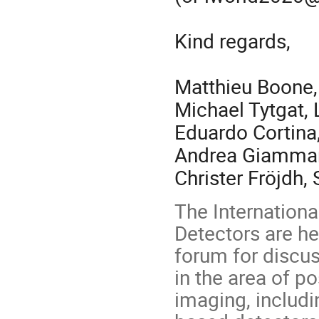
Kind regards,
Matthieu Boone
Michael Tytgat,
Eduardo Cortina
Andrea Giamma
Christer Fröjdh,
The Internation
Detectors are he
forum for discu
in the area of po
imaging, includi