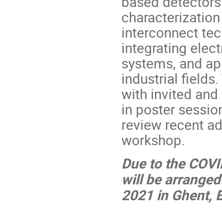
based detectors
characterization
interconnect tec
integrating elec
systems, and app
industrial field
with invited and
in poster session
review recent ad
workshop.
Due to the COV
will be arranged
2021 in Ghent, 