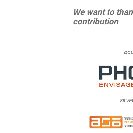
We want to thank
contribution