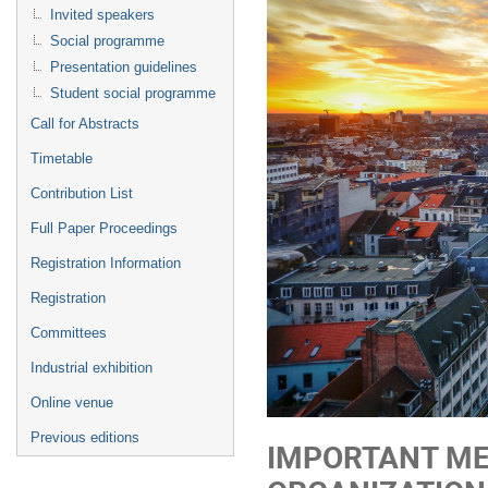
Invited speakers
Social programme
Presentation guidelines
Student social programme
Call for Abstracts
Timetable
Contribution List
Full Paper Proceedings
Registration Information
Registration
Committees
Industrial exhibition
Online venue
Previous editions
IMPORTANT ME