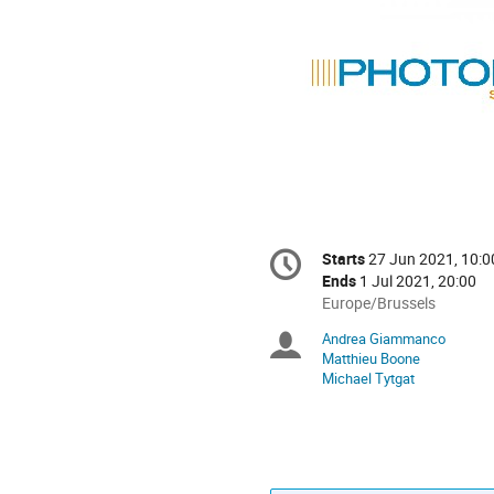
Conference
Starts
27 Jun 2021, 10:0
Date/Time
information
Ends
1 Jul 2021, 20:00
All
Europe/Brussels
times
Andrea Giammanco
Chairpersons
are
Matthieu Boone
in
Michael Tytgat
Europe/Brussels