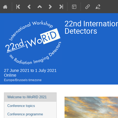
22nd Internati
Detectors
27 June 2021 to 1 July 2021
Online
Europe/Brussels timezone
Event
Welcome to iWoRID 2021
menu
Conference topics
Conference programme