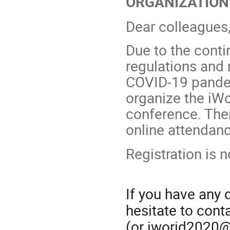
ORGANIZATION
Dear colleagues
Due to the conti
regulations and
COVID-19 pandem
organize the iWo
conference. There
online attendanc
Registration is 
If you have any
hesitate to con
(or iworid2020@