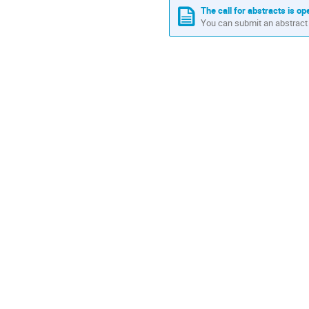
The call for abstracts is op
You can submit an abstract 