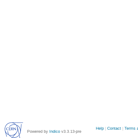
Site
Help
Contact
Terms a
Powered by
Indico
v3.3.13-pre